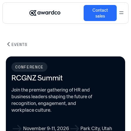
Contact
sales
EVENTS
CONFERENCE
RCGNZ Summit
Join the premier gathering of HR and
business leaders shaping the future of
recognition, engagement, and
workplace culture.
November 9-11, 2026
Park City, Utah