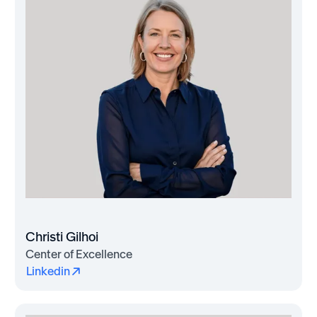
Christi Gilhoi
Center of Excellence
Linkedin