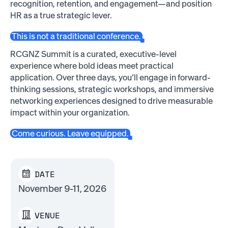
recognition, retention, and engagement—and position
HR as a true strategic lever.
This is not a traditional conference.
RCGNZ Summit is a curated, executive-level
experience where bold ideas meet practical
application. Over three days, you’ll engage in forward-
thinking sessions, strategic workshops, and immersive
networking experiences designed to drive measurable
impact within your organization.
Come curious. Leave equipped.
DATE
November 9-11, 2026
VENUE