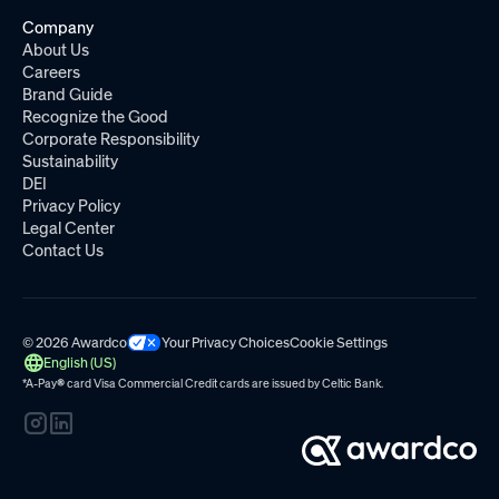
Company
About Us
Careers
Brand Guide
Recognize the Good
Corporate Responsibility
Sustainability
DEI
Privacy Policy
Legal Center
Contact Us
© 2026 Awardco
Your Privacy Choices
Cookie Settings
English (US)
*A-Pay
®
card Visa Commercial Credit cards are issued by
Celtic Bank.