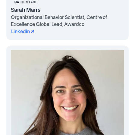
MAIN STAGE
Sarah Marrs
Organizational Behavior Scientist, Centre of
Excellence Global Lead, Awardco
Linkedin