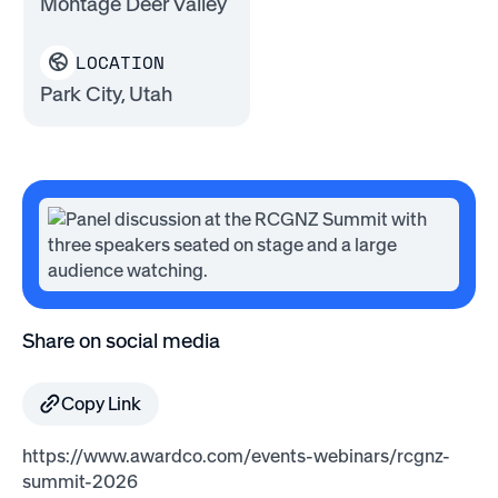
Montage Deer Valley
LOCATION
Park City, Utah
Share on social media
Copy Link
https://www.awardco.com/events-webinars/rcgnz-
summit-2026