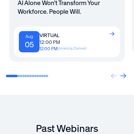
AI Alone Won't Transform Your
Workforce. People Will.
VIRTUAL
Aug
12:00 PM
05
12:00 PM
(
America/Denver
)
Past Webinars