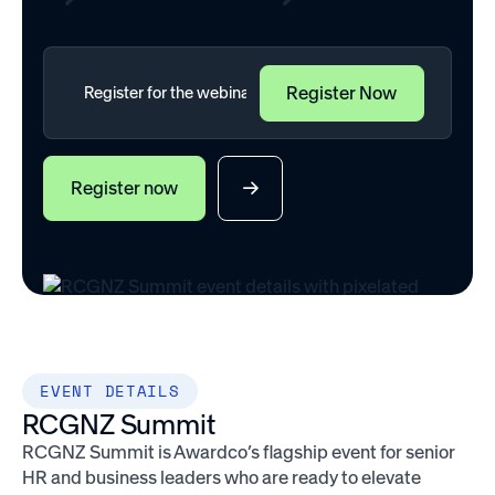
Register now
EVENT DETAILS
RCGNZ Summit
RCGNZ Summit is Awardco’s flagship event for senior
HR and business leaders who are ready to elevate