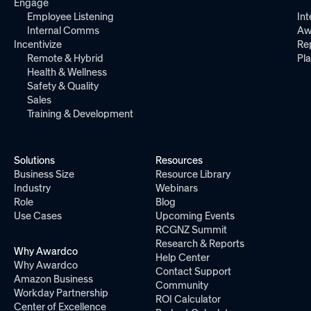
Engage
Employee Listening
Int
Internal Comms
Aw
Incentivize
Re
Remote & Hybrid
Pl
Health & Wellness
Safety & Quality
Sales
Training & Development
Solutions
Resources
Business Size
Resource Library
Industry
Webinars
Role
Blog
Use Cases
Upcoming Events
RCGNZ Summit
Research & Reports
Why Awardco
Help Center
Why Awardco
Contact Support
Amazon Business
Community
Workday Partnership
ROI Calculator
Center of Excellence