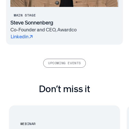
MAIN STAGE
Steve Sonnenberg
Co-Founder and CEO, Awardco
Linkedin
UPCOMING EVENTS
Don’t miss it
WEBINAR