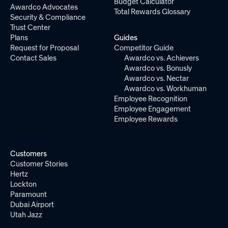
Budget Calculator
Awardco Advocates
Total Rewards Glossary
Security & Compliance
Trust Center
Plans
Guides
Request for Proposal
Competitor Guide
Contact Sales
Awardco vs. Achievers
Awardco vs. Bonusly
Awardco vs. Nectar
Awardco vs. Workhuman
Employee Recognition
Employee Engagement
Employee Rewards
Customers
Customer Stories
Hertz
Lockton
Paramount
Dubai Airport
Utah Jazz