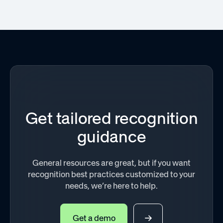
Get tailored recognition
guidance
General resources are great, but if you want
recognition best practices customized to your
needs, we’re here to help.
Get a demo