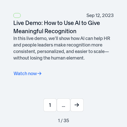
Sep 12, 2023
Live Demo: How to Use AI to Give
Meaningful Recognition
In this live demo, we’ll show how AI can help HR
and people leaders make recognition more
consistent, personalized, and easier to scale—
without losing the human element.
Watch now
1
...
1 / 35