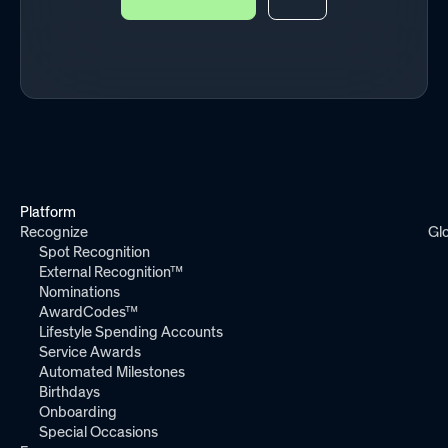
Platform
Recognize
Gl
Spot Recognition
External Recognition™
Nominations
AwardCodes™
Lifestyle Spending Accounts
Service Awards
Automated Milestones
Birthdays
Onboarding
Special Occasions