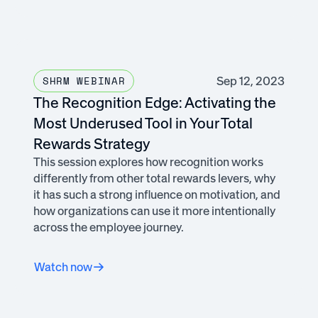
Sep 12, 2023
SHRM WEBINAR
The Recognition Edge: Activating the
Most Underused Tool in Your Total
Rewards Strategy
This session explores how recognition works
differently from other total rewards levers, why
it has such a strong influence on motivation, and
how organizations can use it more intentionally
across the employee journey.
Watch now