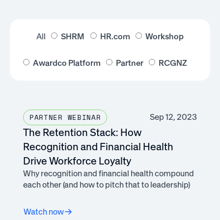
All
SHRM
HR.com
Workshop
Awardco Platform
Partner
RCGNZ
Sep 12, 2023
PARTNER WEBINAR
The Retention Stack: How
Recognition and Financial Health
Drive Workforce Loyalty
Why recognition and financial health compound
each other (and how to pitch that to leadership)
Watch now