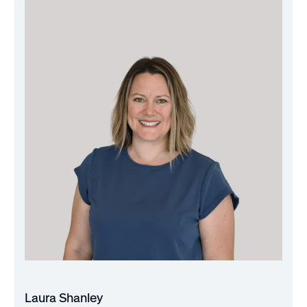
Laura Shanley