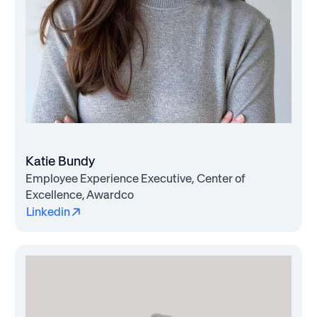
Katie Bundy
Employee Experience Executive, Center of
Excellence, Awardco
Linkedin