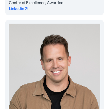
Center of Excellence, Awardco
Linkedin