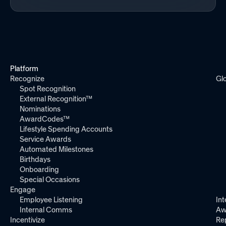
Platform
Recognize
Gl
Spot Recognition
External Recognition™
Nominations
AwardCodes™
Lifestyle Spending Accounts
Service Awards
Automated Milestones
Birthdays
Onboarding
Special Occasions
Engage
Employee Listening
Int
Internal Comms
Aw
Incentivize
Re