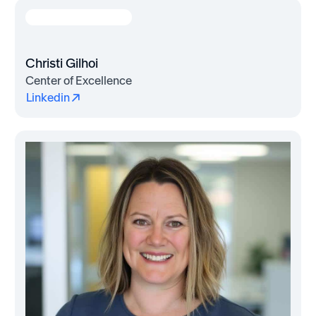
Christi Gilhoi
Center of Excellence
Linkedin