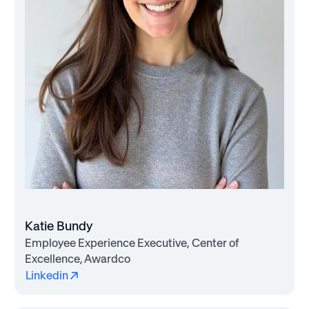
Katie Bundy
Employee Experience Executive, Center of
Excellence, Awardco
Linkedin