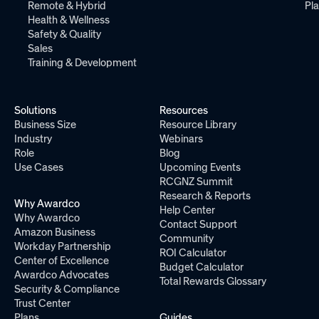
Remote & Hybrid
Pl
Health & Wellness
Safety & Quality
Sales
Training & Development
Solutions
Resources
Business Size
Resource Library
Industry
Webinars
Role
Blog
Use Cases
Upcoming Events
RCGNZ Summit
Research & Reports
Why Awardco
Help Center
Why Awardco
Contact Support
Amazon Business
Community
Workday Partnership
ROI Calculator
Center of Excellence
Budget Calculator
Awardco Advocates
Total Rewards Glossary
Security & Compliance
Trust Center
Plans
Guides