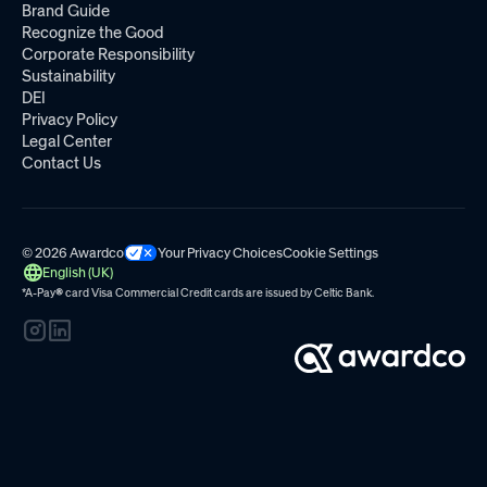
Brand Guide
Recognize the Good
Corporate Responsibility
Sustainability
DEI
Privacy Policy
Legal Center
Contact Us
© 2026 Awardco
Your Privacy Choices
Cookie Settings
English (UK)
*A-Pay
®
card Visa Commercial Credit cards are issued by
Celtic Bank.