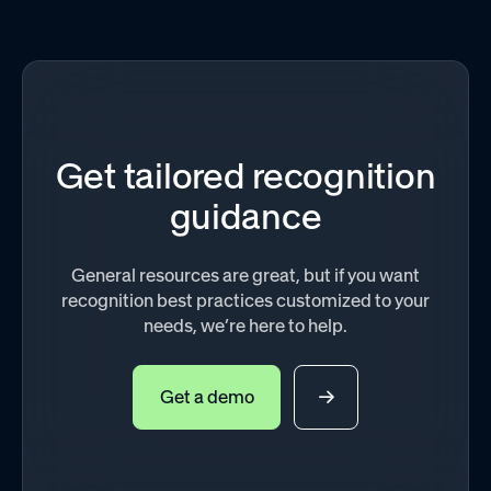
Get tailored recognition
guidance
General resources are great, but if you want
recognition best practices customized to your
needs, we’re here to help.
Get a demo