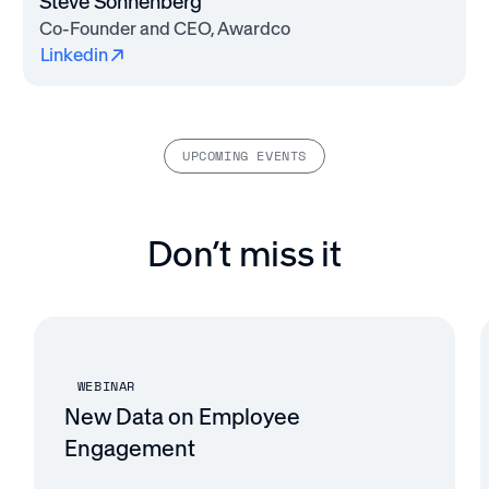
Steve Sonnenberg
Co-Founder and CEO, Awardco
Linkedin
UPCOMING EVENTS
Don’t miss it
WEBINAR
New Data on Employee
Engagement