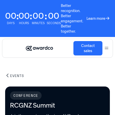
Better
recognition.
00
00
00
00
:
:
:
Better
Learn more
engagement.
DAYS
HOURS
MINUTES
SECONDS
Better
together.
Contact
sales
EVENTS
CONFERENCE
RCGNZ Summit