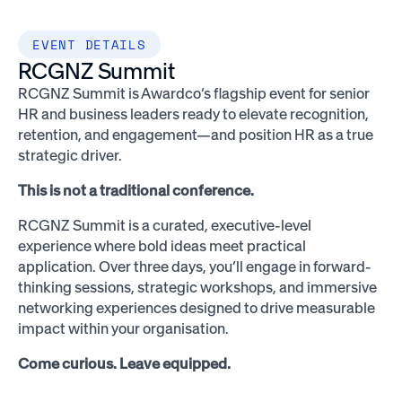
EVENT DETAILS
RCGNZ Summit
RCGNZ Summit is Awardco’s flagship event for senior
HR and business leaders ready to elevate recognition,
retention, and engagement—and position HR as a true
strategic driver.
This is not a traditional conference.
RCGNZ Summit is a curated, executive-level
experience where bold ideas meet practical
application. Over three days, you’ll engage in forward-
thinking sessions, strategic workshops, and immersive
networking experiences designed to drive measurable
impact within your organisation.
Come curious. Leave equipped.