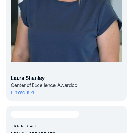
Laura Shanley
Center of Excellence, Awardco
Linkedin
MAIN STAGE