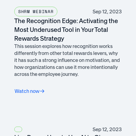
Sep 12, 2023
SHRM WEBINAR
The Recognition Edge: Activating the
Most Underused Tool in Your Total
Rewards Strategy
This session explores how recognition works
differently from other total rewards levers, why
it has such a strong influence on motivation, and
how organizations can use it more intentionally
across the employee journey.
Watch now
Sep 12, 2023