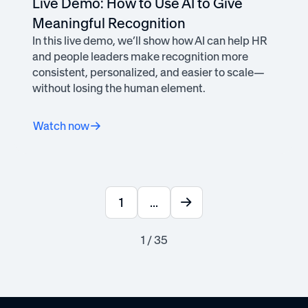
Live Demo: How to Use AI to Give
Meaningful Recognition
In this live demo, we’ll show how AI can help HR
and people leaders make recognition more
consistent, personalized, and easier to scale—
without losing the human element.
Watch now
1
...
1 / 35