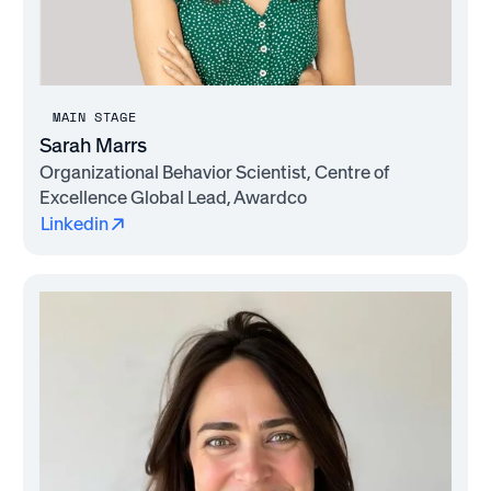
MAIN STAGE
Sarah Marrs
Organizational Behavior Scientist, Centre of
Excellence Global Lead, Awardco
Linkedin