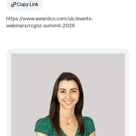
Copy Link
https://www.awardco.com/uk/events-
webinars/rcgnz-summit-2026