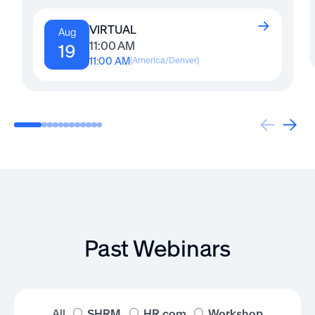
VIRTUAL
Aug
11:00 AM
19
11:00 AM
(
America/Denver
)
Past Webinars
All
SHRM
HR.com
Workshop