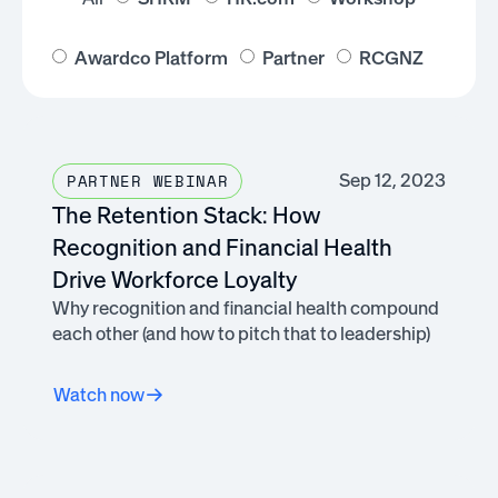
Awardco Platform
Partner
RCGNZ
Sep 12, 2023
PARTNER WEBINAR
The Retention Stack: How
Recognition and Financial Health
Drive Workforce Loyalty
Why recognition and financial health compound
each other (and how to pitch that to leadership)
Watch now