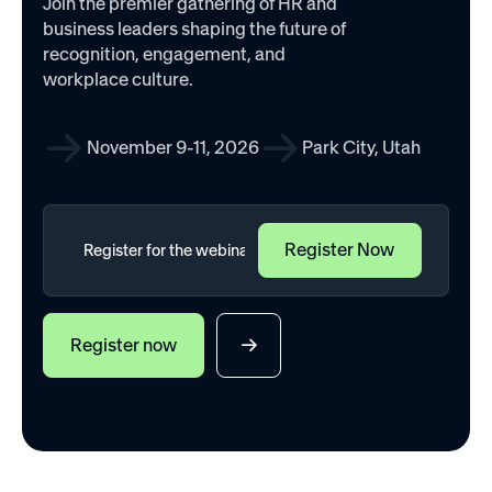
Join the premier gathering of HR and
business leaders shaping the future of
recognition, engagement, and
workplace culture.
November 9-11, 2026
Park City, Utah
Register now