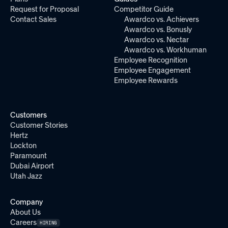
Request for Proposal
Competitor Guide
Contact Sales
Awardco vs. Achievers
Awardco vs. Bonusly
Awardco vs. Nectar
Awardco vs. Workhuman
Employee Recognition
Employee Engagement
Employee Rewards
Customers
Customer Stories
Hertz
Lockton
Paramount
Dubai Airport
Utah Jazz
Company
About Us
Careers
HIRING