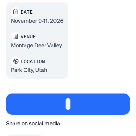
DATE
November 9-11, 2026
VENUE
Montage Deer Valley
LOCATION
Park City, Utah
Share on social media