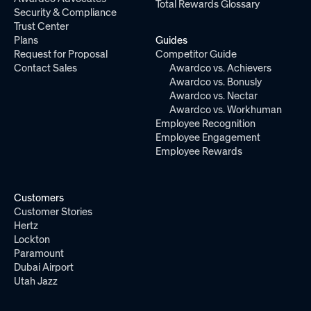
Total Rewards Glossary
Security & Compliance
Trust Center
Plans
Guides
Request for Proposal
Competitor Guide
Contact Sales
Awardco vs. Achievers
Awardco vs. Bonusly
Awardco vs. Nectar
Awardco vs. Workhuman
Employee Recognition
Employee Engagement
Employee Rewards
Customers
Customer Stories
Hertz
Lockton
Paramount
Dubai Airport
Utah Jazz