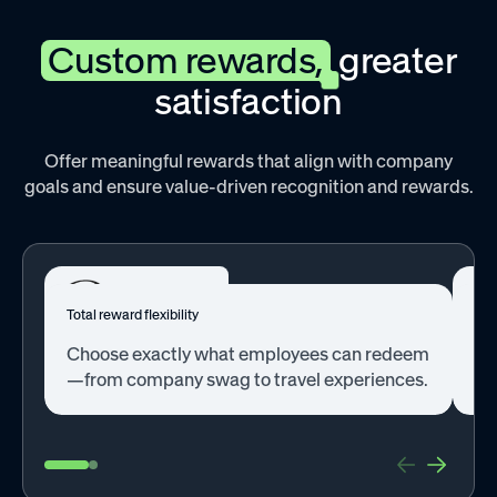
Custom rewards,
greater
satisfaction
Offer meaningful rewards that align with company
goals and ensure value-driven recognition and rewards.
Total reward flexibility
Bet
Choose exactly what employees can redeem
Se
—from company swag to travel experiences.
opt