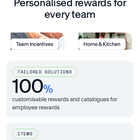
Personalised rewards for
every team
Team Incentives
Home & Kitchen
TAILORED SOLUTIONS
100
%
customisable rewards and catalogues for
employee rewards
ITEMS