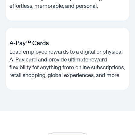
effortless, memorable, and personal.
A-Pay™ Cards
Load employee rewards to a digital or physical
A-Pay card and provide ultimate reward
flexibility for anything from online subscriptions,
retail shopping, global experiences, and more.