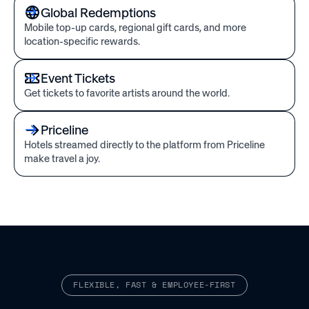
Global Redemptions
Mobile top-up cards, regional gift cards, and more
location-specific rewards.
Event Tickets
Get tickets to favorite artists around the world.
Priceline
Hotels streamed directly to the platform from Priceline
make travel a joy.
FLEXIBLE, FAST & EMPLOYEE-FIRST