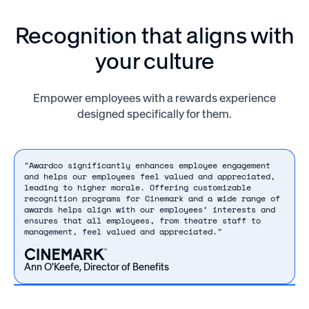
Recognition that aligns with
your culture
Empower employees with a rewards experience
designed specifically for them.
"Awardco significantly enhances employee engagement
and helps our employees feel valued and appreciated,
leading to higher morale. Offering customizable
recognition programs for Cinemark and a wide range of
awards helps align with our employees’ interests and
ensures that all employees, from theatre staff to
management, feel valued and appreciated."
Ann O'Keefe, Director of Benefits