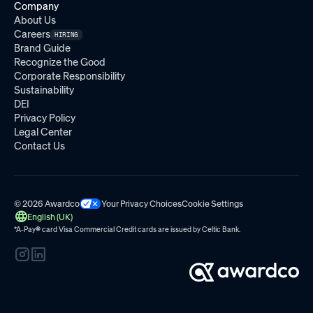
Company
About Us
Careers
HIRING
Brand Guide
Recognize the Good
Corporate Responsibility
Sustainability
DEI
Privacy Policy
Legal Center
Contact Us
© 2026 Awardco
Your Privacy Choices
Cookie Settings
English (UK)
*A-Pay
®
card Visa Commercial Credit cards are issued by
Celtic Bank.