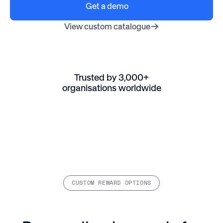
Get a demo
View custom catalogue
Trusted by 3,000+
organisations worldwide
CUSTOM REWARD OPTIONS