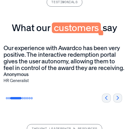
TESTIMONIALS
What our
customers
say
Our experience with Awardco has been very
W
positive. The interactive redemption portal
p
gives the user autonomy, allowing them to
w
feel in control of the award they are receiving.
e
A
Anonymous
HR Generalist
THOUGHT LEADERSHIP & RESOURCES