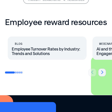
Employee reward resources
BLOG
WEBINA
Employee Turnover Rates by Industry:
AI and t
Trends and Solutions
Engage