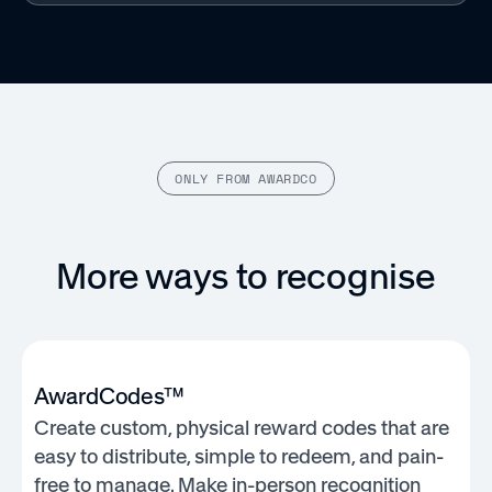
ONLY FROM AWARDCO
More ways to recognise
AwardCodes™
Create custom, physical reward codes that are
easy to distribute, simple to redeem, and pain-
free to manage. Make in-person recognition