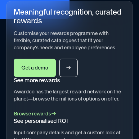
Meaningful recognition, curated
rewards
Customise your rewards programme with
flexible, curated catalogues that fit your
company’s needs and employee preferences.
Get a demo
See more rewards
Awardco has the largest reward network on the
planet—browse the millions of options on offer.
Browse rewards
See personalised ROI
Input company details and get a custom look at