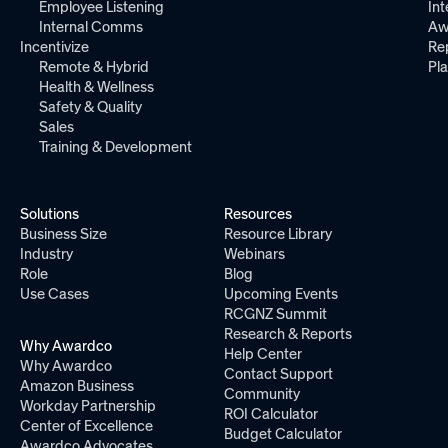
Employee Listening
Int
Internal Comms
Aw
Incentivize
Re
Remote & Hybrid
Pl
Health & Wellness
Safety & Quality
Sales
Training & Development
Solutions
Resources
Business Size
Resource Library
Industry
Webinars
Role
Blog
Use Cases
Upcoming Events
RCGNZ Summit
Research & Reports
Why Awardco
Help Center
Why Awardco
Contact Support
Amazon Business
Community
Workday Partnership
ROI Calculator
Center of Excellence
Budget Calculator
Awardco Advocates