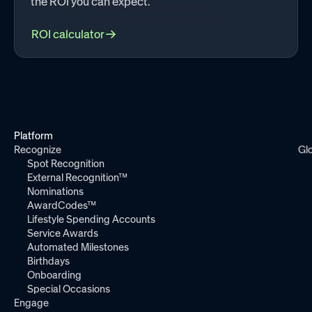
the ROI you can expect.
ROI calculator
Platform
Recognize
Gl
Spot Recognition
External Recognition™
Nominations
AwardCodes™
Lifestyle Spending Accounts
Service Awards
Automated Milestones
Birthdays
Onboarding
Special Occasions
Engage