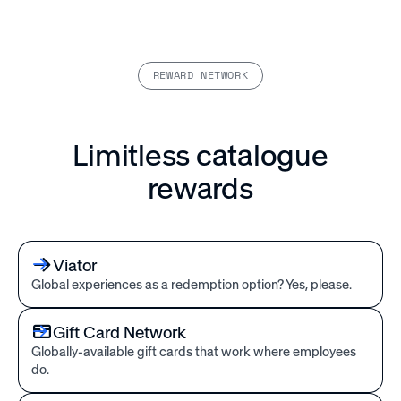
REWARD NETWORK
Limitless catalogue
rewards
Viator
Global experiences as a redemption option? Yes, please.
Gift Card Network
Globally-available gift cards that work where employees
do.