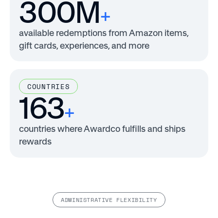
300M
+
available redemptions from Amazon items,
gift cards, experiences, and more
COUNTRIES
163
+
countries where Awardco fulfills and ships
rewards
ADMINISTRATIVE FLEXIBILITY