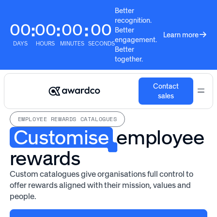
Better
recognition.
00
00
00
00
:
:
:
Better
Learn more
engagement.
DAYS
HOURS
MINUTES
SECONDS
Better
together.
Contact
sales
EMPLOYEE REWARDS CATALOGUES
Customise
employee
rewards
Custom catalogues give organisations full control to
offer rewards aligned with their mission, values and
people.