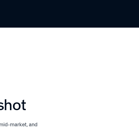
shot
, mid-market, and