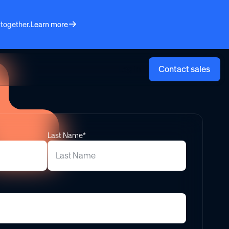
 together.
Learn more
Log in
Contact sales
Last Name*