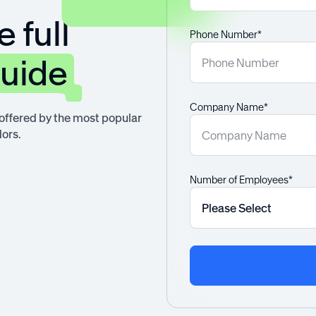
 full
Phone Number*
guide
Company Name*
 offered by the most popular
ors.
Number of Employees*