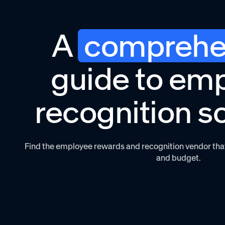
A
comprehe
guide to em
recognition s
Find the employee rewards and recognition vendor that 
and budget.