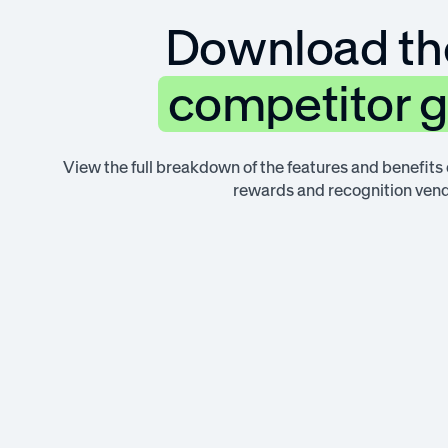
Download the
competitor 
View the full breakdown of the features and benefits
rewards and recognition vend