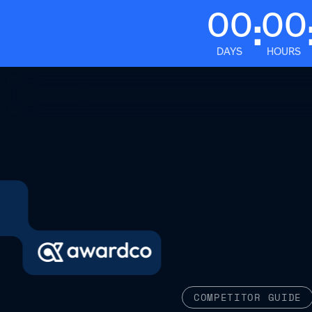
00
00
:
DAYS
HOURS
Platform
COMPETITOR GUIDE