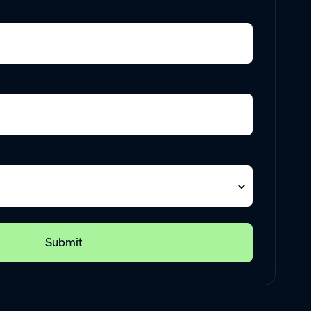
Submit