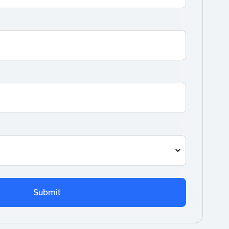
Submit