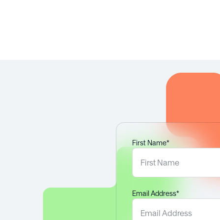
nd customisation
s and people?
First Name*
Email Address*