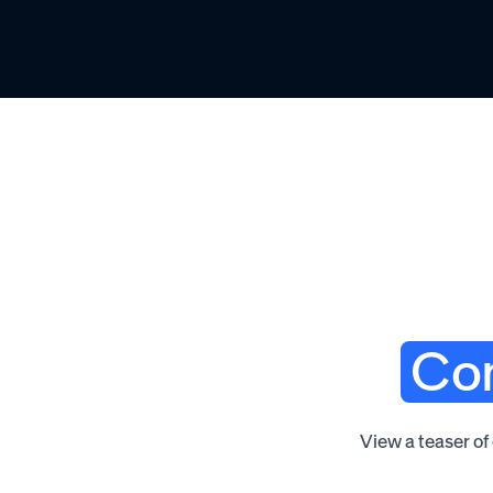
Com
View a teaser of