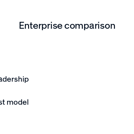
Enterprise comparison
nagement, security,
s?
adership
 technical support,
st model
mpactful and
markups, fees, or