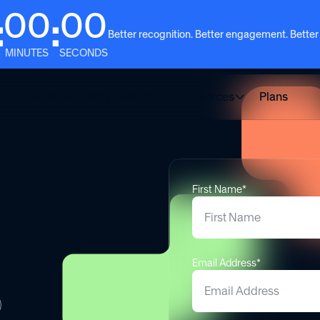
00
00
:
:
Better recognition. Better engagement. Better
MINUTES
SECONDS
Solutions
Why Awardco
Resources
Plans
First Name*
Email Address*