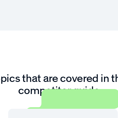
pics that are covered in t
competitor guide