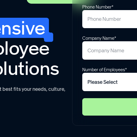
Phone Number*
nsive
Company Name*
ployee
olutions
Number of Employees*
best fits your needs, culture,