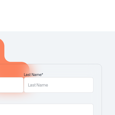
Last Name*