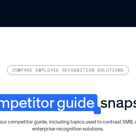
COMPARE EMPLOYEE RECOGNITION SOLUTIONS
petitor guide
snap
 our competitor guide, including topics used to contrast SMB
enterprise recognition solutions.