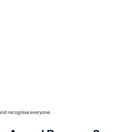
 and recognise everyone.