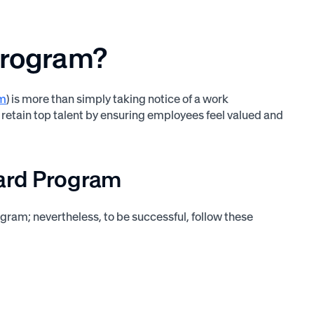
Program?
am
) is more than simply taking notice of a work
and retain top talent by ensuring employees feel valued and
ward Program
ram; nevertheless, to be successful, follow these