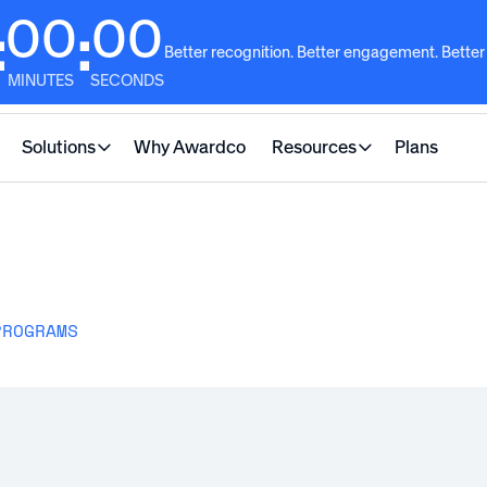
00
00
:
:
Better recognition. Better engagement. Better
MINUTES
SECONDS
Solutions
Why Awardco
Resources
Plans
PROGRAMS