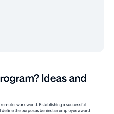
Program? Ideas and
 remote-work world. Establishing a successful
ill define the purposes behind an employee award