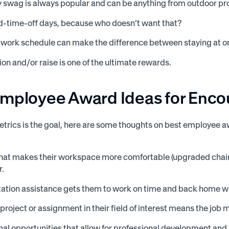
wag is always popular and can be anything from outdoor prod
d-time-off days, because who doesn’t want that?
e work schedule can make the difference between staying at or 
on and/or raise is one of the ultimate rewards.
Employee Award Ideas for Enc
etrics is the goal, here are some thoughts on best employee a
hat makes their workspace more comfortable (upgraded chair, 
r.
ation assistance gets them to work on time and back home wi
 project or assignment in their field of interest means the job 
al opportunities that allow for professional development an