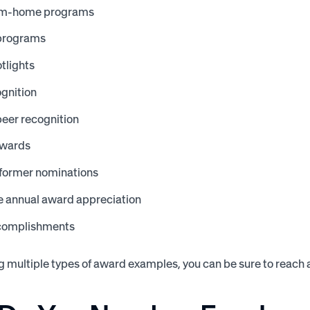
om-home programs
 programs
tlights
gnition
eer recognition
awards
former nominations
 annual award appreciation
complishments
 multiple types of award examples, you can be sure to reach