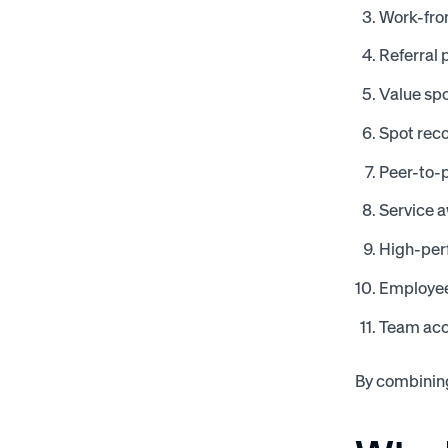
Work-fr
Referral
Value spo
Spot reco
Peer-to-p
Service 
High-per
Employee
Team ac
By combining