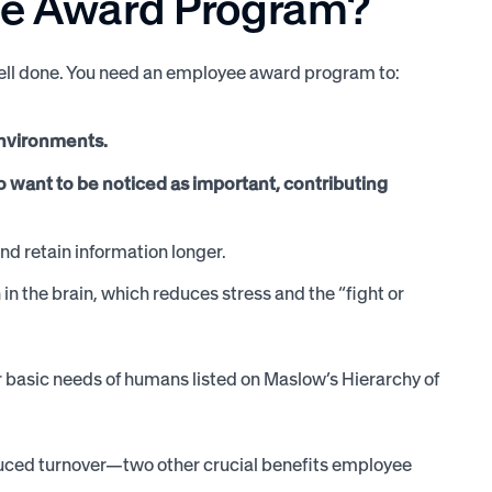
ee Award Program?
well done. You need an employee award program to:
environments.
 want to be noticed as important, contributing
and retain information longer.
n the brain, which reduces stress and the “fight or
 basic needs of humans listed on Maslow’s Hierarchy of
duced turnover—two other crucial benefits employee