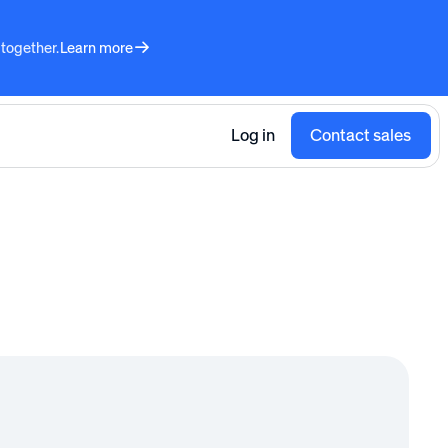
 together.
Learn more
Log in
Contact sales