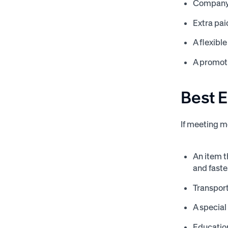
Company s
Extra pai
A flexibl
A promoti
Best 
If meeting m
An item t
and faste
Transport
A special
Education