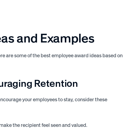
eas and Examples
here are some of the best employee award ideas based on
ouraging
Retention
encourage your employees to stay, consider these
make the recipient feel seen and valued.