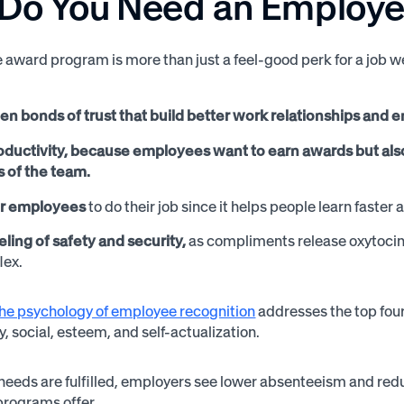
Do You Need an Employ
award program is more than just a feel-good perk for a job 
en bonds of trust that build better work relationships and 
oductivity, because employees want to earn awards but also
of the team.
 employees
to do their job since it helps people learn faster 
eling of safety and security,
as compliments release oxytocin i
flex.
the psychology of employee recognition
addresses the top four
, social, esteem, and self-actualization.
eeds are fulfilled, employers see lower absenteeism and re
programs offer.