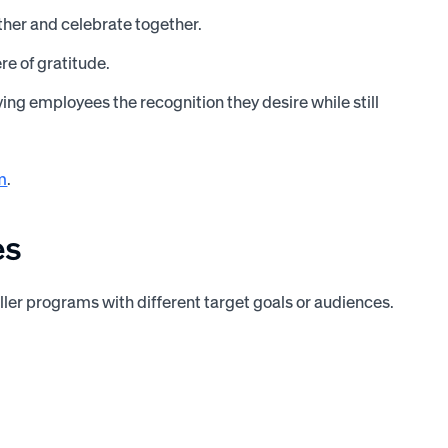
ther and celebrate together.
e of gratitude.
ing employees the recognition they desire while still
m
.
es
ller programs with different target goals or audiences.