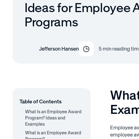
Ideas for Employee 
Programs
Jefferson Hansen
5
min reading tim
What
Table of Contents
Exam
What Is an Employee Award
Program? Ideas and
Examples
Employee awa
What is an Employee Award
employee awa