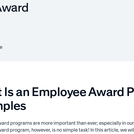
Award
e
 Is an Employee Award 
ples
rd programs are more important than ever; especially in our
rd program, however, is no simple task! In this article, we w