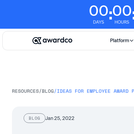
00
00
:
DAYS
HOURS
Platform
RESOURCES
/
BLOG
/
IDEAS FOR EMPLOYEE AWARD 
Jan 25, 2022
BLOG