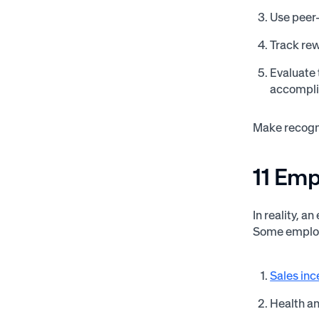
Use peer-
Track rew
Evaluate 
accompli
Make recogni
11 Em
In reality, 
Some employ
Sales inc
Health a