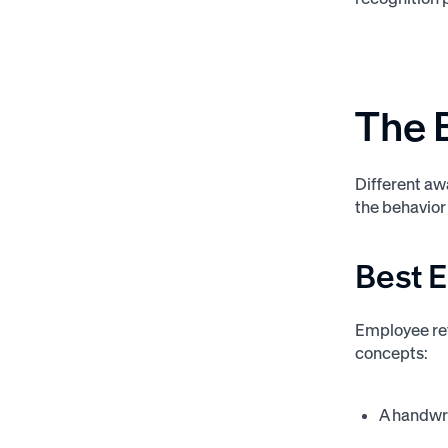
The 
Different aw
the behavior
Best 
Employee ret
concepts:
A handwri