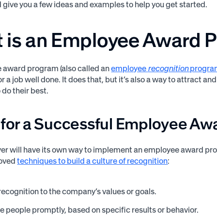
give you a few ideas and examples to help you get started.
 is an Employee Award 
 award program (also called an
employee
recognition
progr
r a job well done. It does that, but it’s also a way to attract 
 do their best.
s for a Successful Employee A
r will have its own way to implement an employee award prog
roved
techniques to build a culture of recognition
:
recognition to the company’s values or goals.
 people promptly, based on specific results or behavior.