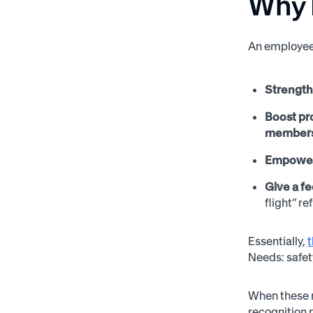
Why 
An employee 
Strength
Boost pr
members 
Empower
Give a fe
flight” re
Essentially,
Needs: safety
When these n
recognition 