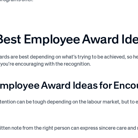
Best Employee Award Id
ards are best depending on what’s trying to be achieved, so 
 you’re encouraging with the recognition.
Employee Award Ideas for Enc
ention can be tough depending on the labour market, but to 
tten note from the right person can express sincere care and 