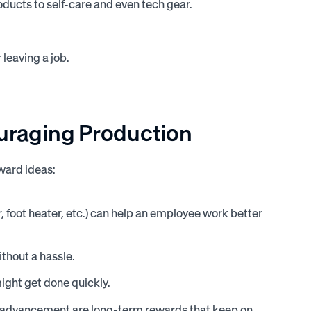
ucts to self-care and even tech gear.
leaving a job.
ouraging
Production
ward ideas:
foot heater, etc.) can help an employee work better
thout a hassle.
might get done quickly.
d advancement are long-term rewards that keep on