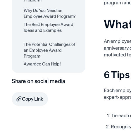
Program?
program and 
6 Tips for a Successful
Why Do You Need an
11 Employee Award
Employee Award Program
Employee Award Program?
Program Examples
What
The Best Employee Award
Ideas and Examples
Best Employee Award
Best Employee Award
An employee
Best Employee Award
Best Employee Award
The Potential Challenges of
Best Employee Award
Ideas for Encouraging
Ideas for Encouraging
anniversary o
Ideas for Encouraging
Ideas for Encouraging
an Employee Award
Ideas for Encouraging
Retention
Production
Motivation
motivated to
Engagement
Program
Happiness
Awardco Can Help!
6 Tip
Share on social media
Each employe
expert-app
Copy Link
Tie each 
Recognise