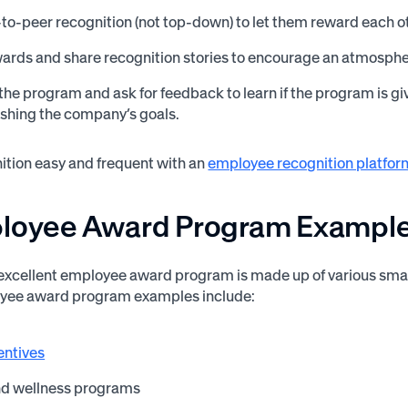
to-peer recognition (not top-down) to let them reward each o
ards and share recognition stories to encourage an atmospher
the program and ask for feedback to learn if the program is giv
shing the company’s goals.
tion easy and frequent with an
employee recognition platfor
ployee Award Program Exampl
an excellent employee award program is made up of various sma
ee award program examples include:
entives
nd wellness programs