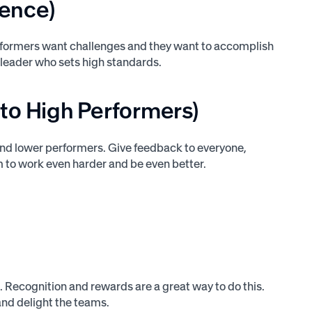
lence)
performers want challenges and they want to accomplish
 leader who sets high standards.
 to High Performers)
and lower performers. Give feedback to everyone,
m to work even harder and be even better.
 Recognition and rewards are a great way to do this.
and delight the teams.