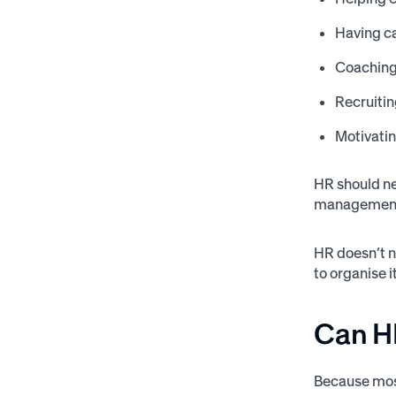
Having c
Coachin
Recruitin
Motivati
HR should nev
management 
HR doesn’t ne
to organise i
Can H
Because most