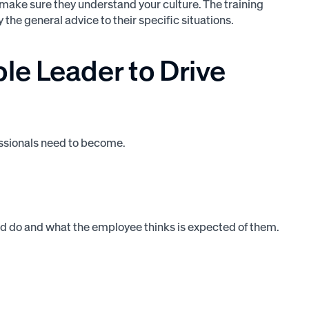
to make sure they understand your culture. The training
the general advice to their specific situations.
e Leader to Drive
essionals need to become.
ld do and what the employee thinks is expected of them.