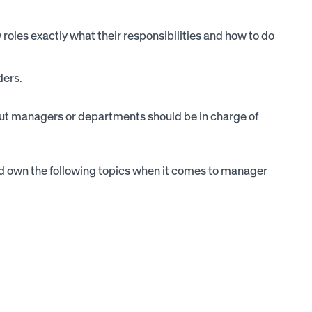
roles exactly what their responsibilities and how to do
ders.
, but managers or departments should be in charge of
 own the following topics when it comes to manager