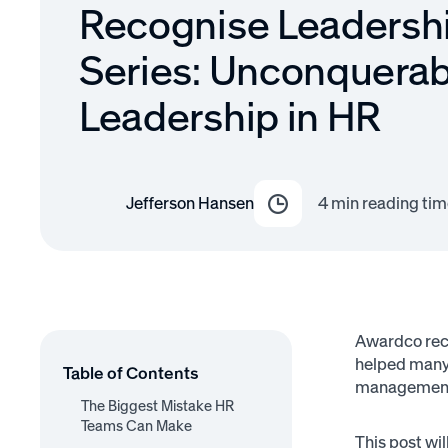
Recognise Leadersh
Series: Unconquerab
Leadership in HR
Jefferson Hansen
4
min reading tim
Awardco rece
helped many 
Table of Contents
managemen
The Biggest Mistake HR
Teams Can Make
This post wi