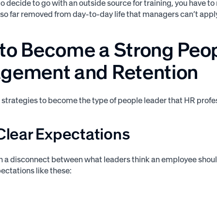
 do decide to go with an outside source for training, you have 
 so far removed from day-to-day life that managers can’t apply 
to Become a Strong Peopl
gement and Retention
e strategies to become the type of people leader that HR prof
 Clear Expectations
en a disconnect between what leaders think an employee shou
ectations like these: