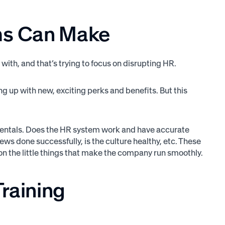
ms Can Make
ith, and that’s trying to focus on disrupting HR.
ming up with new, exciting perks and benefits. But this
damentals. Does the HR system work and have accurate
s done successfully, is the culture healthy, etc. These
us on the little things that make the company run smoothly.
Training