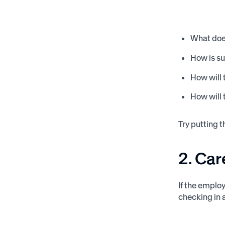
What does
How is s
How will
How will 
Try putting 
2. Car
If the emplo
checking in 