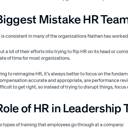
Biggest Mistake HR Tea
is consistent in many of the organizations Nathan has worked w
t a lot of their efforts into trying to flip HR on its head or co
ste of time for most organizations.
rying to reimagine HR, it’s always better to focus on the fun
 compensation accurate and appropriate, are performance review
fficult to get right, so instead of trying to disrupt things, foc
ole of HR in Leadership 
o types of training that employees go through at a company: