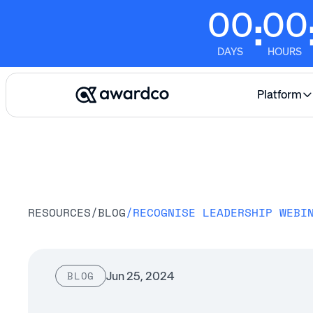
00
00
:
DAYS
HOURS
Platform
RESOURCES
/
BLOG
/
Jun 25, 2024
BLOG