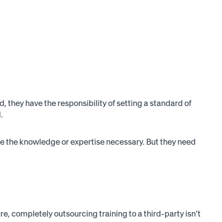
, they have the responsibility of setting a standard of
.
have the knowledge or expertise necessary. But they need
e, completely outsourcing training to a third-party isn’t