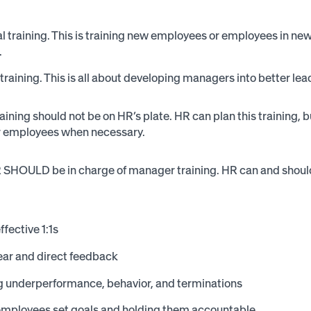
l training. This is training new employees or employees in new 
.
raining. This is all about developing managers into better lea
raining should not be on HR’s plate. HR can plan this training
ir employees when necessary.
SHOULD be in charge of manager training. HR can and should
ffective 1:1s
ear and direct feedback
 underperformance, behavior, and terminations
employees set goals and holding them accountable