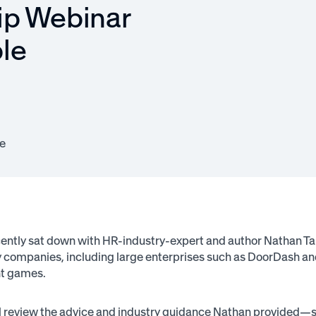
ip Webinar
le
e
ntly sat down with HR-industry-expert and author Nathan Ta
companies, including large enterprises such as DoorDash and L
t games.
ll review the advice and industry guidance Nathan provided—so 