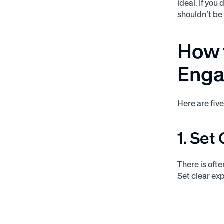
ideal. If you
shouldn’t be
How 
Enga
Here are fiv
1. Set
There is oft
Set clear exp