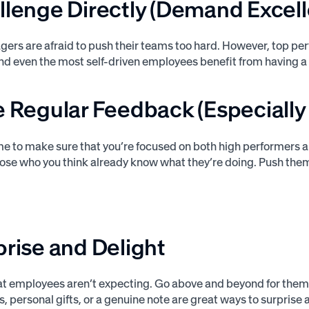
llenge Directly (Demand Excel
agers are afraid to push their teams too hard. However, top 
And even the most self-driven employees benefit from having a
e Regular Feedback (Especially
me to make sure that you’re focused on both high performers 
hose who you think already know what they’re doing. Push the
prise and Delight
at employees aren’t expecting. Go above and beyond for them.
, personal gifts, or a genuine note are great ways to surprise 