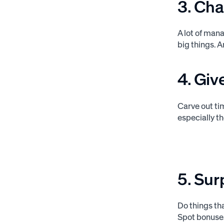
3. Cha
A lot of man
big things. 
4. Giv
Carve out ti
especially t
5. Sur
Do things th
Spot bonuses