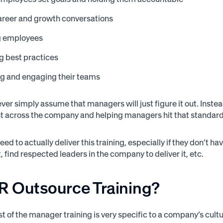
areer and growth conversations
g employees
g best practices
ng and engaging their teams
er simply assume that managers will just figure it out. Instead
across the company and helping managers hit that standard
ed to actually deliver this training, especially if they don’t 
t, find respected leaders in the company to deliver it, etc.
R Outsource Training?
 of the manager training is very specific to a company’s cultur