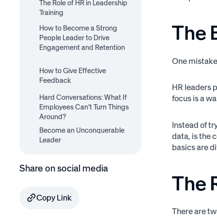
The Role of HR in Leadership
Training
The 
How to Become a Strong
Can HR Outsource
People Leader to Drive
Training?
Engagement and Retention
One mistake 
1. Set Clear Expectations
2. Care Personally
3. Challenge Directly
4. Give Regular Feedback
How to Give Effective
5. Surprise and Delight
(Demand Excellence)
(Especially to High
Feedback
HR leaders pu
Performers)
7 Rules for Giving Effective
Hard Conversations: What If
SBI Framework for Giving
focus is a wa
Employee Feedback
Employees Can’t Turn Things
Difficult Feedback
Around?
Instead of t
Become an Unconquerable
data, is the
Leader
basics are di
Share on social media
The R
Copy Link
There are tw