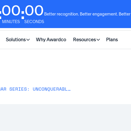
00
00
:
:
Better recognition. Better engagement. Better
MINUTES
SECONDS
Solutions
Why Awardco
Resources
Plans
RECOGNISE LEADERSHIP WEBINAR SERIES: UNCONQUERABLE LEADERSHIP IN HR