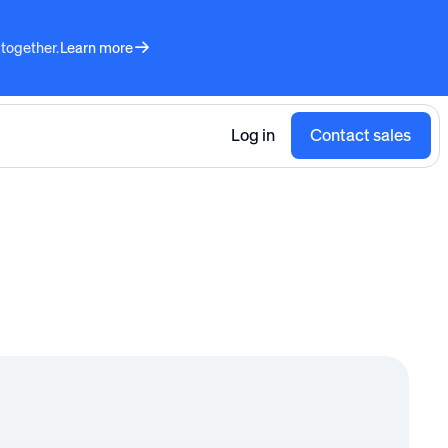
 together.
Learn more
Log in
Contact sales