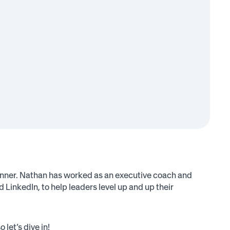
nner. Nathan has worked as an executive coach and
inkedIn, to help leaders level up and up their
let’s dive in!