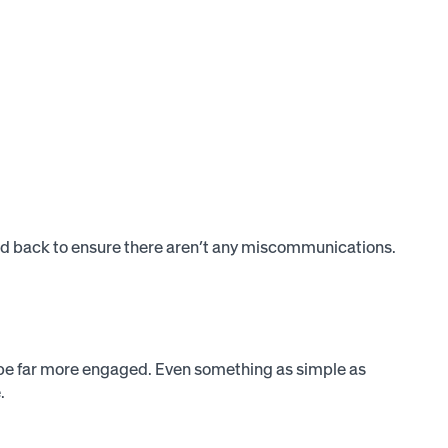
cted back to ensure there aren’t any miscommunications.
ll be far more engaged. Even something as simple as
.