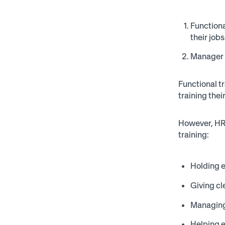
Functiona
their jobs
Manager t
Functional t
training the
However, HR 
training:
Holding e
Giving cl
Managing
Helping 