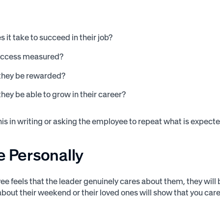
 it take to succeed in their job?
uccess measured?
 they be rewarded?
they be able to grow in their career?
this in writing or asking the employee to repeat what is expe
e Personally
yee feels that the leader genuinely cares about them, they wi
about their weekend or their loved ones will show that you care