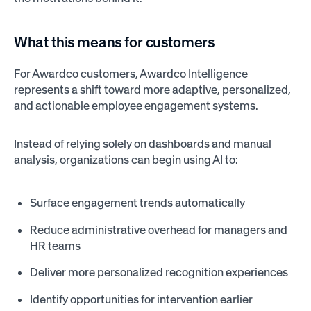
What this means for customers
For Awardco customers, Awardco Intelligence
represents a shift toward more adaptive, personalized,
and actionable employee engagement systems.
Instead of relying solely on dashboards and manual
analysis, organizations can begin using AI to:
Surface engagement trends automatically
Reduce administrative overhead for managers and
HR teams
Deliver more personalized recognition experiences
Identify opportunities for intervention earlier