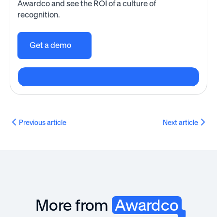
Awardco and see the ROI of a culture of
recognition.
Get a demo
Previous article
Next article
More from
Awardco