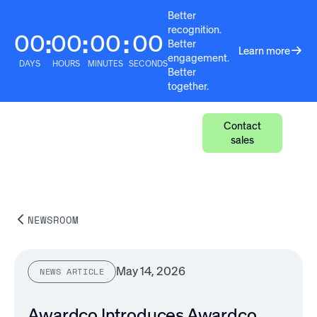
Better
recognition.
00
00
00
00
:
:
:
Better
Learn more
engagement.
DAYS
HOURS
MINUTES
SECONDS
Better
together.
Contact
sales
NEWSROOM
May 14, 2026
NEWS ARTICLE
Awardco Introduces Awardco