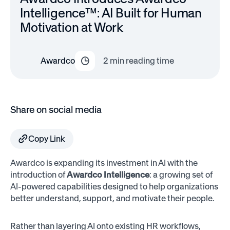
Intelligence™: AI Built for Human
Motivation at Work
Awardco
2
min reading time
Share on social media
Copy Link
Awardco is expanding its investment in AI with the
introduction of
Awardco Intelligence
: a growing set of
AI-powered capabilities designed to help organizations
better understand, support, and motivate their people.
Rather than layering AI onto existing HR workflows,