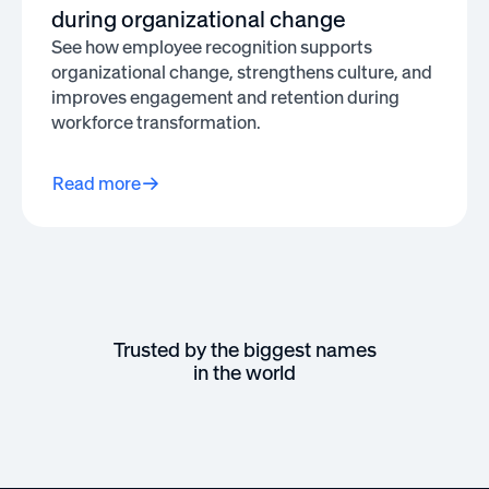
during organizational change
See how employee recognition supports
organizational change, strengthens culture, and
improves engagement and retention during
workforce transformation.
Read more
Trusted by the biggest names
in the world