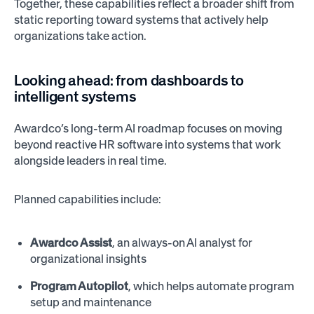
Together, these capabilities reflect a broader shift from
static reporting toward systems that actively help
organizations take action.
Looking ahead: from dashboards to
intelligent systems
Awardco’s long-term AI roadmap focuses on moving
beyond reactive HR software into systems that work
alongside leaders in real time.
Planned capabilities include:
Awardco Assist
, an always-on AI analyst for
organizational insights
Program Autopilot
, which helps automate program
setup and maintenance