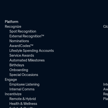
Platform
Recognize
Gl
Spot Recognition
External Recognition™
Nominations
AwardCodes™
Lifestyle Spending Accounts
Service Awards
Automated Milestones
Birthdays
Onboarding
Special Occasions
Engage
Employee Listening
Int
Internal Comms
Aw
Incentivize
Re
Remote & Hybrid
Pl
Health & Wellness