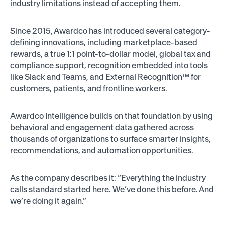
industry limitations instead of accepting them.
Since 2015, Awardco has introduced several category-
defining innovations, including marketplace-based
rewards, a true 1:1 point-to-dollar model, global tax and
compliance support, recognition embedded into tools
like Slack and Teams, and External Recognition™ for
customers, patients, and frontline workers.
Awardco Intelligence builds on that foundation by using
behavioral and engagement data gathered across
thousands of organizations to surface smarter insights,
recommendations, and automation opportunities.
As the company describes it: “Everything the industry
calls standard started here. We’ve done this before. And
we’re doing it again.”