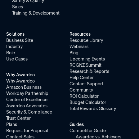
Safety & Quality
Sales
Training & Development
Solutions
Resources
Business Size
Resource Library
Industry
Webinars
Role
Blog
Use Cases
Upcoming Events
RCGNZ Summit
Research & Reports
Why Awardco
Help Center
Why Awardco
Contact Support
Amazon Business
Community
Workday Partnership
ROI Calculator
Center of Excellence
Budget Calculator
Awardco Advocates
Total Rewards Glossary
Security & Compliance
Trust Center
Plans
Guides
Request for Proposal
Competitor Guide
Contact Sales
Awardco vs. Achievers