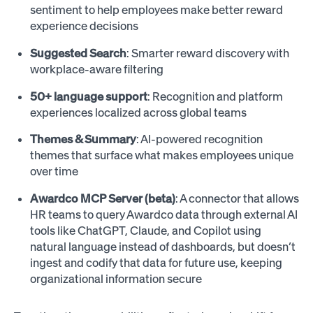
sentiment to help employees make better reward
experience decisions
Suggested Search
: Smarter reward discovery with
workplace-aware filtering
50+ language support
: Recognition and platform
experiences localized across global teams
Themes & Summary
: AI-powered recognition
themes that surface what makes employees unique
over time
Awardco MCP Server (beta)
: A connector that allows
HR teams to query Awardco data through external AI
tools like ChatGPT, Claude, and Copilot using
natural language instead of dashboards, but doesn’t
ingest and codify that data for future use, keeping
organizational information secure