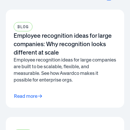
BLOG
Employee recognition ideas for large
companies: Why recognition looks
different at scale
Employee recognition ideas for large companies
are built to be scalable, flexible, and
measurable. See how Awardco makes it
possible for enterprise orgs.
Read more