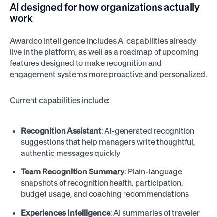
AI designed for how organizations actually
work
Awardco Intelligence includes AI capabilities already
live in the platform, as well as a roadmap of upcoming
features designed to make recognition and
engagement systems more proactive and personalized.
Current capabilities include:
Recognition Assistant
: AI-generated recognition
suggestions that help managers write thoughtful,
authentic messages quickly
Team Recognition Summary
: Plain-language
snapshots of recognition health, participation,
budget usage, and coaching recommendations
Experiences Intelligence
: AI summaries of traveler