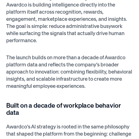
Awardco is building intelligence directly into the
platform itself across recognition, rewards,
engagement, marketplace experiences, and insights.
The goal is simple: reduce administrative busywork
while surfacing the signals that actually drive human
performance.
The launch builds on more than a decade of Awardco
platform data and reflects the company’s broader
approach to innovation: combining flexibility, behavioral
insights, and scalable infrastructure to create more
meaningful employee experiences.
Built on a decade of workplace behavior
data
Awardco’s AI strategy is rooted in the same philosophy
that shaped the platform from the beginning: challenge