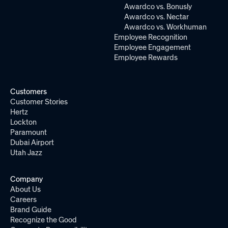
Awardco vs. Bonusly
Awardco vs. Nectar
Awardco vs. Workhuman
Employee Recognition
Employee Engagement
Employee Rewards
Customers
Customer Stories
Hertz
Lockton
Paramount
Dubai Airport
Utah Jazz
Company
About Us
Careers
Brand Guide
Recognize the Good