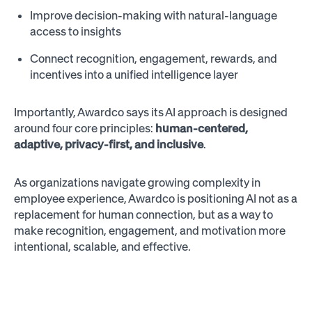
Improve decision-making with natural-language
access to insights
Connect recognition, engagement, rewards, and
incentives into a unified intelligence layer
Importantly, Awardco says its AI approach is designed
around four core principles:
human-centered,
adaptive, privacy-first, and inclusive
.
As organizations navigate growing complexity in
employee experience, Awardco is positioning AI not as a
replacement for human connection, but as a way to
make recognition, engagement, and motivation more
intentional, scalable, and effective.