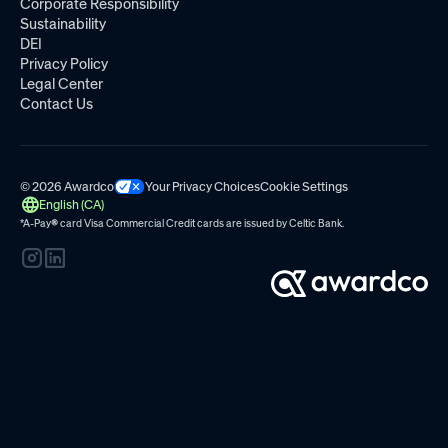
Corporate Responsibility
Sustainability
DEI
Privacy Policy
Legal Center
Contact Us
© 2026 Awardco
Your Privacy Choices
Cookie Settings
English (CA)
*A-Pay
®
card Visa Commercial Credit cards are issued by
Celtic Bank.