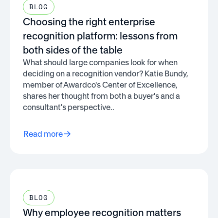
BLOG
Choosing the right enterprise
recognition platform: lessons from
both sides of the table
What should large companies look for when
deciding on a recognition vendor? Katie Bundy,
member of Awardco's Center of Excellence,
shares her thought from both a buyer's and a
consultant's perspective..
Read more
BLOG
Why employee recognition matters