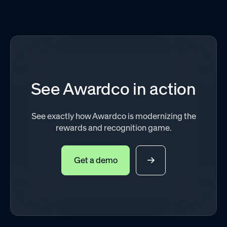
See Awardco in action
See exactly how Awardco is modernizing the
rewards and recognition game.
Get a demo