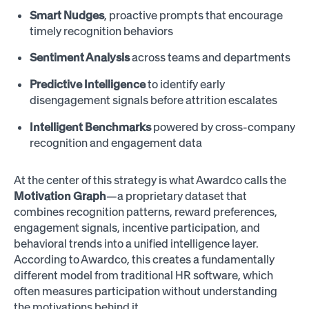
Smart Nudges
, proactive prompts that encourage
timely recognition behaviors
Sentiment Analysis
across teams and departments
Predictive Intelligence
to identify early
disengagement signals before attrition escalates
Intelligent Benchmarks
powered by cross-company
recognition and engagement data
At the center of this strategy is what Awardco calls the
Motivation Graph
—a proprietary dataset that
combines recognition patterns, reward preferences,
engagement signals, incentive participation, and
behavioral trends into a unified intelligence layer.
According to Awardco, this creates a fundamentally
different model from traditional HR software, which
often measures participation without understanding
the motivations behind it.