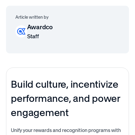
Article written by
Awardco
Staff
Build culture, incentivize
performance, and power
engagement
Unify your rewards and recognition programs with