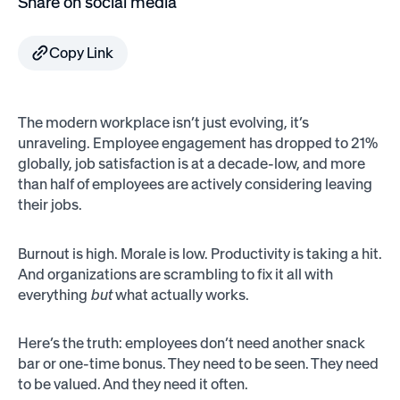
Share on social media
Copy Link
The modern workplace isn’t just evolving, it’s
unraveling. Employee engagement has dropped to 21%
globally, job satisfaction is at a decade-low, and more
than half of employees are actively considering leaving
their jobs.
Burnout is high. Morale is low. Productivity is taking a hit.
And organizations are scrambling to fix it all with
everything
but
what actually works.
Here’s the truth: employees don’t need another snack
bar or one-time bonus. They need to be seen. They need
to be valued. And they need it often.