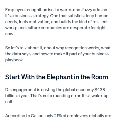
Employee recognition isn’t a warm-and-fuzzy add-on.
It’s a business strategy. One that satisfies deep human
needs, fuels motivation, and builds the kind of resilient
workplace culture companies are desperate for right
now.
So let’s talk about it, about why recognition works, what
the data says, and how to make it part of your business
playbook
Start With the Elephant in the Room
Disengagement is costing the global economy $438
billion a year. That’s not a rounding error. It’s a wake-up
call.
According to Gallup, only 21% of employees globally are