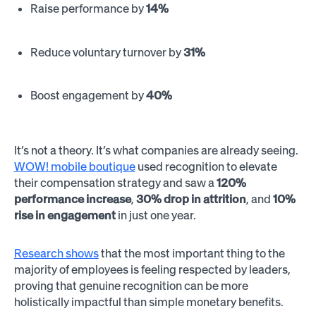
Raise performance by
14%
Reduce voluntary turnover by
31%
Boost engagement by
40%
It’s not a theory. It’s what companies are already seeing.
WOW! mobile boutique
used recognition to elevate
their compensation strategy and saw a
120%
performance increase
,
30% drop in attrition
, and
10%
rise in engagement
in just one year.
Research shows
that the most important thing to the
majority of employees is feeling respected by leaders,
proving that genuine recognition can be more
holistically impactful than simple monetary benefits.