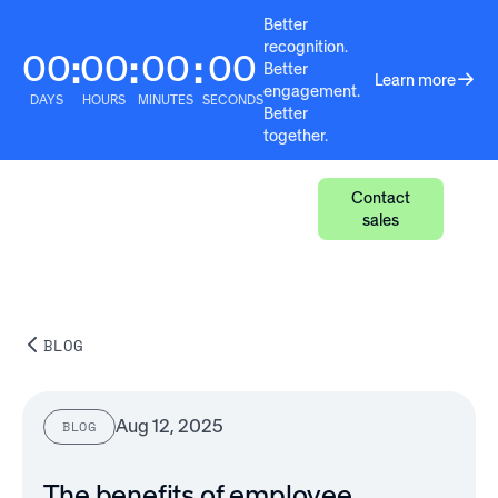
Better
recognition.
00
00
00
00
:
:
:
Better
Learn more
engagement.
DAYS
HOURS
MINUTES
SECONDS
Better
together.
Contact
sales
BLOG
Aug 12, 2025
BLOG
The benefits of employee