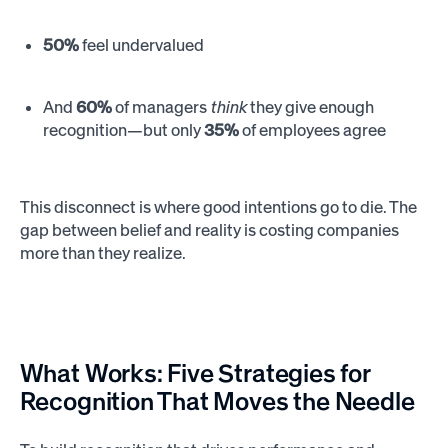
50%
feel undervalued
And
60%
of managers
think
they give enough
recognition—but only
35%
of employees agree
This disconnect is where good intentions go to die. The
gap between belief and reality is costing companies
more than they realize.
What Works: Five Strategies for
Recognition That Moves the Needle