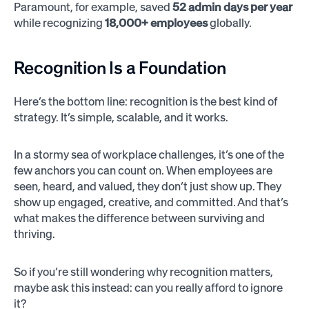
Paramount, for example, saved
52 admin days per year
while recognizing
18,000+ employees
globally.
Recognition Is a Foundation
Here’s the bottom line: recognition is the best kind of
strategy. It’s simple, scalable, and it works.
In a stormy sea of workplace challenges, it’s one of the
few anchors you can count on. When employees are
seen, heard, and valued, they don’t just show up. They
show up engaged, creative, and committed. And that’s
what makes the difference between surviving and
thriving.
So if you’re still wondering why recognition matters,
maybe ask this instead: can you really afford to ignore
it?