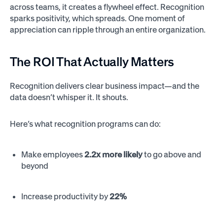
across teams, it creates a flywheel effect. Recognition
sparks positivity, which spreads. One moment of
appreciation can ripple through an entire organization.
The ROI That Actually Matters
Recognition delivers clear business impact—and the
data doesn’t whisper it. It shouts.
Here’s what recognition programs can do:
Make employees
2.2x more likely
to go above and
beyond
Increase productivity by
22%