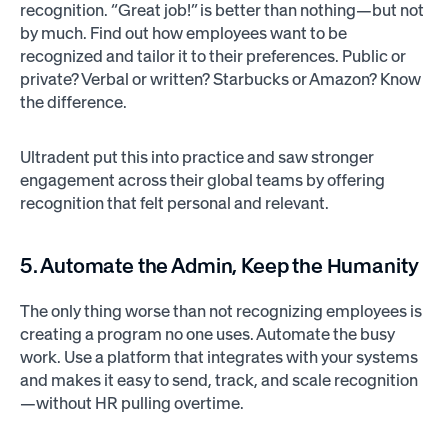
recognition. “Great job!” is better than nothing—but not
by much. Find out how employees want to be
recognized and tailor it to their preferences. Public or
private? Verbal or written? Starbucks or Amazon? Know
the difference.
Ultradent put this into practice and saw stronger
engagement across their global teams by offering
recognition that felt personal and relevant.
5. Automate the Admin, Keep the Humanity
The only thing worse than not recognizing employees is
creating a program no one uses. Automate the busy
work. Use a platform that integrates with your systems
and makes it easy to send, track, and scale recognition
—without HR pulling overtime.