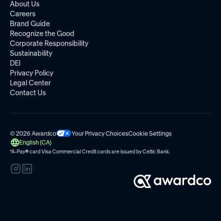
About Us
Careers
Brand Guide
Recognize the Good
Corporate Responsibility
Sustainability
DEI
Privacy Policy
Legal Center
Contact Us
© 2026 Awardco
Your Privacy Choices
Cookie Settings
English (CA)
*A-Pay
®
card Visa Commercial Credit cards are issued by
Celtic Bank.