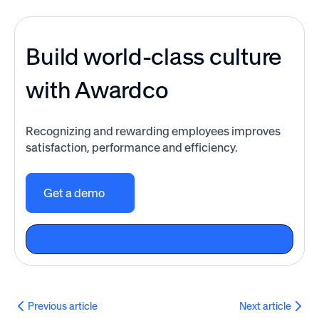
Build world-class culture
with Awardco
Recognizing and rewarding employees improves
satisfaction, performance and efficiency.
Get a demo
Previous article
Next article