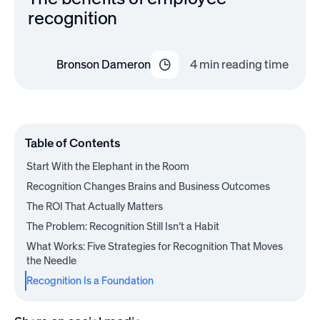
recognition
Bronson Dameron
4
min reading time
Table of Contents
Start With the Elephant in the Room
Recognition Changes Brains and Business Outcomes
The ROI That Actually Matters
The Problem: Recognition Still Isn’t a Habit
What Works: Five Strategies for Recognition That Moves
the Needle
Recognition Is a Foundation