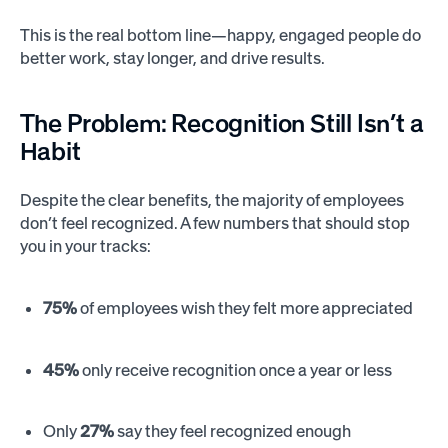
This is the real bottom line—happy, engaged people do
better work, stay longer, and drive results.
The Problem: Recognition Still Isn’t a
Habit
Despite the clear benefits, the majority of employees
don’t feel recognized. A few numbers that should stop
you in your tracks:
75%
of employees wish they felt more appreciated
45%
only receive recognition once a year or less
Only
27%
say they feel recognized enough