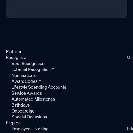
Platform
Recognize
Gl
Spot Recognition
External Recognition™
Nominations
AwardCodes™
Lifestyle Spending Accounts
Service Awards
Automated Milestones
Birthdays
Onboarding
Special Occasions
Engage
Employee Listening
Int