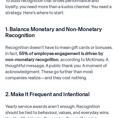
To build recognition that drives performance and
loyalty, you need more than a kudos channel. You need a
strategy. Here’s where to start:
1. Balance Monetary and Non-Monetary
Recognition
Recognition doesn’t have to mean gift cards or bonuses.
In fact,
55% of employee engagement is driven by
non-monetary recognition
, according to McKinsey. A
thoughtful message. A public thank you. A moment of
acknowledgment. These go further than most
companies realize—and they cost nothing.
2. Make It Frequent and Intentional
Yearly service awards aren’t enough. Recognition
should be tied to behaviour, values, and everyday wins.