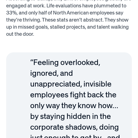
engaged at work. Life evaluations have plummeted to
33%, and only half of North American employees say
they’re thriving. These stats aren’t abstract. They show
up in missed goals, stalled projects, and talent walking
out the door.
“Feeling overlooked,
ignored, and
unappreciated, invisible
employees fight back the
only way they know how…
by staying hidden in the
corporate shadows, doing
just enough to get by…and