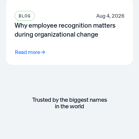
Aug 4, 2026
BLOG
Why employee recognition matters
during organizational change
Read more
Trusted by the biggest names
in the world