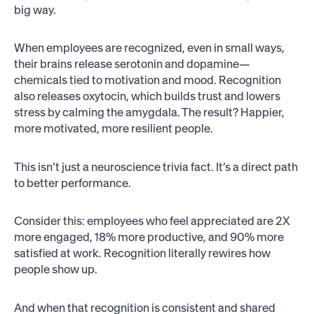
big way.
When employees are recognized, even in small ways,
their brains release serotonin and dopamine—
chemicals tied to motivation and mood. Recognition
also releases oxytocin, which builds trust and lowers
stress by calming the amygdala. The result? Happier,
more motivated, more resilient people.
This isn’t just a neuroscience trivia fact. It’s a direct path
to better performance.
Consider this: employees who feel appreciated are 2X
more engaged, 18% more productive, and 90% more
satisfied at work. Recognition literally rewires how
people show up.
And when that recognition is consistent and shared