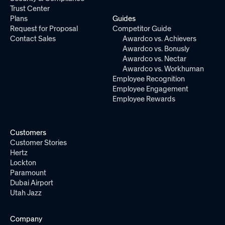
Trust Center
Plans
Guides
Request for Proposal
Competitor Guide
Contact Sales
Awardco vs. Achievers
Awardco vs. Bonusly
Awardco vs. Nectar
Awardco vs. Workhuman
Employee Recognition
Employee Engagement
Employee Rewards
Customers
Customer Stories
Hertz
Lockton
Paramount
Dubai Airport
Utah Jazz
Company