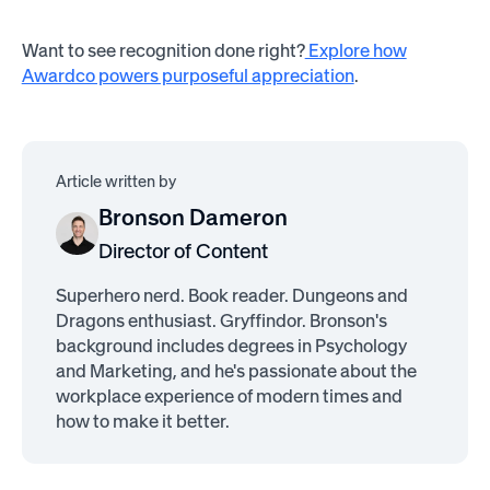
Want to see recognition done right?
Explore how
Awardco powers purposeful appreciation
.
Article written by
Bronson Dameron
Director of Content
Superhero nerd. Book reader. Dungeons and
Dragons enthusiast. Gryffindor. Bronson's
background includes degrees in Psychology
and Marketing, and he's passionate about the
workplace experience of modern times and
how to make it better.