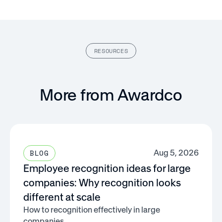
RESOURCES
More from Awardco
Aug 5, 2026
BLOG
Employee recognition ideas for large
companies: Why recognition looks
different at scale
How to recognition effectively in large
companies.