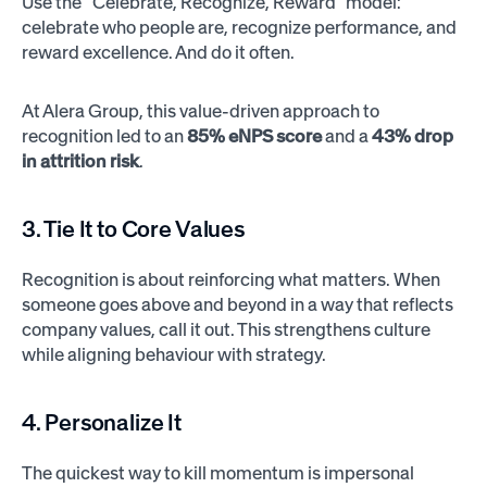
Use the “Celebrate, Recognize, Reward” model:
celebrate who people are, recognize performance, and
reward excellence. And do it often.
At Alera Group, this value-driven approach to
recognition led to an
85% eNPS score
and a
43% drop
in attrition risk
.
3. Tie It to Core Values
Recognition is about reinforcing what matters. When
someone goes above and beyond in a way that reflects
company values, call it out. This strengthens culture
while aligning behaviour with strategy.
4. Personalize It
The quickest way to kill momentum is impersonal