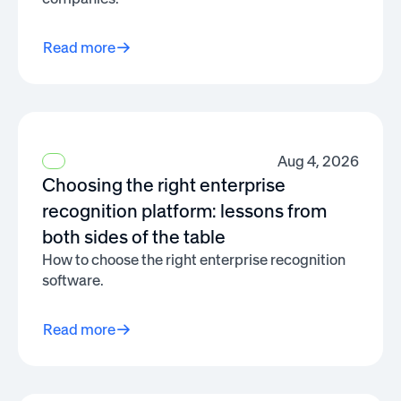
Read more
Aug 4, 2026
Choosing the right enterprise
recognition platform: lessons from
both sides of the table
How to choose the right enterprise recognition
software.
Read more