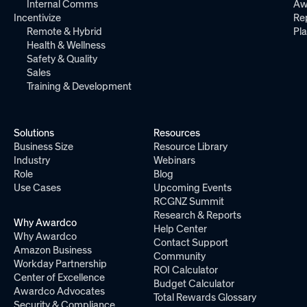
Internal Comms
Aw
Incentivize
Re
Remote & Hybrid
Pl
Health & Wellness
Safety & Quality
Sales
Training & Development
Solutions
Resources
Business Size
Resource Library
Industry
Webinars
Role
Blog
Use Cases
Upcoming Events
RCGNZ Summit
Research & Reports
Why Awardco
Help Center
Why Awardco
Contact Support
Amazon Business
Community
Workday Partnership
ROI Calculator
Center of Excellence
Budget Calculator
Awardco Advocates
Total Rewards Glossary
Security & Compliance