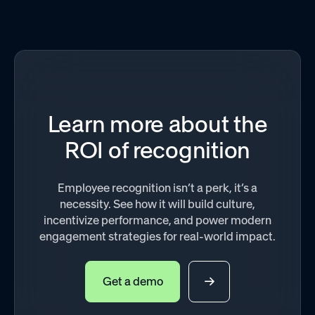
Learn more about the
ROI of recognition
Employee recognition isn’t a perk, it’s a
necessity. See how it will build culture,
incentivize performance, and power modern
engagement strategies for real-world impact.
Get a demo