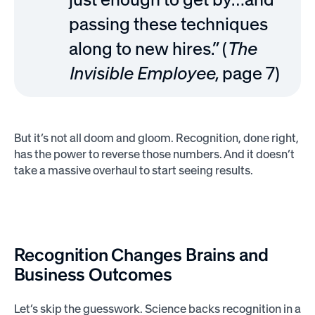
passing these techniques
along to new hires.” (
The
Invisible Employee
, page 7)
But it’s not all doom and gloom. Recognition, done right,
has the power to reverse those numbers. And it doesn’t
take a massive overhaul to start seeing results.
Recognition Changes Brains and
Business Outcomes
Let’s skip the guesswork. Science backs recognition in a