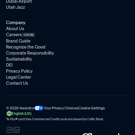
Dubai Airport
Utah Jazz
Company
About Us
Careers
HIRING
Brand Guide
Recognize the Good
Corporate Responsibility
Sustainability
DEI
Privacy Policy
Legal Center
Contact Us
© 2026 Awardco
Your Privacy Choices
Cookie Settings
English (UK)
*A-Pay
®
card Visa Commercial Credit cards are issued by
Celtic Bank.