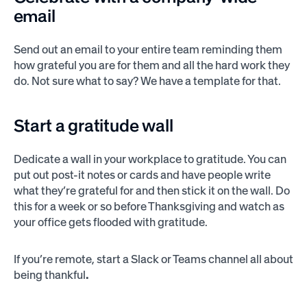
email
Send out an email to your entire team reminding them
how grateful you are for them and all the hard work they
do. Not sure what to say? We have a template for that.
Start a gratitude wall
Dedicate a wall in your workplace to gratitude. You can
put out post-it notes or cards and have people write
what they’re grateful for and then stick it on the wall. Do
this for a week or so before Thanksgiving and watch as
your office gets flooded with gratitude.
If you’re remote, start a Slack or Teams channel all about
being thankful
.