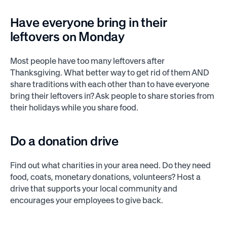
Have everyone bring in their
leftovers on Monday
Most people have too many leftovers after
Thanksgiving. What better way to get rid of them AND
share traditions with each other than to have everyone
bring their leftovers in? Ask people to share stories from
their holidays while you share food.
Do a donation drive
Find out what charities in your area need. Do they need
food, coats, monetary donations, volunteers? Host a
drive that supports your local community and
encourages your employees to give back.