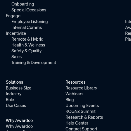
Onboarding
Special Occasions
Engage
Employee Listening
Int
Internal Comms
Aw
Incentivize
Re
Remote & Hybrid
Pl
Health & Wellness
Safety & Quality
Sales
Training & Development
Solutions
Resources
Business Size
Resource Library
Industry
Webinars
Role
Blog
Use Cases
Upcoming Events
RCGNZ Summit
Research & Reports
Why Awardco
Help Center
Why Awardco
Contact Support