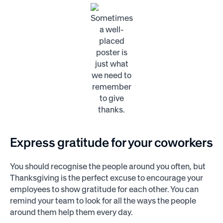
Sometimes
a well-
placed
poster is
just what
we need to
remember
to give
thanks.
Express gratitude for your coworkers
You should recognise the people around you often, but
Thanksgiving is the perfect excuse to encourage your
employees to show gratitude for each other. You can
remind your team to look for all the ways the people
around them help them every day.