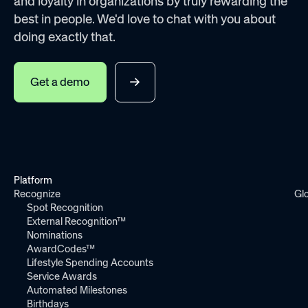
and loyalty in organizations by truly rewarding the
best in people. We'd love to chat with you about
doing exactly that.
Get a demo
Platform
Recognize
Gl
Spot Recognition
External Recognition™
Nominations
AwardCodes™
Lifestyle Spending Accounts
Service Awards
Automated Milestones
Birthdays