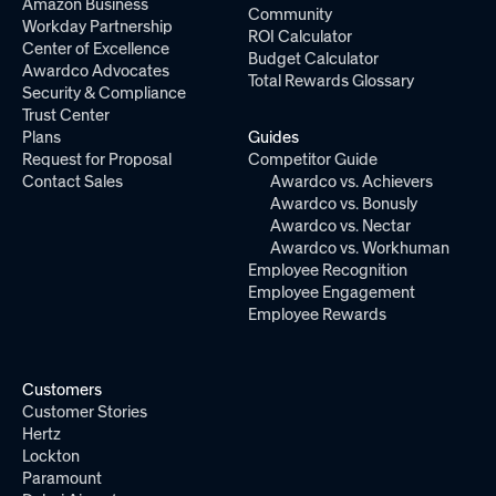
Amazon Business
Community
Workday Partnership
ROI Calculator
Center of Excellence
Budget Calculator
Awardco Advocates
Total Rewards Glossary
Security & Compliance
Trust Center
Plans
Guides
Request for Proposal
Competitor Guide
Contact Sales
Awardco vs. Achievers
Awardco vs. Bonusly
Awardco vs. Nectar
Awardco vs. Workhuman
Employee Recognition
Employee Engagement
Employee Rewards
Customers
Customer Stories
Hertz
Lockton
Paramount