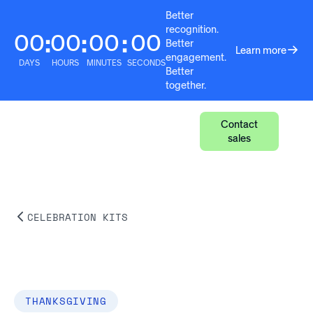
Better
recognition.
00
00
00
00
:
:
:
Better
Learn more
engagement.
DAYS
HOURS
MINUTES
SECONDS
Better
together.
Contact
sales
CELEBRATION KITS
THANKSGIVING