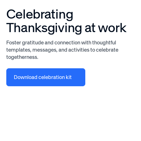
Celebrating
Thanksgiving at work
Foster gratitude and connection with thoughtful
templates, messages, and activities to celebrate
togetherness.
Download celebration kit