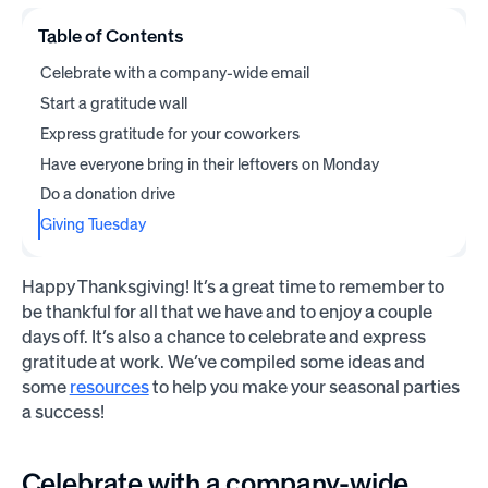
Table of Contents
Celebrate with a company-wide email
Start a gratitude wall
Express gratitude for your coworkers
Have everyone bring in their leftovers on Monday
Do a donation drive
Giving Tuesday
Happy Thanksgiving! It’s a great time to remember to
be thankful for all that we have and to enjoy a couple
days off. It’s also a chance to celebrate and express
gratitude at work. We’ve compiled some ideas and
some
resources
to help you make your seasonal parties
a success!
Celebrate with a company-wide