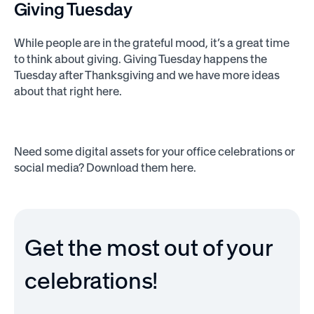
Giving Tuesday
While people are in the grateful mood, it’s a great time
to think about giving. Giving Tuesday happens the
Tuesday after Thanksgiving and we have more ideas
about that right here.
Need some digital assets for your office celebrations or
social media? Download them here.
Get the most out of your
celebrations!