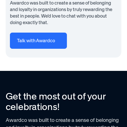
Awardco was built to create a sense of belonging
and loyalty in organizations by truly rewarding the
best in people. We'd love to chat with you about
doing exactly that.
Talk with Awardco
Get the most out of your
celebrations!
Awardco was built to create a sense of belonging