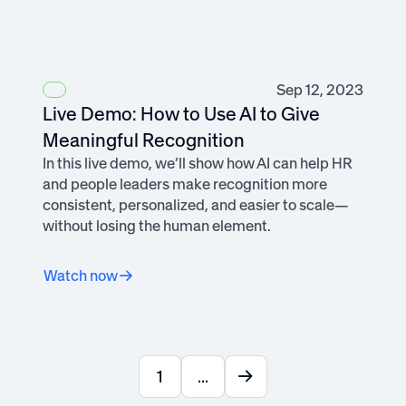
Sep 12, 2023
Live Demo: How to Use AI to Give
Meaningful Recognition
In this live demo, we’ll show how AI can help HR
and people leaders make recognition more
consistent, personalized, and easier to scale—
without losing the human element.
Watch now
1
...