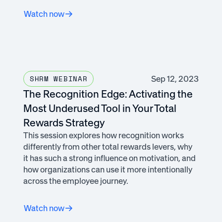
Watch now
Sep 12, 2023
SHRM WEBINAR
The Recognition Edge: Activating the
Most Underused Tool in Your Total
Rewards Strategy
This session explores how recognition works
differently from other total rewards levers, why
it has such a strong influence on motivation, and
how organizations can use it more intentionally
across the employee journey.
Watch now