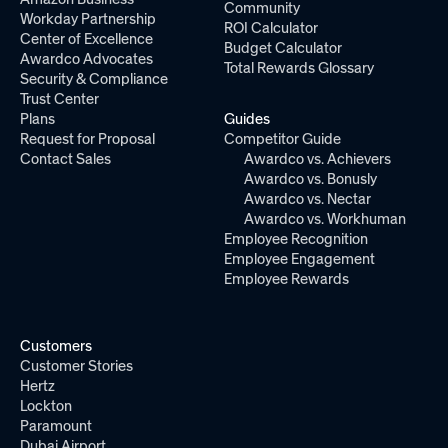
Community
Workday Partnership
ROI Calculator
Center of Excellence
Budget Calculator
Awardco Advocates
Total Rewards Glossary
Security & Compliance
Trust Center
Plans
Guides
Request for Proposal
Competitor Guide
Contact Sales
Awardco vs. Achievers
Awardco vs. Bonusly
Awardco vs. Nectar
Awardco vs. Workhuman
Employee Recognition
Employee Engagement
Employee Rewards
Customers
Customer Stories
Hertz
Lockton
Paramount
Dubai Airport