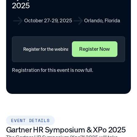
2025
October 27-29, 2025
Orlando, Florida
Registration for this event is now full.
EVENT DETAILS
Gartner HR Symposium & XPo 2025