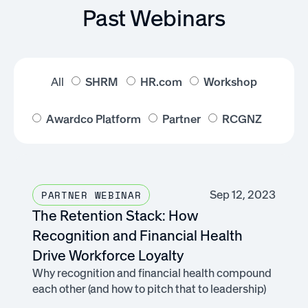
Past Webinars
All
SHRM
HR.com
Workshop
Awardco Platform
Partner
RCGNZ
Sep 12, 2023
PARTNER WEBINAR
The Retention Stack: How
Recognition and Financial Health
Drive Workforce Loyalty
Why recognition and financial health compound
each other (and how to pitch that to leadership)