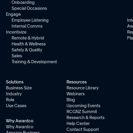
Onboarding
Special Occasions
Engage
Employee Listening
Int
Internal Comms
Aw
Incentivize
Re
Remote & Hybrid
Pl
Health & Wellness
Safety & Quality
Sales
Training & Development
Solutions
Resources
Business Size
Resource Library
Industry
Webinars
Role
Blog
Use Cases
Upcoming Events
RCGNZ Summit
Research & Reports
Why Awardco
Help Center
Why Awardco
Contact Support
Amazon Business