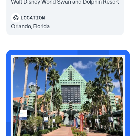
Walt Disney World Swan and Dolphin Resort
LOCATION
Orlando, Florida