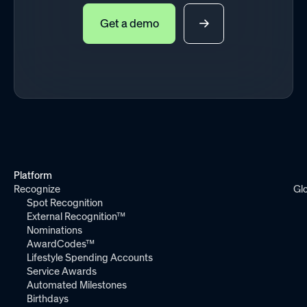
Get a demo
Platform
Recognize
Gl
Spot Recognition
External Recognition™
Nominations
AwardCodes™
Lifestyle Spending Accounts
Service Awards
Automated Milestones
Birthdays