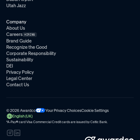
Utah Jazz
Company
About Us
Careers
HIRING
Brand Guide
Recognize the Good
Corporate Responsibility
Sustainability
DEI
Privacy Policy
Legal Center
Contact Us
© 2026 Awardco
Your Privacy Choices
Cookie Settings
English (UK)
*A-Pay
®
card Visa Commercial Credit cards are issued by
Celtic Bank.