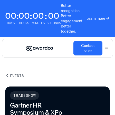
Better
recognition.
00
00
00
00
:
:
:
Better
Learn more
engagement.
DAYS
HOURS
MINUTES
SECONDS
Better
together.
Contact
sales
EVENTS
TRADESHOW
Gartner HR
Symposium & XPo