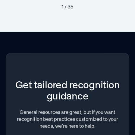
1 / 35
Get tailored recognition
guidance
General resources are great, but if you want
recognition best practices customized to your
needs, we’re here to help.