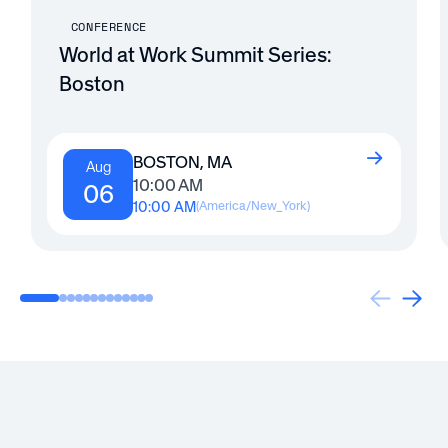
CONFERENCE
World at Work Summit Series:
Boston
BOSTON, MA
Aug
10:00 AM
06
10:00 AM
(
America/New_York
)