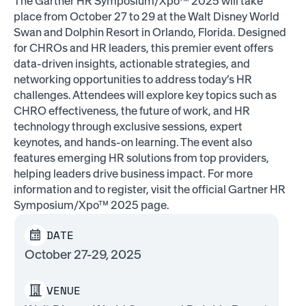
The Gartner HR Symposium/Xpo™ 2025 will take
place from October 27 to 29 at the Walt Disney World
Swan and Dolphin Resort in Orlando, Florida. Designed
for CHROs and HR leaders, this premier event offers
data-driven insights, actionable strategies, and
networking opportunities to address today’s HR
challenges. Attendees will explore key topics such as
CHRO effectiveness, the future of work, and HR
technology through exclusive sessions, expert
keynotes, and hands-on learning. The event also
features emerging HR solutions from top providers,
helping leaders drive business impact. For more
information and to register, visit the official Gartner HR
Symposium/Xpo™ 2025 page.
DATE
October 27-29, 2025
VENUE