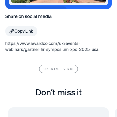
Share on social media
Copy Link
https://www.awardco.com/uk/events-
webinars/gartner-hr-symposium-xpo-2025-usa
UPCOMING EVENTS
Don’t miss it