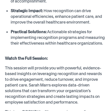
of accomplishment.
Strategic Impact:
How recognition can drive
operational efficiencies, enhance patient care, and
improve the overall healthcare environment.
Practical Solutions:
Actionable strategies for
implementing recognition programs and measuring
their effectiveness within healthcare organizations.
Watch the Full Session:
This session will provide you with powerful, evidence-
based insights on leveraging recognition and rewards
to drive engagement, reduce turnover, and improve
patient care. Sarah Marrs explores data-driven
solutions that can transform your organization’s
recognition strategies and create lasting impacts on
employee satisfaction and performance.