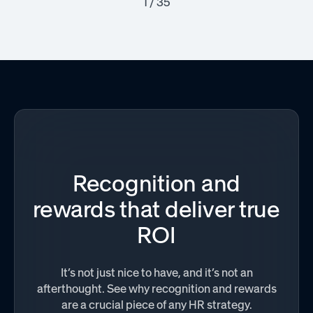
1 / 35
Recognition and
rewards that deliver true
ROI
It’s not just nice to have, and it’s not an
afterthought. See why recognition and rewards
are a crucial piece of any HR strategy.