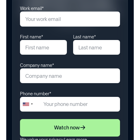
Meaningful Rewards
Work email*
May 12, 2025
First name*
Last name*
Company name*
Phone number*
+1
United
States
+1
Watch now
We value your privacy.
Learn more