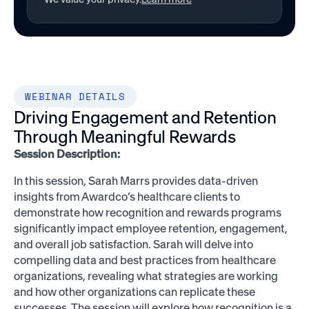
WEBINAR DETAILS
Driving Engagement and Retention
Through Meaningful Rewards
Session Description:
In this session, Sarah Marrs provides data-driven
insights from Awardco’s healthcare clients to
demonstrate how recognition and rewards programs
significantly impact employee retention, engagement,
and overall job satisfaction. Sarah will delve into
compelling data and best practices from healthcare
organizations, revealing what strategies are working
and how other organizations can replicate these
successes. The session will explore how recognition is a