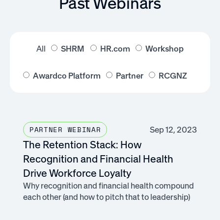
Past Webinars
All
SHRM
HR.com
Workshop
Awardco Platform
Partner
RCGNZ
Sep 12, 2023
PARTNER WEBINAR
The Retention Stack: How
Recognition and Financial Health
Drive Workforce Loyalty
Why recognition and financial health compound
each other (and how to pitch that to leadership)