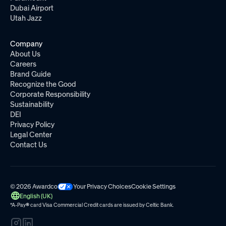
Dubai Airport
Utah Jazz
Company
About Us
Careers
Brand Guide
Recognize the Good
Corporate Responsibility
Sustainability
DEI
Privacy Policy
Legal Center
Contact Us
© 2026 Awardco
Your Privacy Choices
Cookie Settings
English (UK)
*A-Pay
®
card Visa Commercial Credit cards are issued by
Celtic Bank.