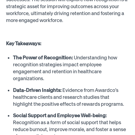
strategic asset for improving outcomes across your
workforce, ultimately driving retention and fostering a
more engaged workforce.
Key Takeaways:
The Power of Recognition:
Understanding how
recognition strategies impact employee
engagement and retention in healthcare
organizations.
Data-Driven Insights:
Evidence from Awardco’s
healthcare clients and research studies that
highlight the positive effects of rewards programs.
Social Support and Employee Well-being:
Recognition as a form of social support that helps
reduce burnout, improve morale, and foster a sense