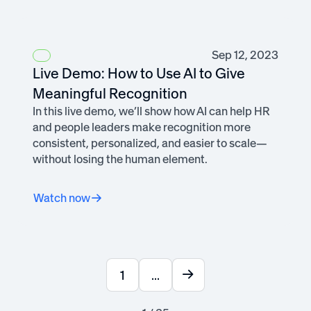
Sep 12, 2023
Live Demo: How to Use AI to Give
Meaningful Recognition
In this live demo, we’ll show how AI can help HR
and people leaders make recognition more
consistent, personalized, and easier to scale—
without losing the human element.
Watch now
1
...