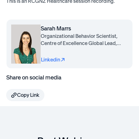
This is an RCGNZ Healthcare session recording.
Sarah Marrs
Organizational Behavior Scientist,
Centre of Excellence Global Lead,
Awardco
Linkedin
Share on social media
Copy Link