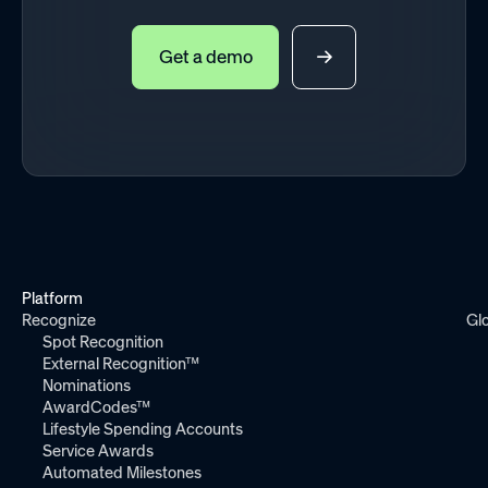
Get a demo
Platform
Recognize
Gl
Spot Recognition
External Recognition™
Nominations
AwardCodes™
Lifestyle Spending Accounts
Service Awards
Automated Milestones