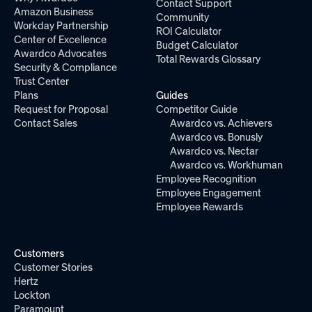
Contact Support
Amazon Business
Community
Workday Partnership
ROI Calculator
Center of Excellence
Budget Calculator
Awardco Advocates
Total Rewards Glossary
Security & Compliance
Trust Center
Plans
Guides
Request for Proposal
Competitor Guide
Contact Sales
Awardco vs. Achievers
Awardco vs. Bonusly
Awardco vs. Nectar
Awardco vs. Workhuman
Employee Recognition
Employee Engagement
Employee Rewards
Customers
Customer Stories
Hertz
Lockton
Paramount