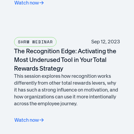
Watch now
Sep 12, 2023
SHRM WEBINAR
The Recognition Edge: Activating the
Most Underused Tool in Your Total
Rewards Strategy
This session explores how recognition works
differently from other total rewards levers, why
it has such a strong influence on motivation, and
how organizations can use it more intentionally
across the employee journey.
Watch now