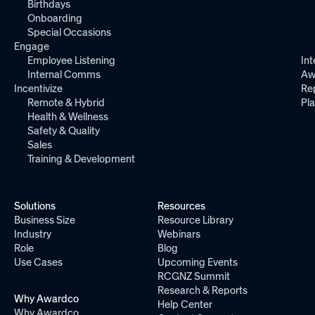
Birthdays
Onboarding
Special Occasions
Engage
Employee Listening
Int
Internal Comms
Aw
Incentivize
Re
Remote & Hybrid
Pl
Health & Wellness
Safety & Quality
Sales
Training & Development
Solutions
Resources
Business Size
Resource Library
Industry
Webinars
Role
Blog
Use Cases
Upcoming Events
RCGNZ Summit
Research & Reports
Why Awardco
Help Center
Why Awardco