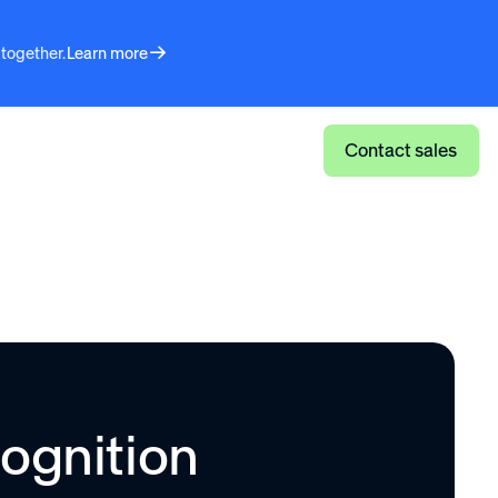
 together.
Learn more
Log in
Contact sales
ognition