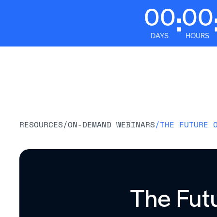
00
00
:
DAYS
HOURS
Platform
RESOURCES
/
ON-DEMAND WEBINARS
/
THE FUTURE 
The Fut