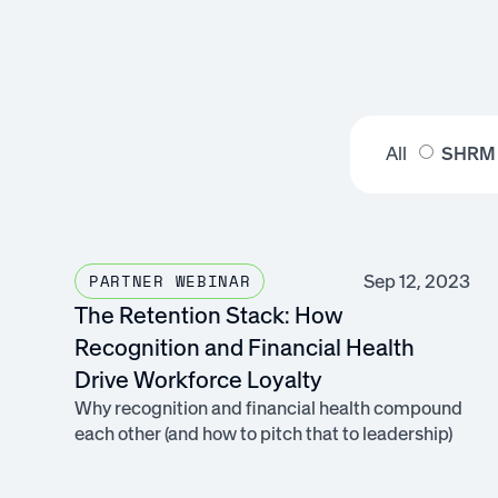
All
SHRM
Sep 12, 2023
PARTNER WEBINAR
The Retention Stack: How
Recognition and Financial Health
Drive Workforce Loyalty
Why recognition and financial health compound
each other (and how to pitch that to leadership)