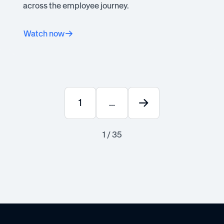
across the employee journey.
Watch now
1
...
1 / 35