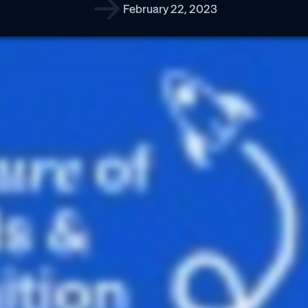
February 22, 2023