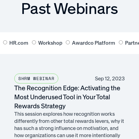
Past Webinars
HR.com
Workshop
Awardco Platform
Partn
Sep 12, 2023
SHRM WEBINAR
The Recognition Edge: Activating the
Most Underused Tool in Your Total
Rewards Strategy
This session explores how recognition works
differently from other total rewards levers, why it
has such a strong influence on motivation, and
how organizations can use it more intentionally