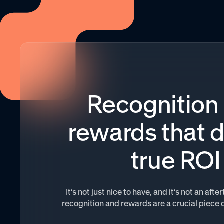
Recognition
rewards that d
true ROI
It’s not just nice to have, and it’s not an af
recognition and rewards are a crucial piece 