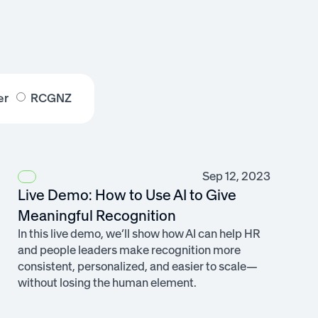
er
RCGNZ
Sep 12, 2023
Live Demo: How to Use AI to Give
Meaningful Recognition
In this live demo, we’ll show how AI can help HR
and people leaders make recognition more
consistent, personalized, and easier to scale—
without losing the human element.