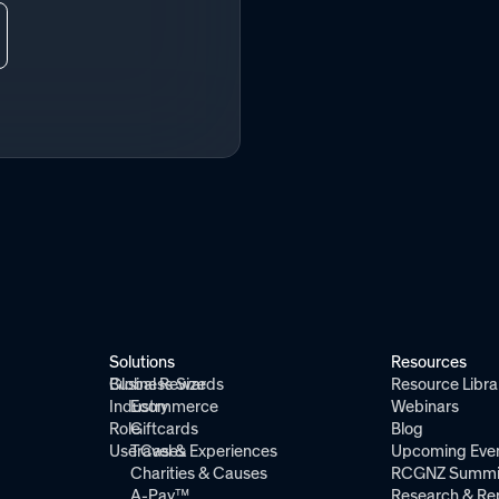
Solutions
Resources
Global Rewards
Business Size
Resource Libra
Industry
Ecommerce
Webinars
Role
Giftcards
Blog
Use Cases
Travel & Experiences
Upcoming Eve
Charities & Causes
RCGNZ Summi
A-Pay™
Research & Re