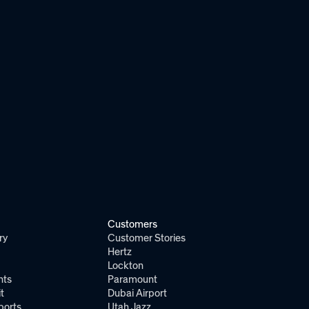
Customers
ry
Customer Stories
Hertz
Lockton
nts
Paramount
t
Dubai Airport
ports
Utah Jazz