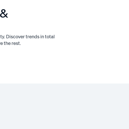
 &
ty. Discover trends in total
 the rest.