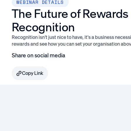
WEBINAR DETAILS
The Future of Rewards
Recognition
Recognition isn't just nice to have, it's a business necessi
rewards and see how you can set your organisation above
Share on social media
Copy Link