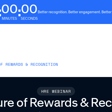
00
00
:
:
Better recognition. Better engagement. Better
MINUTES
SECONDS
Solutions
Why Awardco
Resources
Plans
OF REWARDS & RECOGNITION
HRE WEBINAR
ure of Rewards & Rec