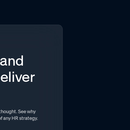
 and
eliver
terthought. See why
of any HR strategy.