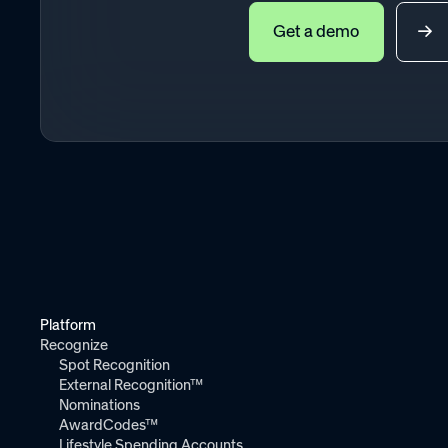
Get a demo
Platform
Recognize
Spot Recognition
External Recognition™
Nominations
AwardCodes™
Lifestyle Spending Accounts