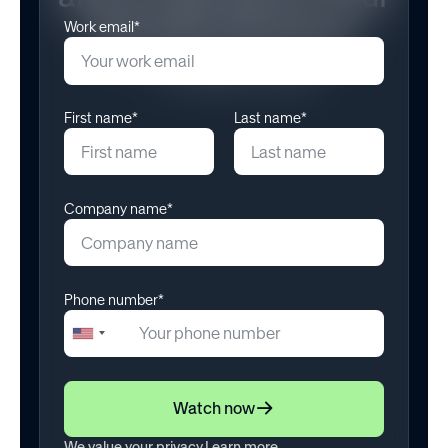
Benefits Structure
Work email*
November 11, 2025
First name*
Last name*
Company name*
Phone number*
+1
United
States
+1
Watch now
We value your privacy.
Learn more