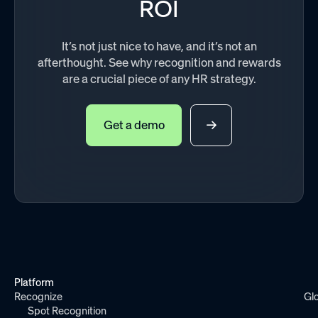
ROI
It’s not just nice to have, and it’s not an
afterthought. See why recognition and rewards
are a crucial piece of any HR strategy.
Get a demo
Platform
Recognize
Gl
Spot Recognition