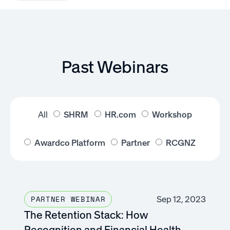
Past Webinars
All
SHRM
HR.com
Workshop
Awardco Platform
Partner
RCGNZ
Sep 12, 2023
PARTNER WEBINAR
The Retention Stack: How
Recognition and Financial Health