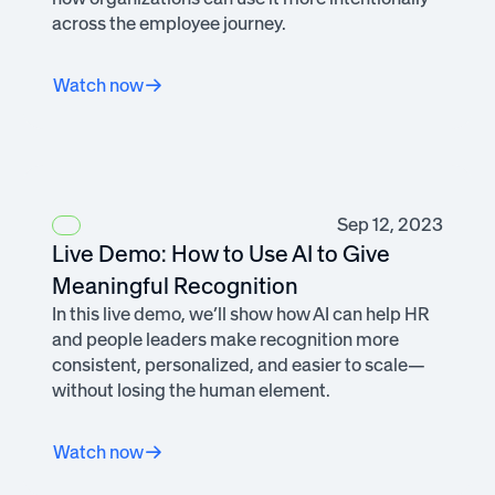
across the employee journey.
Watch now
Sep 12, 2023
Live Demo: How to Use AI to Give
Meaningful Recognition
In this live demo, we’ll show how AI can help HR
and people leaders make recognition more
consistent, personalized, and easier to scale—
without losing the human element.
Watch now