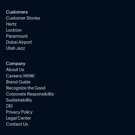
Customers
Customer Stories
Hertz
Lockton
Paramount
Dubai Airport
Utah Jazz
Company
About Us
Careers
HIRING
Brand Guide
Recognize the Good
Corporate Responsibility
Sustainability
DEI
Privacy Policy
Legal Center
Contact Us