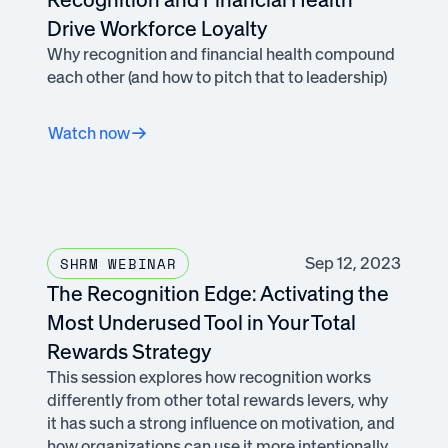
Drive Workforce Loyalty
Why recognition and financial health compound
each other (and how to pitch that to leadership)
Watch now
Sep 12, 2023
SHRM WEBINAR
The Recognition Edge: Activating the
Most Underused Tool in Your Total
Rewards Strategy
This session explores how recognition works
differently from other total rewards levers, why
it has such a strong influence on motivation, and
how organizations can use it more intentionally