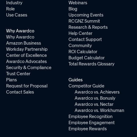
Industry
Webinars
Role
Blog
Use Cases
Upcoming Events
RCGNZ Summit
Research & Reports
Why Awardco
Help Center
Why Awardco
Contact Support
Amazon Business
Community
Workday Partnership
ROI Calculator
Center of Excellence
Budget Calculator
Awardco Advocates
Total Rewards Glossary
Security & Compliance
Trust Center
Plans
Guides
Request for Proposal
Competitor Guide
Contact Sales
Awardco vs. Achievers
Awardco vs. Bonusly
Awardco vs. Nectar
Awardco vs. Workhuman
Employee Recognition
Employee Engagement
Employee Rewards