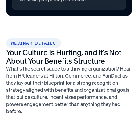
WEBINAR DETAILS
Your Culture Is Hurting, and It's Not
About Your Benefits Structure
What's the secret sauce to a thriving organization? Hear
from HR leaders at Hilton, Commerce, and FanDuel as
they lay out their blueprint for a strong recognition
strategy aligned with benefits and organizational goals
that builds culture, incentivizes performance, and
powers engagement better than anything they had
before.