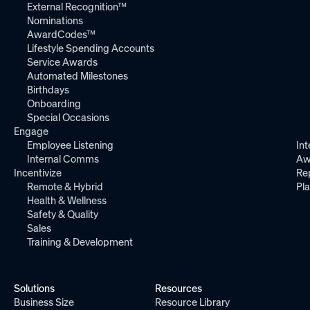
External Recognition™
Nominations
AwardCodes™
Lifestyle Spending Accounts
Service Awards
Automated Milestones
Birthdays
Onboarding
Special Occasions
Engage
Employee Listening
Int
Internal Comms
Aw
Incentivize
Re
Remote & Hybrid
Pl
Health & Wellness
Safety & Quality
Sales
Training & Development
Solutions
Resources
Business Size
Resource Library