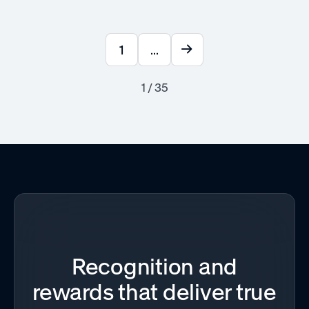
1
...
1 / 35
Recognition and
rewards that deliver true