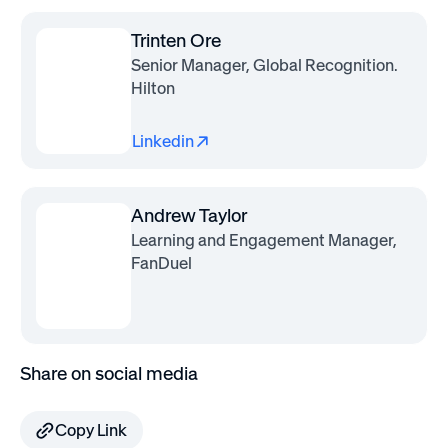
Trinten Ore
Senior Manager, Global Recognition.
Hilton
Linkedin
Andrew Taylor
Learning and Engagement Manager,
FanDuel
Share on social media
Copy Link