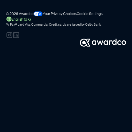
© 2026 Awardco
Your Privacy Choices
Cookie Settings
English (UK)
*A-Pay
®
card Visa Commercial Credit cards are issued by
Celtic Bank.