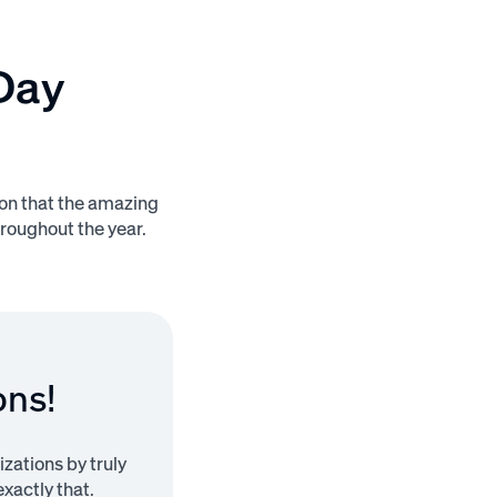
Day
ion that the amazing
roughout the year.
ons!
zations by truly
xactly that.