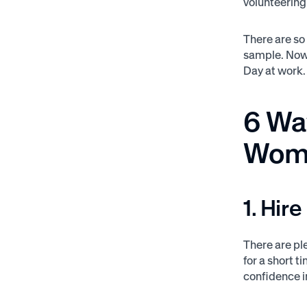
volunteering 
There are so
sample. Now 
Day at work.
6 Way
Wome
1. Hir
There are pl
for a short t
confidence 