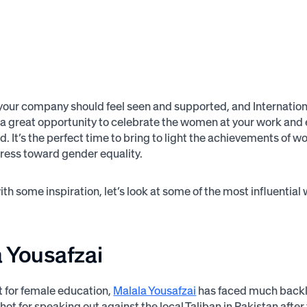
your company should feel seen and supported, and Internati
 a great opportunity to celebrate the women at your work and
ed. It’s the perfect time to bring to light the achievements o
ress toward gender equality.
with some inspiration, let’s look at some of the most influentia
 Yousafzai
st for female education,
Malala Yousafzai
has faced much bac
hot for speaking out against the local Taliban in Pakistan after