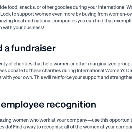
ide food, snacks, or other goodies during your International
? Look to support women even more by buying from women-o
azing local and national companies you can find that exempl
 with your business!
d a fundraiser
enty of charities that help women or other marginalized group
es donate to these charities during International Women’s Da
s with your own. This will reinforce your support and strengt
e employee recognition
azing women who work at your company—use this opportunit
 they do! Find a way to recognise all of the women at your comp