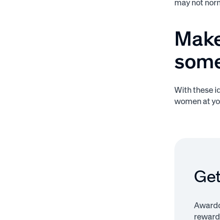
may not norma
Make
some
With these i
women at yo
Get
Awardco
rewardi