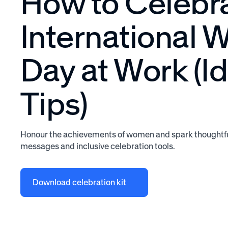
How to Celebr
International
Day at Work (I
Tips)
Honour the achievements of women and spark thoughtfu
messages and inclusive celebration tools.
Download celebration kit