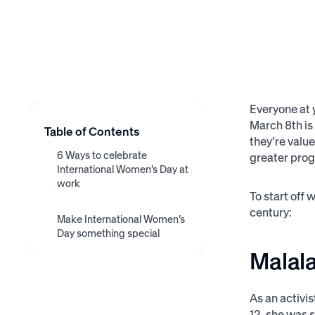
Everyone at 
March 8th is
Table of Contents
they’re valu
6 Ways to celebrate
greater prog
International Women’s Day at
work
To start off 
1. Hire an inspirational
2. Hold a networking event
3. Invest in a women’s
century:
4. Support women-owned
5. Hold a fundraiser
Make International Women’s
6. Use employee
speaker
Employee Resource
businesses
Day something special
recognition
Group
Malala
As an activi
12, she was s