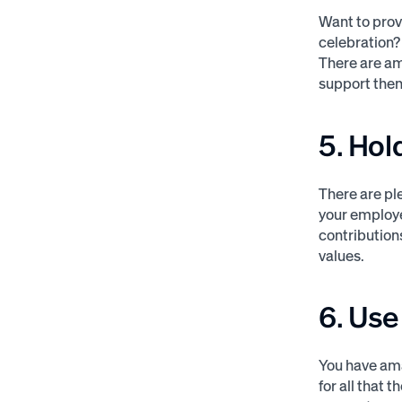
Want to prov
celebration
There are am
support them
5. Hol
There are pl
your employe
contribution
values.
6. Us
You have am
for all that