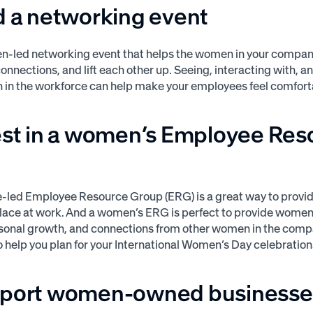
d a networking event
n-led networking event that helps the women in your compan
connections, and lift each other up. Seeing, interacting with, 
in the workforce can help make your employees feel comfort
vest in a women’s Employee Res
p
led Employee Resource Group (ERG) is a great way to provide
lace at work. And a women’s ERG is perfect to provide women
rsonal growth, and connections from other women in the com
 help you plan for your International Women’s Day celebration
pport women-owned businesse