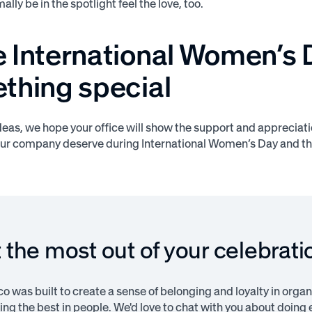
lly be in the spotlight feel the love, too.
 International Women’s 
thing special
deas, we hope your office will show the support and appreciat
ur company deserve during International Women’s Day and th
 the most out of your celebrati
 was built to create a sense of belonging and loyalty in organi
ng the best in people. We'd love to chat with you about doing e