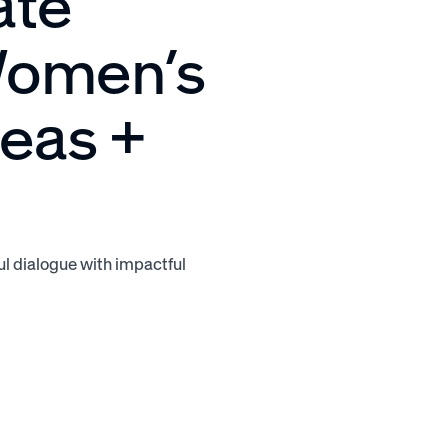
ate
 Women’s
deas +
l dialogue with impactful