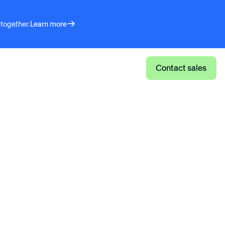
 together.
Learn more
Log in
Contact sales