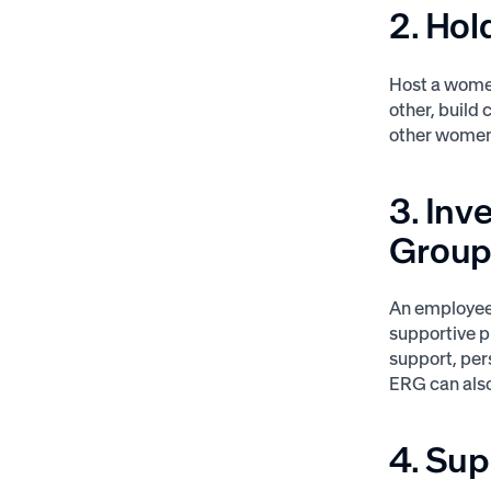
2. Hol
Host a wome
other, build 
other women 
3. In
Grou
An employee-
supportive p
support, pe
ERG can also
4. Su