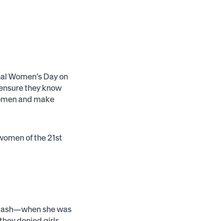
onal Women’s Day on
 ensure they know
f women and make
l women of the 21st
klash—when she was
 they denied girls