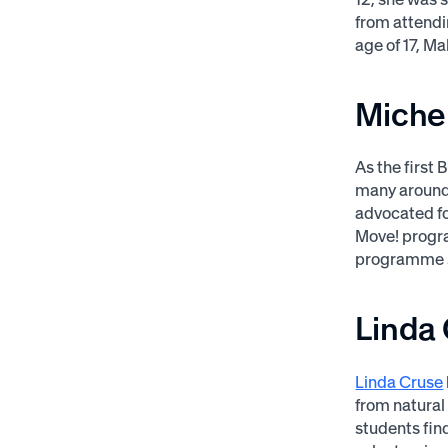
from attendi
age of 17, Ma
Miche
As the first 
many around t
advocated fo
Move! progra
programme s
Linda
Linda Cruse
from natural
students fin