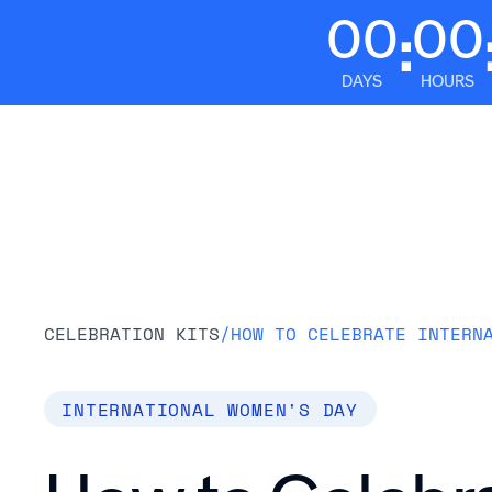
00
00
:
DAYS
HOURS
Platform
CELEBRATION KITS
/
INTERNATIONAL WOMEN'S DAY