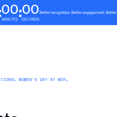
00
00
:
:
Better recognition. Better engagement. Better
MINUTES
SECONDS
Solutions
Why Awardco
Resources
Plans
HOW TO CELEBRATE INTERNATIONAL WOMEN’S DAY AT WORK (IDEAS + TIPS)