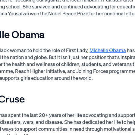
ng school. She survived and continued advocating for educati
lala Yousafzai won the Nobel Peace Prize for her continual effo
lle Obama
Black woman to hold the role of First Lady,
Michelle Obama
has 
he nation and globe. But it isn’t just her position that’s inspira
r the health and wellness of children, students, and veterans 
mme, Reach Higher Initiative, and Joining Forces programme.
upports girls education around the world.
 Cruse
has spent the last 20+ years of her life advocating and suppor
 disasters, wars, and disease. She has dedicated her life to he
d ways to support communities in need through motivational