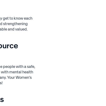
y get to know each
and strengthening
able and valued.
ource
 people with a safe,
 with mental health
pany. Your Women’s
s!
s