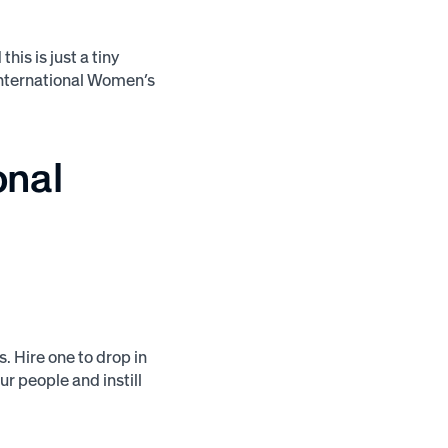
is is just a tiny
International Women’s
onal
. Hire one to drop in
ur people and instill