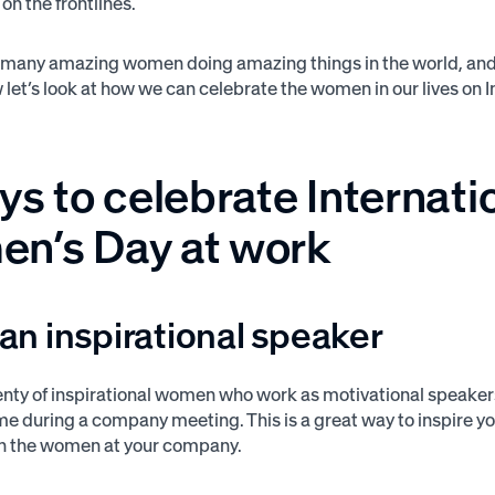
on the frontlines.
 many amazing women doing amazing things in the world, and th
let’s look at how we can celebrate the women in our lives on 
s to celebrate Internati
n’s Day at work
e an inspirational speaker
enty of inspirational women who work as motivational speakers
ime during a company meeting. This is a great way to inspire yo
in the women at your company.