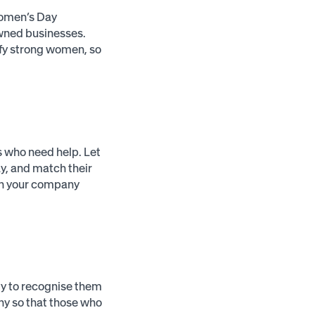
 Women’s Day
wned businesses.
ify strong women, so
s who need help. Let
y, and match their
hen your company
y to recognise them
any so that those who