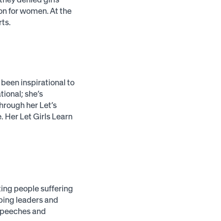
on for women. At the
rts.
been inspirational to
tional; she’s
through her Let’s
 Her Let Girls Learn
ting people suffering
lping leaders and
 speeches and