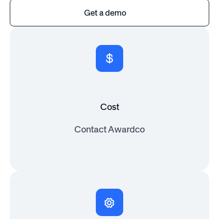
Get a demo
Cost
Contact Awardco