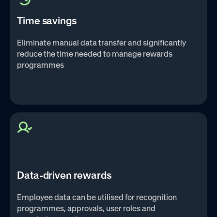
Time savings
Eliminate manual data transfer and significantly
reduce the time needed to manage rewards
programmes
Data-driven rewards
Employee data can be utilised for recognition
programmes, approvals, user roles and