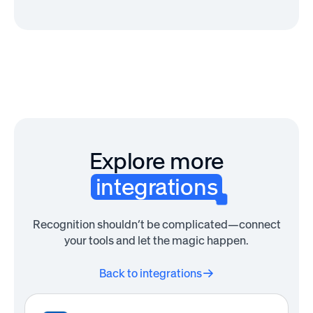
Explore more
integrations
Recognition shouldn’t be complicated—connect
your tools and let the magic happen.
Back to integrations