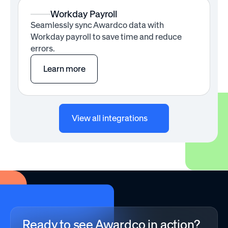
Workday Payroll
Seamlessly sync Awardco data with
Workday payroll to save time and reduce
errors.
Learn more
View all integrations
Ready to see Awardco in action?