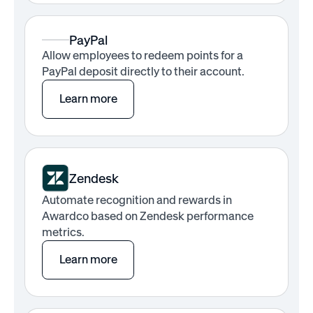
PayPal
Allow employees to redeem points for a
PayPal deposit directly to their account.
Learn more
Zendesk
Automate recognition and rewards in
Awardco based on Zendesk performance
metrics.
Learn more