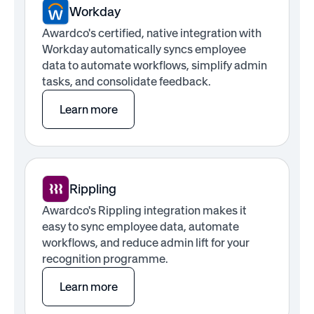
Workday
Awardco's certified, native integration with
Workday automatically syncs employee
data to automate workflows, simplify admin
tasks, and consolidate feedback.
Learn more
Rippling
Awardco's Rippling integration makes it
easy to sync employee data, automate
workflows, and reduce admin lift for your
recognition programme.
Learn more