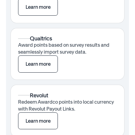
Learn more
Qualtrics
Award points based on survey results and
seamlessly import survey data.
Learn more
Revolut
Redeem Awardco points into local currency
with Revolut Payout Links.
Learn more