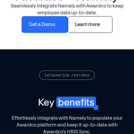
Seamlessly integrate Namely with Awardco to keep
employee data up-to-date.
Get a Demo
Learn more
INTEGRATION FEATURES
Key
benefits
Effortlessly integrate with Namely to populate your
Awardco platform and keep it up-to-date with
Awardco's HRIS Sync.‌