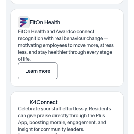
FitOn Health
FitOn Health and Awardco connect
recognition with real behaviour change —
motivating employees to move more, stress
less, and stay healthier through every stage
of life.
Learn more
K4Connect
Celebrate your staff effortlessly. Residents
can give praise directly through the Plus
App, boosting morale, engagement, and
insight for community leaders.