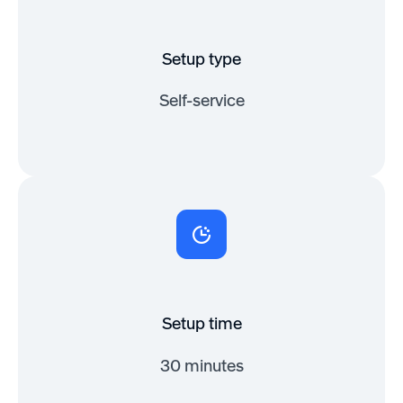
Setup type
Self-service
Setup time
30 minutes