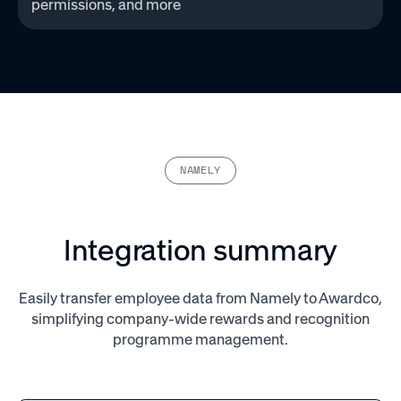
permissions, and more‌
NAMELY
Integration summary
Easily transfer employee data from Namely to Awardco,
simplifying company-wide rewards and recognition
programme management.