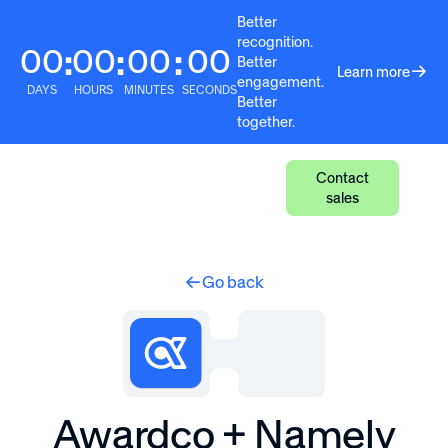
Better
recognition.
00
00
00
00
:
:
:
Better
Learn more
engagement.
DAYS
HOURS
MINUTES
SECONDS
Better
together.
Contact
sales
Go back
Awardco + Namely