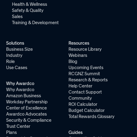
Health & Wellness
Safety & Quality
Sales
Training & Development
Solutions
Resources
Business Size
Resource Library
Industry
Webinars
Role
Blog
Use Cases
Upcoming Events
RCGNZ Summit
Research & Reports
Why Awardco
Help Center
Why Awardco
Contact Support
Amazon Business
Community
Workday Partnership
ROI Calculator
Center of Excellence
Budget Calculator
Awardco Advocates
Total Rewards Glossary
Security & Compliance
Trust Center
Plans
Guides