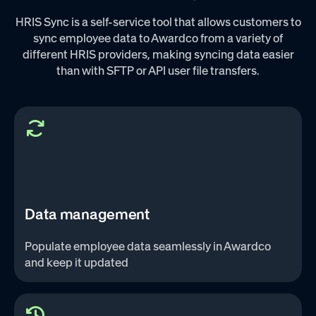
HRIS Sync is a self-service tool that allows customers to
sync employee data to Awardco from a variety of
different HRIS providers, making syncing data easier
than with SFTP or API user file transfers.
Data management
Populate employee data seamlessly in Awardco
and keep it updated