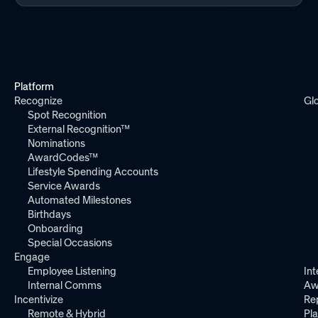
Platform
Recognize
Gl
Spot Recognition
External Recognition™
Nominations
AwardCodes™
Lifestyle Spending Accounts
Service Awards
Automated Milestones
Birthdays
Onboarding
Special Occasions
Engage
Employee Listening
Int
Internal Comms
Aw
Incentivize
Re
Remote & Hybrid
Pl