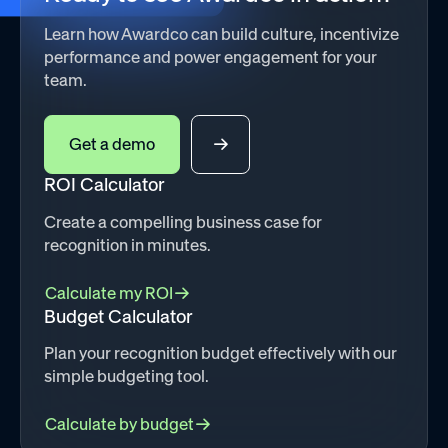
Learn how Awardco can build culture, incentivize
performance and power engagement for your
team.
Get a demo
ROI Calculator
Create a compelling business case for
recognition in minutes.
Calculate my ROI
Budget Calculator
Plan your recognition budget effectively with our
simple budgeting tool.
Calculate by budget