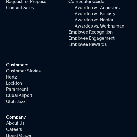
Request for Proposal
Competitor Guide
Contact Sales
Awardco vs. Achievers
Awardco vs. Bonusly
Awardco vs. Nectar
Awardco vs. Workhuman
Employee Recognition
Employee Engagement
Employee Rewards
Customers
Customer Stories
Hertz
Lockton
Paramount
Dubai Airport
Utah Jazz
Company
About Us
Careers
Brand Guide