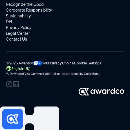
Recognize the Good
Corporate Responsibility
Sustainability
DEI
Privacy Policy
Legal Center
Contact Us
© 2026 Awardco
Your Privacy Choices
Cookie Settings
English (UK)
*A-Pay
®
card Visa Commercial Credit cards are issued by
Celtic Bank.