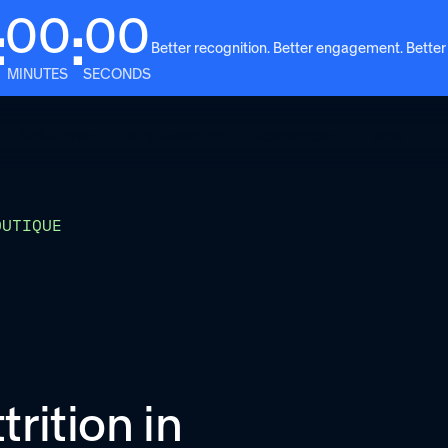
00
00
:
:
Better recognition. Better engagement. Better
MINUTES
SECONDS
Solutions
Why Awardco
Resources
Plans
OUTIQUE
rition in