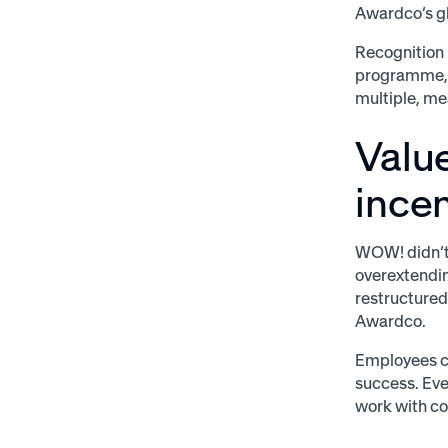
Awardco’s gl
Recognition 
programme, a
multiple, me
Valu
incen
WOW! didn’t 
overextendin
restructured
Awardco.
Employees co
success. Eve
work with c