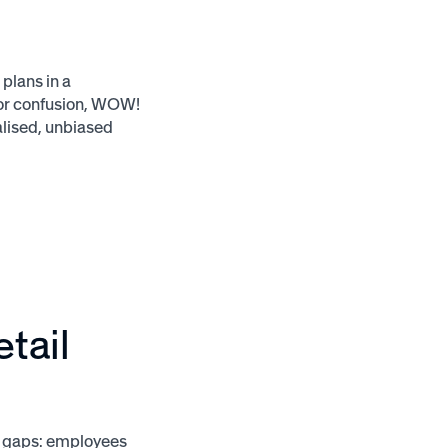
plans in a
 or confusion, WOW!
alised, unbiased
etail
l gaps: employees