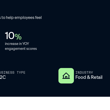
 to help employees feel
10
%
increase in YOY
engagement scores
USINESS TYPE
INDUSTRY
2C
Food & Retail