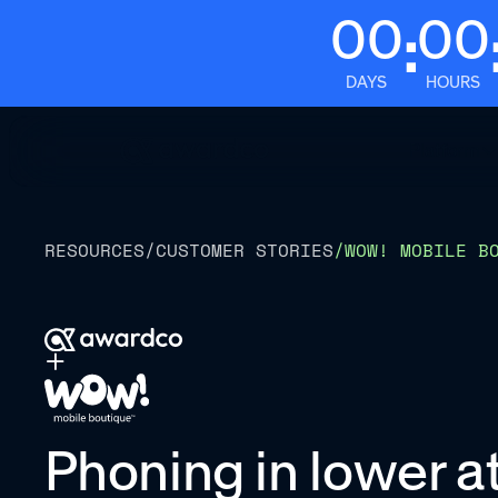
00
00
:
DAYS
HOURS
Platform
RESOURCES
/
CUSTOMER STORIES
/
WOW! MOBILE B
Phoning in lower att