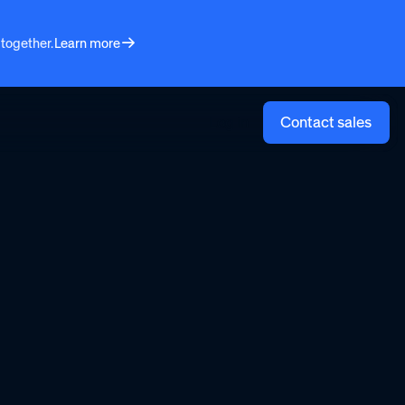
 together.
Learn more
Log in
Contact sales