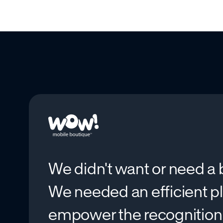
We didn't want or need a b
We needed an efficient p
empower the recognitio