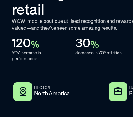
retail
WOW! mobile boutique utilised recognition and rewards
valued—and they’ve seen some amazing results.
120
30
%
%
YOY increase in
decrease in YOY attrition
performance
REGION
B
North America
B