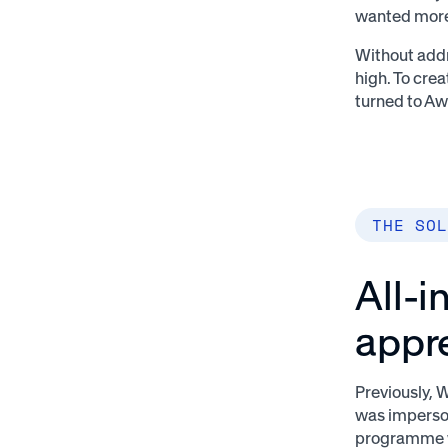
wanted more
Without addr
high. To cre
turned to Aw
THE SOL
All-i
appr
Previously, 
was imperso
programme w