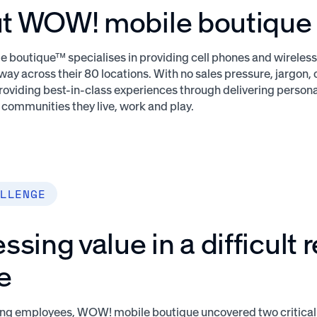
t WOW! mobile boutique
boutique™ specialises in providing cell phones and wireless 
ay across their 80 locations. With no sales pressure, jargon,
roviding best-in-class experiences through delivering person
e communities they live, work and play.
LLENGE
ssing value in a difficult r
e
ying employees, WOW! mobile boutique uncovered two critica