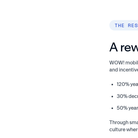
THE RES
A rew
WOW! mobile 
and incenti
120% yea
30% decre
50% year-
Through sma
culture wher