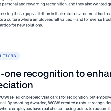
 personal and rewarding recognition, and they also wanted 
essing these gaps, attrition in their retail environment had re
ate a culture where employees felt valued—and to reverse t
ardco for new solutions.
UTIONS
n-one recognition to enh
eciation
WOW! relied on prepaid Visa cards for recognition, but employ
nal. By adopting Awardco, WOW! created a robust recognitio
here employees have real choice—using points to redeem i