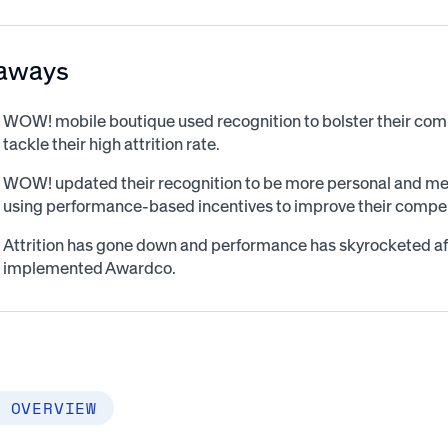
aways
WOW! mobile boutique used recognition to bolster their co
tackle their high attrition rate.
WOW! updated their recognition to be more personal and mea
using performance-based incentives to improve their compen
Attrition has gone down and performance has skyrocketed 
implemented Awardco.
 OVERVIEW