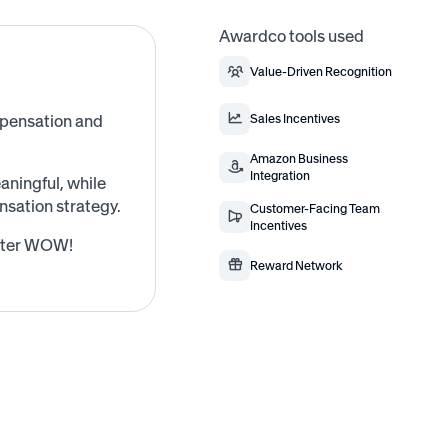
Awardco tools used
Value-Driven Recognition
mpensation and
Sales Incentives
Amazon Business
Integration
ningful, while
sation strategy.
Customer-Facing Team
Incentives
after WOW!
Reward Network