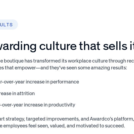
ULTS
arding culture that sells i
boutique has transformed its workplace culture through rec
ves that empower—and they’ve seen some amazing results:
r-over-year increase in performance
ase in attrition
over-year increase in productivity
rt strategy, targeted improvements, and Awardco’s platform
e employees feel seen, valued, and motivated to succeed.