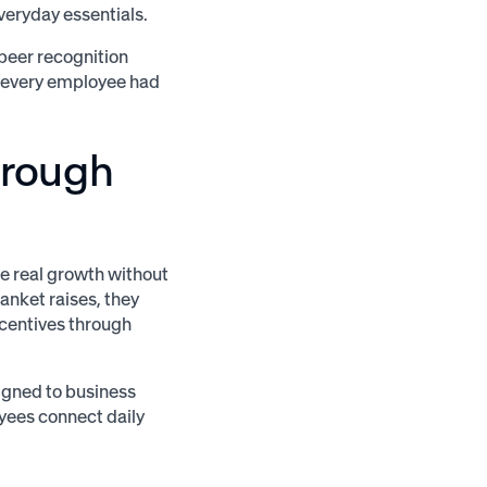
eryday essentials.
peer recognition
g every employee had
hrough
e real growth without
anket raises, they
centives through
igned to business
yees connect daily