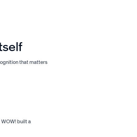
tself
ognition that matters
, WOW! built a