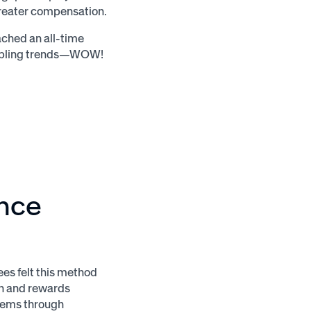
greater compensation.
ached an all-time
roubling trends—WOW!
ance
ees felt this method
n and rewards
tems through