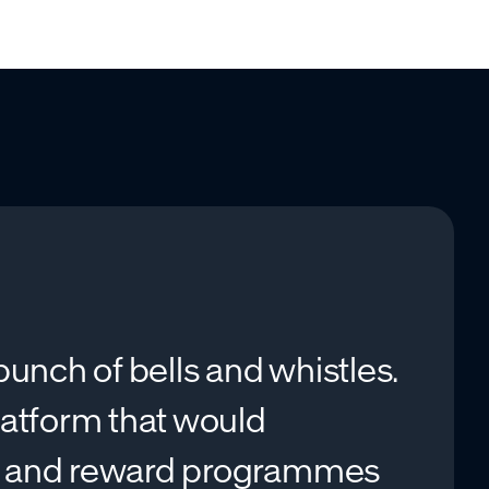
unch of bells and whistles.
latform that would
n and reward programmes