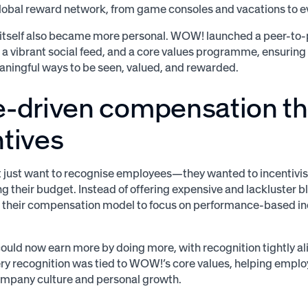
obal reward network, from game consoles and vacations to ev
itself also became more personal. WOW! launched a peer-to-
 vibrant social feed, and a core values programme, ensurin
aningful ways to be seen, valued, and rewarded.
e-driven compensation t
tives
just want to recognise employees—they wanted to incentivis
g their budget. Instead of offering expensive and lackluster bl
 their compensation model to focus on performance-based in
uld now earn more by doing more, with recognition tightly al
ry recognition was tied to WOW!’s core values, helping emplo
ompany culture and personal growth.