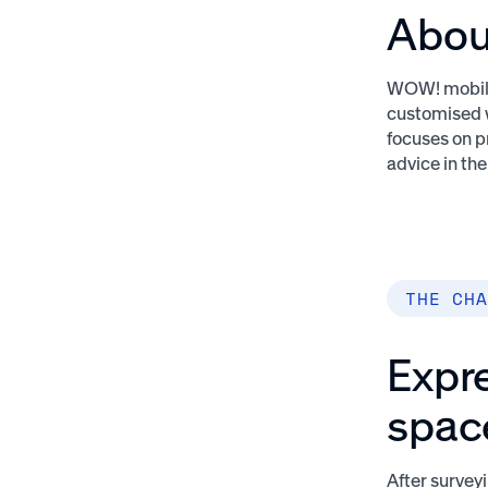
Abou
WOW! mobile 
customised w
focuses on p
advice in th
THE CHA
Expre
spac
After surve