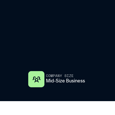
COMPANY SIZE
Mid-Size Business