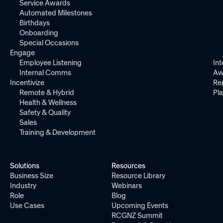
Service Awards
Automated Milestones
Birthdays
Onboarding
Special Occasions
Engage
Employee Listening
Int
Internal Comms
Aw
Incentivize
Re
Remote & Hybrid
Pl
Health & Wellness
Safety & Quality
Sales
Training & Development
Solutions
Resources
Business Size
Resource Library
Industry
Webinars
Role
Blog
Use Cases
Upcoming Events
RCGNZ Summit