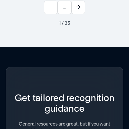
1
...
1 / 35
Get tailored recognition
guidance
General resources are great, but if you want