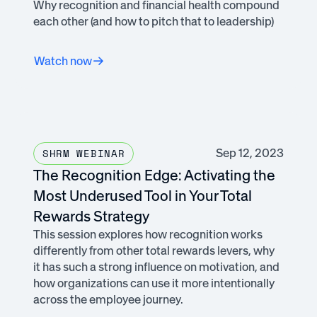
Why recognition and financial health compound
each other (and how to pitch that to leadership)
Watch now
Sep 12, 2023
SHRM WEBINAR
The Recognition Edge: Activating the
Most Underused Tool in Your Total
Rewards Strategy
This session explores how recognition works
differently from other total rewards levers, why
it has such a strong influence on motivation, and
how organizations can use it more intentionally
across the employee journey.