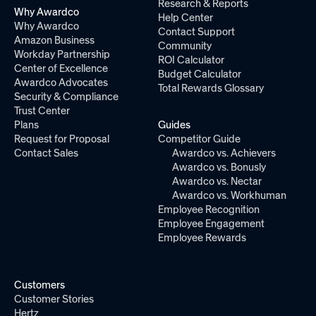
Research & Reports
Why Awardco
Help Center
Why Awardco
Contact Support
Amazon Business
Community
Workday Partnership
ROI Calculator
Center of Excellence
Budget Calculator
Awardco Advocates
Total Rewards Glossary
Security & Compliance
Trust Center
Plans
Guides
Request for Proposal
Competitor Guide
Contact Sales
Awardco vs. Achievers
Awardco vs. Bonusly
Awardco vs. Nectar
Awardco vs. Workhuman
Employee Recognition
Employee Engagement
Employee Rewards
Customers
Customer Stories
Hertz