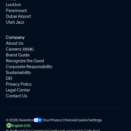
Lockton
Paramount
Dubai Airport
Utah Jazz
Company
About Us
Careers
HIRING
Brand Guide
Recognize the Good
Corporate Responsibility
Sustainability
DEI
Privacy Policy
Legal Center
Contact Us
© 2026 Awardco
Your Privacy Choices
Cookie Settings
English (US)
*A-Pay
®
card Visa Commercial Credit cards are issued by
Celtic Bank.