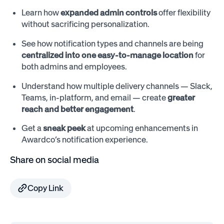
Learn how
expanded admin controls
offer flexibility
without sacrificing personalization.
See how notification types and channels are being
centralized into one easy-to-manage location
for
both admins and employees.
Understand how multiple delivery channels — Slack,
Teams, in-platform, and email — create
greater
reach and better engagement
.
Get a
sneak peek
at upcoming enhancements in
Awardco’s notification experience.
Share on social media
Copy Link