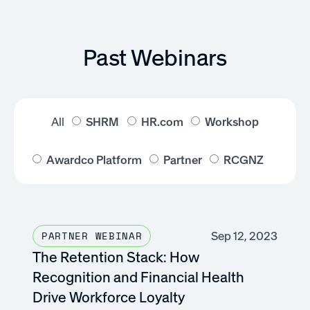
Past Webinars
All
SHRM
HR.com
Workshop
Awardco Platform
Partner
RCGNZ
Sep 12, 2023
PARTNER WEBINAR
The Retention Stack: How
Recognition and Financial Health
Drive Workforce Loyalty