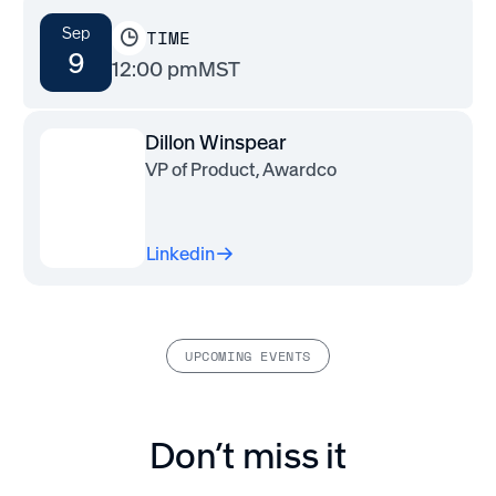
Sep
TIME
9
12:00 pm
MST
Dillon Winspear
VP of Product, Awardco
Linkedin
UPCOMING EVENTS
Don’t miss it