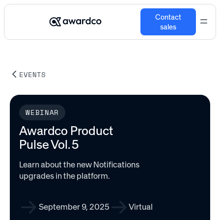
Contact
sales
EVENTS
WEBINAR
Awardco Product
Pulse Vol. 5
Learn about the new Notifications
upgrades in the platform.
September 9, 2025
Virtual