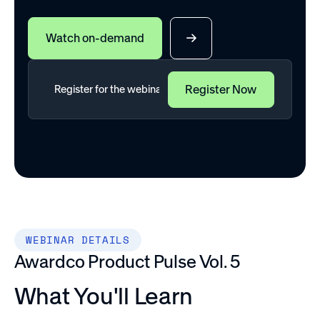
Watch on-demand
WEBINAR DETAILS
Awardco Product Pulse Vol. 5
What You'll Learn