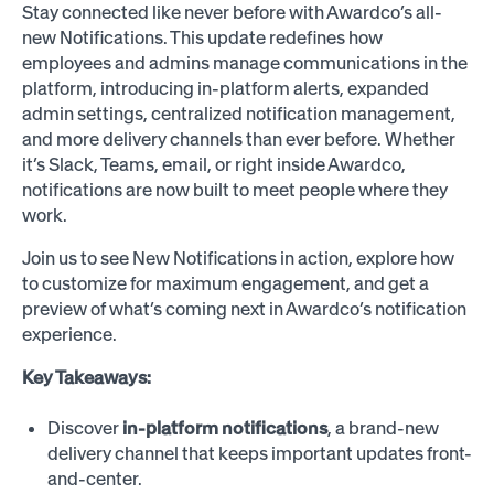
Stay connected like never before with Awardco’s all-
new Notifications. This update redefines how
employees and admins manage communications in the
platform, introducing in-platform alerts, expanded
admin settings, centralized notification management,
and more delivery channels than ever before. Whether
it’s Slack, Teams, email, or right inside Awardco,
notifications are now built to meet people where they
work.
Join us to see New Notifications in action, explore how
to customize for maximum engagement, and get a
preview of what’s coming next in Awardco’s notification
experience.
Key Takeaways:
Discover
in-platform notifications
, a brand-new
delivery channel that keeps important updates front-
and-center.