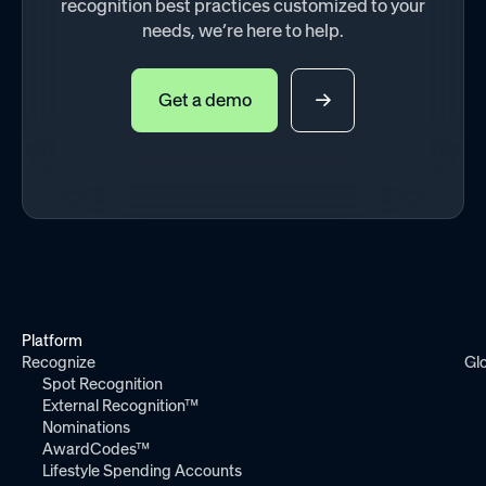
recognition best practices customized to your
needs, we’re here to help.
Get a demo
Platform
Recognize
Gl
Spot Recognition
External Recognition™
Nominations
AwardCodes™
Lifestyle Spending Accounts