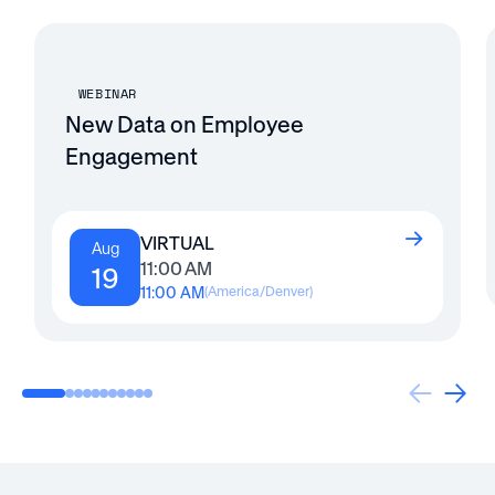
WEBINAR
New Data on Employee
Engagement
VIRTUAL
Aug
11:00 AM
19
11:00 AM
(
America/Denver
)