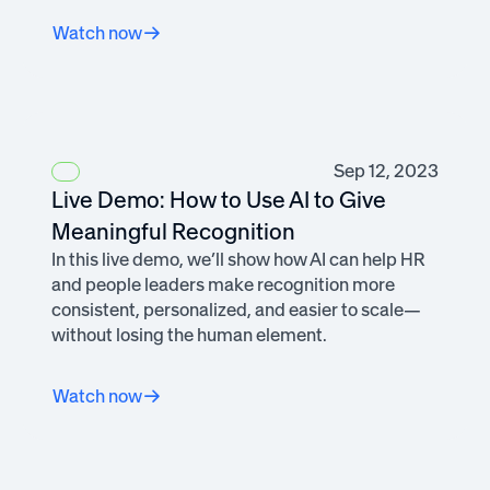
Watch now
Sep 12, 2023
Live Demo: How to Use AI to Give
Meaningful Recognition
In this live demo, we’ll show how AI can help HR
and people leaders make recognition more
consistent, personalized, and easier to scale—
without losing the human element.
Watch now