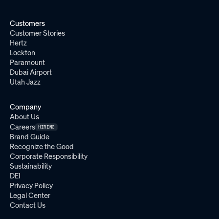
Customers
Customer Stories
Hertz
Lockton
Paramount
Dubai Airport
Utah Jazz
Company
About Us
Careers
HIRING
Brand Guide
Recognize the Good
Corporate Responsibility
Sustainability
DEI
Privacy Policy
Legal Center
Contact Us