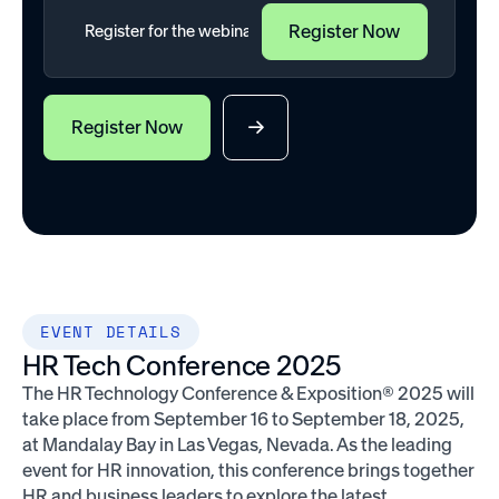
Register Now
EVENT DETAILS
HR Tech Conference 2025
The HR Technology Conference & Exposition® 2025 will
take place from September 16 to September 18, 2025,
at Mandalay Bay in Las Vegas, Nevada. As the leading
event for HR innovation, this conference brings together
HR and business leaders to explore the latest