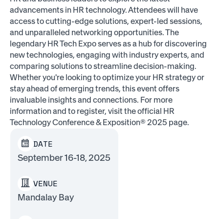
advancements in HR technology. Attendees will have
access to cutting-edge solutions, expert-led sessions,
and unparalleled networking opportunities. The
legendary HR Tech Expo serves as a hub for discovering
new technologies, engaging with industry experts, and
comparing solutions to streamline decision-making.
Whether you're looking to optimize your HR strategy or
stay ahead of emerging trends, this event offers
invaluable insights and connections. For more
information and to register, visit the official HR
Technology Conference & Exposition® 2025 page.
DATE
September 16-18, 2025
VENUE
Mandalay Bay