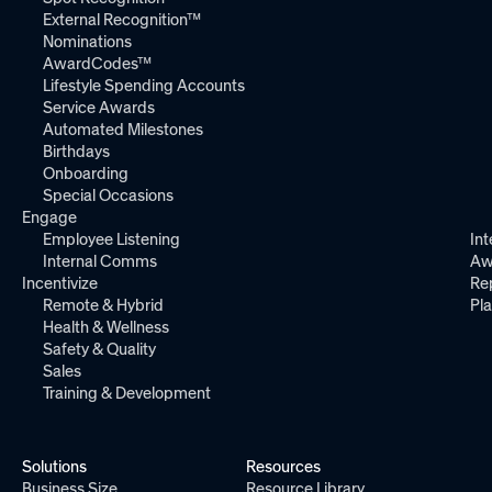
External Recognition™
Nominations
AwardCodes™
Lifestyle Spending Accounts
Service Awards
Automated Milestones
Birthdays
Onboarding
Special Occasions
Engage
Employee Listening
Int
Internal Comms
Aw
Incentivize
Re
Remote & Hybrid
Pl
Health & Wellness
Safety & Quality
Sales
Training & Development
Solutions
Resources
Business Size
Resource Library