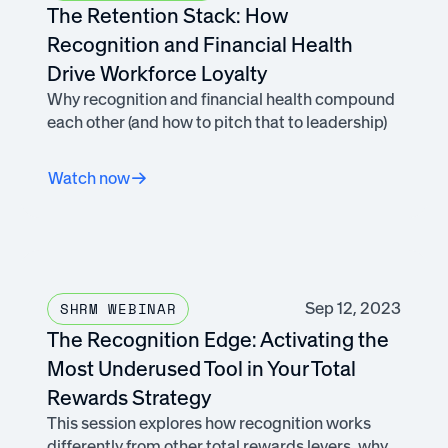
The Retention Stack: How
Recognition and Financial Health
Drive Workforce Loyalty
Why recognition and financial health compound
each other (and how to pitch that to leadership)
Watch now
Sep 12, 2023
SHRM WEBINAR
The Recognition Edge: Activating the
Most Underused Tool in Your Total
Rewards Strategy
This session explores how recognition works
differently from other total rewards levers, why