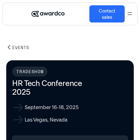
Contact
sales
EVENTS
TRADESHOW
HR Tech Conference
2025
September 16-18, 2025
Las Vegas, Nevada