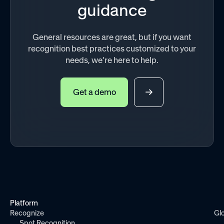
guidance
General resources are great, but if you want
recognition best practices customized to your
needs, we’re here to help.
Get a demo
Platform
Recognize
Gl
Spot Recognition