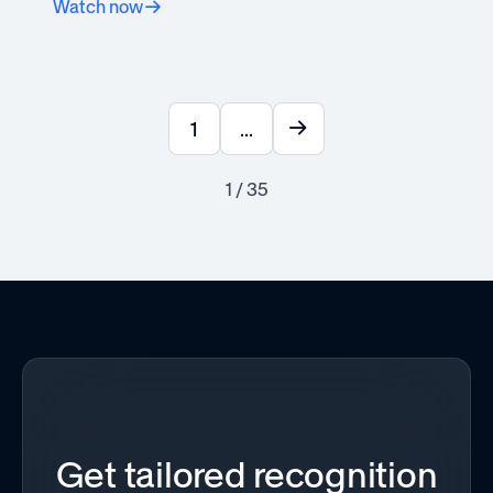
Watch now
1
...
1 / 35
Get tailored recognition