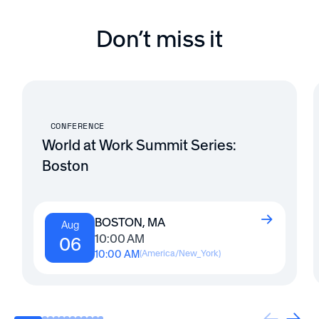
Don’t miss it
CONFERENCE
World at Work Summit Series:
Boston
BOSTON, MA
Aug
10:00 AM
06
10:00 AM
(
America/New_York
)