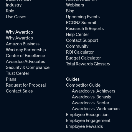
Industry
Webinars
Role
Blog
Use Cases
Upcoming Events
RCGNZ Summit
Research & Reports
Why Awardco
Help Center
Why Awardco
Contact Support
Amazon Business
Community
Workday Partnership
ROI Calculator
Center of Excellence
Budget Calculator
Awardco Advocates
Total Rewards Glossary
Security & Compliance
Trust Center
Plans
Guides
Request for Proposal
Competitor Guide
Contact Sales
Awardco vs. Achievers
Awardco vs. Bonusly
Awardco vs. Nectar
Awardco vs. Workhuman
Employee Recognition
Employee Engagement
Employee Rewards