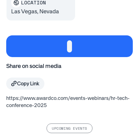
LOCATION
Las Vegas, Nevada
Share on social media
Copy Link
https://www.awardco.com/events-webinars/hr-tech-
conference-2025
UPCOMING EVENTS