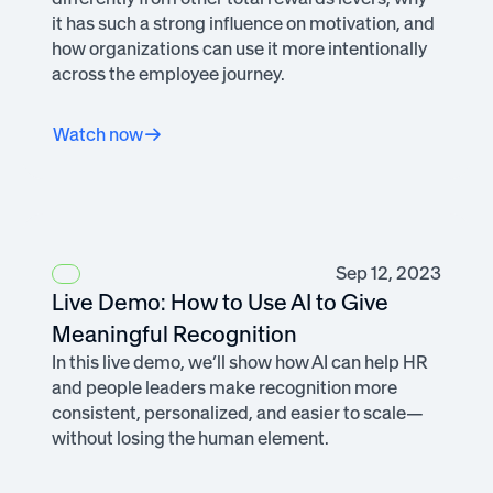
it has such a strong influence on motivation, and
how organizations can use it more intentionally
across the employee journey.
Watch now
Sep 12, 2023
Live Demo: How to Use AI to Give
Meaningful Recognition
In this live demo, we’ll show how AI can help HR
and people leaders make recognition more
consistent, personalized, and easier to scale—
without losing the human element.