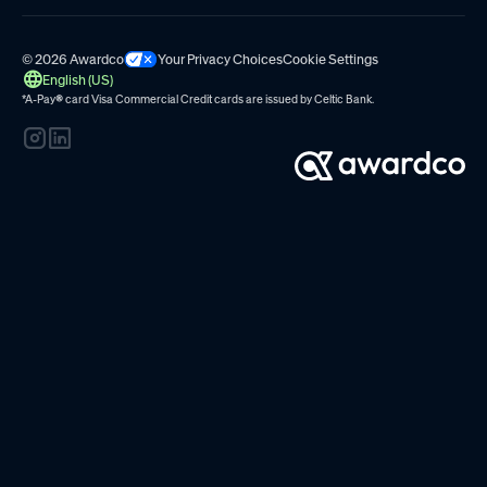
© 2026 Awardco
Your Privacy Choices
Cookie Settings
English (US)
*A-Pay
®
card Visa Commercial Credit cards are issued by
Celtic Bank.