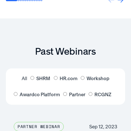
Past Webinars
All
SHRM
HR.com
Workshop
Awardco Platform
Partner
RCGNZ
Sep 12, 2023
PARTNER WEBINAR