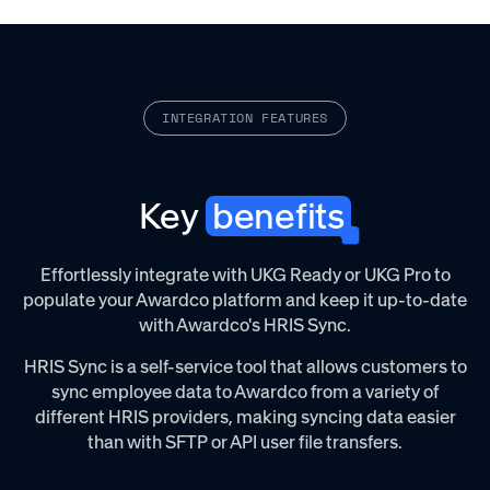
INTEGRATION FEATURES
Key
benefits
Effortlessly integrate with UKG Ready or UKG Pro to
populate your Awardco platform and keep it up-to-date
with Awardco's HRIS Sync.‌
HRIS Sync is a self-service tool that allows customers to
sync employee data to Awardco from a variety of
different HRIS providers, making syncing data easier
than with SFTP or API user file transfers.