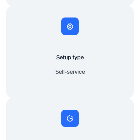
Setup type
Self-service