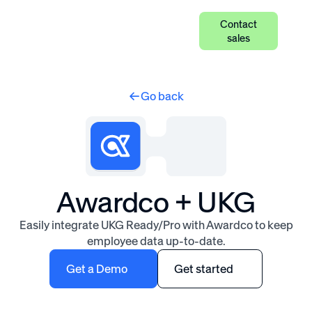
Contact
sales
Go back
Awardco + UKG
Easily integrate UKG Ready/Pro with Awardco to keep
employee data up-to-date.
Get a Demo
Get started