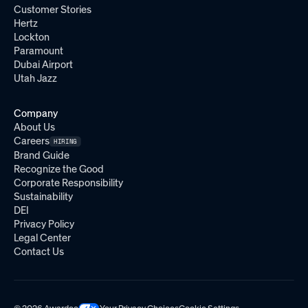
Customer Stories
Hertz
Lockton
Paramount
Dubai Airport
Utah Jazz
Company
About Us
Careers
HIRING
Brand Guide
Recognize the Good
Corporate Responsibility
Sustainability
DEI
Privacy Policy
Legal Center
Contact Us