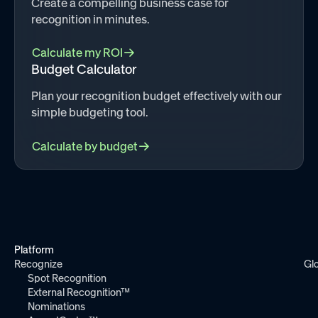
Create a compelling business case for
recognition in minutes.
Calculate my ROI
Budget Calculator
Plan your recognition budget effectively with our
simple budgeting tool.
Calculate by budget
Platform
Recognize
Gl
Spot Recognition
External Recognition™
Nominations