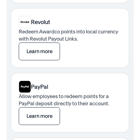
Revolut
Redeem Awardco points into local currency
with Revolut Payout Links.
Learn more
PayPal
Allow employees to redeem points for a
PayPal deposit directly to their account.
Learn more