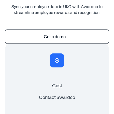
Sync your employee data in UKG with Awardco to
streamline employee rewards and recognition.
Get a demo
Cost
Contact awardco