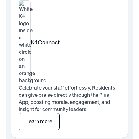
K4Connect
Celebrate your staff effortlessly. Residents
can give praise directly through the Plus
App, boosting morale, engagement, and
insight for community leaders.
Learn more