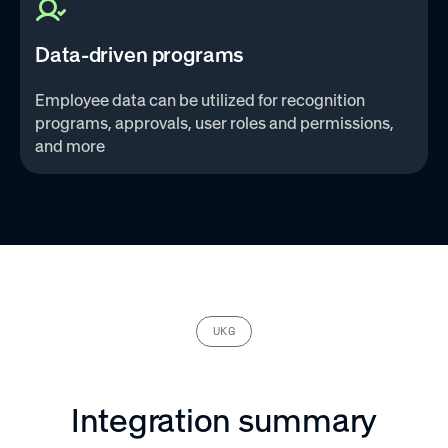
Data-driven programs
Employee data can be utilized for recognition
programs, approvals, user roles and permissions,
and more‌
UKG
Integration summary