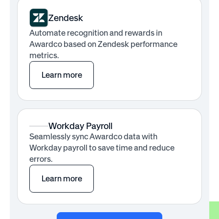
Zendesk
Automate recognition and rewards in
Awardco based on Zendesk performance
metrics.
Learn more
Workday Payroll
Seamlessly sync Awardco data with
Workday payroll to save time and reduce
errors.
Learn more