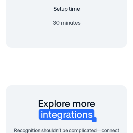
Setup time
30 minutes
Explore more
integrations
Recognition shouldn’t be complicated—connect