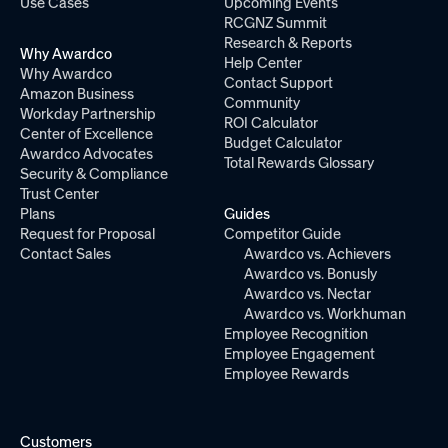
Use Cases
Upcoming Events
RCGNZ Summit
Research & Reports
Why Awardco
Help Center
Why Awardco
Contact Support
Amazon Business
Community
Workday Partnership
ROI Calculator
Center of Excellence
Budget Calculator
Awardco Advocates
Total Rewards Glossary
Security & Compliance
Trust Center
Plans
Guides
Request for Proposal
Competitor Guide
Contact Sales
Awardco vs. Achievers
Awardco vs. Bonusly
Awardco vs. Nectar
Awardco vs. Workhuman
Employee Recognition
Employee Engagement
Employee Rewards
Customers