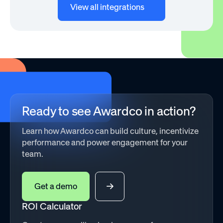
View all integrations
Ready to see Awardco in action?
Learn how Awardco can build culture, incentivize
performance and power engagement for your
team.
Get a demo
ROI Calculator