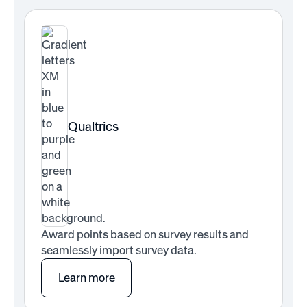
Qualtrics
Award points based on survey results and
seamlessly import survey data.
Learn more