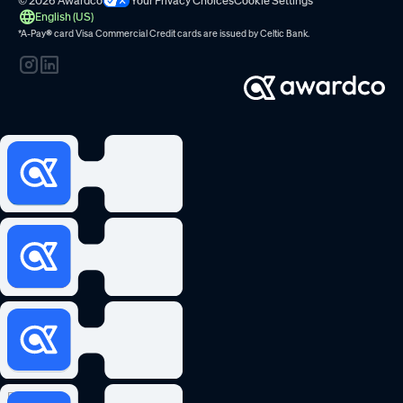
© 2026 Awardco
Your Privacy Choices
Cookie Settings
English (US)
*A-Pay
®
card Visa Commercial Credit cards are issued by
Celtic Bank.