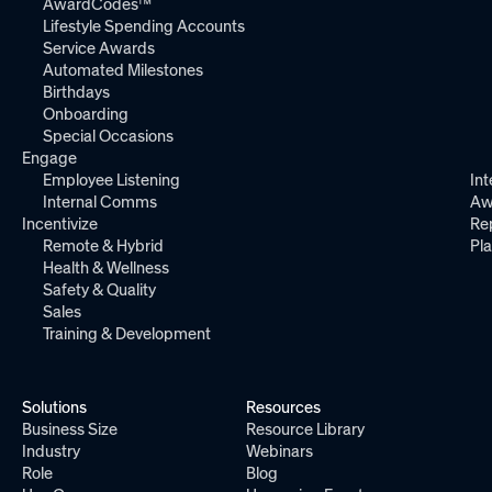
AwardCodes™
Lifestyle Spending Accounts
Service Awards
Automated Milestones
Birthdays
Onboarding
Special Occasions
Engage
Employee Listening
Int
Internal Comms
Aw
Incentivize
Re
Remote & Hybrid
Pl
Health & Wellness
Safety & Quality
Sales
Training & Development
Solutions
Resources
Business Size
Resource Library
Industry
Webinars
Role
Blog