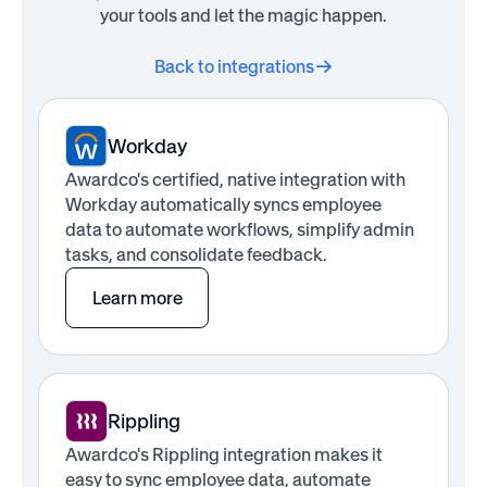
your tools and let the magic happen.
Back to integrations
Workday
Awardco's certified, native integration with
Workday automatically syncs employee
data to automate workflows, simplify admin
tasks, and consolidate feedback.
Learn more
Rippling
Awardco's Rippling integration makes it
easy to sync employee data, automate