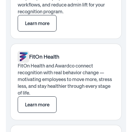
workflows, and reduce admin lift for your
recognition program.
Learn more
FitOn Health
FitOn Health and Awardco connect
recognition with real behavior change —
motivating employees to move more, stress
less, and stay healthier through every stage
of life.
Learn more