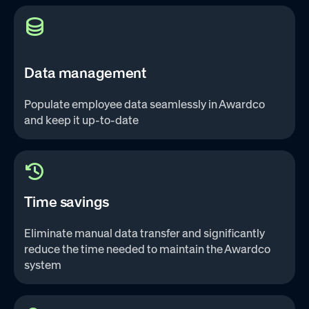
Data management
Populate employee data seamlessly in Awardco
and keep it up-to-date‌
Time savings
Eliminate manual data transfer and significantly
reduce the time needed to maintain the Awardco
system‌