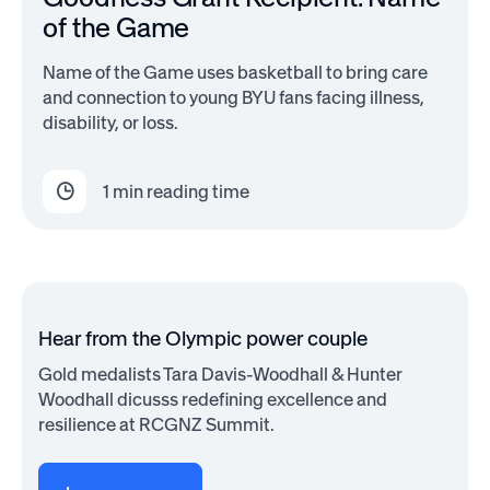
of the Game
Name of the Game uses basketball to bring care
and connection to young BYU fans facing illness,
disability, or loss.
1
min reading time
Hear from the Olympic power couple
Gold medalists Tara Davis-Woodhall & Hunter
Woodhall dicusss redefining excellence and
resilience at RCGNZ Summit.