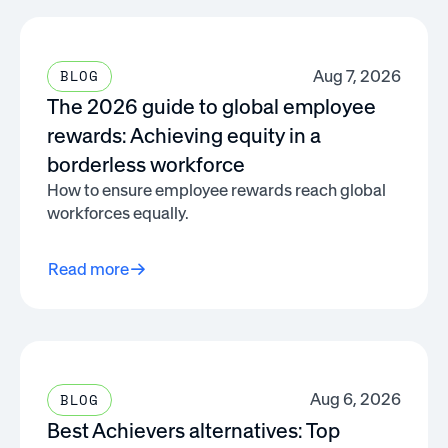
Aug 7, 2026
BLOG
The 2026 guide to global employee
rewards: Achieving equity in a
borderless workforce
How to ensure employee rewards reach global
workforces equally.
Read more
Aug 6, 2026
BLOG
Best Achievers alternatives: Top