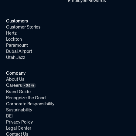
Employee Rewards
Customers
Customer Stories
Hertz
Lockton
Paramount
Dubai Airport
Utah Jazz
Company
About Us
Careers
HIRING
Brand Guide
Recognize the Good
Corporate Responsibility
Sustainability
DEI
Privacy Policy
Legal Center
Contact Us