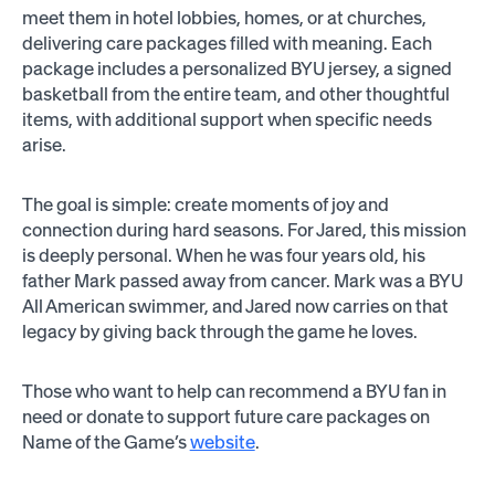
meet them in hotel lobbies, homes, or at churches,
delivering care packages filled with meaning. Each
package includes a personalized BYU jersey, a signed
basketball from the entire team, and other thoughtful
items, with additional support when specific needs
arise.
The goal is simple: create moments of joy and
connection during hard seasons. For Jared, this mission
is deeply personal. When he was four years old, his
father Mark passed away from cancer. Mark was a BYU
All American swimmer, and Jared now carries on that
legacy by giving back through the game he loves.
Those who want to help can recommend a BYU fan in
need or donate to support future care packages on
Name of the Game’s
website
.