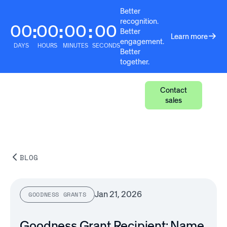
Better
recognition.
00
00
00
00
:
:
:
Better
Learn more
engagement.
DAYS
HOURS
MINUTES
SECONDS
Better
together.
Contact
sales
BLOG
Jan 21, 2026
GOODNESS GRANTS
Goodness Grant Recipient: Name