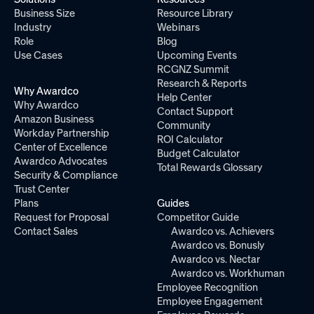
Business Size
Resource Library
Industry
Webinars
Role
Blog
Use Cases
Upcoming Events
RCGNZ Summit
Research & Reports
Why Awardco
Help Center
Why Awardco
Contact Support
Amazon Business
Community
Workday Partnership
ROI Calculator
Center of Excellence
Budget Calculator
Awardco Advocates
Total Rewards Glossary
Security & Compliance
Trust Center
Plans
Guides
Request for Proposal
Competitor Guide
Contact Sales
Awardco vs. Achievers
Awardco vs. Bonusly
Awardco vs. Nectar
Awardco vs. Workhuman
Employee Recognition
Employee Engagement