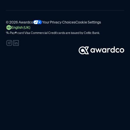
© 2026 Awardco
Your Privacy Choices
Cookie Settings
English (UK)
*A-Pay
®
card Visa Commercial Credit cards are issued by
Celtic Bank.