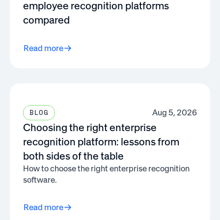
employee recognition platforms
compared
Read more
Aug 5, 2026
BLOG
Choosing the right enterprise
recognition platform: lessons from
both sides of the table
How to choose the right enterprise recognition
software.
Read more