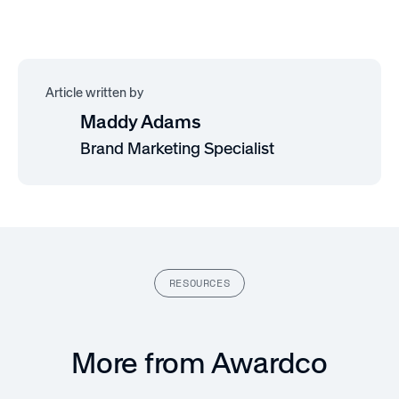
Article written by
Maddy Adams
Brand Marketing Specialist
RESOURCES
More from Awardco