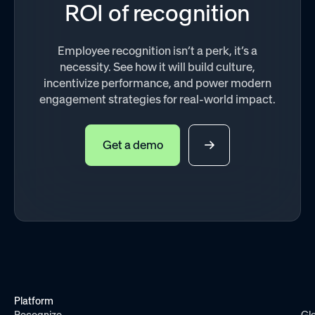
ROI of recognition
Employee recognition isn’t a perk, it’s a
necessity. See how it will build culture,
incentivize performance, and power modern
engagement strategies for real-world impact.
Get a demo
Platform
Recognize
Gl