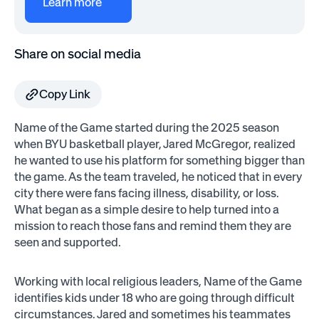
Learn more
Share on social media
Copy Link
Name of the Game started during the 2025 season
when BYU basketball player, Jared McGregor, realized
he wanted to use his platform for something bigger than
the game. As the team traveled, he noticed that in every
city there were fans facing illness, disability, or loss.
What began as a simple desire to help turned into a
mission to reach those fans and remind them they are
seen and supported.
Working with local religious leaders, Name of the Game
identifies kids under 18 who are going through difficult
circumstances. Jared and sometimes his teammates