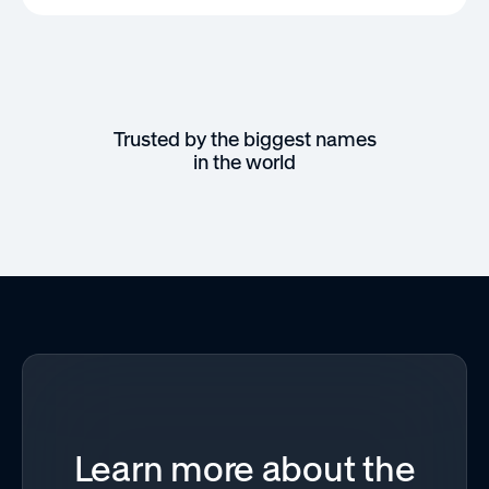
Trusted by the biggest names
in the world
Learn more about the