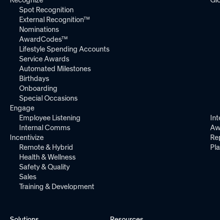
Spot Recognition
External Recognition™
Nominations
AwardCodes™
Lifestyle Spending Accounts
Service Awards
Automated Milestones
Birthdays
Onboarding
Special Occasions
Engage
Employee Listening
Int
Internal Comms
Aw
Incentivize
Re
Remote & Hybrid
Pl
Health & Wellness
Safety & Quality
Sales
Training & Development
Solutions
Resources