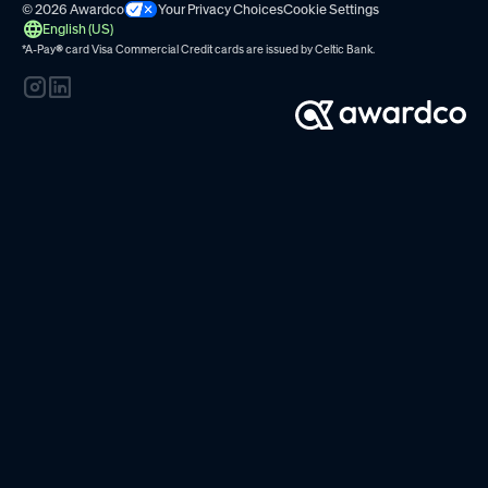
© 2026 Awardco
Your Privacy Choices
Cookie Settings
English (US)
*A-Pay
®
card Visa Commercial Credit cards are issued by
Celtic Bank.