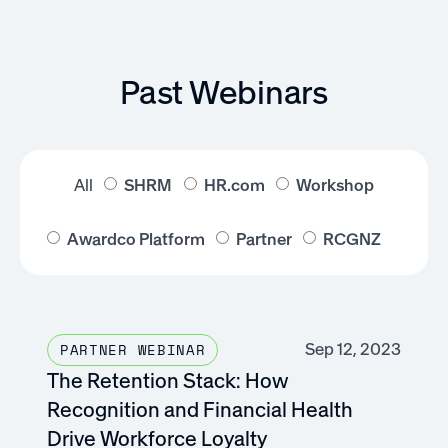
Past Webinars
All
SHRM
HR.com
Workshop
Awardco Platform
Partner
RCGNZ
Sep 12, 2023
PARTNER WEBINAR
The Retention Stack: How
Recognition and Financial Health
Drive Workforce Loyalty