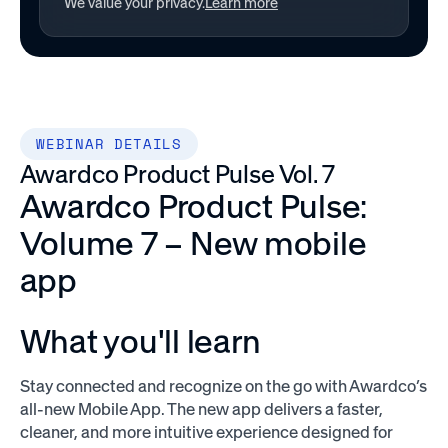
We value your privacy.
Learn more
WEBINAR DETAILS
Awardco Product Pulse Vol. 7
Awardco Product Pulse:
Volume 7 – New mobile
app
What you'll learn
Stay connected and recognize on the go with Awardco’s
all-new Mobile App. The new app delivers a faster,
cleaner, and more intuitive experience designed for