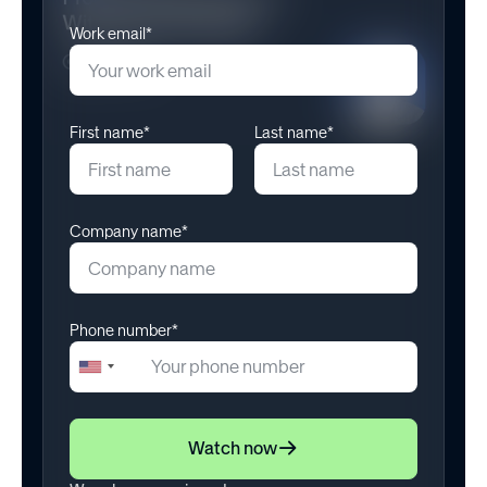
Work email*
First name*
Last name*
Company name*
Phone number*
+1
United
States
+1
Watch now