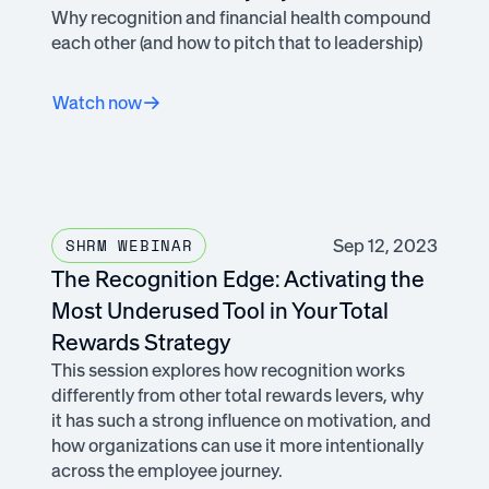
Why recognition and financial health compound
each other (and how to pitch that to leadership)
Watch now
Sep 12, 2023
SHRM WEBINAR
The Recognition Edge: Activating the
Most Underused Tool in Your Total
Rewards Strategy
This session explores how recognition works
differently from other total rewards levers, why
it has such a strong influence on motivation, and
how organizations can use it more intentionally
across the employee journey.