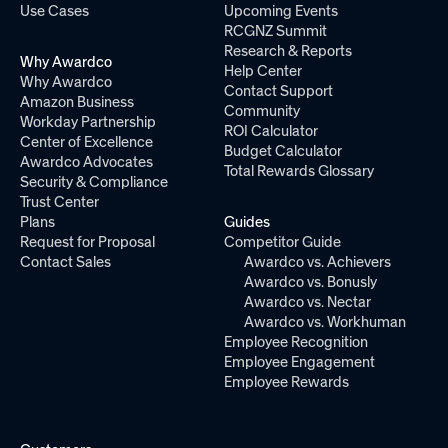
Use Cases
Upcoming Events
RCGNZ Summit
Research & Reports
Why Awardco
Help Center
Why Awardco
Contact Support
Amazon Business
Community
Workday Partnership
ROI Calculator
Center of Excellence
Budget Calculator
Awardco Advocates
Total Rewards Glossary
Security & Compliance
Trust Center
Plans
Guides
Request for Proposal
Competitor Guide
Contact Sales
Awardco vs. Achievers
Awardco vs. Bonusly
Awardco vs. Nectar
Awardco vs. Workhuman
Employee Recognition
Employee Engagement
Employee Rewards