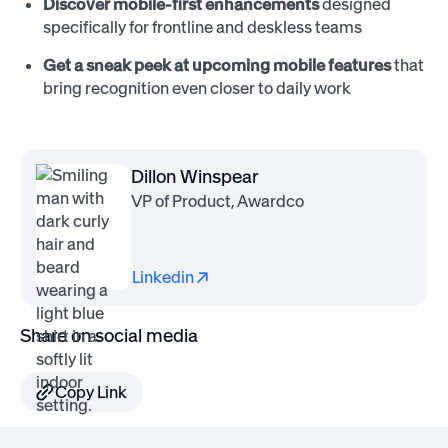
Discover mobile-first enhancements
designed
specifically for frontline and deskless teams
Get a sneak peek at upcoming mobile features
that
bring recognition even closer to daily work
Dillon Winspear
VP of Product, Awardco
Linkedin
Share on social media
Copy Link