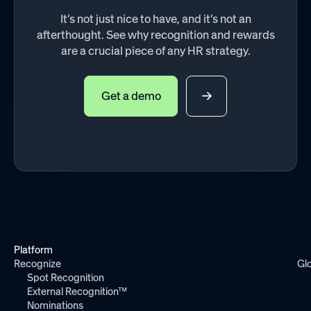
It’s not just nice to have, and it’s not an
afterthought. See why recognition and rewards
are a crucial piece of any HR strategy.
Get a demo
Platform
Recognize
Gl
Spot Recognition
External Recognition™
Nominations