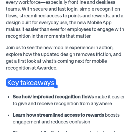
every workforce—especially frontline and deskless
teams. With secure and fast login, simple recognition
flows, streamlined access to points and rewards, and a
design built for everyday use, the new Mobile App
makes it easier than ever for employees to engage with
recognition in the moments that matter.
Join us to see the new mobile experience in action,
explore how the updated design removes friction, and
get a first look at what’s coming next for mobile
recognition at Awardco.
Key takeaways
See how improved recognition flows
make it easier
to give and receive recognition from anywhere
Learn how streamlined access to rewards
boosts
engagement and reduces confusion