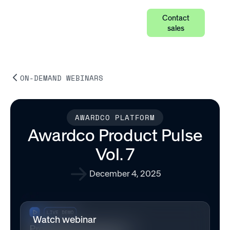
Contact
sales
ON-DEMAND WEBINARS
AWARDCO PLATFORM
Awardco Product Pulse
Vol. 7
December 4, 2025
Watch webinar