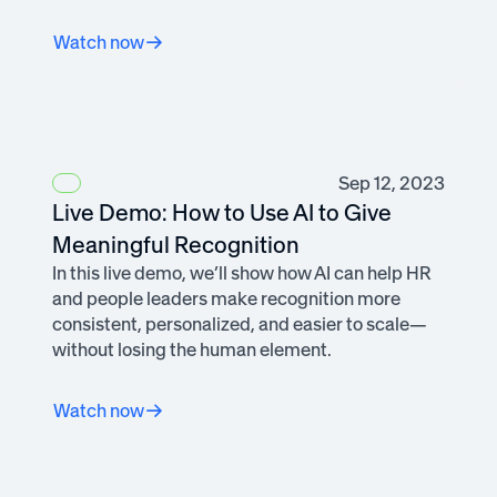
Watch now
Sep 12, 2023
Live Demo: How to Use AI to Give
Meaningful Recognition
In this live demo, we’ll show how AI can help HR
and people leaders make recognition more
consistent, personalized, and easier to scale—
without losing the human element.
Watch now