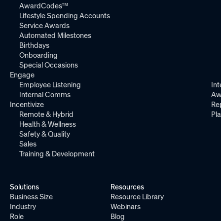
AwardCodes™
Lifestyle Spending Accounts
Service Awards
Automated Milestones
Birthdays
Onboarding
Special Occasions
Engage
Employee Listening
Int
Internal Comms
Aw
Incentivize
Re
Remote & Hybrid
Pl
Health & Wellness
Safety & Quality
Sales
Training & Development
Solutions
Resources
Business Size
Resource Library
Industry
Webinars
Role
Blog