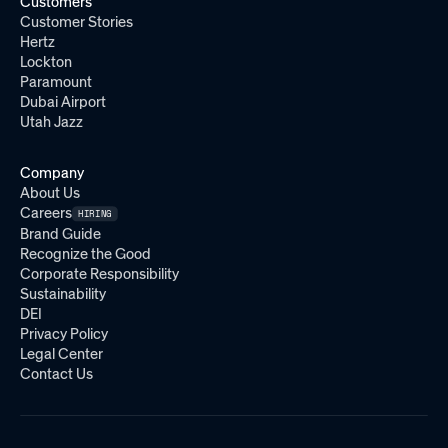
Customers
Customer Stories
Hertz
Lockton
Paramount
Dubai Airport
Utah Jazz
Company
About Us
Careers
HIRING
Brand Guide
Recognize the Good
Corporate Responsibility
Sustainability
DEI
Privacy Policy
Legal Center
Contact Us