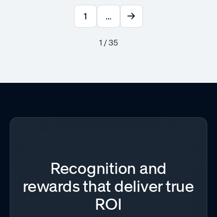
1
...
1 / 35
Recognition and
rewards that deliver true
ROI