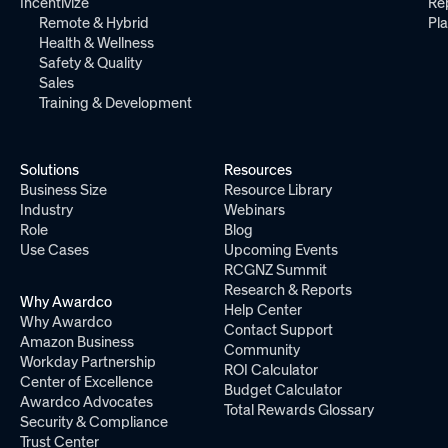
Incentivize
Re
Remote & Hybrid
Pl
Health & Wellness
Safety & Quality
Sales
Training & Development
Solutions
Resources
Business Size
Resource Library
Industry
Webinars
Role
Blog
Use Cases
Upcoming Events
RCGNZ Summit
Research & Reports
Why Awardco
Help Center
Why Awardco
Contact Support
Amazon Business
Community
Workday Partnership
ROI Calculator
Center of Excellence
Budget Calculator
Awardco Advocates
Total Rewards Glossary
Security & Compliance
Trust Center