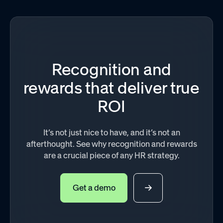
Recognition and
rewards that deliver true
ROI
It’s not just nice to have, and it’s not an
afterthought. See why recognition and rewards
are a crucial piece of any HR strategy.
Get a demo