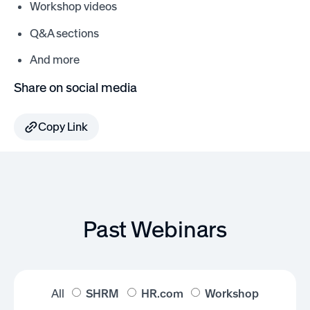
Workshop videos
Q&A sections
And more
Share on social media
Copy Link
Past Webinars
All
SHRM
HR.com
Workshop