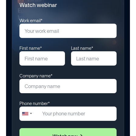
Watch webinar
Work email*
First name*
Last name*
Company name*
Phone number*
+1
United
States
+1