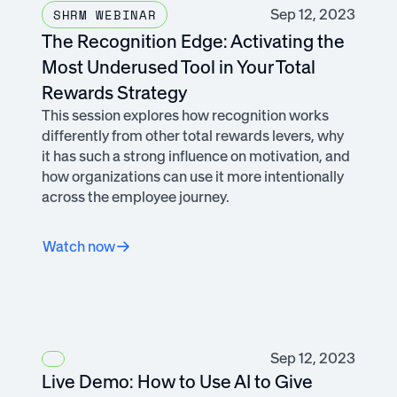
Sep 12, 2023
SHRM WEBINAR
The Recognition Edge: Activating the
Most Underused Tool in Your Total
Rewards Strategy
This session explores how recognition works
differently from other total rewards levers, why
it has such a strong influence on motivation, and
how organizations can use it more intentionally
across the employee journey.
Watch now
Sep 12, 2023
Live Demo: How to Use AI to Give