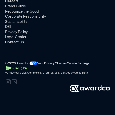
Careers
Brand Guide
Recognize the Good
Corporate Responsibility
Sustainability
DEI
Privacy Policy
Legal Center
Contact Us
© 2026 Awardco
Your Privacy Choices
Cookie Settings
English (US)
*A-Pay
®
card Visa Commercial Credit cards are issued by
Celtic Bank.