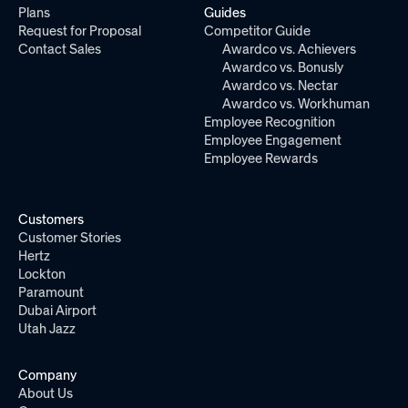
Plans
Guides
Request for Proposal
Competitor Guide
Contact Sales
Awardco vs. Achievers
Awardco vs. Bonusly
Awardco vs. Nectar
Awardco vs. Workhuman
Employee Recognition
Employee Engagement
Employee Rewards
Customers
Customer Stories
Hertz
Lockton
Paramount
Dubai Airport
Utah Jazz
Company
About Us