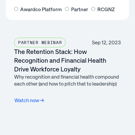
Awardco Platform
Partner
RCGNZ
Sep 12, 2023
PARTNER WEBINAR
The Retention Stack: How
Recognition and Financial Health
Drive Workforce Loyalty
Why recognition and financial health compound
each other (and how to pitch that to leadership)
Watch now