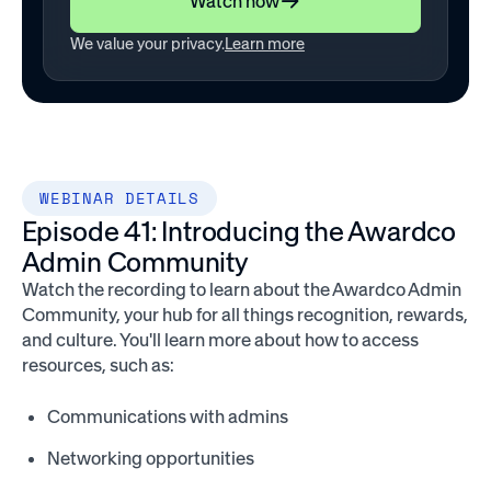
Watch now
We value your privacy.
Learn more
WEBINAR DETAILS
Episode 41: Introducing the Awardco
Admin Community
Watch the recording to learn about the Awardco Admin
Community, your hub for all things recognition, rewards,
and culture. You'll learn more about how to access
resources, such as:
Communications with admins
Networking opportunities