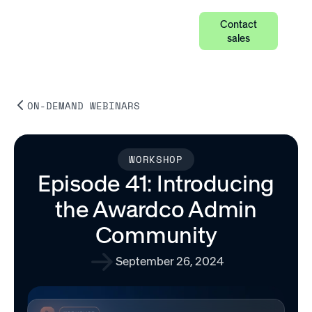
Contact
sales
ON-DEMAND WEBINARS
WORKSHOP
Episode 41: Introducing
the Awardco Admin
Community
September 26, 2024