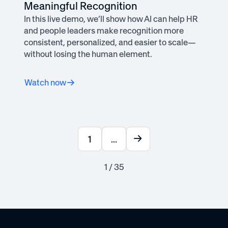
Meaningful Recognition
In this live demo, we’ll show how AI can help HR
and people leaders make recognition more
consistent, personalized, and easier to scale—
without losing the human element.
Watch now
1
...
1 / 35