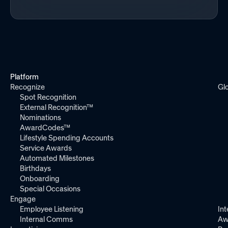
Platform
Recognize
Gl
Spot Recognition
External Recognition™
Nominations
AwardCodes™
Lifestyle Spending Accounts
Service Awards
Automated Milestones
Birthdays
Onboarding
Special Occasions
Engage
Employee Listening
Int
Internal Comms
Aw