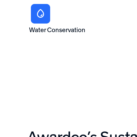
Water Conservation
Awardco’s Sustai