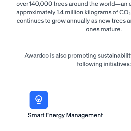
over 140,000 trees around the world—an ef
approximately 1.4 million kilograms of CO₂
continues to grow annually as new trees a
ones mature.
Awardco is also promoting sustainabili
following initiatives:
Smart Energy Management