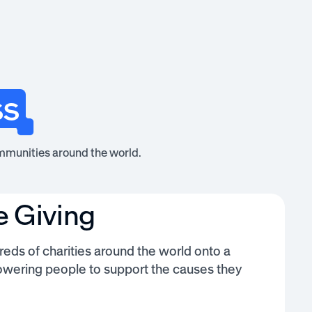
ss
mmunities around the world.
e Giving
eds of charities around the world onto a
owering people to support the causes they