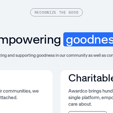
RECOGNIZE THE GOOD
mpowering
goodne
zing and supporting goodness in our community as well as co
Charitabl
ir communities, we
Awardco brings hundr
attached.
single platform, emp
care about.