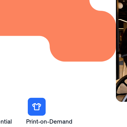
ntial
Print-on-Demand