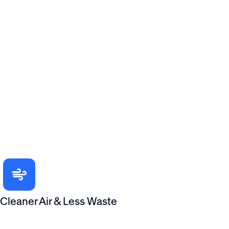
Cleaner Air & Less Waste