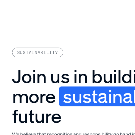
Platform
SUSTAINABILITY
Join us in build
more
sustaina
future
We believe that recognition and responsibility go hand i