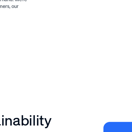
mers, our
nability