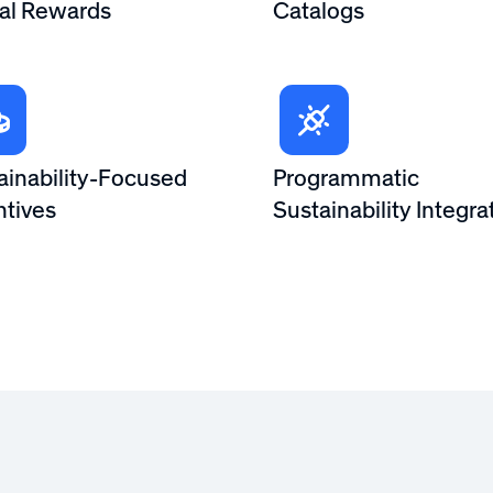
tal Rewards
Catalogs
ainability-Focused
Programmatic
ntives
Sustainability Integra