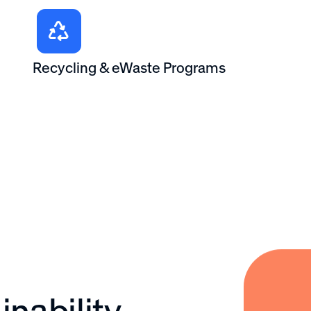
Recycling & eWaste Programs
nability