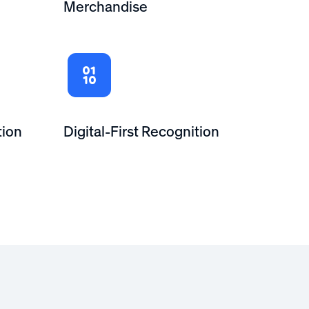
Merchandise
tion
Digital-First Recognition