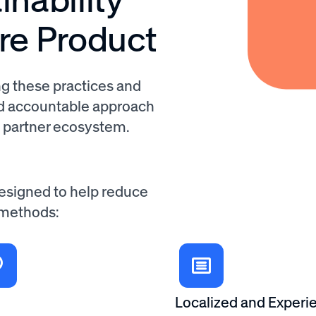
are Product
g these practices and
nd accountable approach
d partner ecosystem.
designed to help reduce
 methods:
Localized and Experie