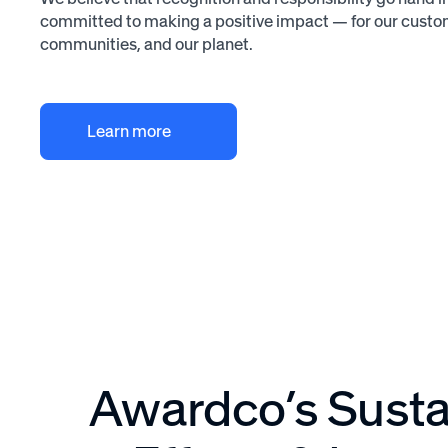
committed to making a positive impact — for our custo
communities, and our planet.
Learn more
Awardco’s Sustai