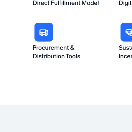
Direct Fulfillment Model
Digi
Procurement &
Sust
Distribution Tools
Ince