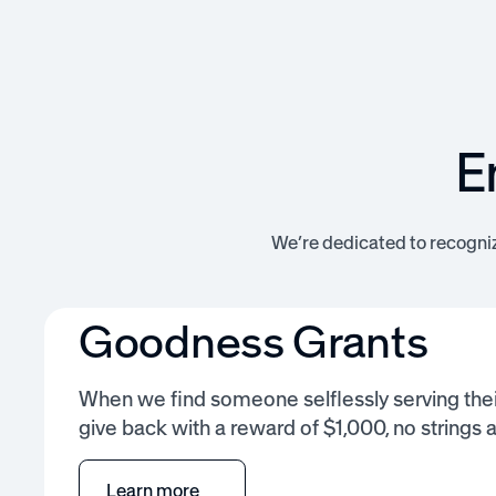
E
We’re dedicated to recogni
Goodness Grants
When we find someone selflessly serving the
give back with a reward of $1,000, no strings 
Learn more