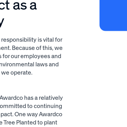
ct as a
y
sponsibility is vital for
nt. Because of this, we
s for our employees and
 environmental laws and
e we operate.
Awardco has a relatively
committed to continuing
impact. One way Awardco
 Tree Planted to plant