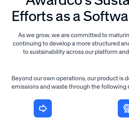
Efforts as a Softw
As we grow, we are committed to maturin
continuing to develop a more structured a
to sustainability across our platform an
Beyond our own operations, our product is 
emissions and waste through the following