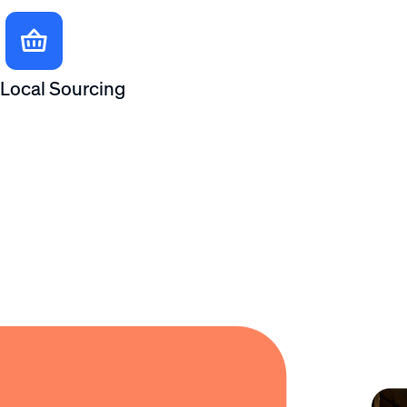
Local Sourcing