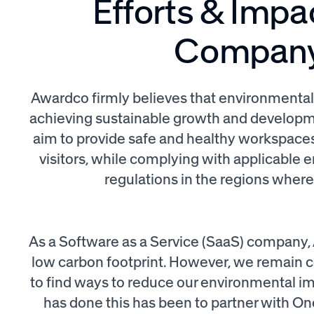
Efforts & Impa
Compan
Awardco firmly believes that environmental re
achieving sustainable growth and developme
aim to provide safe and healthy workspace
visitors, while complying with applicable
regulations in the regions wher
As a Software as a Service (SaaS) company, 
low carbon footprint. However, we remain 
to find ways to reduce our environmental 
has done this has been to partner with One