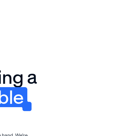
Solutions
Why Awardco
Resources
Plans
ing a
ble
n hand. We're