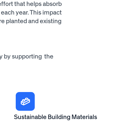
fort that helps absorb
 each year. This impact
re planted and existing
ty by supporting the
Sustainable Building Materials