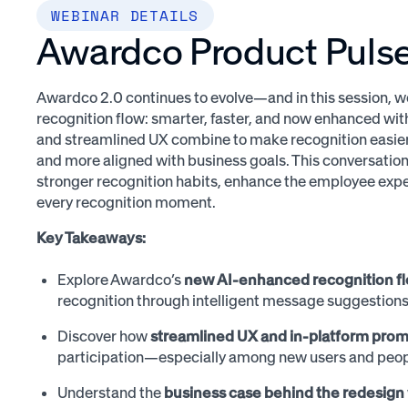
WEBINAR DETAILS
Awardco Product Pulse 
Awardco 2.0 continues to evolve—and in this session, w
recognition flow: smarter, faster, and now enhanced with
and streamlined UX combine to make recognition easier 
and more aligned with business goals. This conversation
stronger recognition habits, enhance the employee exp
every recognition moment.
Key Takeaways:
Explore Awardco’s
new AI-enhanced recognition f
recognition through intelligent message suggestions
Discover how
streamlined UX and in-platform pro
participation—especially among new users and peop
Understand the
business case behind the redesign