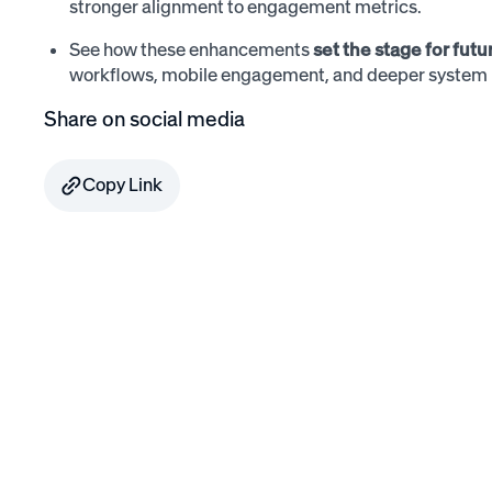
stronger alignment to engagement metrics.
See how these enhancements
set the stage for fut
workflows, mobile engagement, and deeper system i
Share on social media
Copy Link