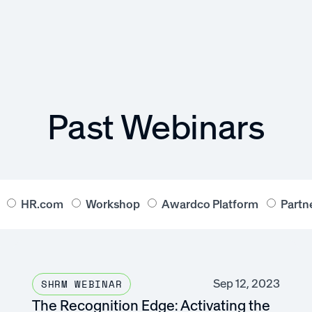
Past Webinars
HR.com
Workshop
Awardco Platform
Partn
Sep 12, 2023
SHRM WEBINAR
The Recognition Edge: Activating the