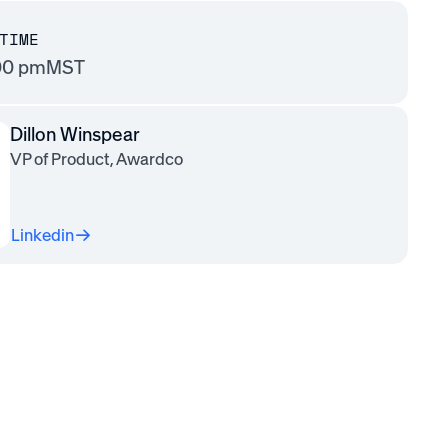
TIME
00 pm
MST
Dillon Winspear
VP of Product, Awardco
Linkedin