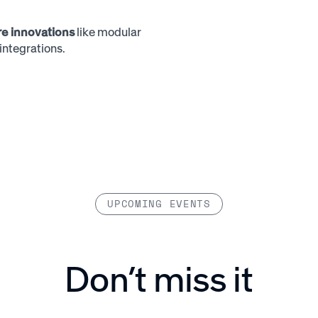
ure innovations
like modular
ntegrations.
UPCOMING EVENTS
Don’t miss it