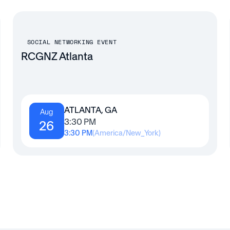
SOCIAL NETWORKING EVENT
RCGNZ Atlanta
ATLANTA, GA
Aug
3:30 PM
26
3:30 PM
(
America/New_York
)