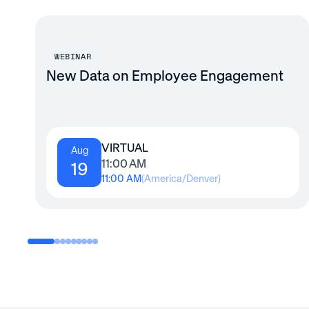
WEBINAR
New Data on Employee Engagement
VIRTUAL
Aug
11:00 AM
19
11:00 AM
(
America/Denver
)