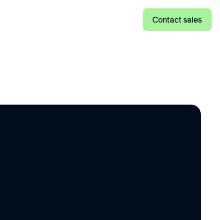
Log in
Contact sales