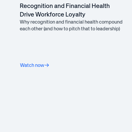
Recognition and Financial Health
Drive Workforce Loyalty
Why recognition and financial health compound
each other (and how to pitch that to leadership)
Watch now