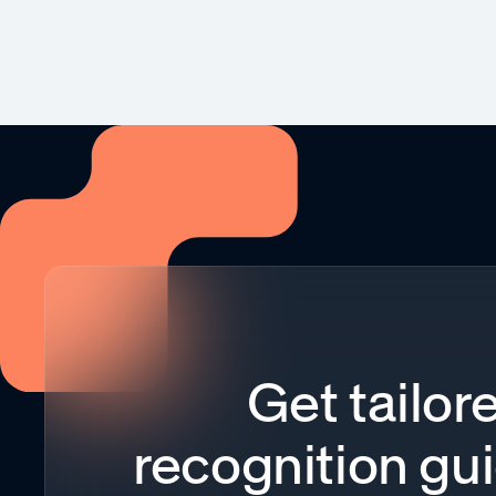
Get tailor
recognition gu