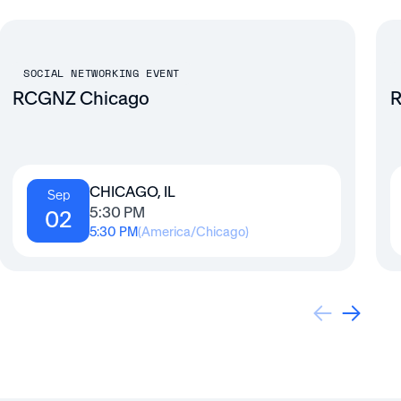
SOCIAL NETWORKING EVENT
RCGNZ Chicago
R
CHICAGO, IL
Sep
5:30 PM
02
5:30 PM
(
America/Chicago
)