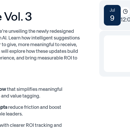
Jul
Vol. 3
9
12:
e’re unveiling the newly redesigned
 AI. Learn how intelligent suggestions
to give, more meaningful to receive,
 will explore how these updates build
erience, and bring measurable ROI to
low
that simplifies meaningful
 and value tagging.
mpts
reduce friction and boost
le leaders.
with clearer ROI tracking and