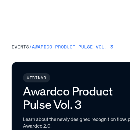
Platform
EVENTS
/
AWARDCO PRODUCT PULSE VOL. 3
WEBINAR
Awardco Product
Pulse Vol. 3
Learn about the newly designed recognition flow, p
Awardco 2.0.