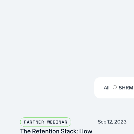
All
SHRM
Sep 12, 2023
PARTNER WEBINAR
The Retention Stack: How