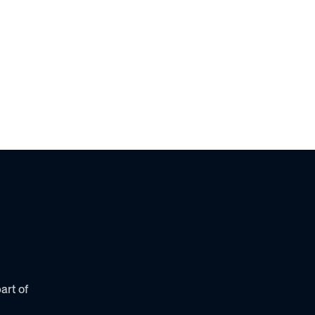
Solutions
Why Awardco
Resources
Plans
art of