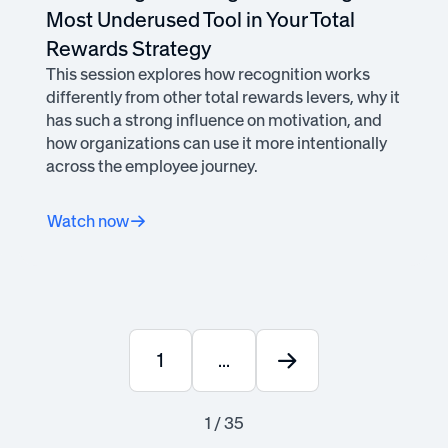
Most Underused Tool in Your Total
Rewards Strategy
This session explores how recognition works
differently from other total rewards levers, why it
has such a strong influence on motivation, and
how organizations can use it more intentionally
across the employee journey.
Watch now
1
...
1 / 35