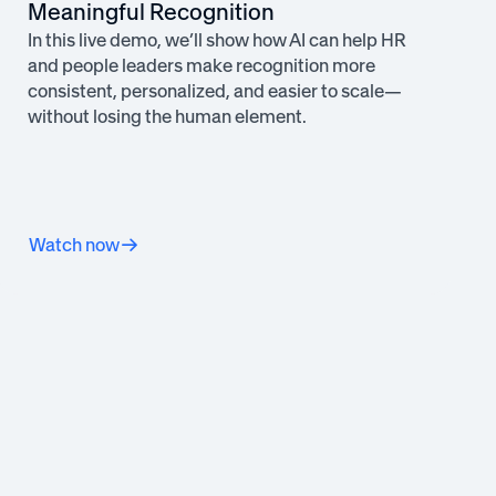
Meaningful Recognition
In this live demo, we’ll show how AI can help HR
and people leaders make recognition more
consistent, personalized, and easier to scale—
without losing the human element.
Watch now