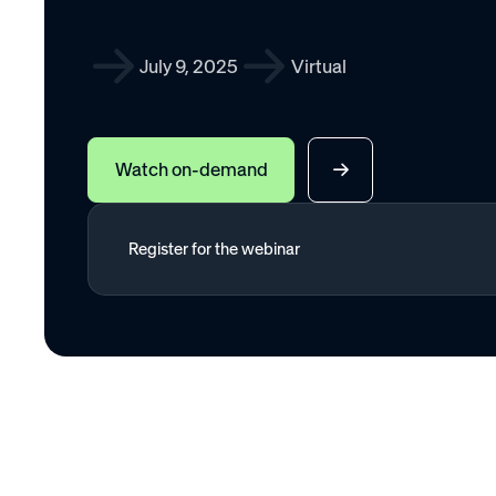
July 9, 2025
Virtual
Watch on-demand