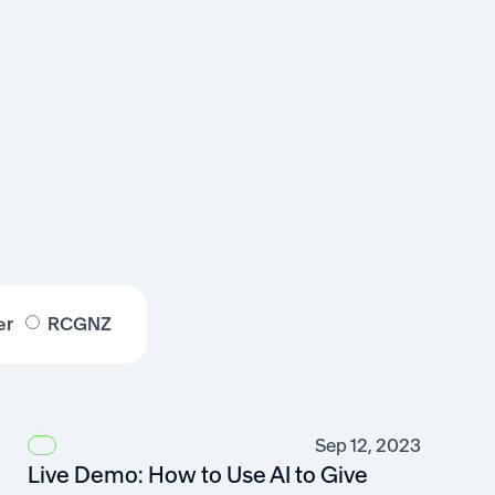
er
RCGNZ
Sep 12, 2023
Live Demo: How to Use AI to Give