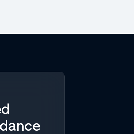
ed
idance