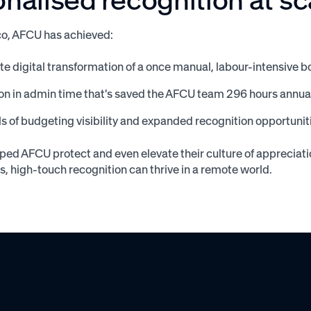
o, AFCU has achieved:
e digital transformation of a once manual, labour-intensiv
on in admin time that's saved the AFCU team 296 hours annua
s of budgeting visibility and expanded recognition opportunit
ed AFCU protect and even elevate their culture of appreciat
ls, high-touch recognition can thrive in a remote world.