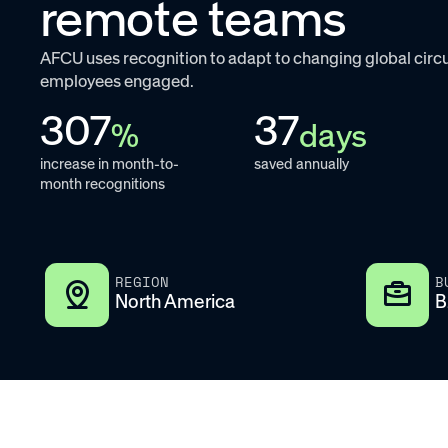
remote teams
AFCU uses recognition to adapt to changing global ci
employees engaged.
307
37
%
days
increase in month-to-
saved annually
month recognitions
REGION
B
North America
B