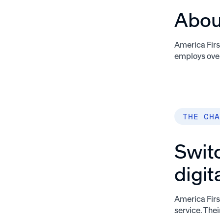
About
America First
employs over
THE CHA
Switc
digit
America Firs
service. The