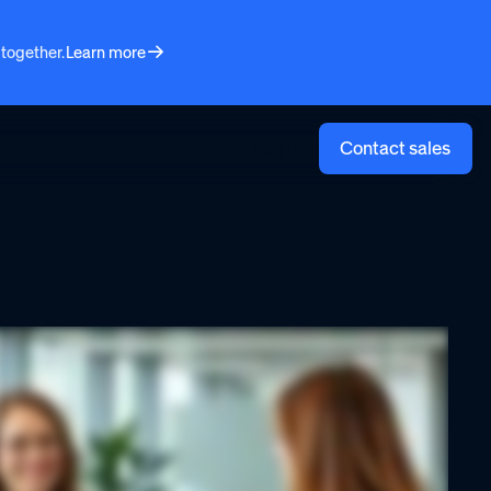
 together.
Learn more
Log in
Contact sales