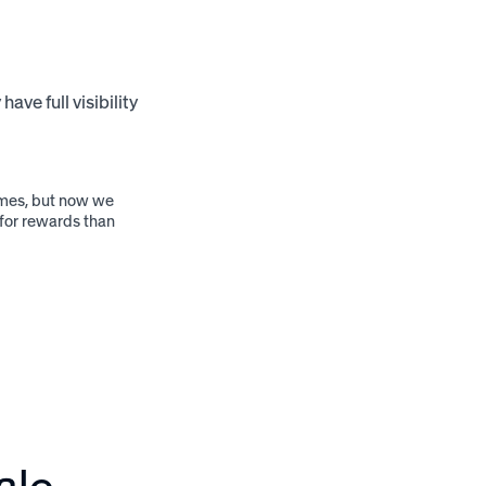
ve full visibility
ammes, but now we
 for rewards than
ale