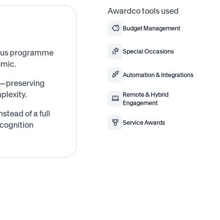
Awardco tools used
Budget Management
bonus programme
Special Occasions
emic.
Automation & Integrations
ks—preserving
plexity.
Remote & Hybrid
Engagement
tead of a full
Service Awards
cognition