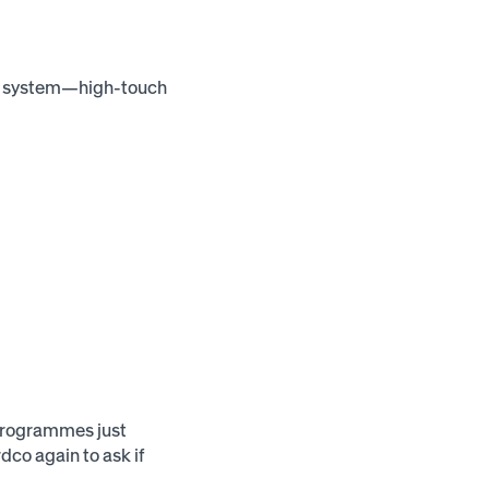
us system—high-touch
 programmes just
dco again to ask if