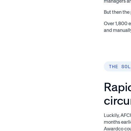
managers an
But then the
Over 1,800 
and manuall
THE SOL
Rapid
circ
Luckily, AF
months earli
Awardco coul