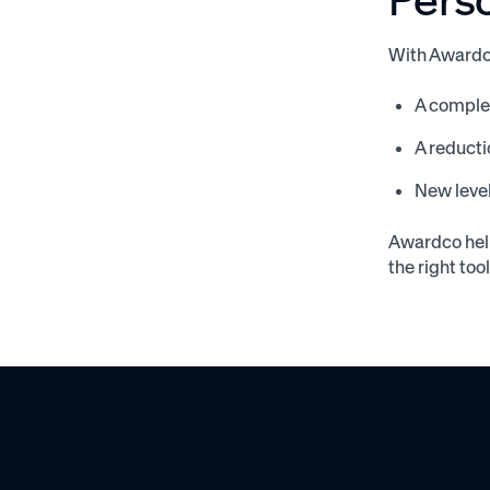
With Awardc
A complet
A reducti
New level
Awardco help
the right too