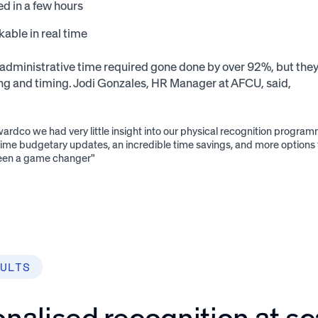
d in a few hours
kable in real time
administrative time required gone done by over 92%, but they ha
ng and timing. Jodi Gonzales, HR Manager at AFCU, said,
ardco we had very little insight into our physical recognition progr
time budgetary updates, an incredible time savings, and more options
 been a game changer"
ULTS
nalised recognition at sc