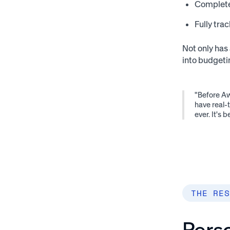
Complete
Fully trac
Not only has 
into budgeti
"Before Aw
have real-
ever. It's
THE RES
Perso