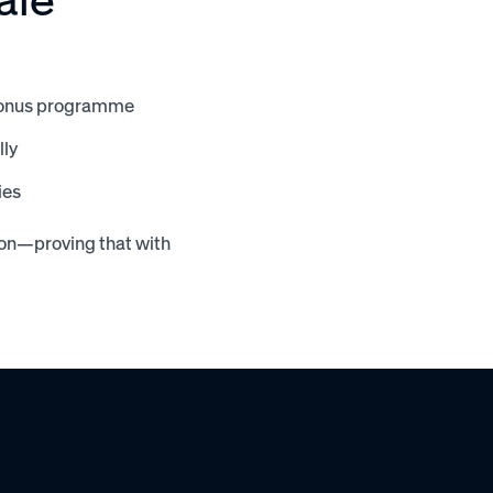
e bonus programme
lly
ies
ion—proving that with