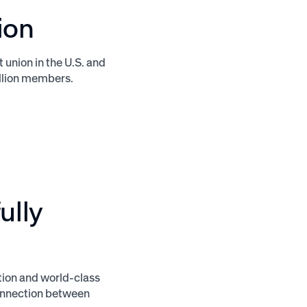
ion
t union in the U.S. and
million members.
ully
ition and world-class
connection between