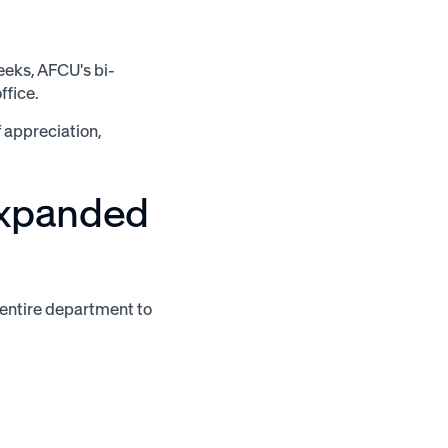
eeks, AFCU's bi-
ffice.
f appreciation,
expanded
entire department to