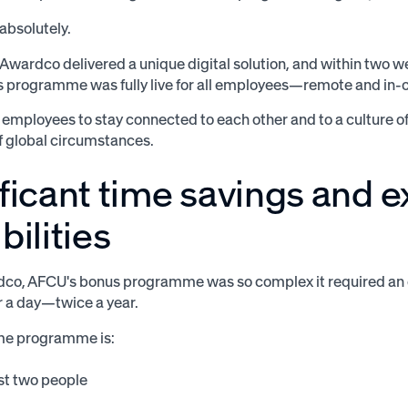
absolutely.
 Awardco delivered a unique digital solution, and within two w
 programme was fully live for all employees—remote and in-o
 employees to stay connected to each other and to a culture o
f global circumstances.
ificant time savings and 
bilities
dco, AFCU's bonus programme was so complex it required an 
r a day—twice a year.
me programme is:
st two people