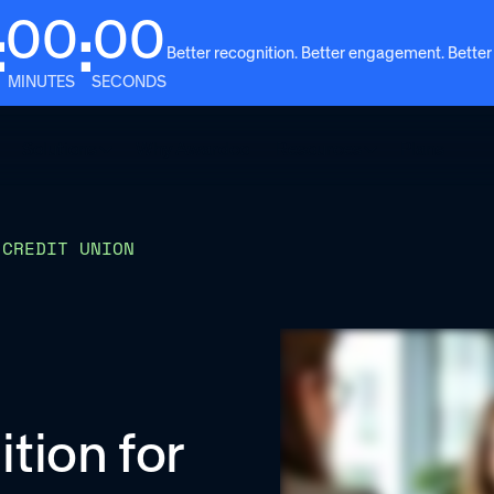
00
00
:
:
Better recognition. Better engagement. Better
MINUTES
SECONDS
Solutions
Why Awardco
Resources
Plans
 CREDIT UNION
ition for