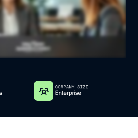
COMPANY SIZE
s
Enterprise