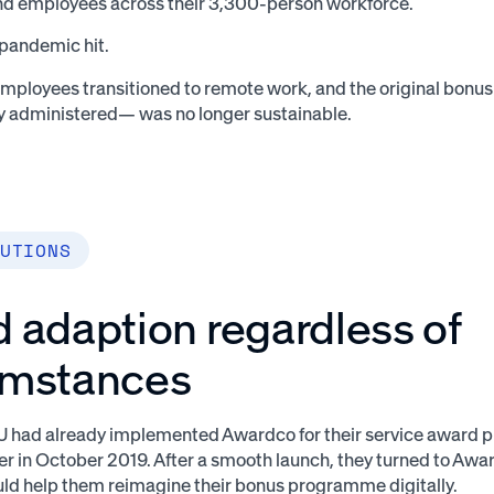
d employees across their 3,300-person workforce.
 pandemic hit.
employees transitioned to remote work, and the original bon
y administered— was no longer sustainable.
UTIONS
 adaption regardless of
umstances
CU had already implemented Awardco for their service award
er in October 2019. After a smooth launch, they turned to Awar
d help them reimagine their bonus programme digitally.