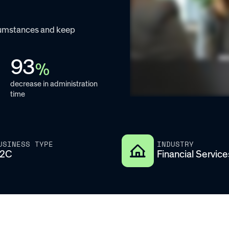
rcumstances and keep
93
%
decrease in administration
time
USINESS TYPE
INDUSTRY
2C
Financial Service