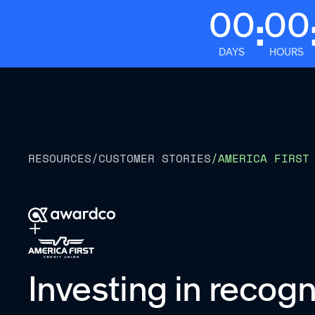
00
00
:
DAYS
HOURS
Platform
RESOURCES
/
CUSTOMER STORIES
/
AMERICA FIRST
Investing in recogn