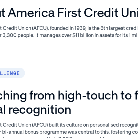
 America First Credit Un
 Credit Union (AFCU), founded in 1939, is the 6th largest credi
 3,300 people. It manages over $11 billion in assets for its 1 
LLENGE
hing from high-touch to f
al recognition
t Credit Union (AFCU) built its culture on personalised recogn
ir bi-annual bonus programme was central to this, fostering 