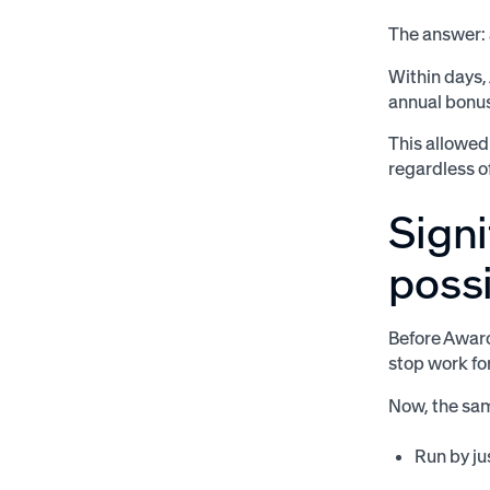
The answer: 
Within days,
annual bonus
This allowed
regardless o
Sign
possi
Before Awar
stop work fo
Now, the sa
Run by ju