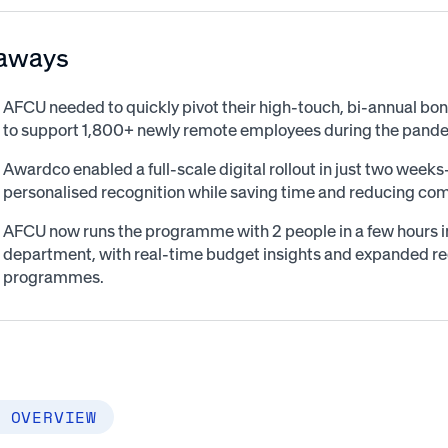
aways
AFCU needed to quickly pivot their high-touch, bi-annual 
to support 1,800+ newly remote employees during the pand
Awardco enabled a full-scale digital rollout in just two wee
personalised recognition while saving time and reducing com
AFCU now runs the programme with 2 people in a few hours ins
department, with real-time budget insights and expanded re
programmes.
 OVERVIEW