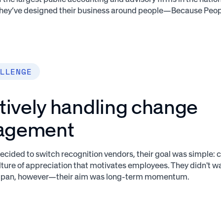
 They’ve designed their business around people—Because Peop
LLENGE
tively handling change
agement
ided to switch recognition vendors, their goal was simple: c
ture of appreciation that motivates employees. They didn't w
the pan, however—their aim was long-term momentum.