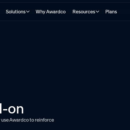
Solutions
Why Awardco
Resources
Plans
d-on
 use Awardco to reinforce