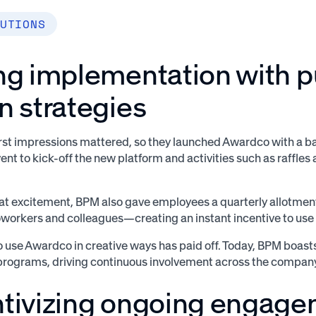
UTIONS
ing implementation with 
n strategies
st impressions mattered, so they launched Awardco with a ba
event to kick-off the new platform and activities such as raffles
hat excitement, BPM also gave employees a quarterly allotment
workers and colleagues—creating an instant incentive to use t
 to use Awardco in creative ways has paid off. Today, BPM boast
programs, driving continuous involvement across the compan
ntivizing ongoing engag