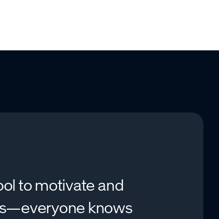
ool to motivate and
es—everyone knows