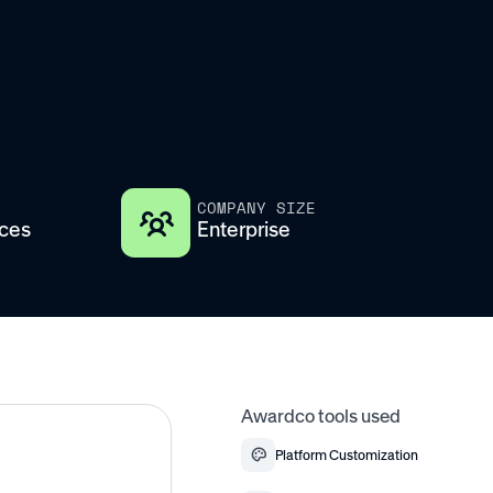
COMPANY SIZE
ices
Enterprise
Awardco tools used
Platform Customization