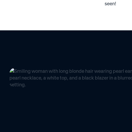
seen!