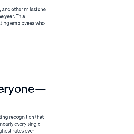
, and other milestone
e year. This
eating employees who
veryone—
ting recognition that
nearly every single
ghest rates ever