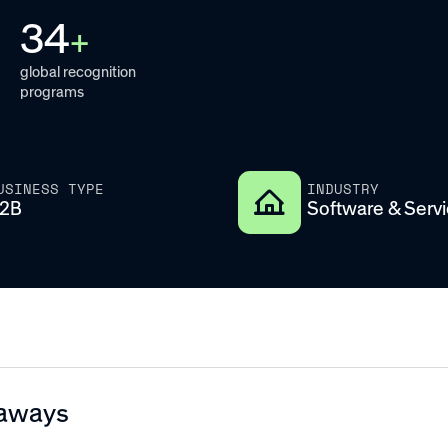
34
+
global recognition
programs
USINESS TYPE
INDUSTRY
2B
Software & Serv
aways