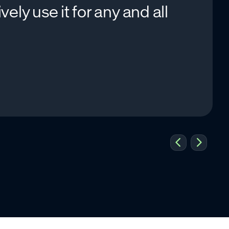
ly use it for any and all
.