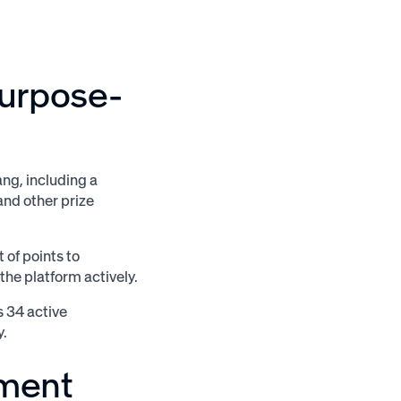
purpose-
ng, including a
 and other prize
 of points to
he platform actively.
s 34 active
y.
ement