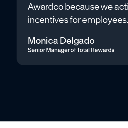
Awardco because we active
incentives for employees
Monica Delgado
Senior Manager of Total Rewards