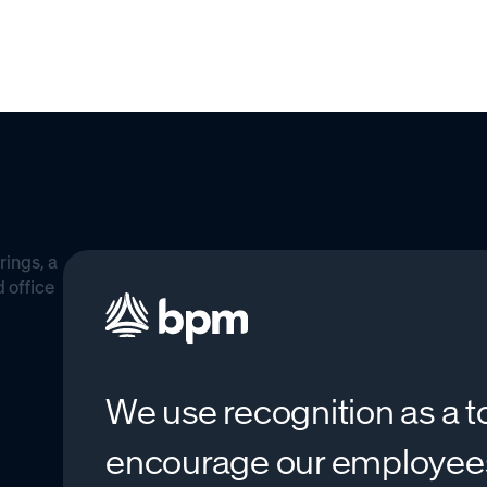
We use recognition as a t
encourage our employe