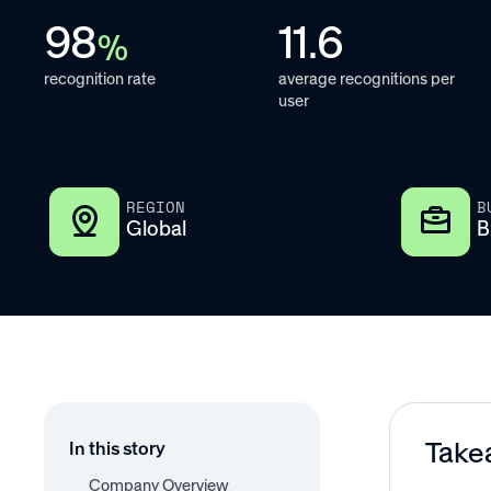
98
11.6
%
recognition rate
average recognitions per
user
REGION
B
Global
B
Take
In this story
Company Overview