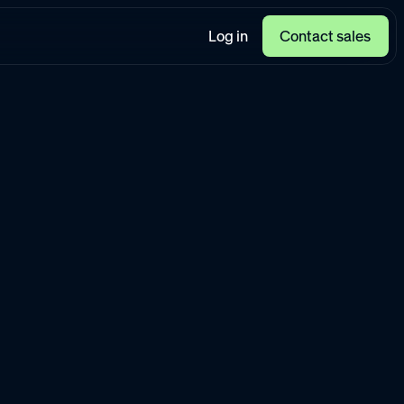
Log in
Contact sales