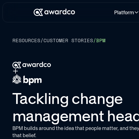
Platform
RESOURCES
/
CUSTOMER STORIES
/
BPM
Tackling change
management hea
BPM builds around the idea that people matter, and they
that belief.