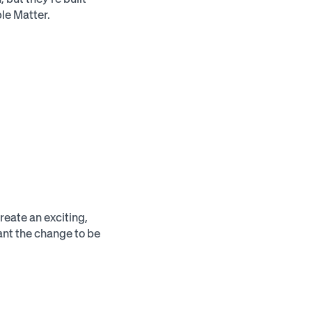
le Matter.
reate an exciting,
ant the change to be