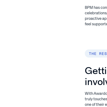
BPM has cont
celebrations
proactive ap
feel support
THE RES
Gett
invo
With Awardco
truly touche
one of their