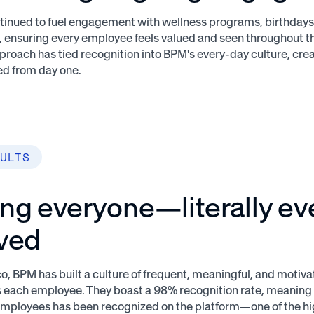
inued to fuel engagement with wellness programs, birthdays
, ensuring every employee feels valued and seen throughout th
proach has tied recognition into BPM's every-day culture, cr
ed from day one.
ULTS
ing everyone—literally e
lved
, BPM has built a culture of frequent, meaningful, and motiva
s each employee. They boast a 98% recognition rate, meaning 
 employees has been recognized on the platform—one of the hi