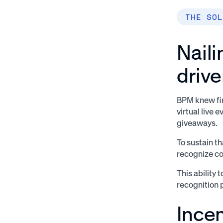
THE SOL
Nail
drive
BPM knew fir
virtual live 
giveaways.
To sustain t
recognize co
This ability
recognition 
Ince