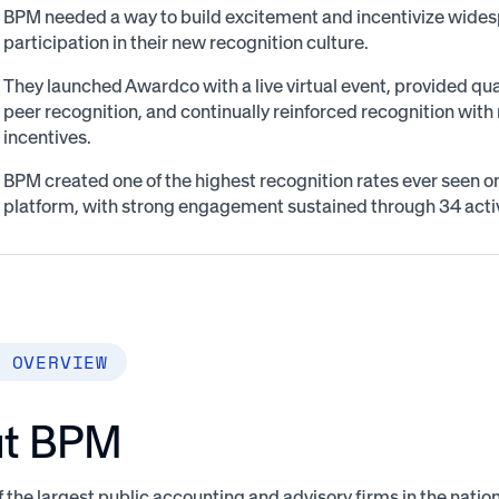
BPM needed a way to build excitement and incentivize wide
participation in their new recognition culture.
They launched Awardco with a live virtual event, provided quar
peer recognition, and continually reinforced recognition with 
incentives.
BPM created one of the highest recognition rates ever seen 
platform, with strong engagement sustained through 34 act
 OVERVIEW
t BPM
 the largest public accounting and advisory firms in the nation,