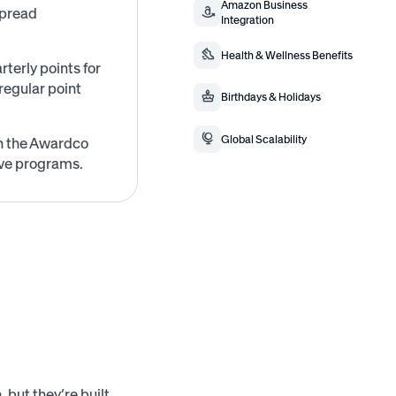
Amazon Business
spread
Integration
Health & Wellness Benefits
terly points for
regular point
Birthdays & Holidays
Global Scalability
on the Awardco
ive programs.
 but they’re built