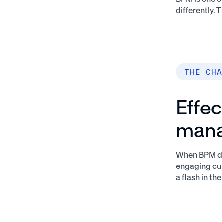
differently.
THE CHA
Effec
man
When BPM dec
engaging cul
a flash in 