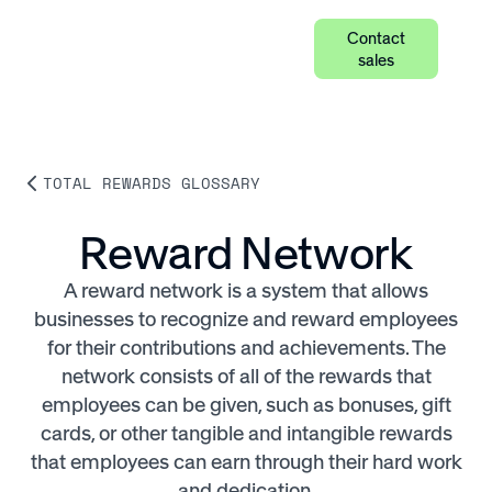
Contact
sales
TOTAL REWARDS GLOSSARY
Reward Network
A reward network is a system that allows
businesses to recognize and reward employees
for their contributions and achievements. The
network consists of all of the rewards that
employees can be given, such as bonuses, gift
cards, or other tangible and intangible rewards
that employees can earn through their hard work
and dedication.