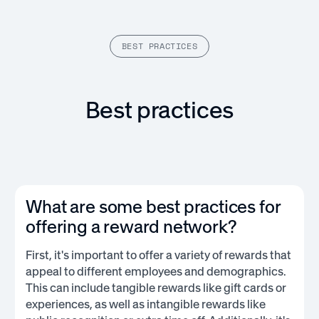
BEST PRACTICES
Best practices
What are some best practices for
offering a reward network?
First, it's important to offer a variety of rewards that
appeal to different employees and demographics.
This can include tangible rewards like gift cards or
experiences, as well as intangible rewards like