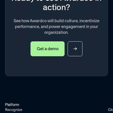
action?
See how Awardco will build culture, incentivize
performance, and power engagement in your
organization.
Get a demo
Platform
Recognize
Gl