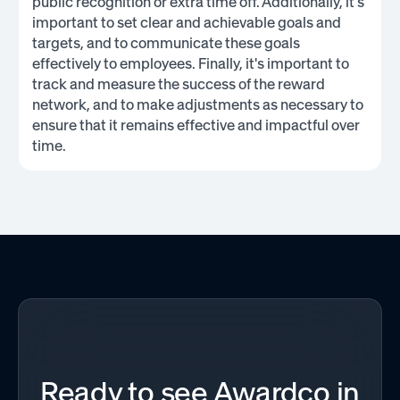
public recognition or extra time off. Additionally, it's
important to set clear and achievable goals and
targets, and to communicate these goals
effectively to employees. Finally, it's important to
track and measure the success of the reward
network, and to make adjustments as necessary to
ensure that it remains effective and impactful over
time.
Ready to see Awardco in