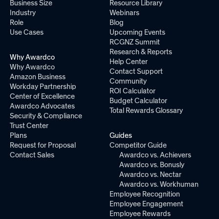
Business Size
Resource Library
Industry
Webinars
Role
Blog
Use Cases
Upcoming Events
RCGNZ Summit
Research & Reports
Why Awardco
Help Center
Why Awardco
Contact Support
Amazon Business
Community
Workday Partnership
ROI Calculator
Center of Excellence
Budget Calculator
Awardco Advocates
Total Rewards Glossary
Security & Compliance
Trust Center
Plans
Guides
Request for Proposal
Competitor Guide
Contact Sales
Awardco vs. Achievers
Awardco vs. Bonusly
Awardco vs. Nectar
Awardco vs. Workhuman
Employee Recognition
Employee Engagement
Employee Rewards