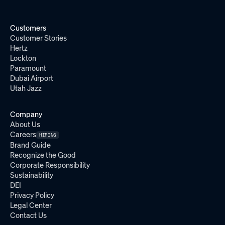
Customers
Customer Stories
Hertz
Lockton
Paramount
Dubai Airport
Utah Jazz
Company
About Us
Careers
HIRING
Brand Guide
Recognize the Good
Corporate Responsibility
Sustainability
DEI
Privacy Policy
Legal Center
Contact Us