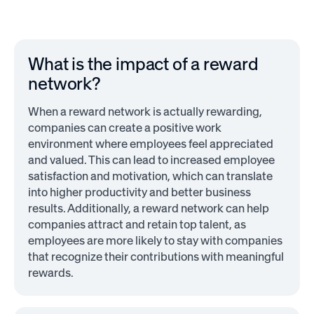
What is the impact of a reward
network?
When a reward network is actually rewarding,
companies can create a positive work
environment where employees feel appreciated
and valued. This can lead to increased employee
satisfaction and motivation, which can translate
into higher productivity and better business
results. Additionally, a reward network can help
companies attract and retain top talent, as
employees are more likely to stay with companies
that recognize their contributions with meaningful
rewards.