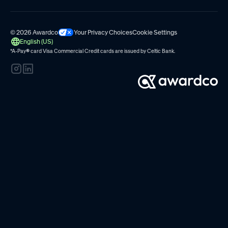
© 2026 Awardco
Your Privacy Choices
Cookie Settings
English (US)
*A-Pay
®
card Visa Commercial Credit cards are issued by
Celtic Bank.