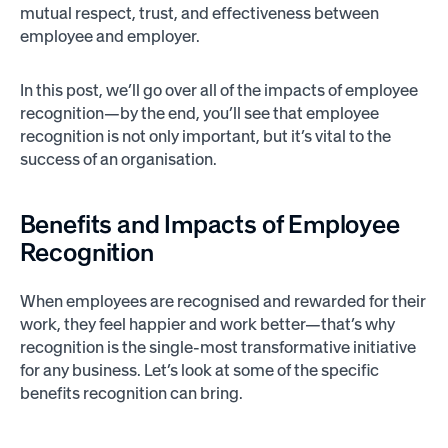
mutual respect, trust, and effectiveness between
employee and employer.
In this post, we’ll go over all of the impacts of employee
recognition—by the end, you’ll see that employee
recognition is not only important, but it’s vital to the
success of an organisation.
Benefits and Impacts of Employee
Recognition
When employees are recognised and rewarded for their
work, they feel happier and work better—that’s why
recognition is the single-most transformative initiative
for any business. Let’s look at some of the specific
benefits recognition can bring.