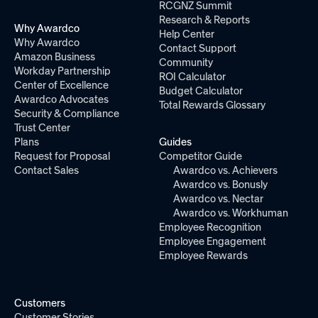
RCGNZ Summit
Research & Reports
Why Awardco
Help Center
Why Awardco
Contact Support
Amazon Business
Community
Workday Partnership
ROI Calculator
Center of Excellence
Budget Calculator
Awardco Advocates
Total Rewards Glossary
Security & Compliance
Trust Center
Plans
Guides
Request for Proposal
Competitor Guide
Contact Sales
Awardco vs. Achievers
Awardco vs. Bonusly
Awardco vs. Nectar
Awardco vs. Workhuman
Employee Recognition
Employee Engagement
Employee Rewards
Customers
Customer Stories