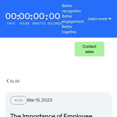
Better
recognition.
00
00
00
00
:
:
:
Better
Learn more
engagement.
DAYS
HOURS
MINUTES
SECONDS
Better
together.
Contact
sales
BLOG
Mar 15, 2023
BLOG
The Importance of Employee