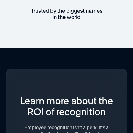
Trusted by the biggest names
in the world
Learn more about the
ROI of recognition
Employee recognition isn’t a perk, it’s a