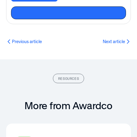
Previous article
Next article
RESOURCES
More from Awardco