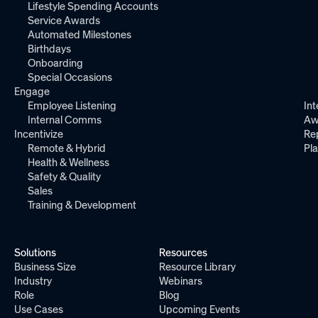
Lifestyle Spending Accounts
Service Awards
Automated Milestones
Birthdays
Onboarding
Special Occasions
Engage
Employee Listening
Int
Internal Comms
Aw
Incentivize
Re
Remote & Hybrid
Pl
Health & Wellness
Safety & Quality
Sales
Training & Development
Solutions
Resources
Business Size
Resource Library
Industry
Webinars
Role
Blog
Use Cases
Upcoming Events