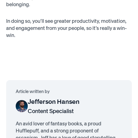
belonging.
In doing so, you’ll see greater productivity, motivation,
and engagement from your people, so it’s really a win-
win.
Article written by
Jefferson Hansen
Content Specialist
An avid lover of fantasy books, a proud
Hufflepuff, and a strong proponent of
escapism, Jeff has a love of good storytelling.