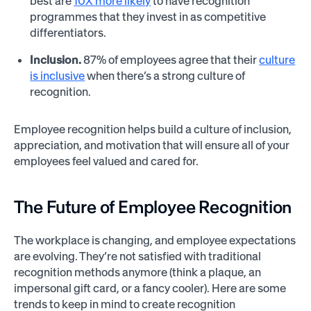
best are
10X more likely
to have recognition
programmes that they invest in as competitive
differentiators.
Inclusion.
87% of employees agree that their
culture
is inclusive
when there’s a strong culture of
recognition.
Employee recognition helps build a culture of inclusion,
appreciation, and motivation that will ensure all of your
employees feel valued and cared for.
The Future of Employee Recognition
The workplace is changing, and employee expectations
are evolving. They’re not satisfied with traditional
recognition methods anymore (think a plaque, an
impersonal gift card, or a fancy cooler). Here are some
trends to keep in mind to create recognition