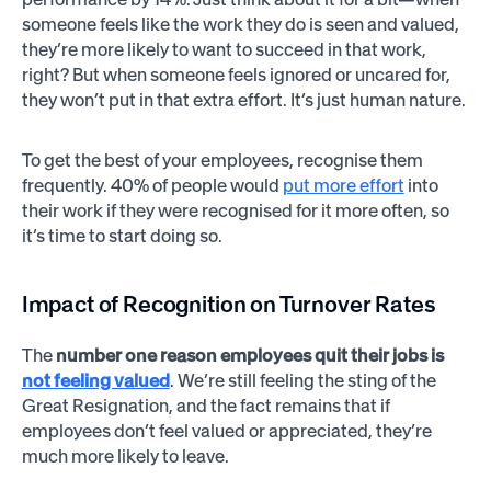
someone feels like the work they do is seen and valued,
they’re more likely to want to succeed in that work,
right? But when someone feels ignored or uncared for,
they won’t put in that extra effort. It’s just human nature.
To get the best of your employees, recognise them
frequently. 40% of people would
put more effort
into
their work if they were recognised for it more often, so
it’s time to start doing so.
Impact of Recognition on Turnover Rates
The
number one reason employees quit their jobs is
not feeling valued
. We’re still feeling the sting of the
Great Resignation, and the fact remains that if
employees don’t feel valued or appreciated, they’re
much more likely to leave.