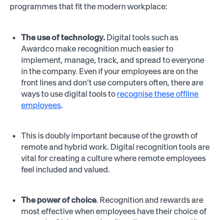
programmes that fit the modern workplace:
The use of technology.
Digital tools such as
Awardco make recognition much easier to
implement, manage, track, and spread to everyone
in the company. Even if your employees are on the
front lines and don’t use computers often, there are
ways to use digital tools to
recognise these offline
employees
.
This is doubly important because of the growth of
remote and hybrid work. Digital recognition tools are
vital for creating a culture where remote employees
feel included and valued.
The power of choice
. Recognition and rewards are
most effective when employees have their choice of