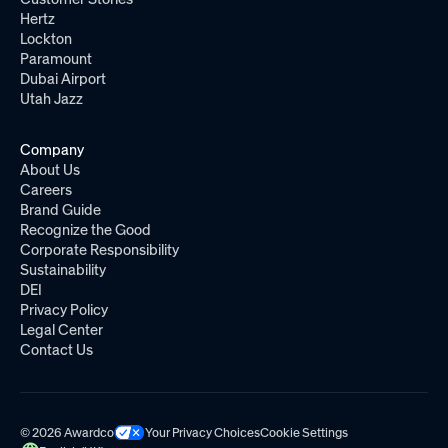
Hertz
Lockton
Paramount
Dubai Airport
Utah Jazz
Company
About Us
Careers
Brand Guide
Recognize the Good
Corporate Responsibility
Sustainability
DEI
Privacy Policy
Legal Center
Contact Us
© 2026 Awardco
Your Privacy Choices
Cookie Settings