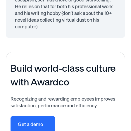
He relies on that for both his professional work
and his writing hobby (don’t ask about the 10+
novel ideas collecting virtual dust on his
computer).
Build world-class culture
with Awardco
Recognizing and rewarding employees improves
satisfaction, performance and efficiency.
Get a demo