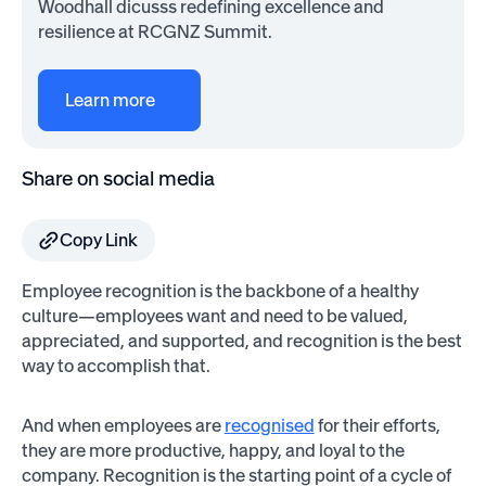
Woodhall dicusss redefining excellence and
resilience at RCGNZ Summit.
Learn more
Share on social media
Copy Link
Employee recognition is the backbone of a healthy
culture—employees want and need to be valued,
appreciated, and supported, and recognition is the best
way to accomplish that.
And when employees are
recognised
for their efforts,
they are more productive, happy, and loyal to the
company. Recognition is the starting point of a cycle of