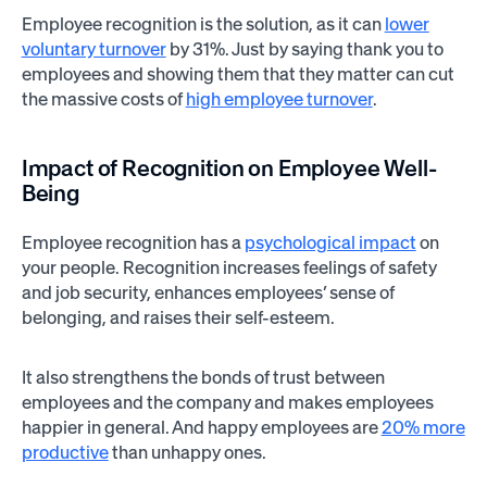
Employee recognition is the solution, as it can
lower
voluntary turnover
by 31%. Just by saying thank you to
employees and showing them that they matter can cut
the massive costs of
high employee turnover
.
Impact of Recognition on Employee Well-
Being
Employee recognition has a
psychological impact
on
your people. Recognition increases feelings of safety
and job security, enhances employees’ sense of
belonging, and raises their self-esteem.
It also strengthens the bonds of trust between
employees and the company and makes employees
happier in general. And happy employees are
20% more
productive
than unhappy ones.