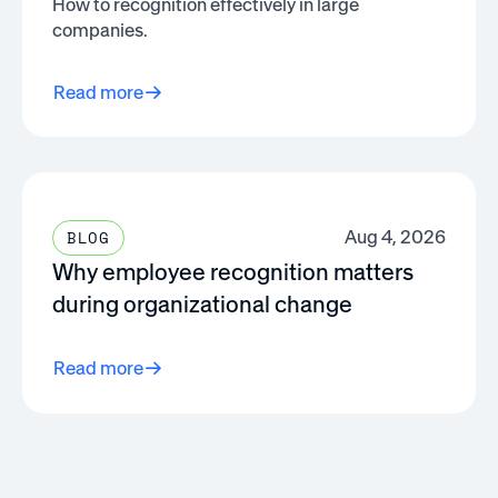
How to recognition effectively in large
companies.
Read more
Aug 4, 2026
BLOG
Why employee recognition matters
during organizational change
Read more