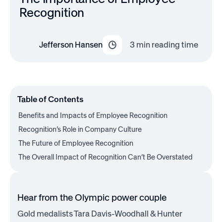
Recognition
Jefferson Hansen
3
min reading time
Table of Contents
Benefits and Impacts of Employee Recognition
Recognition’s Role in Company Culture
The Future of Employee Recognition
The Overall Impact of Recognition Can’t Be Overstated
Hear from the Olympic power couple
Gold medalists Tara Davis-Woodhall & Hunter