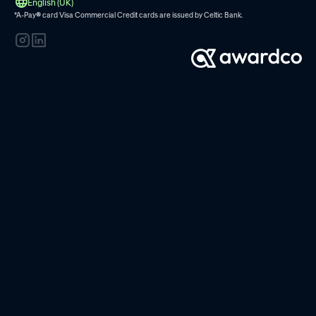
English (UK)
*A-Pay
®
card Visa Commercial Credit cards are issued by
Celtic Bank.