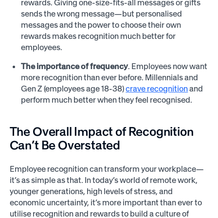
rewards. Giving one-size-fits-all messages or gifts
sends the wrong message—but personalised
messages and the power to choose their own
rewards makes recognition much better for
employees.
The importance of frequency
. Employees now want
more recognition than ever before. Millennials and
Gen Z (employees age 18-38)
crave recognition
and
perform much better when they feel recognised.
The Overall Impact of Recognition
Can’t Be Overstated
Employee recognition can transform your workplace—
it’s as simple as that. In today’s world of remote work,
younger generations, high levels of stress, and
economic uncertainty, it’s more important than ever to
utilise recognition and rewards to build a culture of