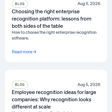
Aug 5, 2026
BLOG
Choosing the right enterprise
recognition platform: lessons from
both sides of the table
How to choose the right enterprise recognition
software.
Read more
Aug 5, 2026
BLOG
Employee recognition ideas for large
companies: Why recognition looks
different at scale