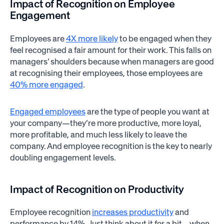
Impact of Recognition on Employee
Engagement
Employees are
4X more likely
to be engaged when they
feel recognised a fair amount for their work. This falls on
managers’ shoulders because when managers are good
at recognising their employees, those employees are
40% more engaged
.
Engaged employees
are the type of people you want at
your company—they’re more productive, more loyal,
more profitable, and much less likely to leave the
company. And employee recognition is the key to nearly
doubling engagement levels.
Impact of Recognition on Productivity
Employee recognition
increases productivity
and
performance by 14%. Just think about it for a bit—when