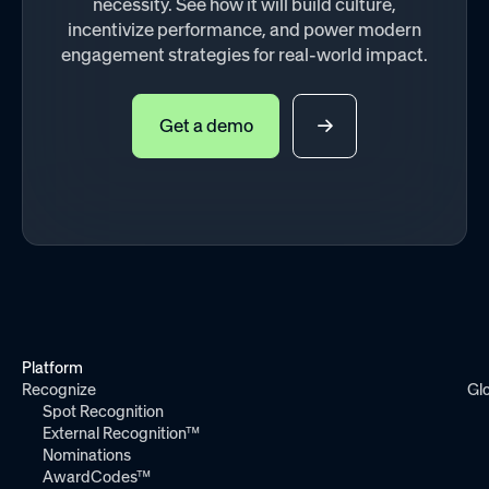
necessity. See how it will build culture,
incentivize performance, and power modern
engagement strategies for real-world impact.
Get a demo
Platform
Recognize
Gl
Spot Recognition
External Recognition™
Nominations
AwardCodes™