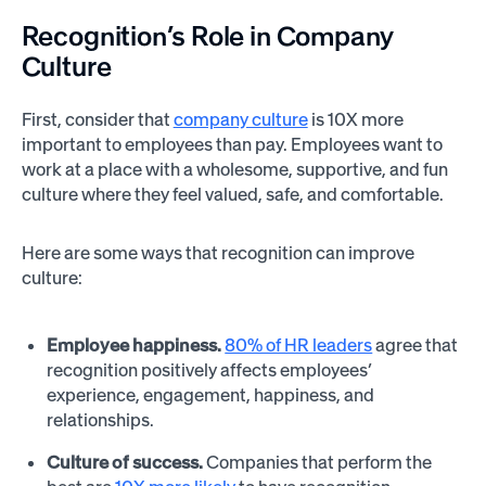
Recognition’s Role in Company
Culture
First, consider that
company culture
is 10X more
important to employees than pay. Employees want to
work at a place with a wholesome, supportive, and fun
culture where they feel valued, safe, and comfortable.
Here are some ways that recognition can improve
culture:
Employee happiness.
80% of HR leaders
agree that
recognition positively affects employees’
experience, engagement, happiness, and
relationships.
Culture of success.
Companies that perform the