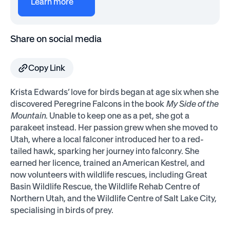
Learn more
Share on social media
Copy Link
Krista Edwards’ love for birds began at age six when she
discovered Peregrine Falcons in the book
My Side of the
Mountain
. Unable to keep one as a pet, she got a
parakeet instead. Her passion grew when she moved to
Utah, where a local falconer introduced her to a red-
tailed hawk, sparking her journey into falconry. She
earned her licence, trained an American Kestrel, and
now volunteers with wildlife rescues, including Great
Basin Wildlife Rescue, the Wildlife Rehab Centre of
Northern Utah, and the Wildlife Centre of Salt Lake City,
specialising in birds of prey.