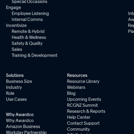
Special Occasions
Engage
Employee Listening
Int
Internal Comms
Aw
Incentivize
Re
Remote & Hybrid
Pl
Health & Wellness
Safety & Quality
Sales
Training & Development
Solutions
Resources
Business Size
Resource Library
Industry
Webinars
Role
Blog
Use Cases
Upcoming Events
RCGNZ Summit
Research & Reports
Why Awardco
Help Center
Why Awardco
Contact Support
Amazon Business
Community
Workday Partnership