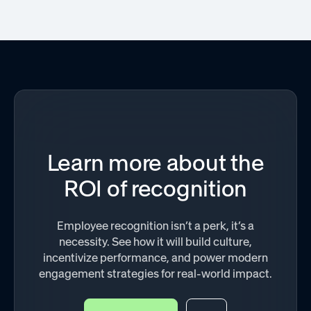
Learn more about the
ROI of recognition
Employee recognition isn’t a perk, it’s a
necessity. See how it will build culture,
incentivize performance, and power modern
engagement strategies for real-world impact.