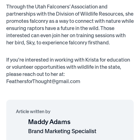
Through the Utah Falconers’ Association and
partnerships with the Division of Wildlife Resources, she
promotes falconry as a way to connect with nature while
ensuring raptors have a future in the wild. Those
interested can even join her on training sessions with
her bird, Sky, to experience falconry firsthand.
If you’re interested in working with Krista for education
or volunteer opportunities with wildlife in the state,
please reach out to her at:
FeathersforThought@gmail.com
Article written by
Maddy Adams
Brand Marketing Specialist