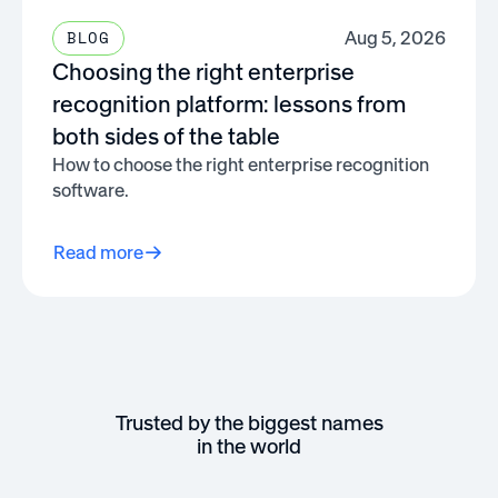
Aug 5, 2026
BLOG
Choosing the right enterprise
recognition platform: lessons from
both sides of the table
How to choose the right enterprise recognition
software.
Read more
Trusted by the biggest names
in the world