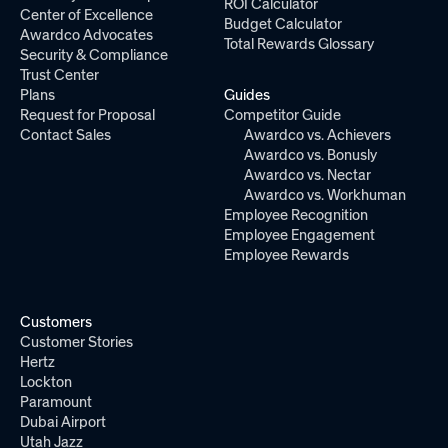
ROI Calculator
Center of Excellence
Budget Calculator
Awardco Advocates
Total Rewards Glossary
Security & Compliance
Trust Center
Plans
Guides
Request for Proposal
Competitor Guide
Contact Sales
Awardco vs. Achievers
Awardco vs. Bonusly
Awardco vs. Nectar
Awardco vs. Workhuman
Employee Recognition
Employee Engagement
Employee Rewards
Customers
Customer Stories
Hertz
Lockton
Paramount
Dubai Airport
Utah Jazz