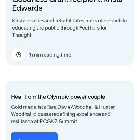
Edwards
Krista rescues and rehabilitates birds of prey while
educating the public through Feathers for
Thought.
1
min reading time
Hear from the Olympic power couple
Gold medalists Tara Davis-Woodhall & Hunter
Woodhall dicusss redefining excellence and
resilience at RCGNZ Summit.