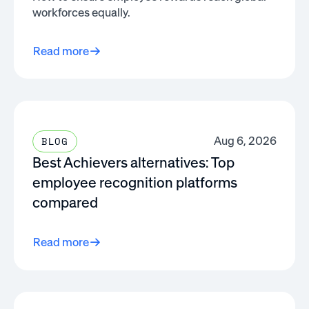
workforces equally.
Read more
Aug 6, 2026
BLOG
Best Achievers alternatives: Top
employee recognition platforms
compared
Read more