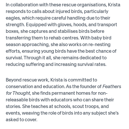
In collaboration with these rescue organisations, Krista
responds to calls about injured birds, particularly
eagles, which require careful handling due to their
strength. Equipped with gloves, hoods, and transport
boxes, she captures and stabilises birds before
transferring them to rehab centres. With baby bird
season approaching, she also works on re-nesting
efforts, ensuring young birds have the best chance of
survival. Through it all, she remains dedicated to
reducing suffering and increasing survival rates.
Beyond rescue work, Krista is committed to
conservation and education. As the founder of
Feathers
for Thought
, she finds permanent homes for non-
releasable birds with educators who can share their
stories. She teaches at schools, scout troops, and
events, weaving the role of birds into any subject she’s
asked to cover.