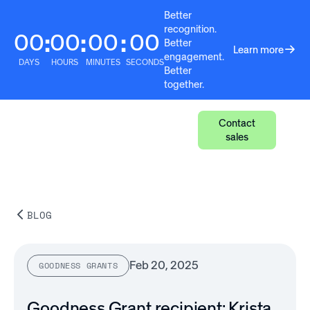
Better
recognition.
00
00
00
00
:
:
:
Better
Learn more
engagement.
DAYS
HOURS
MINUTES
SECONDS
Better
together.
Contact
sales
BLOG
Feb 20, 2025
GOODNESS GRANTS
Goodness Grant recipient: Krista