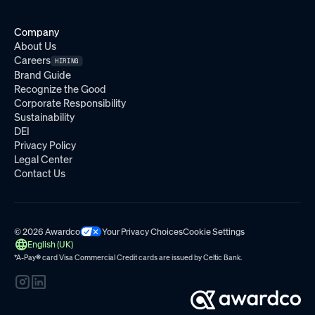
Company
About Us
Careers
HIRING
Brand Guide
Recognize the Good
Corporate Responsibility
Sustainability
DEI
Privacy Policy
Legal Center
Contact Us
© 2026 Awardco
Your Privacy Choices
Cookie Settings
English (UK)
*A-Pay
®
card Visa Commercial Credit cards are issued by
Celtic Bank.