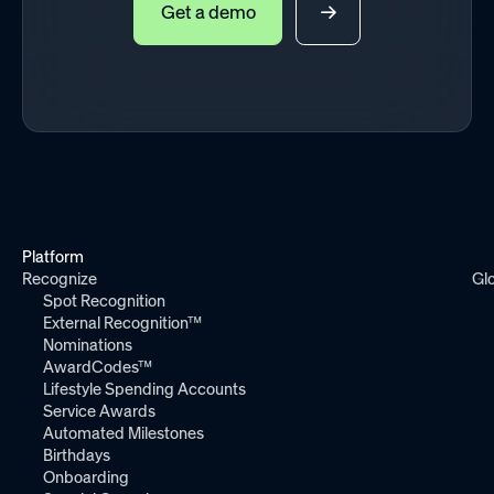
Get a demo
Platform
Recognize
Gl
Spot Recognition
External Recognition™
Nominations
AwardCodes™
Lifestyle Spending Accounts
Service Awards
Automated Milestones
Birthdays
Onboarding