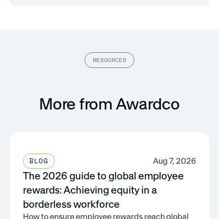
RESOURCES
More from Awardco
Aug 7, 2026
BLOG
The 2026 guide to global employee
rewards: Achieving equity in a
borderless workforce
How to ensure employee rewards reach global