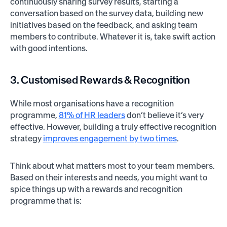
continuously sharing survey results, starting a
conversation based on the survey data, building new
initiatives based on the feedback, and asking team
members to contribute. Whatever it is, take swift action
with good intentions.
3. Customised Rewards & Recognition
While most organisations have a recognition
programme,
81% of HR leaders
don’t believe it’s very
effective. However, building a truly effective recognition
strategy
improves engagement by two times
.
Think about what matters most to your team members.
Based on their interests and needs, you might want to
spice things up with a rewards and recognition
programme that is: