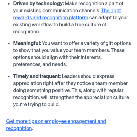
Driven by technology:
Make recognition a part of
your existing communication channels.
The right
rewards and recognition platform
can adapt to your
existing workflow to build a true culture of
recognition.
Meaningful:
You want to offer a variety of gift options
to show that you value your team members. These
options should align with their interests,
preferences, and needs.
Timely and frequent:
Leaders should express
appreciation right after they notice a team member
doing something positive. This, along with regular
recognition, will strengthen the appreciation culture
you’re trying to build.
Get more tips on employee engagement and
recognition
.