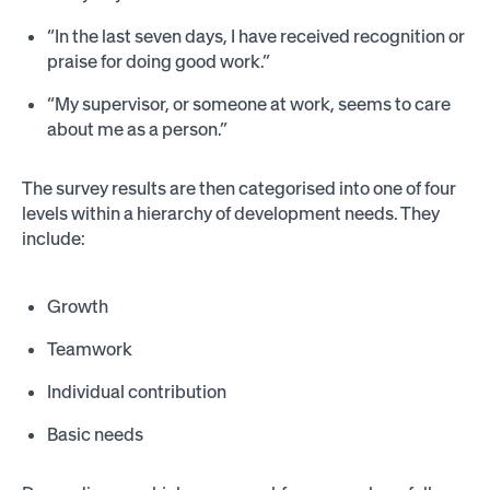
“In the last seven days, I have received recognition or
praise for doing good work.”
“My supervisor, or someone at work, seems to care
about me as a person.”
The survey results are then categorised into one of four
levels within a hierarchy of development needs. They
include:
Growth
Teamwork
Individual contribution
Basic needs