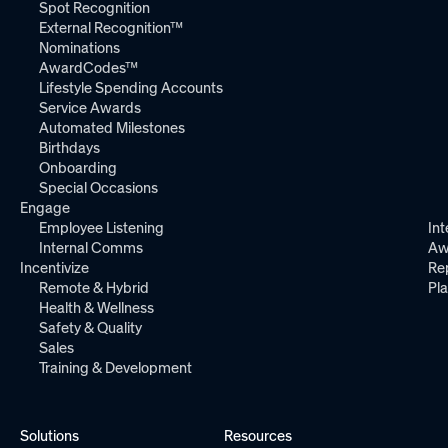
Spot Recognition
External Recognition™
Nominations
AwardCodes™
Lifestyle Spending Accounts
Service Awards
Automated Milestones
Birthdays
Onboarding
Special Occasions
Engage
Employee Listening
Int
Internal Comms
Aw
Incentivize
Re
Remote & Hybrid
Pl
Health & Wellness
Safety & Quality
Sales
Training & Development
Solutions
Resources