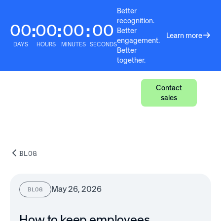
Better
recognition.
00
00
00
00
:
:
:
Better
Learn more
engagement.
DAYS
HOURS
MINUTES
SECONDS
Better
together.
Contact
sales
BLOG
May 26, 2026
BLOG
How to keep employees