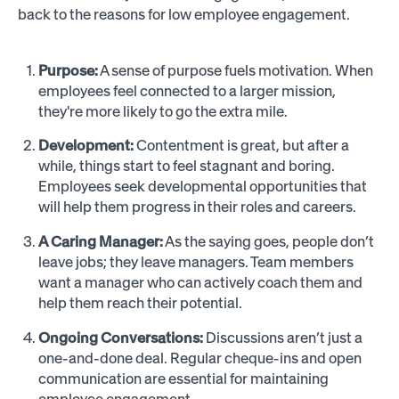
back to the reasons for low employee engagement.
Purpose:
A sense of purpose fuels motivation. When
employees feel connected to a larger mission,
they're more likely to go the extra mile.
Development:
Contentment is great, but after a
while, things start to feel stagnant and boring.
Employees seek developmental opportunities that
will help them progress in their roles and careers.
A Caring Manager:
As the saying goes, people don’t
leave jobs; they leave managers. Team members
want a manager who can actively coach them and
help them reach their potential.
Ongoing Conversations:
Discussions aren’t just a
one-and-done deal. Regular cheque-ins and open
communication are essential for maintaining
employee engagement.