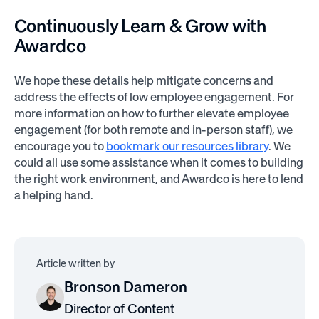
Continuously Learn & Grow with
Awardco
We hope these details help mitigate concerns and
address the effects of low employee engagement. For
more information on how to further elevate employee
engagement (for both remote and in-person staff), we
encourage you to
bookmark our resources library
. We
could all use some assistance when it comes to building
the right work environment, and Awardco is here to lend
a helping hand.
Article written by
Bronson Dameron
Director of Content