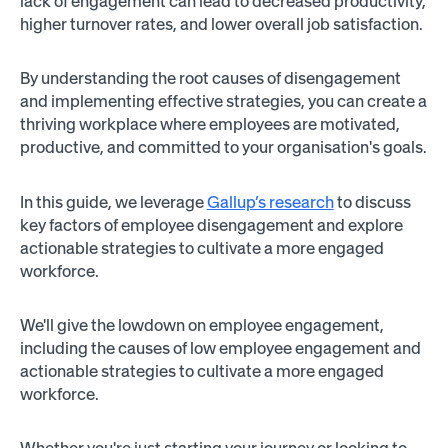
lack of engagement can lead to decreased productivity,
higher turnover rates, and lower overall job satisfaction.
By understanding the root causes of disengagement
and implementing effective strategies, you can create a
thriving workplace where employees are motivated,
productive, and committed to your organisation's goals.
In this guide, we leverage
Gallup’s research
to discuss
key factors of employee disengagement and explore
actionable strategies to cultivate a more engaged
workforce.
We'll give the lowdown on employee engagement,
including the causes of low employee engagement and
actionable strategies to cultivate a more engaged
workforce.