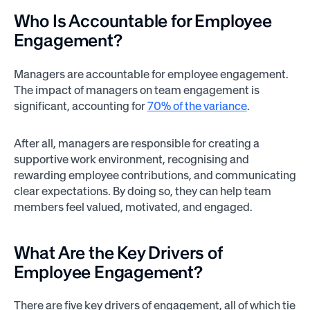
Who Is Accountable for Employee
Engagement?
Managers are accountable for employee engagement.
The impact of managers on team engagement is
significant, accounting for
70% of the variance
.
After all, managers are responsible for creating a
supportive work environment, recognising and
rewarding employee contributions, and communicating
clear expectations. By doing so, they can help team
members feel valued, motivated, and engaged.
What Are the Key Drivers of
Employee Engagement?
There are five key drivers of engagement, all of which tie