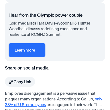
Hear from the Olympic power couple
Gold medalists Tara Davis-Woodhall & Hunter
Woodhall dicusss redefining excellence and
resilience at RCGNZ Summit.
Learn more
Share on social media
Copy Link
Employee disengagement is a pervasive issue that
plagues many organisations. According to Gallup,
only
33% of U.S. employees
are engaged in their work. This