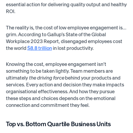
essential action for delivering quality output and healthy
ROI.
The reality is, the cost of low employee engagement is…
grim. According to Gallup’s State of the Global
Workplace 2023 Report, disengaged employees cost
the world
$8.8 trillion
in lost productivity.
Knowing the cost, employee engagement isn’t
something to be taken lightly. Team members are
ultimately
the driving force
behind your products and
services. Every action and decision they make impacts
organisational effectiveness. And how they pursue
these steps and choices depends on the emotional
connection and commitment they feel.
Top vs. Bottom Quartile Business Units