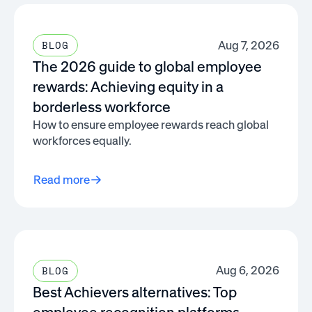
Aug 7, 2026
BLOG
The 2026 guide to global employee
rewards: Achieving equity in a
borderless workforce
How to ensure employee rewards reach global
workforces equally.
Read more
Aug 6, 2026
BLOG
Best Achievers alternatives: Top