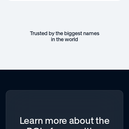
Trusted by the biggest names
in the world
Learn more about the