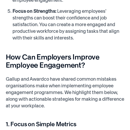
Focus on Strengths:
Leveraging employees'
strengths can boost their confidence and job
satisfaction. You can create a more engaged and
productive workforce by assigning tasks that align
with their skills and interests.
How Can Employers Improve
Employee Engagement?
Gallup and Awardco have shared common mistakes
organisations make when implementing employee
engagement programmes. We highlight them below,
along with actionable strategies for making a difference
at your workplace.
1. Focus on Simple Metrics