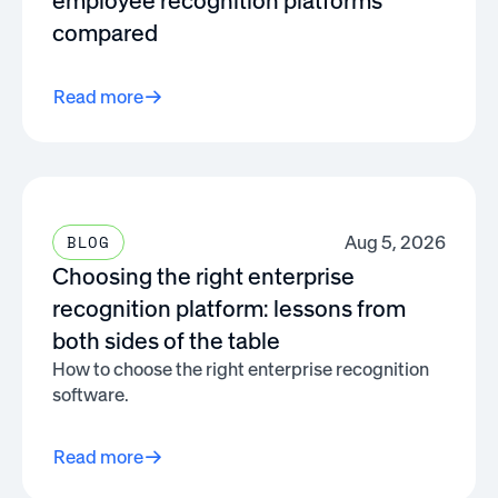
employee recognition platforms
compared
Read more
Aug 5, 2026
BLOG
Choosing the right enterprise
recognition platform: lessons from
both sides of the table
How to choose the right enterprise recognition
software.
Read more