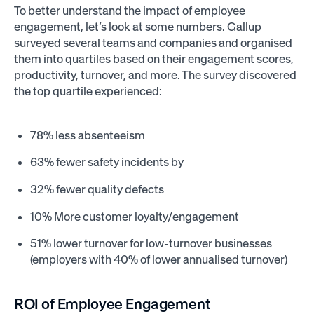
To better understand the impact of employee
engagement, let’s look at some numbers. Gallup
surveyed several teams and companies and organised
them into quartiles based on their engagement scores,
productivity, turnover, and more. The survey discovered
the top quartile experienced:
78% less absenteeism
63% fewer safety incidents by
32% fewer quality defects
10% More customer loyalty/engagement
51% lower turnover for low-turnover businesses
(employers with 40% of lower annualised turnover)
ROI of Employee Engagement