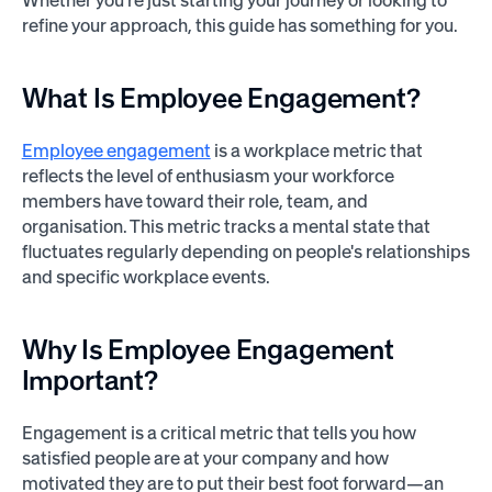
Whether you're just starting your journey or looking to
refine your approach, this guide has something for you.
What Is Employee Engagement?
Employee engagement
is a workplace metric that
reflects the level of enthusiasm your workforce
members have toward their role, team, and
organisation. This metric tracks a mental state that
fluctuates regularly depending on people's relationships
and specific workplace events.
Why Is Employee Engagement
Important?
Engagement is a critical metric that tells you how
satisfied people are at your company and how
motivated they are to put their best foot forward—an