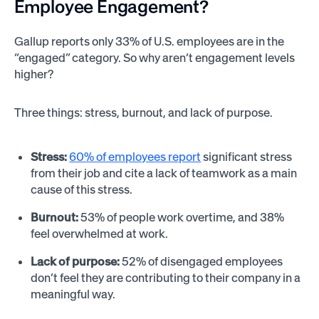
Employee Engagement?
Gallup reports only 33% of U.S. employees are in the
“engaged” category. So why aren’t engagement levels
higher?
Three things: stress, burnout, and lack of purpose.
Stress:
60% of employees report
significant stress
from their job and cite a lack of teamwork as a main
cause of this stress.
Burnout:
53% of people work overtime, and 38%
feel overwhelmed at work.
Lack of purpose:
52% of disengaged employees
don’t feel they are contributing to their company in a
meaningful way.