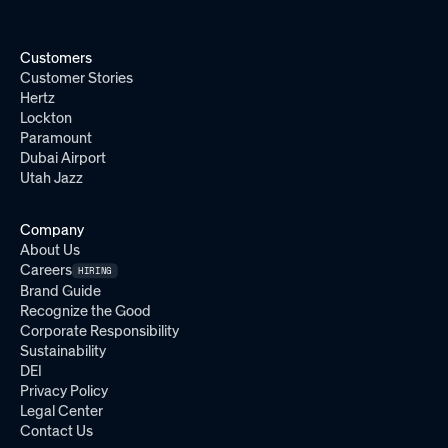
Customers
Customer Stories
Hertz
Lockton
Paramount
Dubai Airport
Utah Jazz
Company
About Us
Careers
HIRING
Brand Guide
Recognize the Good
Corporate Responsibility
Sustainability
DEI
Privacy Policy
Legal Center
Contact Us