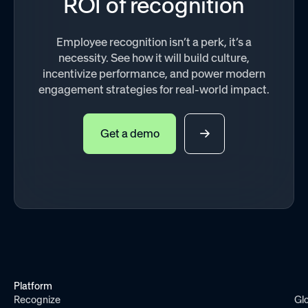
ROI of recognition
Employee recognition isn’t a perk, it’s a
necessity. See how it will build culture,
incentivize performance, and power modern
engagement strategies for real-world impact.
Get a demo
Platform
Recognize
Gl