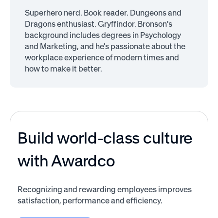
Superhero nerd. Book reader. Dungeons and
Dragons enthusiast. Gryffindor. Bronson's
background includes degrees in Psychology
and Marketing, and he's passionate about the
workplace experience of modern times and
how to make it better.
Build world-class culture
with Awardco
Recognizing and rewarding employees improves
satisfaction, performance and efficiency.