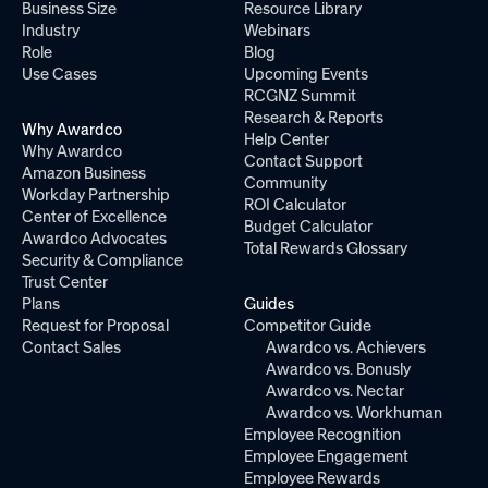
Business Size
Resource Library
Industry
Webinars
Role
Blog
Use Cases
Upcoming Events
RCGNZ Summit
Research & Reports
Why Awardco
Help Center
Why Awardco
Contact Support
Amazon Business
Community
Workday Partnership
ROI Calculator
Center of Excellence
Budget Calculator
Awardco Advocates
Total Rewards Glossary
Security & Compliance
Trust Center
Plans
Guides
Request for Proposal
Competitor Guide
Contact Sales
Awardco vs. Achievers
Awardco vs. Bonusly
Awardco vs. Nectar
Awardco vs. Workhuman
Employee Recognition
Employee Engagement
Employee Rewards