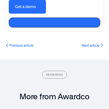
Get a demo
Previous article
Next article
RESOURCES
More from Awardco