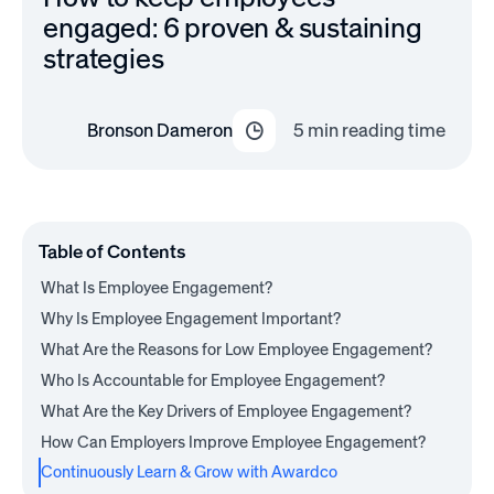
engaged: 6 proven & sustaining
strategies
Bronson Dameron
5
min reading time
Table of Contents
What Is Employee Engagement?
Why Is Employee Engagement Important?
What Are the Reasons for Low Employee Engagement?
Who Is Accountable for Employee Engagement?
What Are the Key Drivers of Employee Engagement?
How Can Employers Improve Employee Engagement?
Continuously Learn & Grow with Awardco