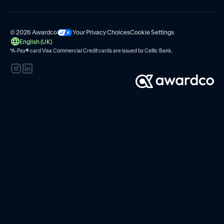
© 2026 Awardco
Your Privacy Choices
Cookie Settings
English (UK)
*A-Pay
®
card Visa Commercial Credit cards are issued by
Celtic Bank.