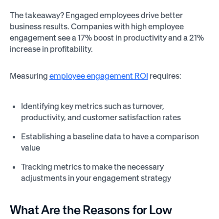
The takeaway? Engaged employees drive better
business results. Companies with high employee
engagement see a 17% boost in productivity and a 21%
increase in profitability.
Measuring
employee engagement ROI
requires:
Identifying key metrics such as turnover,
productivity, and customer satisfaction rates
Establishing a baseline data to have a comparison
value
Tracking metrics to make the necessary
adjustments in your engagement strategy
What Are the Reasons for Low