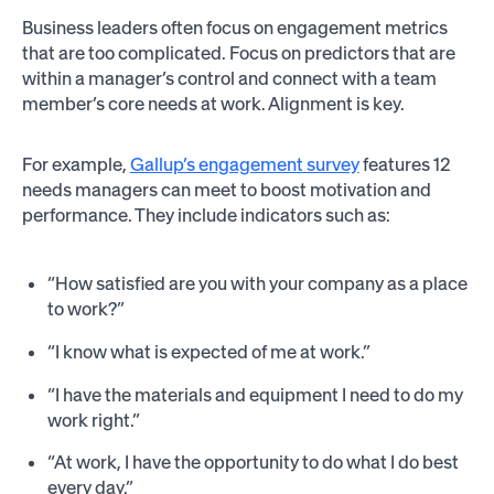
Business leaders often focus on engagement metrics
that are too complicated. Focus on predictors that are
within a manager’s control and connect with a team
member’s core needs at work. Alignment is key.
For example,
Gallup’s engagement survey
features 12
needs managers can meet to boost motivation and
performance. They include indicators such as:
“How satisfied are you with your company as a place
to work?”
“I know what is expected of me at work.”
“I have the materials and equipment I need to do my
work right.”
“At work, I have the opportunity to do what I do best
every day.”