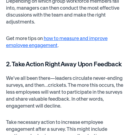
Depending on which group workforce members fall
into, managers can then conduct the most effective
discussions with the team and make the right
adjustments.
Get more tips on
how to measure and improve
employee engagement
.
2. Take Action Right Away Upon Feedback
We’ve all been there—leaders circulate never-ending
surveys, and then…crickets. The more this occurs, the
less employees will want to participate in the surveys
and share valuable feedback. In other words,
engagement will decline.
Take necessary action to increase employee
engagement after a survey. This might include