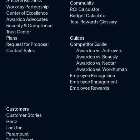
Amazon Business
Community
Workday Partnership
ROI Calculator
Center of Excellence
Budget Calculator
Awardco Advocates
Total Rewards Glossary
Security & Compliance
Trust Center
Plans
Guides
Request for Proposal
Competitor Guide
Contact Sales
Awardco vs. Achievers
Awardco vs. Bonusly
Awardco vs. Nectar
Awardco vs. Workhuman
Employee Recognition
Employee Engagement
Employee Rewards
Customers
Customer Stories
Hertz
Lockton
Paramount