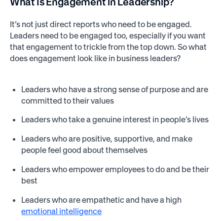
What Is Engagement in Leadership?
It’s not just direct reports who need to be engaged.
Leaders need to be engaged too, especially if you want
that engagement to trickle from the top down. So what
does engagement look like in business leaders?
Leaders who have a strong sense of purpose and are
committed to their values
Leaders who take a genuine interest in people’s lives
Leaders who are positive, supportive, and make
people feel good about themselves
Leaders who empower employees to do and be their
best
Leaders who are empathetic and have a high
emotional intelligence