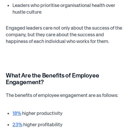
Leaders who prioritise organisational health over
hustle culture
Engaged leaders care not only about the success of the
company, but they care about the success and
happiness of each individual who works for them.
What Are the Benefits of Employee
Engagement?
The benefits of employee engagement are as follows:
18%
higher productivity
23%
higher profitability