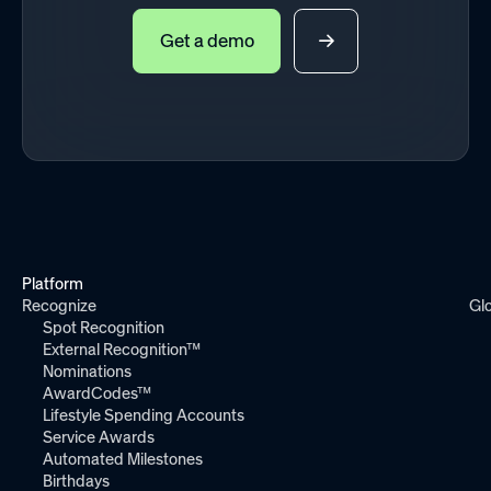
Get a demo
Platform
Recognize
Gl
Spot Recognition
External Recognition™
Nominations
AwardCodes™
Lifestyle Spending Accounts
Service Awards
Automated Milestones
Birthdays