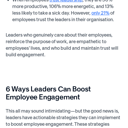
more productive, 106% more energetic, and 13%
less likely to take a sick day. However,
only 21%
of
employees trust the leaders in their organisation.
Leaders who genuinely care about their employees,
reinforce the purpose of work, are empathetic to
employees’ lives, and who build and maintain trust will
build engagement.
6 Ways Leaders Can Boost
Employee Engagement
This all may sound intimidating—but the good news is,
leaders have actionable strategies they can implement
to boost employee engagement. These strategies