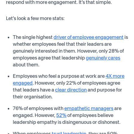
respond with more engagement. It’s that simple.
Let’s look a few more stats:
The single highest
driver of employee engagement
is
whether employees feel that their leaders are
genuinely interested in them. However, only 28% of
employees agree that leadership
genuinely cares
about them.
Employees who feel a purpose at work are
4X more
engaged
. However, only 22% of employees agree
that leaders have a
clear direction
and purpose for
their organisation.
76% of employees with
empathetic managers
are
engaged. However,
52%
of employees believe
leadership empathy is disingenuous or dishonest.
When employees
trust leadership
, they are 50%