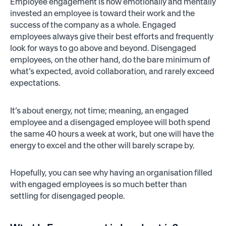
Employee engagement is how emotionally and mentally
invested an employee is toward their work and the
success of the company as a whole. Engaged
employees always give their best efforts and frequently
look for ways to go above and beyond. Disengaged
employees, on the other hand, do the bare minimum of
what’s expected, avoid collaboration, and rarely exceed
expectations.
It’s about energy, not time; meaning, an engaged
employee and a disengaged employee will both spend
the same 40 hours a week at work, but one will have the
energy to excel and the other will barely scrape by.
Hopefully, you can see why having an organisation filled
with engaged employees is so much better than
settling for disengaged people.