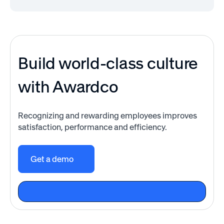
Build world-class culture
with Awardco
Recognizing and rewarding employees improves
satisfaction, performance and efficiency.
Get a demo