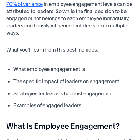
70% of variance
in employee engagement levels can be
attributed to leaders. So while the final decision to be
engaged or not belongs to each employee individually,
leaders can heavily influence that decision in multiple
ways.
What you’ll learn from this post includes:
What employee engagement is
The specific impact of leaders on engagement
Strategies for leaders to boost engagement
Examples of engaged leaders
What Is Employee Engagement?