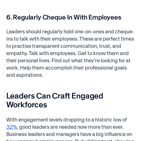
6. Regularly Cheque In With Employees
Leaders should regularly hold one-on-ones and cheque-
ins to talk with their employees. These are perfect times
to practise transparent communication, trust, and
empathy. Talk with employees. Get to know them and
their personal lives. Find out what they’re looking for at
work. Help them accomplish their professional goals
and aspirations.
Leaders Can Craft Engaged
Workforces
With engagement levels dropping to a historic low of
32%
, good leaders are needed now more than ever.
Business leaders and managers have a big influence on