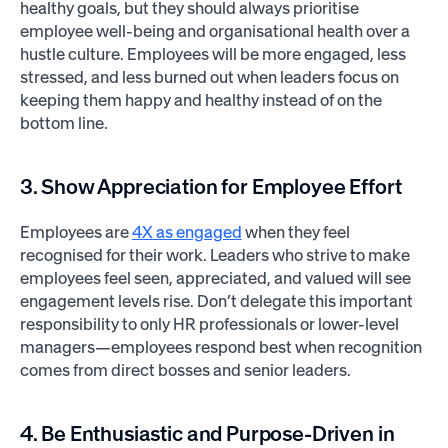
healthy goals, but they should always prioritise
employee well-being and organisational health over a
hustle culture. Employees will be more engaged, less
stressed, and less burned out when leaders focus on
keeping them happy and healthy instead of on the
bottom line.
3. Show Appreciation for Employee Effort
Employees are
4X as engaged
when they feel
recognised for their work. Leaders who strive to make
employees feel seen, appreciated, and valued will see
engagement levels rise. Don’t delegate this important
responsibility to only HR professionals or lower-level
managers—employees respond best when recognition
comes from direct bosses and senior leaders.
4. Be Enthusiastic and Purpose-Driven in