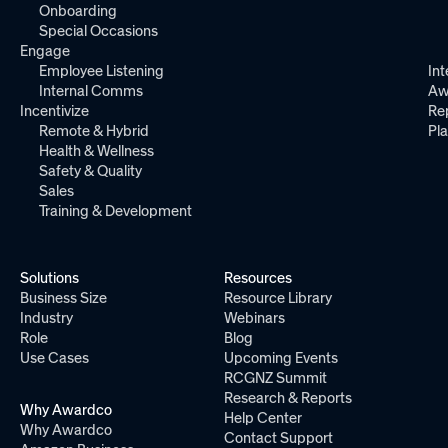
Onboarding
Special Occasions
Engage
Employee Listening
Int
Internal Comms
Aw
Incentivize
Re
Remote & Hybrid
Pl
Health & Wellness
Safety & Quality
Sales
Training & Development
Solutions
Resources
Business Size
Resource Library
Industry
Webinars
Role
Blog
Use Cases
Upcoming Events
RCGNZ Summit
Research & Reports
Why Awardco
Help Center
Why Awardco
Contact Support