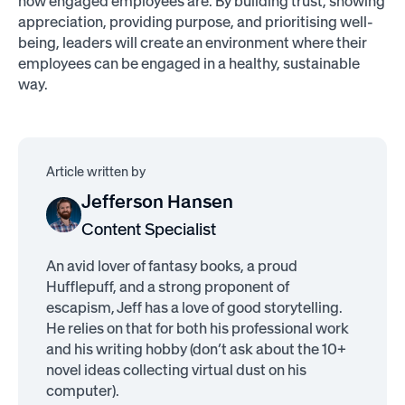
how engaged employees are. By building trust, showing
appreciation, providing purpose, and prioritising well-
being, leaders will create an environment where their
employees can be engaged in a healthy, sustainable
way.
Article written by
Jefferson Hansen
Content Specialist
An avid lover of fantasy books, a proud
Hufflepuff, and a strong proponent of
escapism, Jeff has a love of good storytelling.
He relies on that for both his professional work
and his writing hobby (don’t ask about the 10+
novel ideas collecting virtual dust on his
computer).