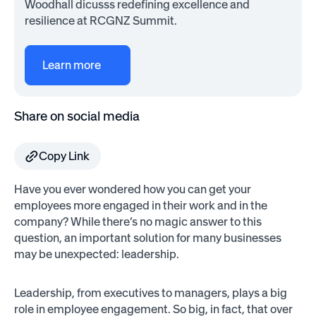
Woodhall dicusss redefining excellence and
resilience at RCGNZ Summit.
Learn more
Share on social media
Copy Link
Have you ever wondered how you can get your
employees more engaged in their work and in the
company? While there’s no magic answer to this
question, an important solution for many businesses
may be unexpected: leadership.
Leadership, from executives to managers, plays a big
role in employee engagement. So big, in fact, that over