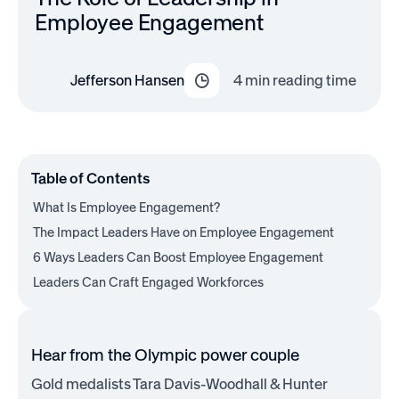
Employee Engagement
Jefferson Hansen
4
min reading time
Table of Contents
What Is Employee Engagement?
The Impact Leaders Have on Employee Engagement
6 Ways Leaders Can Boost Employee Engagement
Leaders Can Craft Engaged Workforces
Hear from the Olympic power couple
Gold medalists Tara Davis-Woodhall & Hunter