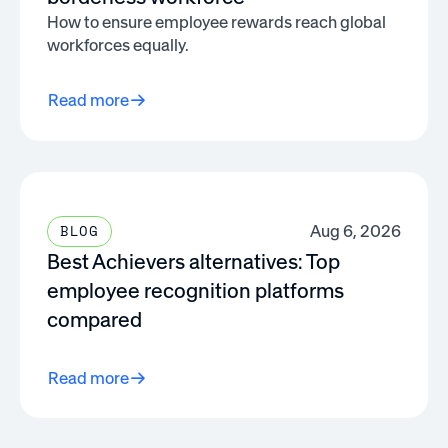
How to ensure employee rewards reach global
workforces equally.
Read more
Aug 6, 2026
BLOG
Best Achievers alternatives: Top
employee recognition platforms
compared
Read more