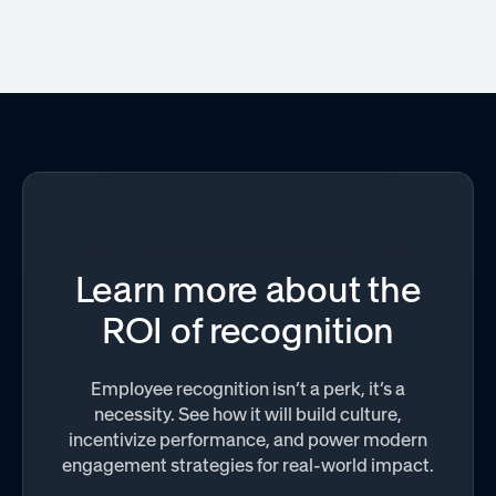
Learn more about the
ROI of recognition
Employee recognition isn’t a perk, it’s a
necessity. See how it will build culture,
incentivize performance, and power modern
engagement strategies for real-world impact.