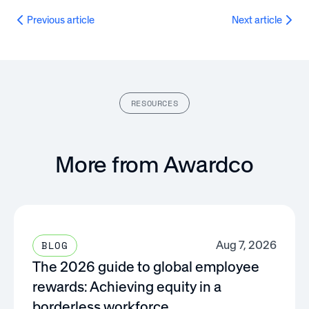
Previous article
Next article
RESOURCES
More from Awardco
Aug 7, 2026
BLOG
The 2026 guide to global employee
rewards: Achieving equity in a
borderless workforce