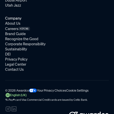
Dubai Airport
Utah Jazz
Company
About Us
Careers
HIRING
Brand Guide
Recognize the Good
Corporate Responsibility
Sustainability
DEI
Privacy Policy
Legal Center
Contact Us
© 2026 Awardco
Your Privacy Choices
Cookie Settings
English (UK)
*A-Pay
®
card Visa Commercial Credit cards are issued by
Celtic Bank.