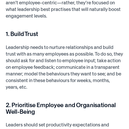
aren’t employee-centric—rather, they’re focused on
what leadership best practises that will naturally boost
engagement levels.
1. Build Trust
Leadership needs to nurture relationships and build
trust with as many employees as possible. To do so, they
should ask for and listen to employee input; take action
on employee feedback; communicate in a transparent
manner; model the behaviours they want to see; and be
consistent in these behaviours for weeks, months,
years, etc.
2. Prioritise Employee and Organisational
Well-Being
Leaders should set productivity expectations and