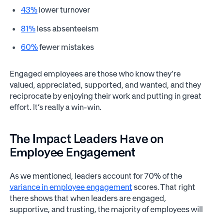
43%
lower turnover
81%
less absenteeism
60%
fewer mistakes
Engaged employees are those who know they’re
valued, appreciated, supported, and wanted, and they
reciprocate by enjoying their work and putting in great
effort. It’s really a win-win.
The Impact Leaders Have on
Employee Engagement
As we mentioned, leaders account for 70% of the
variance in employee engagement
scores. That right
there shows that when leaders are engaged,
supportive, and trusting, the majority of employees will