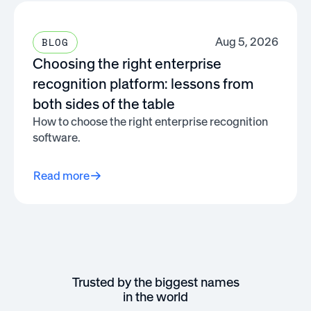
Aug 5, 2026
BLOG
Choosing the right enterprise
recognition platform: lessons from
both sides of the table
How to choose the right enterprise recognition
software.
Read more
Trusted by the biggest names
in the world