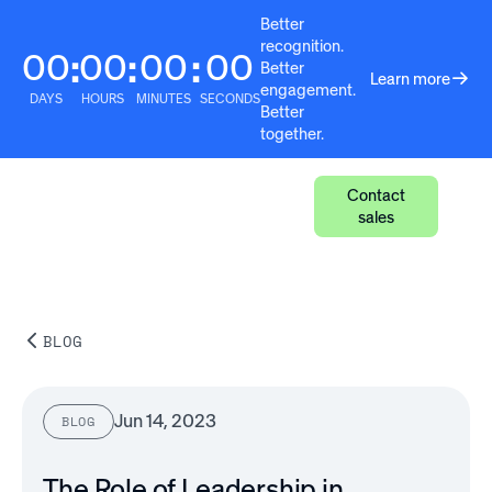
Better
recognition.
00
00
00
00
:
:
:
Better
Learn more
engagement.
DAYS
HOURS
MINUTES
SECONDS
Better
together.
Contact
sales
BLOG
Jun 14, 2023
BLOG
The Role of Leadership in