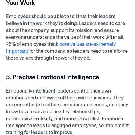
Your Work
Employees should be able to tell that their leaders
believe in the work they’re doing. Leaders need to care
about the company, support its mission, and ensure
everyone understands the value of their work. After all,
75% of employees think
core values are extremely
important
for the company, so leaders need to reinforce
those values through the work they do.
5. Practise Emotional Intelligence
Emotionally intelligent leaders control their own
emotions and are aware of their own behaviours. They
are empathetic to others’ emotions and needs, and they
know how to develop healthy relationships,
communicate clearly, and manage conflict. Emotional
intelligence leads to engaged employees, so implement
training for leaders to improve.