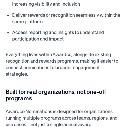
increasing visibility and inclusion
Deliver rewards or recognition seamlessly within the
same platform
Access reporting and insights to understand
participation and impact
Everything lives within Awardco, alongside existing
recognition and rewards programs, making it easier to
connect nominations to broader engagement
strategies.
Built for real organizations, not one-off
programs
Awardco Nominations is designed for organizations
running multiple programs across teams, regions, and
use cases—not just a single annual award.