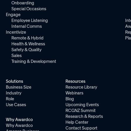
Onboarding
Special Occasions
Engage
Employee Listening
Int
Internal Comms
Aw
Incentivize
Re
Remote & Hybrid
Pl
Health & Wellness
Safety & Quality
Sales
Training & Development
Solutions
Resources
Business Size
Resource Library
Industry
Webinars
Role
Blog
Use Cases
Upcoming Events
RCGNZ Summit
Research & Reports
Why Awardco
Help Center
Why Awardco
Contact Support