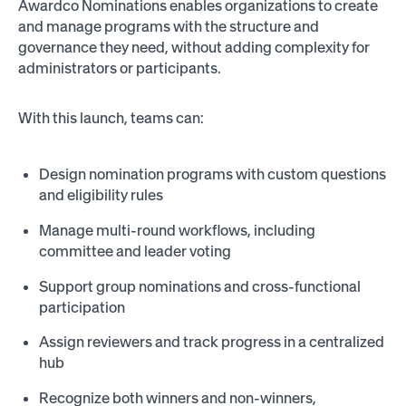
Awardco Nominations enables organizations to create
and manage programs with the structure and
governance they need, without adding complexity for
administrators or participants.
With this launch, teams can:
Design nomination programs with custom questions
and eligibility rules
Manage multi-round workflows, including
committee and leader voting
Support group nominations and cross-functional
participation
Assign reviewers and track progress in a centralized
hub
Recognize both winners and non-winners,