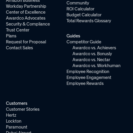
Amazon Business
Community
Workday Partnership
ROI Calculator
Center of Excellence
Budget Calculator
Awardco Advocates
Total Rewards Glossary
Security & Compliance
Trust Center
Plans
Guides
Request for Proposal
Competitor Guide
Contact Sales
Awardco vs. Achievers
Awardco vs. Bonusly
Awardco vs. Nectar
Awardco vs. Workhuman
Employee Recognition
Employee Engagement
Employee Rewards
Customers
Customer Stories
Hertz
Lockton
Paramount