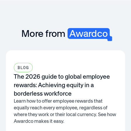
More from
Awardco
BLOG
The 2026 guide to global employee
rewards: Achieving equity in a
borderless workforce
Learn how to offer employee rewards that
equally reach every employee, regardless of
where they work or their local currency. See how
Awardco makes it easy.