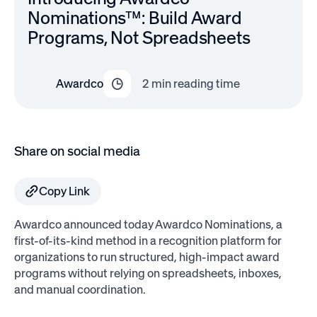
Nominations™: Build Award
Programs, Not Spreadsheets
Awardco
2
min reading time
Share on social media
Copy Link
Awardco announced today Awardco Nominations, a
first-of-its-kind method in a recognition platform for
organizations to run structured, high-impact award
programs without relying on spreadsheets, inboxes,
and manual coordination.