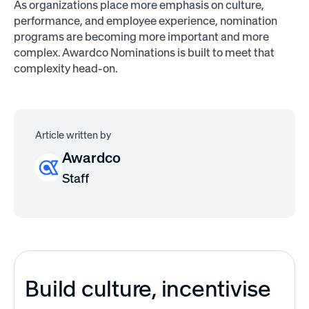
As organizations place more emphasis on culture,
performance, and employee experience, nomination
programs are becoming more important and more
complex. Awardco Nominations is built to meet that
complexity head-on.
Article written by
Awardco
Staff
Build culture, incentivise