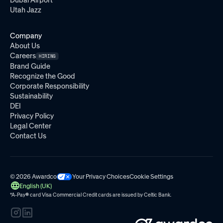
Dubai Airport
Utah Jazz
Company
About Us
Careers
HIRING
Brand Guide
Recognize the Good
Corporate Responsibility
Sustainability
DEI
Privacy Policy
Legal Center
Contact Us
© 2026 Awardco
Your Privacy Choices
Cookie Settings
English (UK)
*A-Pay
®
card Visa Commercial Credit cards are issued by
Celtic Bank.