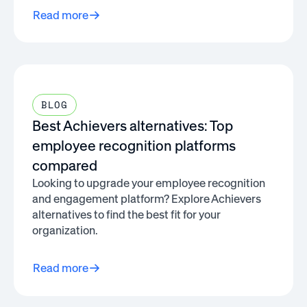
Read more
BLOG
Best Achievers alternatives: Top
employee recognition platforms
compared
Looking to upgrade your employee recognition
and engagement platform? Explore Achievers
alternatives to find the best fit for your
organization.
Read more