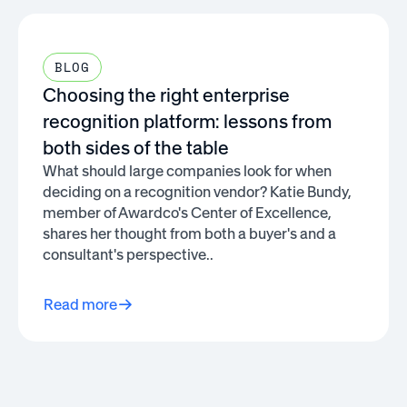
BLOG
Choosing the right enterprise
recognition platform: lessons from
both sides of the table
What should large companies look for when
deciding on a recognition vendor? Katie Bundy,
member of Awardco's Center of Excellence,
shares her thought from both a buyer's and a
consultant's perspective..
Read more