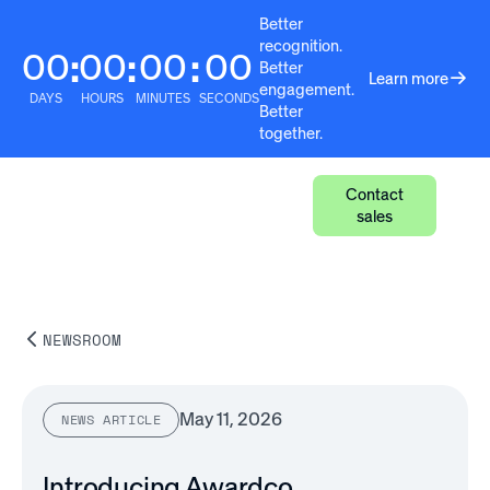
Better
recognition.
00
00
00
00
:
:
:
Better
Learn more
engagement.
DAYS
HOURS
MINUTES
SECONDS
Better
together.
Contact
sales
NEWSROOM
May 11, 2026
NEWS ARTICLE
Introducing Awardco