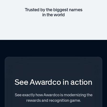
Trusted by the biggest names
in the world
See Awardco in action
See exactly how Awardco is modernizing the
rewards and recognition game.