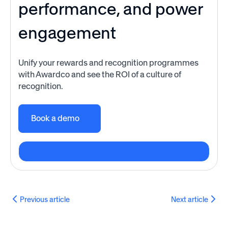
performance, and power
engagement
Unify your rewards and recognition programmes
with Awardco and see the ROI of a culture of
recognition.
Book a demo
Previous article
Next article