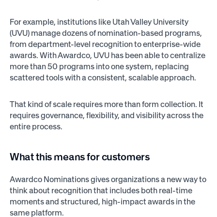
For example, institutions like Utah Valley University
(UVU) manage dozens of nomination-based programs,
from department-level recognition to enterprise-wide
awards. With Awardco, UVU has been able to centralize
more than 50 programs into one system, replacing
scattered tools with a consistent, scalable approach.
That kind of scale requires more than form collection. It
requires governance, flexibility, and visibility across the
entire process.
What this means for customers
Awardco Nominations gives organizations a new way to
think about recognition that includes both real-time
moments and structured, high-impact awards in the
same platform.