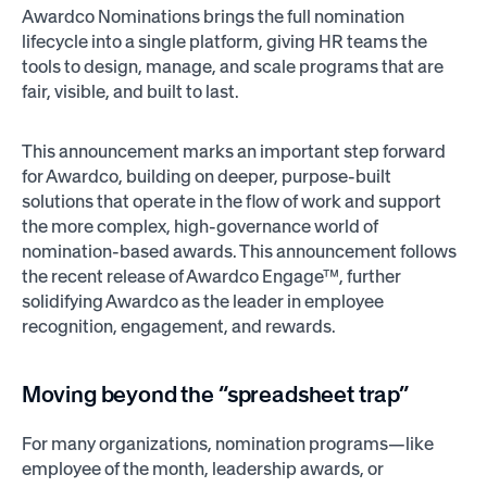
Awardco Nominations brings the full nomination
lifecycle into a single platform, giving HR teams the
tools to design, manage, and scale programs that are
fair, visible, and built to last.
This announcement marks an important step forward
for Awardco, building on deeper, purpose-built
solutions that operate in the flow of work and support
the more complex, high-governance world of
nomination-based awards. This announcement follows
the recent release of Awardco Engage™, further
solidifying Awardco as the leader in employee
recognition, engagement, and rewards.
Moving beyond the “spreadsheet trap”
For many organizations, nomination programs—like
employee of the month, leadership awards, or