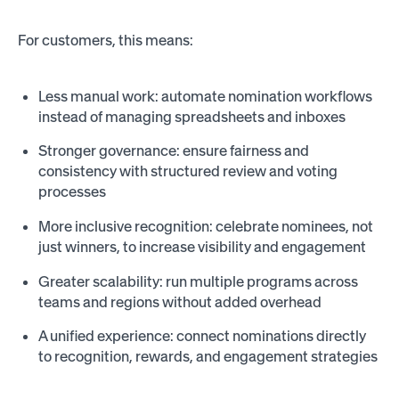
For customers, this means:
Less manual work: automate nomination workflows
instead of managing spreadsheets and inboxes
Stronger governance: ensure fairness and
consistency with structured review and voting
processes
More inclusive recognition: celebrate nominees, not
just winners, to increase visibility and engagement
Greater scalability: run multiple programs across
teams and regions without added overhead
A unified experience: connect nominations directly
to recognition, rewards, and engagement strategies