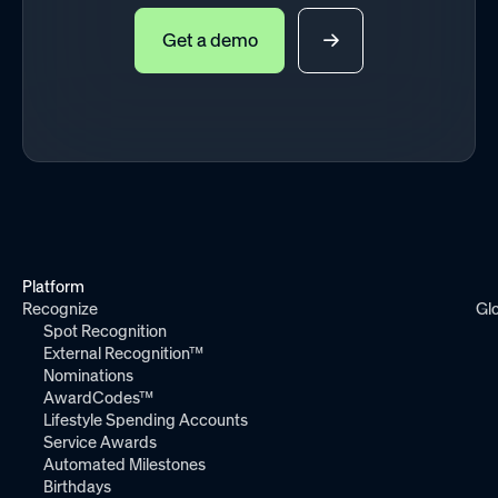
Get a demo
Platform
Recognize
Gl
Spot Recognition
External Recognition™
Nominations
AwardCodes™
Lifestyle Spending Accounts
Service Awards
Automated Milestones
Birthdays