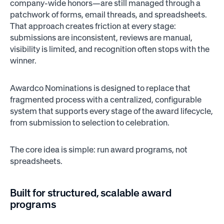
company-wide honors—are still managed through a
patchwork of forms, email threads, and spreadsheets.
That approach creates friction at every stage:
submissions are inconsistent, reviews are manual,
visibility is limited, and recognition often stops with the
winner.
Awardco Nominations is designed to replace that
fragmented process with a centralized, configurable
system that supports every stage of the award lifecycle,
from submission to selection to celebration.
The core idea is simple: run award programs, not
spreadsheets.
Built for structured, scalable award
programs