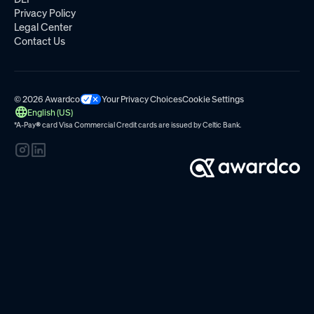
Privacy Policy
Legal Center
Contact Us
© 2026 Awardco
Your Privacy Choices
Cookie Settings
English (US)
*A-Pay
®
card Visa Commercial Credit cards are issued by
Celtic Bank.