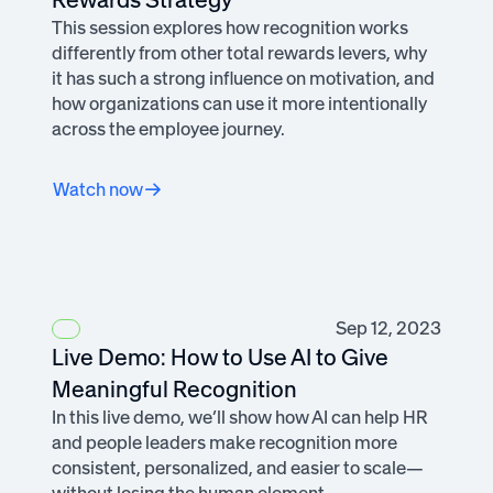
This session explores how recognition works
differently from other total rewards levers, why
it has such a strong influence on motivation, and
how organizations can use it more intentionally
across the employee journey.
Watch now
Sep 12, 2023
Live Demo: How to Use AI to Give
Meaningful Recognition
In this live demo, we’ll show how AI can help HR
and people leaders make recognition more
consistent, personalized, and easier to scale—