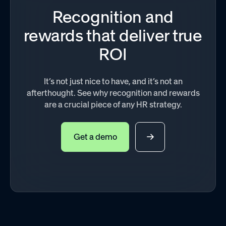
Recognition and
rewards that deliver true
ROI
It’s not just nice to have, and it’s not an
afterthought. See why recognition and rewards
are a crucial piece of any HR strategy.
Get a demo