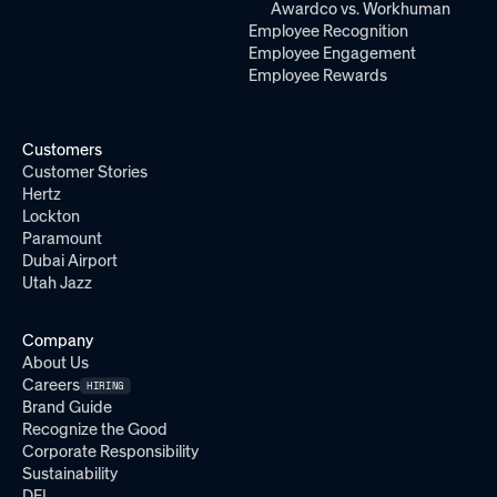
Awardco vs. Workhuman
Employee Recognition
Employee Engagement
Employee Rewards
Customers
Customer Stories
Hertz
Lockton
Paramount
Dubai Airport
Utah Jazz
Company
About Us
Careers
HIRING
Brand Guide
Recognize the Good
Corporate Responsibility
Sustainability
DEI