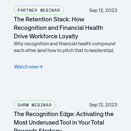
Sep 12, 2023
PARTNER WEBINAR
The Retention Stack: How
Recognition and Financial Health
Drive Workforce Loyalty
Why recognition and financial health compound
each other (and how to pitch that to leadership)
Watch now
Sep 12, 2023
SHRM WEBINAR
The Recognition Edge: Activating the
Most Underused Tool in Your Total
Rewards Strategy