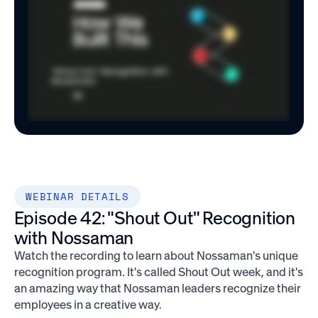
WEBINAR DETAILS
Episode 42: "Shout Out" Recognition
with Nossaman
Watch the recording to learn about Nossaman's unique
recognition program. It's called Shout Out week, and it's
an amazing way that Nossaman leaders recognize their
employees in a creative way.