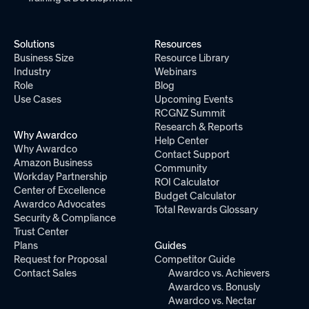
Solutions
Resources
Business Size
Resource Library
Industry
Webinars
Role
Blog
Use Cases
Upcoming Events
RCGNZ Summit
Research & Reports
Why Awardco
Help Center
Why Awardco
Contact Support
Amazon Business
Community
Workday Partnership
ROI Calculator
Center of Excellence
Budget Calculator
Awardco Advocates
Total Rewards Glossary
Security & Compliance
Trust Center
Plans
Guides
Request for Proposal
Competitor Guide
Contact Sales
Awardco vs. Achievers
Awardco vs. Bonusly
Awardco vs. Nectar