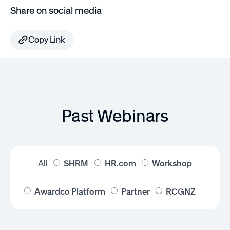
Share on social media
Copy Link
Past Webinars
All
SHRM
HR.com
Workshop
Awardco Platform
Partner
RCGNZ