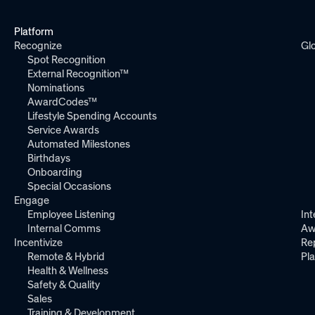
Platform
Recognize
Gl
Spot Recognition
External Recognition™
Nominations
AwardCodes™
Lifestyle Spending Accounts
Service Awards
Automated Milestones
Birthdays
Onboarding
Special Occasions
Engage
Employee Listening
Int
Internal Comms
Aw
Incentivize
Re
Remote & Hybrid
Pl
Health & Wellness
Safety & Quality
Sales
Training & Development