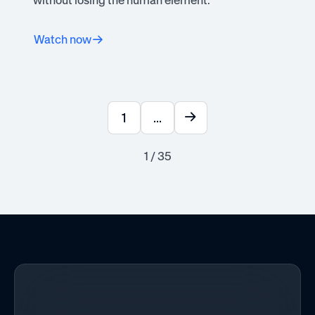
without losing the human element.
Watch now
1
...
1 / 35