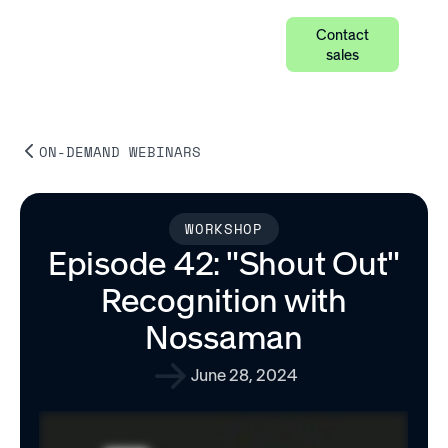
Contact
sales
ON-DEMAND WEBINARS
WORKSHOP
Episode 42: "Shout Out"
Recognition with
Nossaman
June 28, 2024