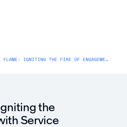
Solutions
Why Awardco
Resources
Plans
REKINDLE THE FLAME: IGNITING THE FIRE OF ENGAGEMENT WITH SERVICE AWARDS
Igniting the
with Service