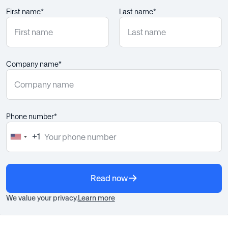
First name*
Last name*
Company name*
Phone number*
+1
United
States
+1
Read now
We value your privacy.
Learn more