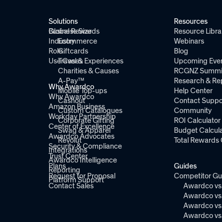
Solutions
Resources
Global Rewards
Business Size
Resource Libra
Industry
Ecommerce
Webinars
Role
Giftcards
Blog
Use Cases
Travel & Experiences
Upcoming Eve
Charities & Causes
RCGNZ Summi
A-Pay™
Research & Re
Why Awardco
Mobile Top-ups
Help Center
Why Awardco
Cashout
Contact Suppo
Amazon Business
Custom Catalogues
Community
Workday Partnership
Corporate Gifting
ROI Calculator
Center of Excellence
Swag & Apparel
Budget Calcula
Awardco Advocates
Revolut
Total Rewards 
Security & Compliance
Integrations
Trust Center
Awardco Intelligence
Plans
Guides
Reporting
Request for Proposal
Competitor Gu
Platform Support
Contact Sales
Awardco vs.
Awardco vs.
Awardco vs.
Awardco vs