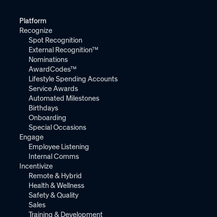
Platform
Recognize
Spot Recognition
External Recognition™
Nominations
AwardCodes™
Lifestyle Spending Accounts
Service Awards
Automated Milestones
Birthdays
Onboarding
Special Occasions
Engage
Employee Listening
Internal Comms
Incentivize
Remote & Hybrid
Health & Wellness
Safety & Quality
Sales
Training & Development