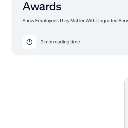
Awards
Show Employees They Matter With Upgraded Serv
9
min reading time