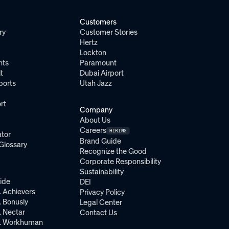
Customers
ry
Customer Stories
Hertz
Lockton
nts
Paramount
t
Dubai Airport
ports
Utah Jazz
rt
Company
About Us
Careers
HIRING
tor
Brand Guide
Glossary
Recognize the Good
Corporate Responsibility
Sustainability
ide
DEI
 Achievers
Privacy Policy
 Bonusly
Legal Center
 Nectar
Contact Us
. Workhuman