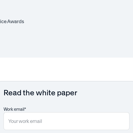
ice Awards
Read the white paper
Work email*