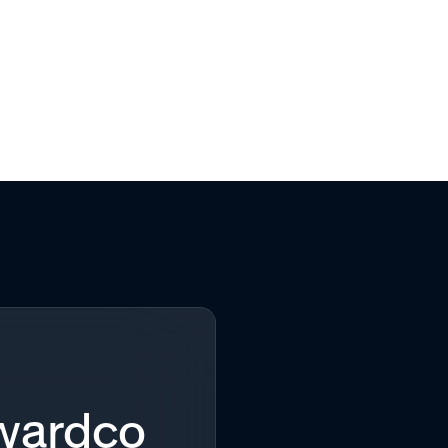
Awardco