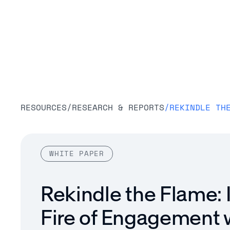
Platform
RESOURCES
/
RESEARCH & REPORTS
/
WHITE PAPER
Rekindle the Flame: 
Fire of Engagement 