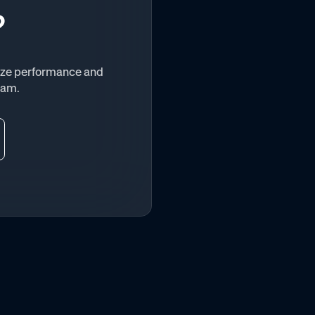
?
vize performance and
eam.