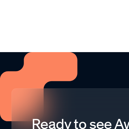
Ready to see 