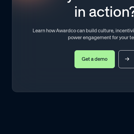
in action
Learn how Awardco can build culture, incenti
power engagement for your t
Get a demo