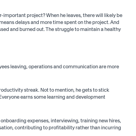
important project? When he leaves, there will likely be
ch means delays and more time spent on the project. And
essed and burned out. The struggle to maintain a healthy
loyees leaving, operations and communication are more
roductivity streak. Not to mention, he gets to stick
hem. Everyone earns some learning and development
 onboarding expenses, interviewing, training new hires,
ion, contributing to profitability rather than incurring