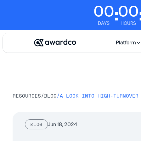
00
00
:
DAYS
HOURS
Platform
RESOURCES
/
BLOG
/
Jun 18, 2024
BLOG