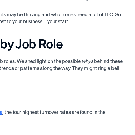
ts may be thriving and which ones need a bit of TLC. So
st to your business—your staff.
by Job Role
b roles. We shed light on the possible
whys
behind these
trends or patterns along the way. They might ring a bell
ta
, the four highest turnover rates are found in the