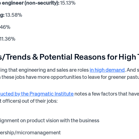
 engineer (non-security):
15.13%
g:
13.58%
.46%
11.36%
s/Trends & Potential Reasons for High
ting that engineering and sales are roles
in high demand
. And 
in these jobs have more opportunities to leave for greener past
ucted by the Pragmatic Institute
notes a few factors that hav
 officers) out of their jobs:
lignment on product vision with the business
adership/micromanagement