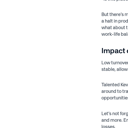
But there’s 
a halt in pr
what about t
work-life ba
Impact 
Low turnover
stable, allo
Talented Kevi
around to tr
opportunities
Let’s not fo
and more. Em
losses.