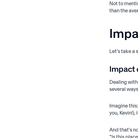
Not to menti
than the aver
Impa
Let’s take a
Impact 
Dealing with
several way
Imagine this:
you, Kevin!),
And that's n
"Is this plac