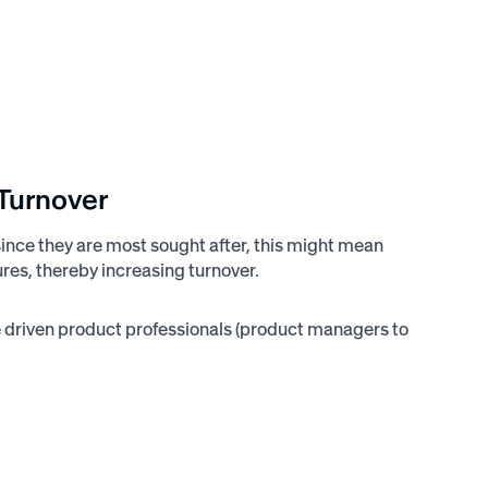
 Turnover
since they are most sought after, this might mean
ures, thereby increasing turnover.
e driven product professionals (product managers to