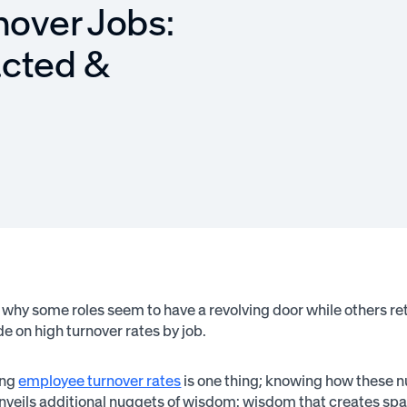
nover Jobs:
acted &
why some roles seem to have a revolving door while others reta
de on high turnover rates by job.
ing
employee turnover rates
is one thing; knowing how these n
nveils additional nuggets of wisdom: wisdom that creates spac