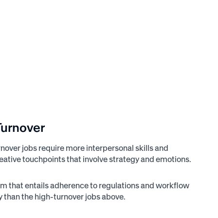
Turnover
nover jobs require more interpersonal skills and
reative touchpoints that involve strategy and emotions.
stem that entails adherence to regulations and workflow
ty than the high-turnover jobs above.