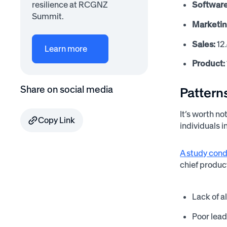
Software
resilience at RCGNZ
Summit.
Marketin
Sales:
12
Learn more
Product:
Share on social media
Pattern
It’s worth no
Copy Link
individuals 
A study cond
chief product
Lack of a
Poor le