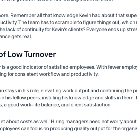
more. Remember all that knowledge Kevin had about that super-
oductivity. The team has to scramble to figure things out, whi
he lack of continuity for Kevin’s clients? Everyone ends up str
lance gets real.
of Low Turnover
 is a good indicator of satisfied employees. With fewer emp
wing for consistent workflow and productivity.
n stays in his role, elevating work output and continuing the p
ain his fellow peers, instilling his knowledge and skills in t
, a good work-life balance, and client satisfaction.
rget about costs as well. Hiring managers need not worry about
ployees can focus on producing quality output for the organisat