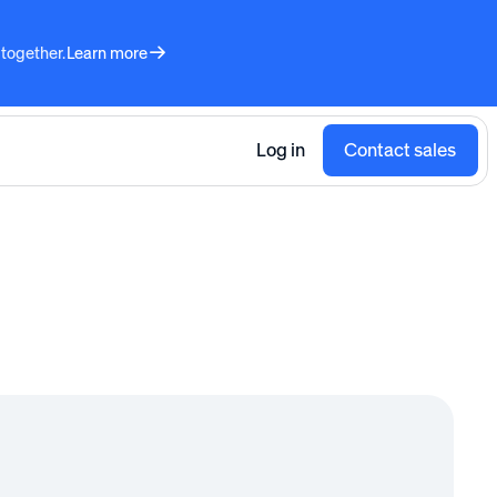
 together.
Learn more
Log in
Contact sales