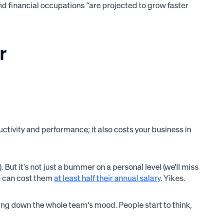
d financial occupations “are projected to grow faster
r
tivity and performance; it also costs your business in
 But it's not just a bummer on a personal level (we'll miss
ne can cost them
at least half their annual salary
. Yikes.
ring down the whole team's mood. People start to think,