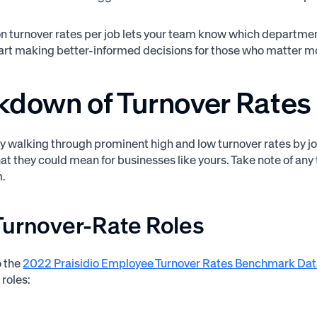
n turnover rates per job lets your team know which departmen
tart making better-informed decisions for those who matter mo
kdown of Turnover Rates 
by walking through prominent high and low turnover rates by jo
at they could mean for businesses like yours. Take note of any 
m.
Turnover-Rate Roles
o the
2022 Praisidio Employee Turnover Rates Benchmark Da
 roles: