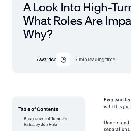
A Look Into High-Tur
What Roles Are Imp
Why?
Awardco
7
min reading time
Ever wonder 
with this gui
Table of Contents
Breakdown of Turnover
Understand
Rates by Job Role
separation u