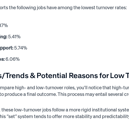
ports the following jobs have among the lowest turnover rates:
87%
ing:
5.41%
upport:
5.74%
es:
6.06%
s/Trends & Potential Reasons for Low 
pare high- and low-turnover roles, you’ll notice that high-tur
 to produce a final outcome. This process may entail several c
y, these low-turnover jobs follow a more rigid institutional sy
his “set” system tends to offer more stability and predictabili