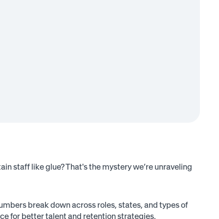
in staff like glue? That's the mystery we’re unraveling
umbers break down across roles, states, and types of
e for better talent and retention strategies.