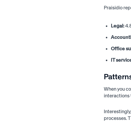
Praisidio re
Legal:
4.
Account
Office s
IT servic
Pattern
When you com
interactions
Interestingl
processes. T