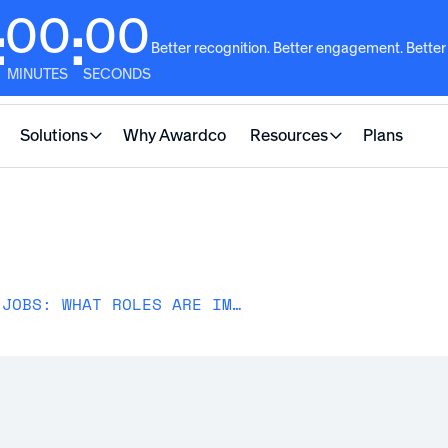
00
00
:
:
Better recognition. Better engagement. Better
MINUTES
SECONDS
Solutions
Why Awardco
Resources
Plans
A LOOK INTO HIGH-TURNOVER JOBS: WHAT ROLES ARE IMPACTED & WHY?