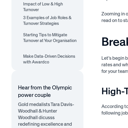
High-Turnover-Rate Roles
Impact of Low & High
Low-Turnover-Rate Roles
Turnover
Zooming in o
3 Examples of Job Roles &
read on to s
Turnover Strategies
1. Registered Nurses
2. Software Engineers
Starting Tips to Mitigate
3. Construction Project
Brea
Turnover at Your Organisation
Managers
1. Improve Company
2. Analyse Compensation
3. Ensure Equitable
4. Offer Better
5. Offer Learning and
6. Improve Onboarding
Culture
Make Data-Driven Decisions
7. Prioritise Work-Life
and Benefits
Treatment
Let’s begin 
Recognition and Rewards
Development
with Awardco
Balance
rates and wh
Opportunities
for your tea
Hear from the Olympic
High-
power couple
Gold medalists Tara Davis-
According t
Woodhall & Hunter
following job
Woodhall dicusss
redefining excellence and