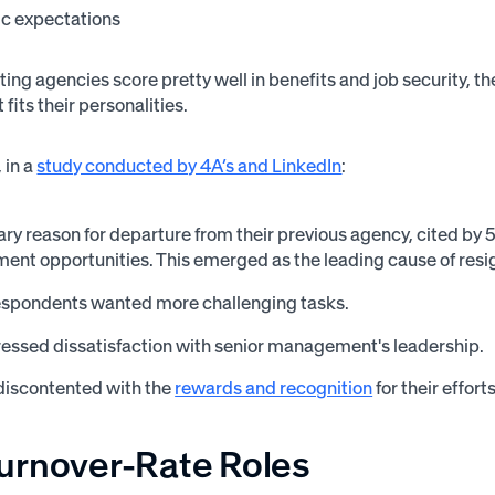
ic expectations
ing agencies score pretty well in benefits and job security, t
t fits their personalities.
 in a
study conducted by 4A’s and LinkedIn
:
ry reason for departure from their previous agency, cited by
ent opportunities. This emerged as the leading cause of res
espondents wanted more challenging tasks.
essed dissatisfaction with senior management's leadership.
discontented with the
rewards and recognition
for their effort
urnover-Rate Roles