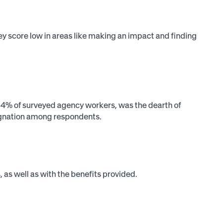
hey score low in areas like making an impact and finding
 54% of surveyed agency workers, was the dearth of
ignation among respondents.
s, as well as with the benefits provided.