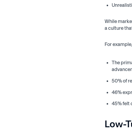
Unrealist
While market
a culture tha
For example,
The prima
advancem
50% of r
46% expr
45% felt 
Low-T