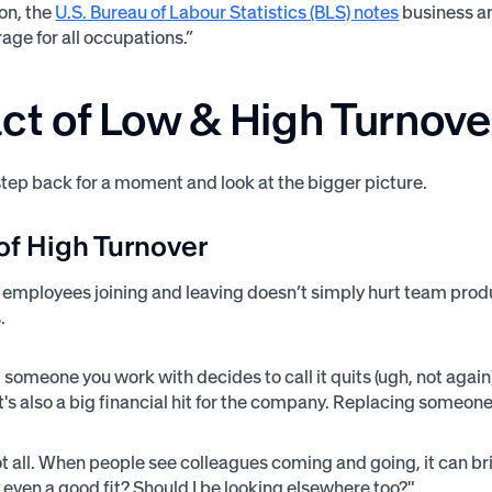
on, the
U.S. Bureau of Labour Statistics (BLS) notes
business an
age for all occupations.”
ct of Low & High Turnove
 step back for a moment and look at the bigger picture.
of High Turnover
 employees joining and leaving doesn’t simply hurt team produc
s.
 someone you work with decides to call it quits (ugh, not again).
 it's also a big financial hit for the company. Replacing someo
ot all. When people see colleagues coming and going, it can b
e even a good fit? Should I be looking elsewhere too?"