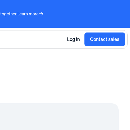
 together.
Learn more
Log in
Contact sales