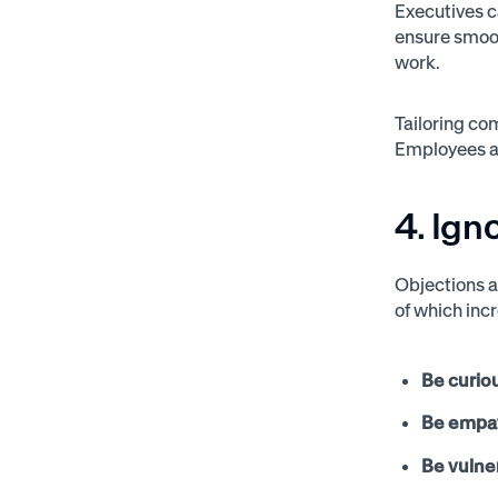
Executives c
ensure smoot
work.
Tailoring co
Employees ar
4. Ign
Objections a
of which inc
Be curio
Be empat
Be vulne