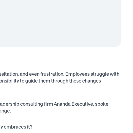
hesitation, and even frustration. Employees struggle with
ponsibility to guide them through these changes
adership consulting firm Ananda Executive, spoke
ange.
ely embraces it?