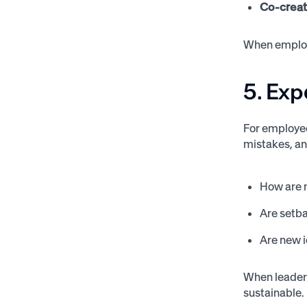
Co-creat
When employe
5. Exp
For employee
mistakes, an
How are m
Are setb
Are new 
When leaders
sustainable.