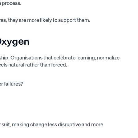
n process.
es, they are more likely to support them.
 Oxygen
hip. Organisations that celebrate learning, normalize
els natural rather than forced.
r failures?
 suit, making change less disruptive and more