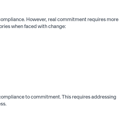
 compliance. However, real commitment requires more
gories when faced with change:
 compliance to commitment. This requires addressing
ess.