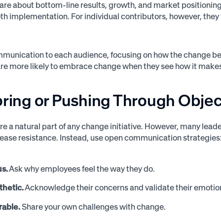
are about bottom-line results, growth, and market positionin
h implementation. For individual contributors, however, the
mmunication to each audience, focusing on how the change ben
e more likely to embrace change when they see how it makes th
oring or Pushing Through Obje
re a natural part of any change initiative. However, many le
rease resistance. Instead, use open communication strategies
us.
Ask why employees feel the way they do.
hetic.
Acknowledge their concerns and validate their emotio
rable.
Share your own challenges with change.