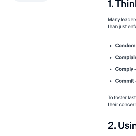
1. Thi
Many leader
than just en
Condem
Complai
Comply
–
Commit
To foster la
their concern
2. Usi