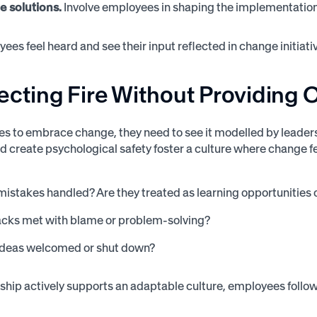
e solutions.
Involve employees in shaping the implementatio
es feel heard and see their input reflected in change initiativ
ecting Fire Without Providing
s to embrace change, they need to see it modelled by leaders
d create psychological safety foster a culture where change fe
istakes handled? Are they treated as learning opportunities o
acks met with blame or problem-solving?
ideas welcomed or shut down?
hip actively supports an adaptable culture, employees follow