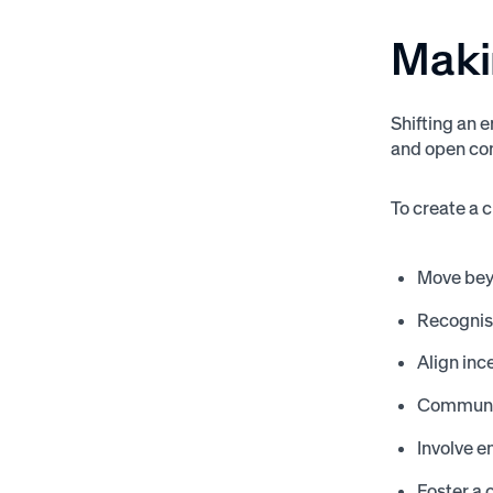
Maki
Shifting an 
and open co
To create a 
Move bey
Recognis
Align inc
Communica
Involve 
Foster a 