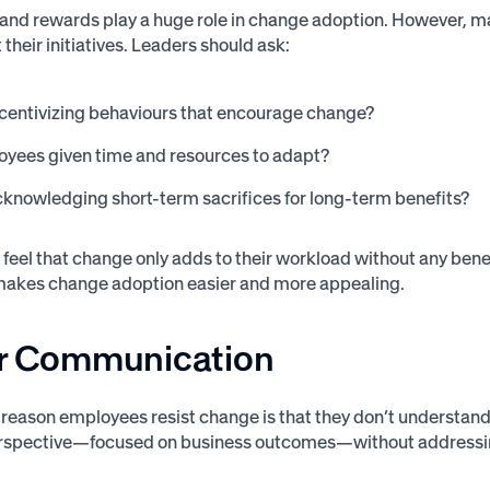
and rewards play a huge role in change adoption. However, m
their initiatives. Leaders should ask:
centivizing behaviours that encourage change?
oyees given time and resources to adapt?
knowledging short-term sacrifices for long-term benefits?
feel that change only adds to their workload without any benefit
makes change adoption easier and more appealing.
or Communication
t reason employees resist change is that they don’t understa
erspective—focused on business outcomes—without addressin