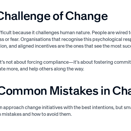
Challenge of
Change
ficult because it challenges human nature. People are wired to 
loss or fear. Organisations that recognise this psychological
n, and aligned incentives are the ones that see the most suc
 it’s not about forcing compliance—it’s about fostering com
vate more, and help others along the way.
 Common Mistakes in
Cha
n approach change initiatives with the best intentions, but sm
 mistakes and how to avoid them.