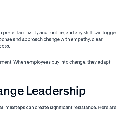
prefer familiarity and routine, and any shift can trigger
 response and approach change with empathy, clear
cess.
mitment. When employees buy into change, they adapt
nge Leadership
all missteps can create significant resistance. Here are