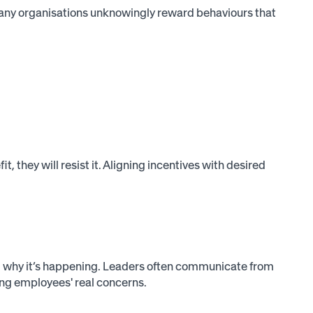
any organisations unknowingly reward behaviours that
, they will resist it. Aligning incentives with desired
nd why it’s happening. Leaders often communicate from
g employees' real concerns.