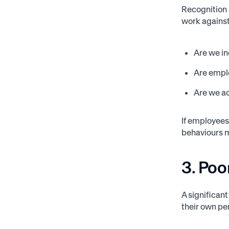
Recognition 
work against 
Are we in
Are empl
Are we ac
If employees 
behaviours 
3. Po
A significan
their own p