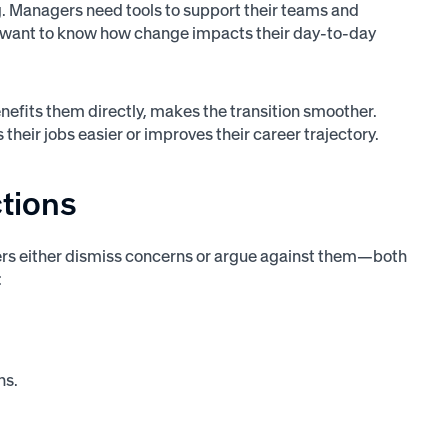
g. Managers need tools to support their teams and
y want to know how change impacts their day-to-day
efits them directly, makes the transition smoother.
eir jobs easier or improves their career trajectory.
ctions
aders either dismiss concerns or argue against them—both
:
ns.