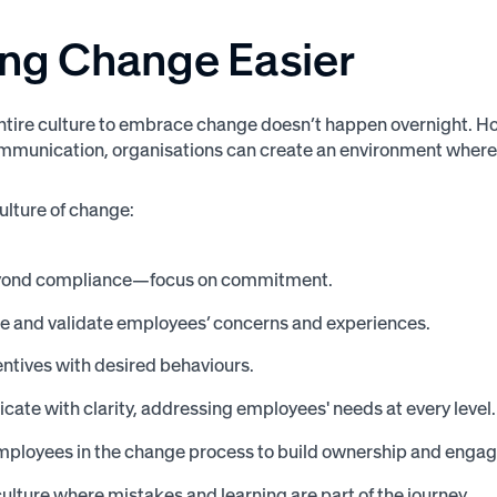
ng Change
Easier
entire culture to embrace change doesn’t happen overnight. How
mmunication, organisations can create an environment where
culture of change:
ond compliance—focus on commitment.
e and validate employees’ concerns and experiences.
entives with desired behaviours.
te with clarity, addressing employees' needs at every level.
employees in the change process to build ownership and enga
culture where mistakes and learning are part of the journey.