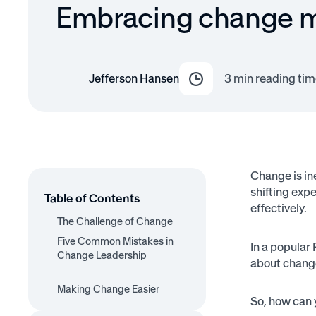
Embracing change
Jefferson Hansen
3
min reading tim
Change is ine
shifting exp
Table of Contents
effectively.
The Challenge of Change
Five Common Mistakes in
In a popular
Change Leadership
about chang
1. Thinking in One
2. Using the Wrong
3. Poor Communication
4. Ignoring or Pushing
Making Change Easier
5. Expecting Fire Without
Dimension
Incentives
Through Objections
So, how can 
Providing Oxygen