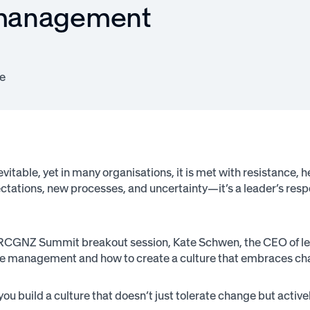
 management
e
vitable, yet in many organisations, it is met with resistance, 
ectations, new processes, and uncertainty—it’s a leader’s res
 RCGNZ Summit breakout session, Kate Schwen, the CEO of le
e management and how to create a culture that embraces ch
you build a culture that doesn’t just tolerate change but activ