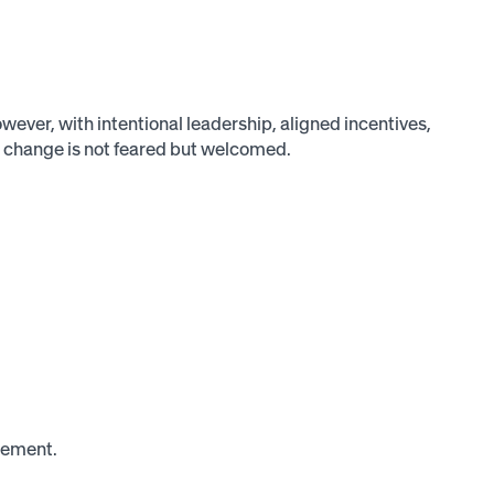
ever, with intentional leadership, aligned incentives,
 change is not feared but welcomed.
gement.