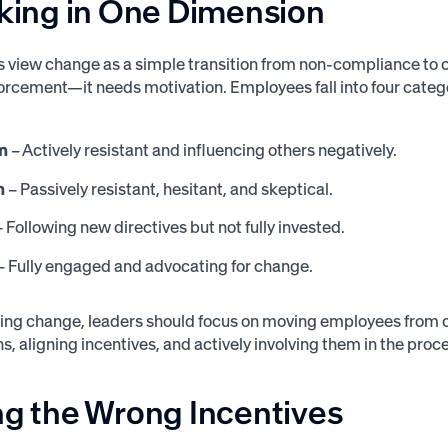
nking in One Dimension
s view change as a simple transition from non-compliance to
forcement—it needs motivation. Employees fall into four cate
n
– Actively resistant and influencing others negatively.
n
– Passively resistant, hesitant, and skeptical.
 Following new directives but not fully invested.
– Fully engaged and advocating for change.
sting change, leaders should focus on moving employees from
s, aligning incentives, and actively involving them in the proc
ng the Wrong Incentives