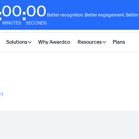
00
00
:
:
Better recognition. Better engagement. Better
MINUTES
SECONDS
Solutions
Why Awardco
Resources
Plans
NT