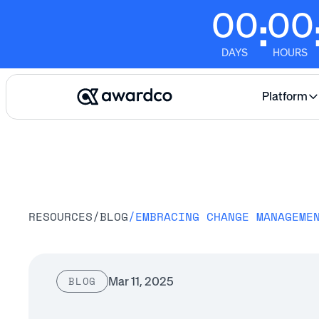
00
00
:
DAYS
HOURS
Platform
RESOURCES
/
BLOG
/
EMBRACING CHANGE MANAGEME
Mar 11, 2025
BLOG