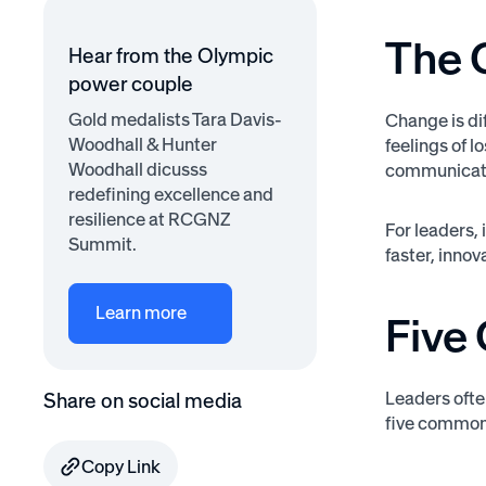
The 
Hear from the Olympic
power couple
Gold medalists Tara Davis-
Change is dif
Woodhall & Hunter
feelings of 
Woodhall dicusss
communicatio
redefining excellence and
resilience at RCGNZ
For leaders,
Summit.
faster, inno
Learn more
Five
Leaders ofte
Share on social media
five common
Copy Link