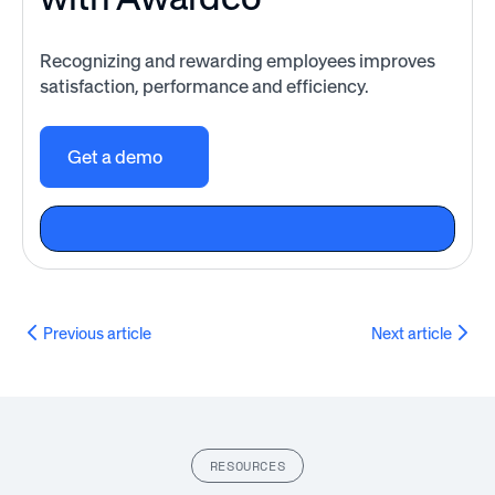
Recognizing and rewarding employees improves
satisfaction, performance and efficiency.
Get a demo
Previous article
Next article
RESOURCES