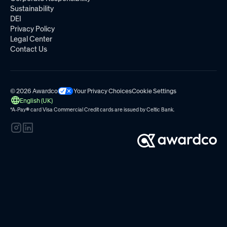
Sustainability
DEI
Privacy Policy
Legal Center
Contact Us
© 2026 Awardco
Your Privacy Choices
Cookie Settings
English (UK)
*A-Pay
®
card Visa Commercial Credit cards are issued by
Celtic Bank.