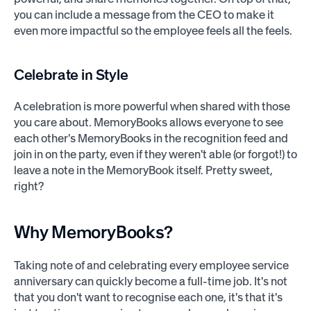
you can include a message from the CEO to make it
even more impactful so the employee feels all the feels.
Celebrate in Style
A celebration is more powerful when shared with those
you care about. MemoryBooks allows everyone to see
each other's MemoryBooks in the recognition feed and
join in on the party, even if they weren't able (or forgot!) to
leave a note in the MemoryBook itself. Pretty sweet,
right?
Why MemoryBooks?
Taking note of and celebrating every employee service
anniversary can quickly become a full-time job. It's not
that you don't want to recognise each one, it's that it's