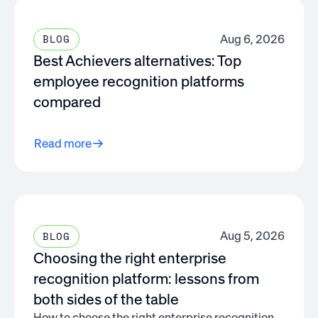
Aug 6, 2026
BLOG
Best Achievers alternatives: Top
employee recognition platforms
compared
Read more
Aug 5, 2026
BLOG
Choosing the right enterprise
recognition platform: lessons from
both sides of the table
How to choose the right enterprise recognition