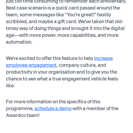
just too time consuming to remember each anniversary.
Best case scenario is a quick card passed around the
team, some messages like “You're great!" hastily
scribbled, and maybe a gift card. We've taken that old-
timey way of doing things and brought it into the digital
age—with more power, more capabilities, and more
automation.
We're excited to offer this feature to help
increase
employee engagement
, company culture, and
productivity in your organisation and to give you the
chance to see what a true engagement vehicle feels
like.
For more information on the specifics of this
programme,
schedule a demo
with a member of the
Awardco team!