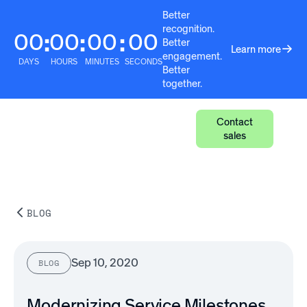
Better
recognition.
00
00
00
00
:
:
:
Better
Learn more
engagement.
DAYS
HOURS
MINUTES
SECONDS
Better
together.
Contact
sales
BLOG
Sep 10, 2020
BLOG
Modernizing Service Milestones