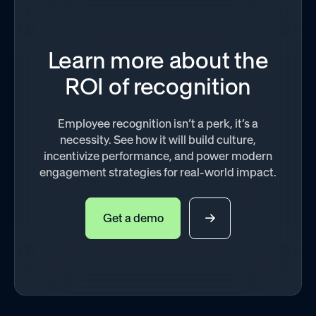
Learn more about the
ROI of recognition
Employee recognition isn’t a perk, it’s a
necessity. See how it will build culture,
incentivize performance, and power modern
engagement strategies for real-world impact.
Get a demo