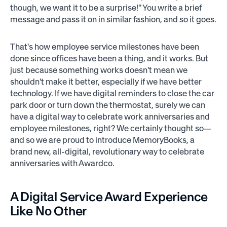
though, we want it to be a surprise!" You write a brief
message and pass it on in similar fashion, and so it goes.
That's how employee service milestones have been
done since offices have been a thing, and it works. But
just because something works doesn't mean we
shouldn't make it better, especially if we have better
technology. If we have digital reminders to close the car
park door or turn down the thermostat, surely we can
have a digital way to celebrate work anniversaries and
employee milestones, right? We certainly thought so—
and so we are proud to introduce MemoryBooks, a
brand new, all-digital, revolutionary way to celebrate
anniversaries with Awardco.
A Digital Service Award Experience
Like No Other