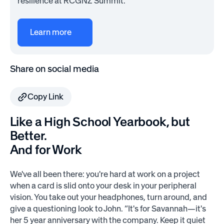
resilience at RCGNZ Summit.
Learn more
Share on social media
Copy Link
Like a High School Yearbook, but
Better.
And for Work
We've all been there: you're hard at work on a project
when a card is slid onto your desk in your peripheral
vision. You take out your headphones, turn around, and
give a questioning look to John. “It's for Savannah—it's
her 5 year anniversary with the company. Keep it quiet