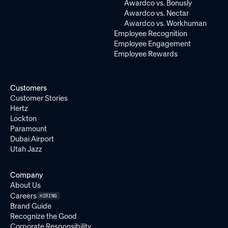
Awardco vs. Bonusly
Awardco vs. Nectar
Awardco vs. Workhuman
Employee Recognition
Employee Engagement
Employee Rewards
Customers
Customer Stories
Hertz
Lockton
Paramount
Dubai Airport
Utah Jazz
Company
About Us
Careers
HIRING
Brand Guide
Recognize the Good
Corporate Responsibility