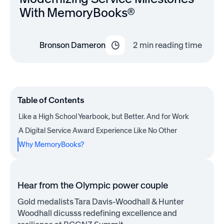
With MemoryBooks®
Bronson Dameron
2
min reading time
Table of Contents
Like a High School Yearbook, but Better. And for Work
A Digital Service Award Experience Like No Other
Why MemoryBooks?
Hear from the Olympic power couple
Gold medalists Tara Davis-Woodhall & Hunter
Woodhall dicusss redefining excellence and