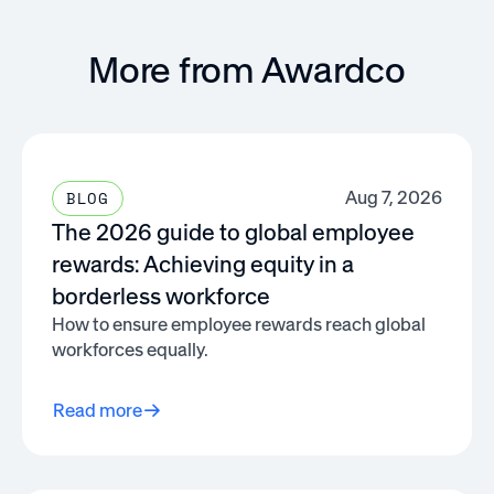
More from Awardco
Aug 7, 2026
BLOG
The 2026 guide to global employee
rewards: Achieving equity in a
borderless workforce
How to ensure employee rewards reach global
workforces equally.
Read more