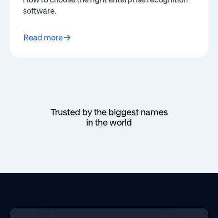
software.
Read more
Trusted by the biggest names
in the world