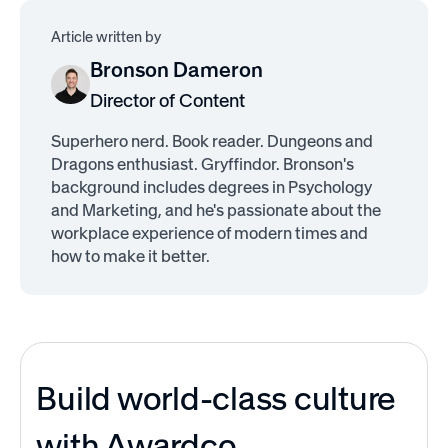
Article written by
Bronson Dameron
Director of Content
Superhero nerd. Book reader. Dungeons and
Dragons enthusiast. Gryffindor. Bronson's
background includes degrees in Psychology
and Marketing, and he's passionate about the
workplace experience of modern times and
how to make it better.
Build world-class culture
with Awardco