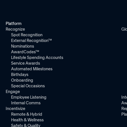
Platform
Recognize
Gl
Spot Recognition
External Recognition™
Nominations
AwardCodes™
Lifestyle Spending Accounts
Service Awards
Automated Milestones
Birthdays
Onboarding
Special Occasions
Engage
Employee Listening
Int
Internal Comms
Aw
Incentivize
Re
Remote & Hybrid
Pl
Health & Wellness
Safety & Quality