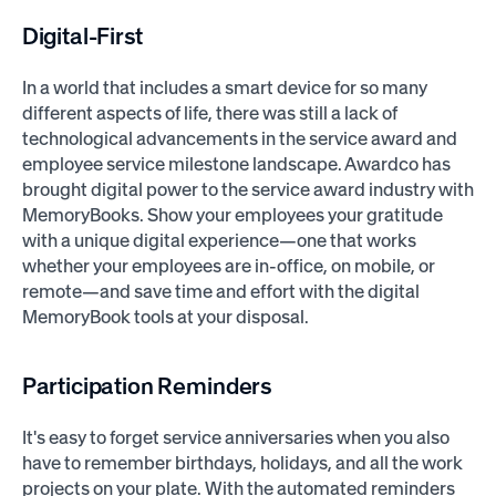
Digital-First
In a world that includes a smart device for so many
different aspects of life, there was still a lack of
technological advancements in the service award and
employee service milestone landscape. Awardco has
brought digital power to the service award industry with
MemoryBooks. Show your employees your gratitude
with a unique digital experience—one that works
whether your employees are in-office, on mobile, or
remote—and save time and effort with the digital
MemoryBook tools at your disposal.
Participation Reminders
It's easy to forget service anniversaries when you also
have to remember birthdays, holidays, and all the work
projects on your plate. With the automated reminders