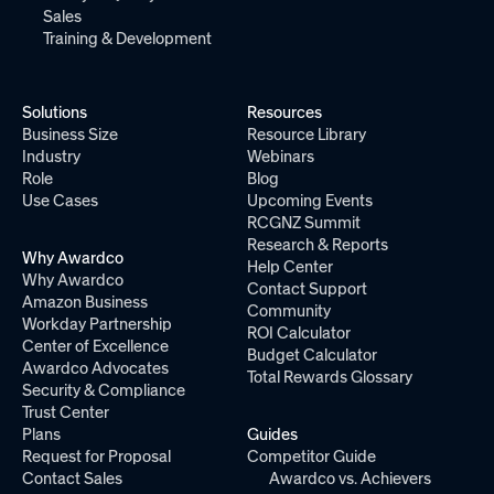
Sales
Training & Development
Solutions
Resources
Business Size
Resource Library
Industry
Webinars
Role
Blog
Use Cases
Upcoming Events
RCGNZ Summit
Research & Reports
Why Awardco
Help Center
Why Awardco
Contact Support
Amazon Business
Community
Workday Partnership
ROI Calculator
Center of Excellence
Budget Calculator
Awardco Advocates
Total Rewards Glossary
Security & Compliance
Trust Center
Plans
Guides
Request for Proposal
Competitor Guide
Contact Sales
Awardco vs. Achievers