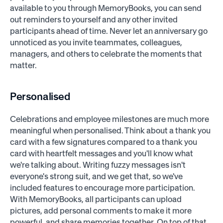
available to you through MemoryBooks, you can send
out reminders to yourself and any other invited
participants ahead of time. Never let an anniversary go
unnoticed as you invite teammates, colleagues,
managers, and others to celebrate the moments that
matter.
Personalised
Celebrations and employee milestones are much more
meaningful when personalised. Think about a thank you
card with a few signatures compared to a thank you
card with heartfelt messages and you'll know what
we're talking about. Writing fuzzy messages isn't
everyone's strong suit, and we get that, so we've
included features to encourage more participation.
With MemoryBooks, all participants can upload
pictures, add personal comments to make it more
powerful, and share memories together. On top of that,