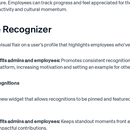
ture. Employees can track progress and feel appreciated for th
activity and cultural momentum.
e Recognizer
visual flair on a user’s profile that highlights employees who’v
fits admins and employees:
Promotes consistent recognition 
latform, increasing motivation and setting an example for othe
gnitions
new widget that allows recognitions to be pinned and featured 
fits admins and employees:
Keeps standout moments front an
 impactful contributions.