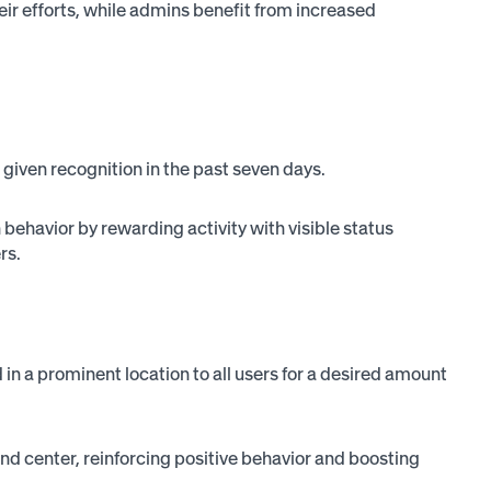
eir efforts, while admins benefit from increased
e given recognition in the past seven days.
behavior by rewarding activity with visible status
rs.
in a prominent location to all users for a desired amount
d center, reinforcing positive behavior and boosting