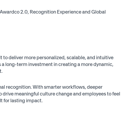
cus: Awardco 2.0, Recognition Experience and Global
 to deliver more personalized, scalable, and intuitive
it’s a long-term investment in creating a more dynamic,
t.
nal recognition. With smarter workflows, deeper
 drive meaningful culture change and employees to feel
t for lasting impact.