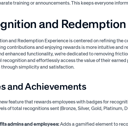
eparate training or announcements. This keeps everyone inf
gnition and Redemption
ion and Redemption Experience is centered on refining the cor
g contributions and enjoying rewards is more intuitive and r
d enhanced functionality, we're dedicated to removing frictio
 recognition and effortlessly access the value of their earned 
 through simplicity and satisfaction.
s and Achievements
new feature that rewards employees with badges for recognitio
els of total recognitions sent (Bronze, Silver, Gold, Platinum,
fits admins and employees:
Adds a gamified element to reco