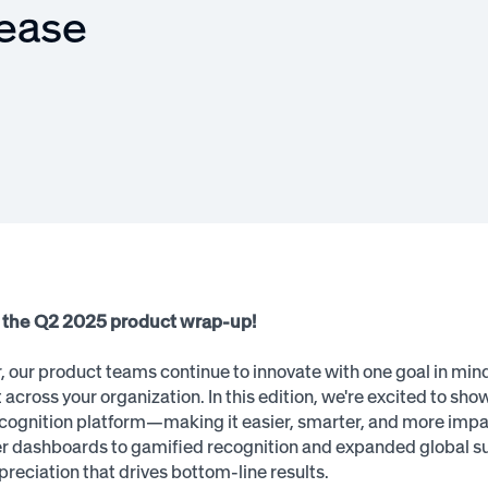
lease
the Q2 2025 product wrap-up!
, our product teams continue to innovate with one goal in mind
cross your organization. In this edition, we're excited to sh
ognition platform—making it easier, smarter, and more impac
 dashboards to gamified recognition and expanded global sup
preciation that drives bottom-line results.