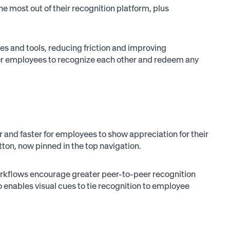
e most out of their recognition platform, plus
es and tools, reducing friction and improving
e for employees to recognize each other and redeem any
and faster for employees to show appreciation for their
tton, now pinned in the top navigation.
orkflows encourage greater peer-to-peer recognition
so enables visual cues to tie recognition to employee