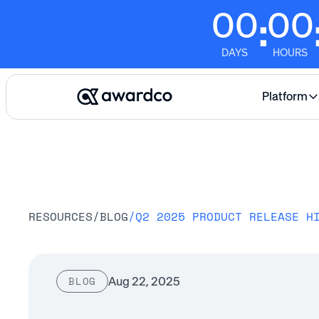
00
00
:
DAYS
HOURS
Platform
RESOURCES
/
BLOG
/
Q2 2025 PRODUCT RELEASE H
Aug 22, 2025
BLOG