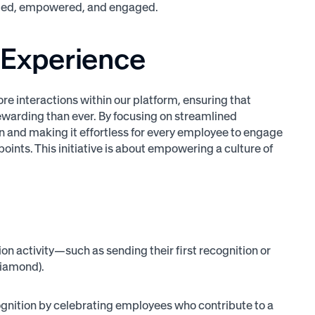
ormed, empowered, and engaged.
 Experience
e interactions within our platform, ensuring that
ewarding than ever. By focusing on streamlined
n and making it effortless for every employee to engage
points. This initiative is about empowering a culture of
n activity—such as sending their first recognition or
 Diamond).
gnition by celebrating employees who contribute to a