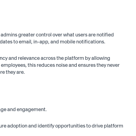
 admins greater control over what users are notified
dates to email, in-app, and mobile notifications.
cy and relevance across the platform by allowing
r employees, this reduces noise and ensures they never
re they are.
usage and engagement.
e adoption and identify opportunities to drive platform