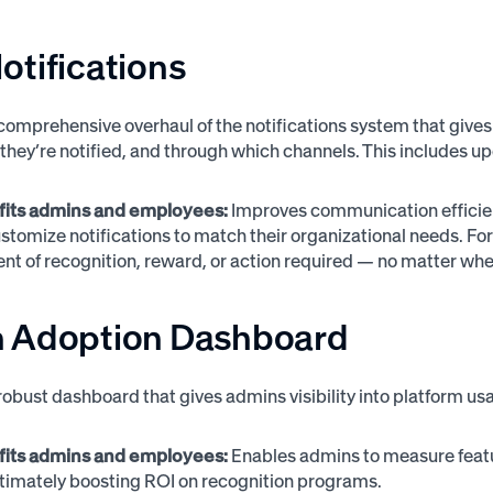
tifications
comprehensive overhaul of the notifications system that gives
they’re notified, and through which channels. This includes up
fits admins and employees:
Improves communication efficien
stomize notifications to match their organizational needs. Fo
t of recognition, reward, or action required — no matter whe
 Adoption Dashboard
robust dashboard that gives admins visibility into platform 
fits admins and employees:
Enables admins to measure featur
 ultimately boosting ROI on recognition programs.