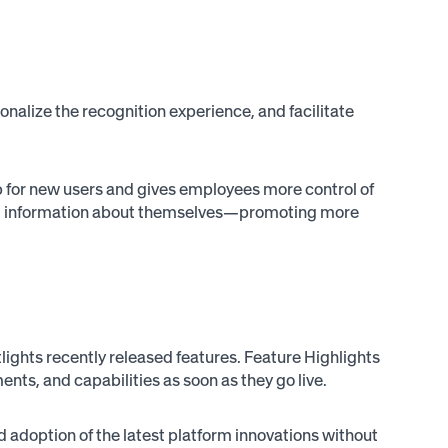
alize the recognition experience, and facilitate
up for new users and gives employees more control of
onal information about themselves—promoting more
ights recently released features. Feature Highlights
ts, and capabilities as soon as they go live.
adoption of the latest platform innovations without