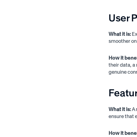
User P
What it is:
Ex
smoother on
How it bene
their data, 
genuine conn
Featur
What it is:
A 
ensure that 
How it bene