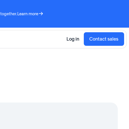
 together.
Learn more
Log in
Contact sales