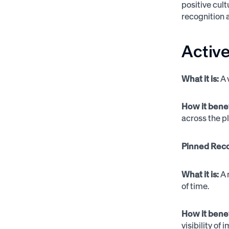
positive cul
recognition 
Activ
What it is:
A 
How it bene
across the p
Pinned Reco
What it is:
A 
of time.
How it bene
visibility of