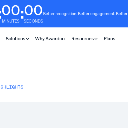
00
00
:
:
Better recognition. Better engagement. Better
MINUTES
SECONDS
Solutions
Why Awardco
Resources
Plans
IGHLIGHTS