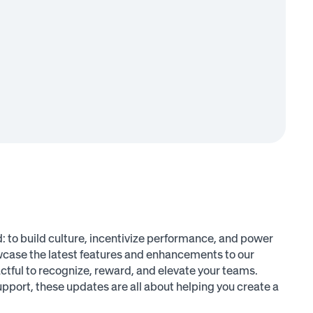
: to build culture, incentivize performance, and power
owcase the latest features and enhancements to our
tful to recognize, reward, and elevate your teams.
port, these updates are all about helping you create a