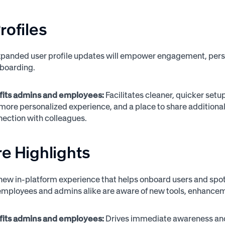
rofiles
panded user profile updates will empower engagement, person
boarding.
fits admins and employees:
Facilitates cleaner, quicker set
a more personalized experience, and a place to share additi
ection with colleagues.
e Highlights
new in-platform experience that helps onboard users and spotl
employees and admins alike are aware of new tools, enhancemen
fits admins and employees:
Drives immediate awareness and 