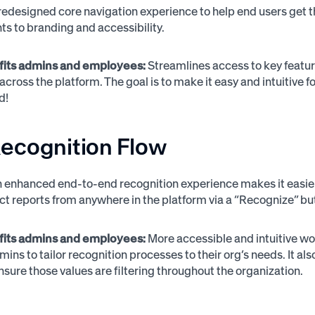
redesigned core navigation experience to help end users get th
 to branding and accessibility.
fits admins and employees:
Streamlines access to key featur
 across the platform. The goal is to make it easy and intuitiv
ed!
ecognition Flow
 enhanced end-to-end recognition experience makes it easier 
ect reports from anywhere in the platform via a “Recognize” bu
fits admins and employees:
More accessible and intuitive w
ins to tailor recognition processes to their org’s needs. It al
nsure those values are filtering throughout the organization.