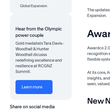
Badges and
Active Recognizer
Global Expansion
AI Update for
Achievements
The updates 
Engagement Widget
EU/UK Terms Policies
Expansion.
Quality Score &
Recognition Themes
Hear from the Olympic
Awar
power couple
Gold medalists Tara Davis-
Awardco 2.0 
Woodhall & Hunter
recognition e
Woodhall dicusss
flexible sy
redefining excellence and
resilience at RCGNZ
Summit.
At its core,
insights, an
seen, valued
Learn more
New N
Share on social media