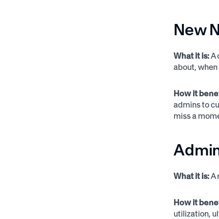
New No
What it is:
A 
about, when 
How it bene
admins to cu
miss a momen
Admin
What it is:
A 
How it bene
utilization,