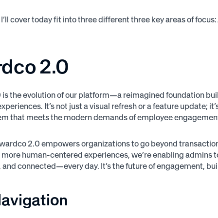
I’ll cover today fit into three different three key areas of fo
dco 2.0
is the evolution of our platform—a reimagined foundation built
xperiences. It’s not just a visual refresh or a feature update; 
stem that meets the modern demands of employee engagemen
 Awardco 2.0 empowers organizations to go beyond transactio
d more human-centered experiences, we’re enabling admins to
, and connected—every day. It’s the future of engagement, buil
avigation