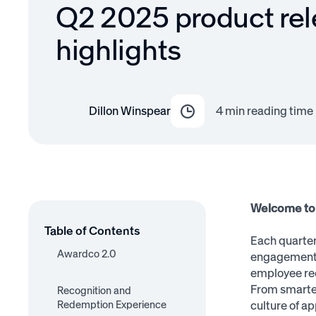
Q2 2025 product re
highlights
Dillon Winspear
4
min reading time
Welcome to 
Table of Contents
Each quarter
Awardco 2.0
engagement a
employee rec
New Navigation
New Recognition Flow
New Notifications
Admin Adoption
User Profiles
From smarter
Recognition and
Feature Highlights
Dashboard
Redemption Experience
culture of ap