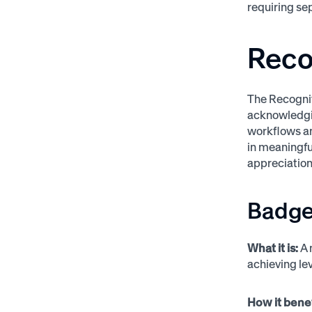
requiring s
Reco
The Recognit
acknowledgin
workflows an
in meaningful
appreciation
Badge
What it is:
A 
achieving lev
How it bene