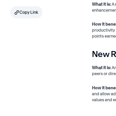
What it is:
A 
enhancements
Copy Link
How it bene
productivity
points earn
New R
What it is:
An
peers or dir
How it bene
and allow adm
values and e