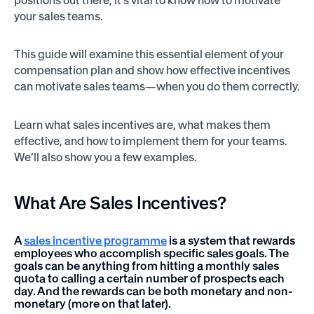
your sales teams.
This guide will examine this essential element of your
compensation plan and show how effective incentives
can motivate sales teams—when you do them correctly.
Learn what sales incentives are, what makes them
effective, and how to implement them for your teams.
We’ll also show you a few examples.
What Are
Sales Incentives?
A
sales incentive programme
is a system that rewards
employees who accomplish specific sales goals. The
goals can be anything from hitting a monthly sales
quota to calling a certain number of prospects each
day. And the rewards can be both monetary and non-
monetary (more on that later).