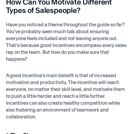
How Can You
Motivate
Different
Types of Salespeople?
Have you noticed a theme throughout the guide so far?
You’ve probably seen much talk about ensuring
everyone feels included and not leaving anyone out.
That’s because good incentives encompass every sales
rep on the team. But how do you make sure that
happens?
A good incentive’s main benefit is that of increased
motivation and productivity. The incentive will reach
everyone, no matter their skill level, and motivate them
to push a little harder and reach a little further.
Incentives can also create healthy competition while
also fostering an environment of teamwork and
collaboration.