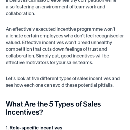
also fostering an environment of teamwork and
collaboration.
An effectively executed incentive programme won’t
alienate certain employees who don’t feel recognised or
valued. Effective incentives won’t breed unhealthy
competition that cuts down feelings of trust and
collaboration. Simply put, good incentives will be
effective motivators for your sales teams.
Let’s look at five different types of sales incentives and
see how each one can avoid these potential pitfalls.
What Are the 5 Types of Sales
Incentives?
1. Role-specific incentives