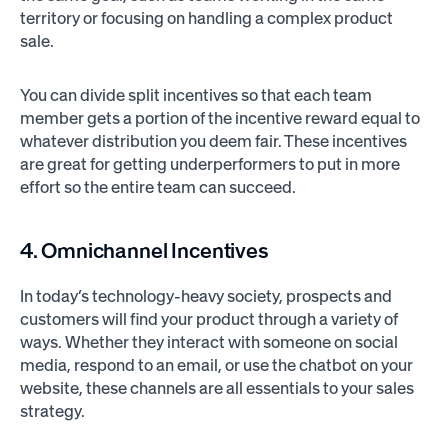
territory or focusing on handling a complex product
sale.
You can divide split incentives so that each team
member gets a portion of the incentive reward equal to
whatever distribution you deem fair. These incentives
are great for getting underperformers to put in more
effort so the entire team can succeed.
4. Omnichannel Incentives
In today’s technology-heavy society, prospects and
customers will find your product through a variety of
ways. Whether they interact with someone on social
media, respond to an email, or use the chatbot on your
website, these channels are all essentials to your sales
strategy.