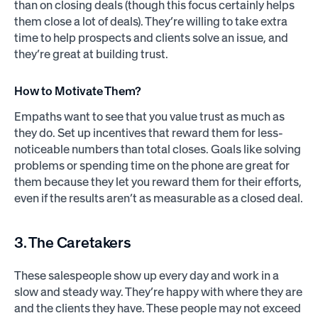
than on closing deals (though this focus certainly helps
them close a lot of deals). They’re willing to take extra
time to help prospects and clients solve an issue, and
they’re great at building trust.
How to Motivate Them?
Empaths want to see that you value trust as much as
they do. Set up incentives that reward them for less-
noticeable numbers than total closes. Goals like solving
problems or spending time on the phone are great for
them because they let you reward them for their efforts,
even if the results aren’t as measurable as a closed deal.
3. The Caretakers
These salespeople show up every day and work in a
slow and steady way. They’re happy with where they are
and the clients they have. These people may not exceed