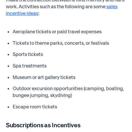
work. Activities such as the following are some
sales
incentive ideas
:
Aeroplane tickets or paid travel expenses
Tickets to theme parks, concerts, or festivals
Sports tickets
Spa treatments
Museum or art gallery tickets
Outdoor excursion opportunities (camping, boating,
bungee jumping, skydiving)
Escape room tickets
Subscriptions as Incentives