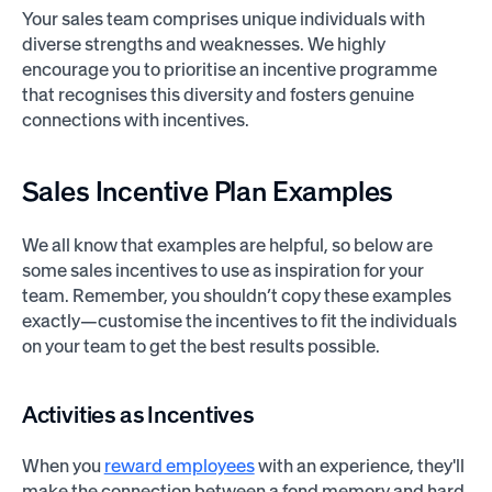
Your sales team comprises unique individuals with
diverse strengths and weaknesses. We highly
encourage you to prioritise an incentive programme
that recognises this diversity and fosters genuine
connections with incentives.
Sales Incentive
Plan Examples
We all know that examples are helpful, so below are
some sales incentives to use as inspiration for your
team. Remember, you shouldn’t copy these examples
exactly—customise the incentives to fit the individuals
on your team to get the best results possible.
Activities as Incentives
When you
reward employees
with an experience, they'll
make the connection between a fond memory and hard