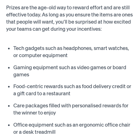
Prizes are the age-old way to reward effort and are still
effective today. As long as you ensure the items are ones
that people will want, you’ll be surprised at how excited
your teams can get during your incentives:
Tech gadgets such as headphones, smart watches,
or computer equipment
Gaming equipment such as video games or board
games
Food-centric rewards such as food delivery credit or
a gift card to a restaurant
Care packages filled with personalised rewards for
the winner to enjoy
Office equipment such as an ergonomic office chair
or a desk treadmill