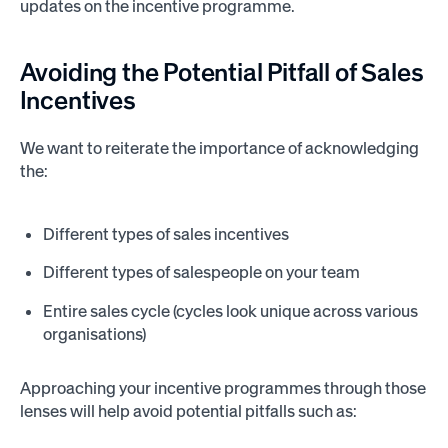
updates on the incentive programme.
Avoiding the
Potential Pitfall
of Sales
Incentives
We want to reiterate the importance of acknowledging
the:
Different types of sales incentives
Different types of salespeople on your team
Entire sales cycle (cycles look unique across various
organisations)
Approaching your incentive programmes through those
lenses will help avoid potential pitfalls such as: