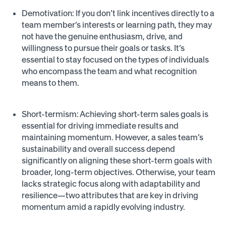
Demotivation: If you don’t link incentives directly to a
team member’s interests or learning path, they may
not have the genuine enthusiasm, drive, and
willingness to pursue their goals or tasks. It’s
essential to stay focused on the types of individuals
who encompass the team and what recognition
means to them.
Short-termism: Achieving short-term sales goals is
essential for driving immediate results and
maintaining momentum. However, a sales team’s
sustainability and overall success depend
significantly on aligning these short-term goals with
broader, long-term objectives. Otherwise, your team
lacks strategic focus along with adaptability and
resilience—two attributes that are key in driving
momentum amid a rapidly evolving industry.