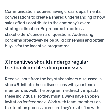
Communication requires having cross-departmental
conversations to create a shared understanding of how
sales efforts contribute to the company’s overall
strategic direction. Be prepared to address
stakeholders’ concerns or questions. Addressing
concerns proactively helps build consensus and obtain
buy-in for the incentive programme.
7. Incentives should undergo regular
feedback and iteration processes.
Receive input from the key stakeholders discussed in
step #6. Initiate these discussions with your team
members as well. The programme directly impacts
these individuals, so they must always have an open
invitation for feedback. Work with team members on
the iteration process to ensure they’re satisfied with