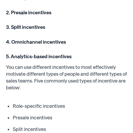
2. Presale incentives
3. Split incentives
4. Omnichannel incentives
5. Analytics-based incentives
You can use different incentives to most effectively
motivate different types of people and different types of
sales teams. Five commonly used types of incentive are
below:
Role-specific incentives
Presale incentives
Split incentives