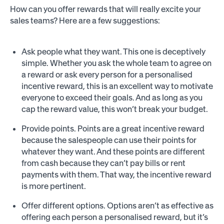
How can you offer rewards that will really excite your
sales teams? Here are a few suggestions:
Ask people what they want. This one is deceptively
simple. Whether you ask the whole team to agree on
a reward or ask every person for a personalised
incentive reward, this is an excellent way to motivate
everyone to exceed their goals. And as long as you
cap the reward value, this won’t break your budget.
Provide points. Points are a great incentive reward
because the salespeople can use their points for
whatever they want. And these points are different
from cash because they can’t pay bills or rent
payments with them. That way, the incentive reward
is more pertinent.
Offer different options. Options aren’t as effective as
offering each person a personalised reward, but it’s