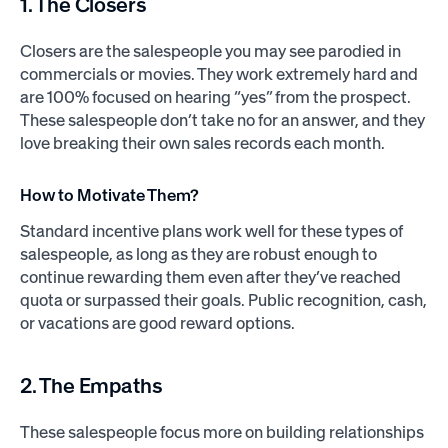
1. The Closers
Closers are the salespeople you may see parodied in
commercials or movies. They work extremely hard and
are 100% focused on hearing “yes” from the prospect.
These salespeople don’t take no for an answer, and they
love breaking their own sales records each month.
How to Motivate Them?
Standard incentive plans work well for these types of
salespeople, as long as they are robust enough to
continue rewarding them even after they’ve reached
quota or surpassed their goals. Public recognition, cash,
or vacations are good reward options.
2. The Empaths
These salespeople focus more on building relationships