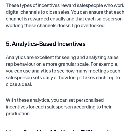
These types of incentives reward salespeople who work
digital channels to close sales. You can ensure that each
channel is rewarded equally and that each salesperson
working these channels doesn’t go overlooked.
5. Analytics-Based Incentives
Analytics are excellent for seeing and analyzing sales
rep behaviour on a more granular scale. For example,
you can use analytics to see how many meetings each
salesperson sets daily or how long it takes each rep to
close a deal.
With these analytics, you can set personalised
incentives for each salesperson according to their
production.