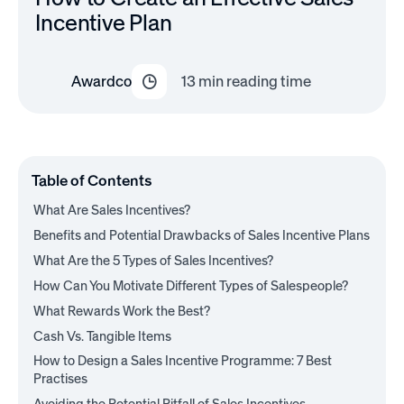
Incentive Plan
Awardco
13
min reading time
Table of Contents
What Are Sales Incentives?
Benefits and Potential Drawbacks of Sales Incentive Plans
What Are the 5 Types of Sales Incentives?
How Can You Motivate Different Types of Salespeople?
What Rewards Work the Best?
Cash Vs. Tangible Items
How to Design a Sales Incentive Programme: 7 Best
Practises