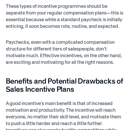
These types of incentive programmes should be
separate from your regular compensation plans—this is
essential because while a standard paycheck is initially
enticing, it soon becomes rote, routine, and expected.
Paychecks, even with a complicated compensation
structure for different tiers of salespeople, don’t
motivate much. Effective incentives, on the other hand,
are exciting and motivating for all the right reasons.
Benefits and Potential Drawbacks of
Sales Incentive Plans
A good incentive’s main benefit is that of increased
motivation and productivity. The incentive will reach
everyone, no matter their skill level, and motivate them
to push a little harder and reach a little further.
Incentives can also create healthy competition while