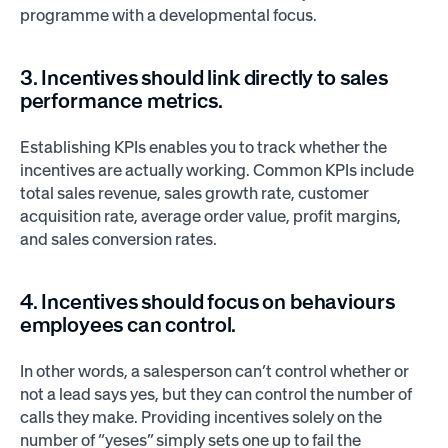
programme with a developmental focus.
3. Incentives should link directly to sales
performance metrics.
Establishing KPIs enables you to track whether the
incentives are actually working. Common KPIs include
total sales revenue, sales growth rate, customer
acquisition rate, average order value, profit margins,
and sales conversion rates.
4. Incentives should focus on behaviours
employees can control.
In other words, a salesperson can’t control whether or
not a lead says yes, but they can control the number of
calls they make. Providing incentives solely on the
number of “yeses” simply sets one up to fail the