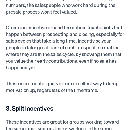
numbers, the salespeople who work hard during the
presale process won't feel valued.
Create an incentive around the critical touchpoints that
happen between prospecting and closing, especially for
sales cycles that take a long time. Incentivise your
people to take great care of each prospect, no matter
where they are in the sales cycle, by showing them that
you value their early contributions, even if no sale has
happened yet.
These incremental goals are an excellent way to keep
motivation up, regardless of the time frame.
3. Split Incentives
These incentives are great for groups working toward
the same goal, such as teams working in the same