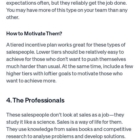
expectations often, but they reliably get the job done.
You may have more of this type on your team than any
other.
How to Motivate Them?
A tiered incentive plan works great for these types of
salespeople. Lower tiers should be relatively easy to
achieve for those who don't want to push themselves
much harder than usual. At the same time, include a few
higher tiers with loftier goals to motivate those who
want to achieve more.
4. The Professionals
These salespeople don’t look at sales as a job—they
study it like a science. Sales is a way of life for them.
They use knowledge from sales books and competitive
research to analyse problems and develop solutions.