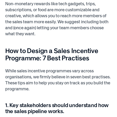
Non-monetary rewards like tech gadgets, trips,
subscriptions, or food are more customizable and
creative, which allows you to reach more members of
the sales team more easily. We suggest including both
and (once again) letting your team members choose
what they want.
How to Design a
Sales Incentive
Programme:
7 Best Practises
While sales incentive programmes vary across
organisations, we firmly believe in seven best practises.
These tips aim to help you stay on track as you build the
programme.
1. Key stakeholders should understand how
the sales pipeline works.