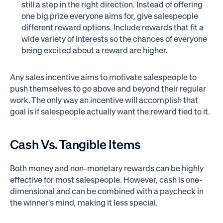
still a step in the right direction. Instead of offering
one big prize everyone aims for, give salespeople
different reward options. Include rewards that fit a
wide variety of interests so the chances of everyone
being excited about a reward are higher.
Any sales incentive aims to motivate salespeople to
push themselves to go above and beyond their regular
work. The only way an incentive will accomplish that
goal is if salespeople actually want the reward tied to it.
Cash Vs. Tangible Items
Both money and non-monetary rewards can be highly
effective for most salespeople. However, cash is one-
dimensional and can be combined with a paycheck in
the winner's mind, making it less special.