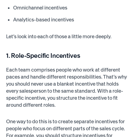
Omnichannel incentives
Analytics-based incentives
Let’s look into each of those a little more deeply.
1. Role-Specific Incentives
Each team comprises people who work at different
paces and handle different responsibilities. That’s why
you should never use a blanket incentive that holds
every salesperson to the same standard. With a role-
specific incentive, you structure the incentive to fit
around different roles.
One way to do this is to create separate incentives for
people who focus on different parts of the sales cycle.
For example, you should structure incentives for