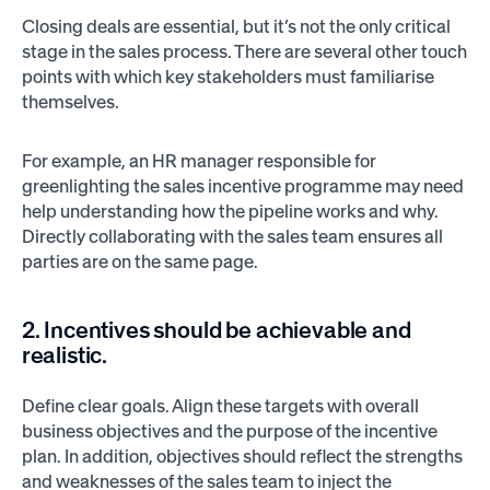
Closing deals are essential, but it’s not the only critical
stage in the sales process. There are several other touch
points with which key stakeholders must familiarise
themselves.
For example, an HR manager responsible for
greenlighting the sales incentive programme may need
help understanding how the pipeline works and why.
Directly collaborating with the sales team ensures all
parties are on the same page.
2. Incentives should be achievable and
realistic.
Define clear goals. Align these targets with overall
business objectives and the purpose of the incentive
plan. In addition, objectives should reflect the strengths
and weaknesses of the sales team to inject the