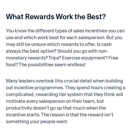
What
Rewards
Work the Best?
You know the different types of sales incentives you can
use and which work best for each salesperson. But you
may still be unsure which rewards to offer. Is cash
always the best option? Should you go with non-
monetary rewards? Trips? Exercise equipment? Free
food? The possibilities seem endless!
Many leaders overlook this crucial detail when building
out incentive programmes. They spend hours creating a
complicated, rewarding tier system that they think will
motivate every salesperson on their team, but
productivity doesn’t go up that much when the
incentive starts. The reason is that the reward isn’t
something your people want.