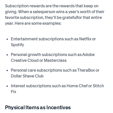
Subscription rewards are the rewards that keep on
giving. When a salesperson wins a year’s worth of their
favorite subscription, they’ll be gratefulfor that entire
year. Here are some examples:
Entertainment subscriptions such as Netflix or
Spotify
Personal growth subscriptions such as Adobe
Creative Cloud or Masterclass
Personal care subscriptions such as TheraBox or
Dollar Shave Club
Interest subscriptions such as Home Chef or Stitch
Fix
Physical Items as Incentives