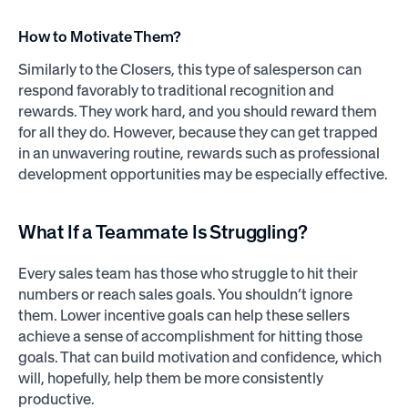
How to Motivate Them?
Similarly to the Closers, this type of salesperson can
respond favorably to traditional recognition and
rewards. They work hard, and you should reward them
for all they do. However, because they can get trapped
in an unwavering routine, rewards such as professional
development opportunities may be especially effective.
What If a Teammate Is Struggling?
Every sales team has those who struggle to hit their
numbers or reach sales goals. You shouldn’t ignore
them. Lower incentive goals can help these sellers
achieve a sense of accomplishment for hitting those
goals. That can build motivation and confidence, which
will, hopefully, help them be more consistently
productive.