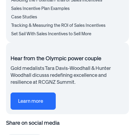
Avoiding the Potential Pitfall of Sales Incentives
Sales Incentive Plan Examples
Case Studies
Tracking & Measuring the ROI of Sales Incentives
Set Sail With Sales Incentives to Sell More
Hear from the Olympic power couple
Gold medalists Tara Davis-Woodhall & Hunter
Woodhall dicusss redefining excellence and
resilience at RCGNZ Summit.
Learn more
Share on social media