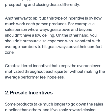
prospecting and closing deals differently.
Another way to split up this type of incentive is by how
much work each person produces. For example, a
salesperson who always goes above and beyond
shouldn’t have a low ceiling. On the other hand, you
shouldn’t pressure a salesperson who is content with
average numbers to hit goals way above their comfort
zone.
Create a tiered incentive that keeps the overachiever
motivated throughout each quarter without making the
average performer feel hopeless.
2. Presale Incentives
Some products take much longer to go down the sales
pipeline than others, and if you only reward closing