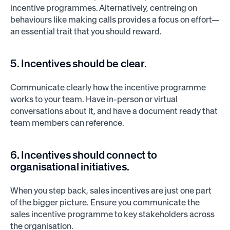
incentive programmes. Alternatively, centreing on
behaviours like making calls provides a focus on effort—
an essential trait that you should reward.
5. Incentives should be clear.
Communicate clearly how the incentive programme
works to your team. Have in-person or virtual
conversations about it, and have a document ready that
team members can reference.
6. Incentives should connect to
organisational initiatives.
When you step back, sales incentives are just one part
of the bigger picture. Ensure you communicate the
sales incentive programme to key stakeholders across
the organisation.