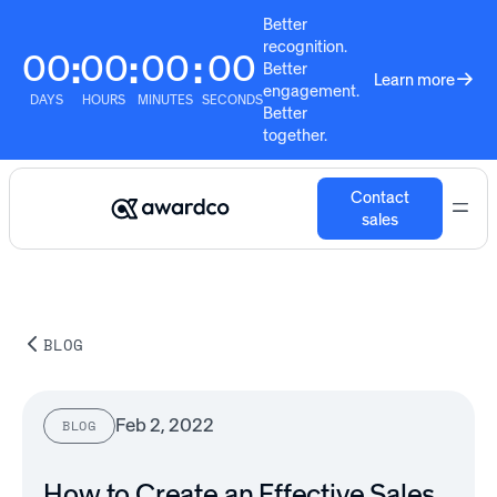
Better
recognition.
00
00
00
00
:
:
:
Better
Learn more
engagement.
DAYS
HOURS
MINUTES
SECONDS
Better
together.
Contact
sales
BLOG
Feb 2, 2022
BLOG
How to Create an Effective Sales