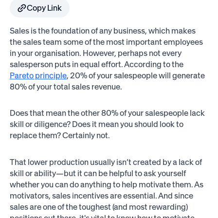
Copy Link
Sales is the foundation of any business, which makes
the sales team some of the most important employees
in your organisation. However, perhaps not every
salesperson puts in equal effort. According to the
Pareto principle
, 20% of your salespeople will generate
80% of your total sales revenue.
Does that mean the other 80% of your salespeople lack
skill or diligence? Does it mean you should look to
replace them? Certainly not.
That lower production usually isn’t created by a lack of
skill or ability—but it can be helpful to ask yourself
whether you can do anything to help motivate them. As
motivators, sales incentives are essential. And since
sales are one of the toughest (and most rewarding)
positions out there, it's vital to know how to motivate