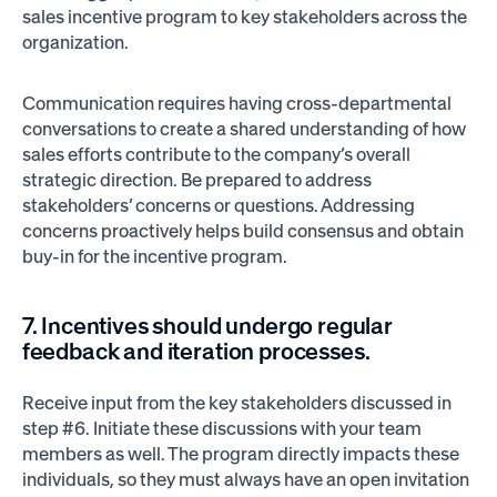
sales incentive program to key stakeholders across the
organization.
Communication requires having cross-departmental
conversations to create a shared understanding of how
sales efforts contribute to the company’s overall
strategic direction. Be prepared to address
stakeholders’ concerns or questions. Addressing
concerns proactively helps build consensus and obtain
buy-in for the incentive program.
7. Incentives should undergo regular
feedback and iteration processes.
Receive input from the key stakeholders discussed in
step #6. Initiate these discussions with your team
members as well. The program directly impacts these
individuals, so they must always have an open invitation