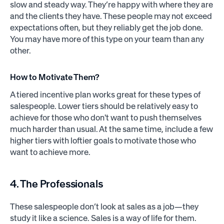
slow and steady way. They’re happy with where they are
and the clients they have. These people may not exceed
expectations often, but they reliably get the job done.
You may have more of this type on your team than any
other.
How to Motivate Them?
A tiered incentive plan works great for these types of
salespeople. Lower tiers should be relatively easy to
achieve for those who don't want to push themselves
much harder than usual. At the same time, include a few
higher tiers with loftier goals to motivate those who
want to achieve more.
4. The Professionals
These salespeople don’t look at sales as a job—they
study it like a science. Sales is a way of life for them.