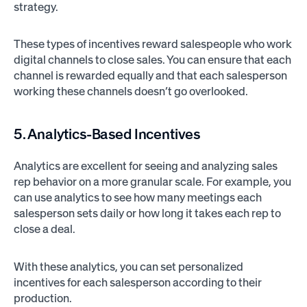
strategy.
These types of incentives reward salespeople who work
digital channels to close sales. You can ensure that each
channel is rewarded equally and that each salesperson
working these channels doesn’t go overlooked.
5. Analytics-Based Incentives
Analytics are excellent for seeing and analyzing sales
rep behavior on a more granular scale. For example, you
can use analytics to see how many meetings each
salesperson sets daily or how long it takes each rep to
close a deal.
With these analytics, you can set personalized
incentives for each salesperson according to their
production.