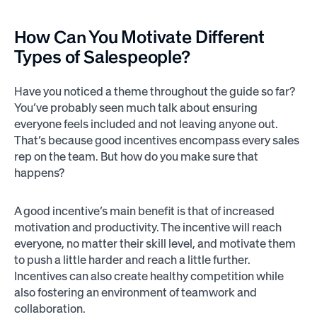
How Can You
Motivate
Different
Types of Salespeople?
Have you noticed a theme throughout the guide so far?
You’ve probably seen much talk about ensuring
everyone feels included and not leaving anyone out.
That’s because good incentives encompass every sales
rep on the team. But how do you make sure that
happens?
A good incentive’s main benefit is that of increased
motivation and productivity. The incentive will reach
everyone, no matter their skill level, and motivate them
to push a little harder and reach a little further.
Incentives can also create healthy competition while
also fostering an environment of teamwork and
collaboration.