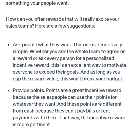
something your people want.
How can you offer rewards that will really excite your
sales teams? Here are a few suggestions:
Ask people what they want. This one is deceptively
simple. Whether you ask the whole team to agree on
a reward or ask every person for a personalized
incentive reward, this is an excellent way to motivate
everyone to exceed their goals. And as long as you
cap the reward value, this won’t break your budget.
Provide points. Points are a great incentive reward
because the salespeople can use their points for
whatever they want. And these points are different
from cash because they can’t pay bills or rent
payments with them. That way, the incentive reward
is more pertinent.