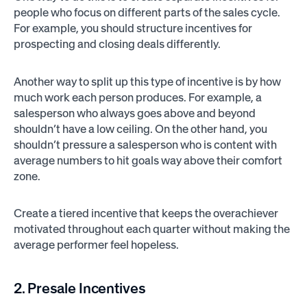
people who focus on different parts of the sales cycle.
For example, you should structure incentives for
prospecting and closing deals differently.
Another way to split up this type of incentive is by how
much work each person produces. For example, a
salesperson who always goes above and beyond
shouldn’t have a low ceiling. On the other hand, you
shouldn’t pressure a salesperson who is content with
average numbers to hit goals way above their comfort
zone.
Create a tiered incentive that keeps the overachiever
motivated throughout each quarter without making the
average performer feel hopeless.
2. Presale Incentives