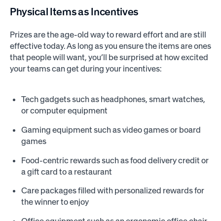
Physical Items as Incentives
Prizes are the age-old way to reward effort and are still
effective today. As long as you ensure the items are ones
that people will want, you’ll be surprised at how excited
your teams can get during your incentives:
Tech gadgets such as headphones, smart watches,
or computer equipment
Gaming equipment such as video games or board
games
Food-centric rewards such as food delivery credit or
a gift card to a restaurant
Care packages filled with personalized rewards for
the winner to enjoy