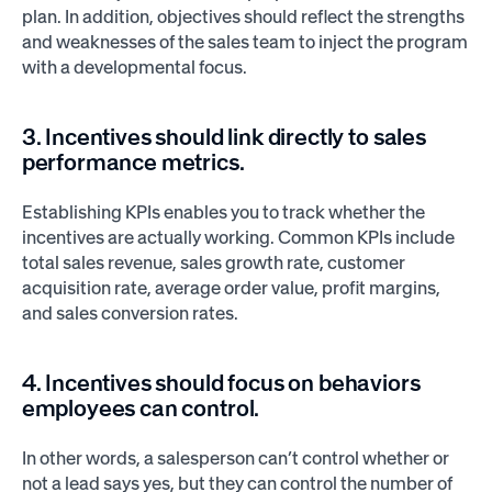
plan. In addition, objectives should reflect the strengths
and weaknesses of the sales team to inject the program
with a developmental focus.
3. Incentives should link directly to sales
performance metrics.
Establishing KPIs enables you to track whether the
incentives are actually working. Common KPIs include
total sales revenue, sales growth rate, customer
acquisition rate, average order value, profit margins,
and sales conversion rates.
4. Incentives should focus on behaviors
employees can control.
In other words, a salesperson can’t control whether or
not a lead says yes, but they can control the number of