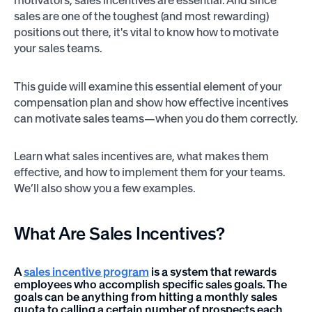
motivators, sales incentives are essential. And since
sales are one of the toughest (and most rewarding)
positions out there, it's vital to know how to motivate
your sales teams.
This guide will examine this essential element of your
compensation plan and show how effective incentives
can motivate sales teams—when you do them correctly.
Learn what sales incentives are, what makes them
effective, and how to implement them for your teams.
We’ll also show you a few examples.
What Are
Sales Incentives?
A
sales incentive program
is a system that rewards
employees who accomplish specific sales goals. The
goals can be anything from hitting a monthly sales
quota to calling a certain number of prospects each