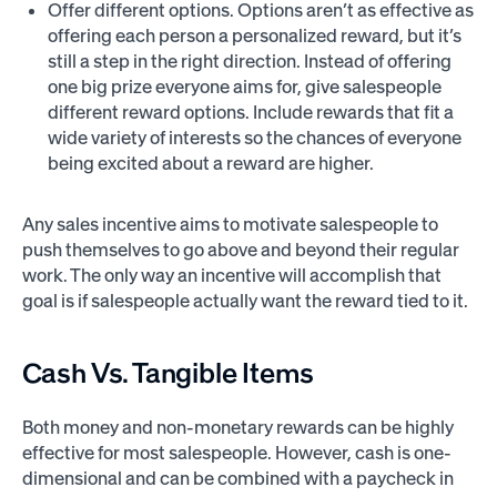
Offer different options. Options aren’t as effective as
offering each person a personalized reward, but it’s
still a step in the right direction. Instead of offering
one big prize everyone aims for, give salespeople
different reward options. Include rewards that fit a
wide variety of interests so the chances of everyone
being excited about a reward are higher.
Any sales incentive aims to motivate salespeople to
push themselves to go above and beyond their regular
work. The only way an incentive will accomplish that
goal is if salespeople actually want the reward tied to it.
Cash Vs. Tangible Items
Both money and non-monetary rewards can be highly
effective for most salespeople. However, cash is one-
dimensional and can be combined with a paycheck in