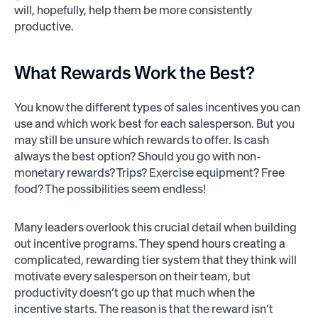
will, hopefully, help them be more consistently
productive.
What
Rewards
Work the Best?
You know the different types of sales incentives you can
use and which work best for each salesperson. But you
may still be unsure which rewards to offer. Is cash
always the best option? Should you go with non-
monetary rewards? Trips? Exercise equipment? Free
food? The possibilities seem endless!
Many leaders overlook this crucial detail when building
out incentive programs. They spend hours creating a
complicated, rewarding tier system that they think will
motivate every salesperson on their team, but
productivity doesn’t go up that much when the
incentive starts. The reason is that the reward isn’t