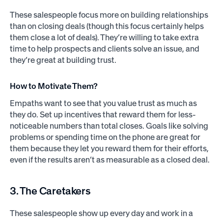
These salespeople focus more on building relationships
than on closing deals (though this focus certainly helps
them close a lot of deals). They’re willing to take extra
time to help prospects and clients solve an issue, and
they’re great at building trust.
How to Motivate Them?
Empaths want to see that you value trust as much as
they do. Set up incentives that reward them for less-
noticeable numbers than total closes. Goals like solving
problems or spending time on the phone are great for
them because they let you reward them for their efforts,
even if the results aren’t as measurable as a closed deal.
3. The Caretakers
These salespeople show up every day and work in a