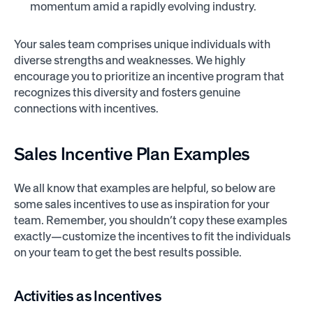
momentum amid a rapidly evolving industry.
Your sales team comprises unique individuals with
diverse strengths and weaknesses. We highly
encourage you to prioritize an incentive program that
recognizes this diversity and fosters genuine
connections with incentives.
Sales Incentive
Plan Examples
We all know that examples are helpful, so below are
some sales incentives to use as inspiration for your
team. Remember, you shouldn’t copy these examples
exactly—customize the incentives to fit the individuals
on your team to get the best results possible.
Activities as Incentives