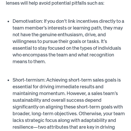
lenses will help avoid potential pitfalls such as:
Demotivation: If you don’t link incentives directly to a
team member’s interests or learning path, they may
not have the genuine enthusiasm, drive, and
willingness to pursue their goals or tasks. It’s
essential to stay focused on the types of individuals
who encompass the team and what recognition
means to them.
Short-termism: Achieving short-term sales goals is
essential for driving immediate results and
maintaining momentum. However, a sales team’s
sustainability and overall success depend
significantly on aligning these short-term goals with
broader, long-term objectives. Otherwise, your team
lacks strategic focus along with adaptability and
resilience—two attributes that are key in driving