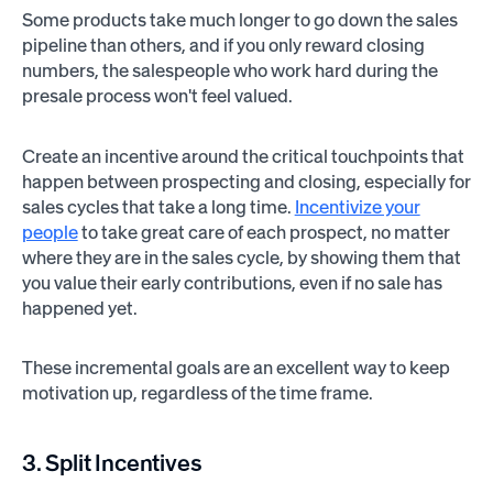
Some products take much longer to go down the sales
pipeline than others, and if you only reward closing
numbers, the salespeople who work hard during the
presale process won't feel valued.
Create an incentive around the critical touchpoints that
happen between prospecting and closing, especially for
sales cycles that take a long time.
Incentivize your
people
to take great care of each prospect, no matter
where they are in the sales cycle, by showing them that
you value their early contributions, even if no sale has
happened yet.
These incremental goals are an excellent way to keep
motivation up, regardless of the time frame.
3. Split Incentives