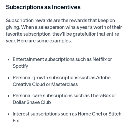
Subscriptions as Incentives
Subscription rewards are the rewards that keep on
giving. When a salesperson wins a year’s worth of their
favorite subscription, they’ll be gratefulfor that entire
year. Here are some examples:
Entertainment subscriptions such as Netflix or
Spotify
Personal growth subscriptions such as Adobe
Creative Cloud or Masterclass
Personal care subscriptions such as TheraBox or
Dollar Shave Club
Interest subscriptions such as Home Chef or Stitch
Fix