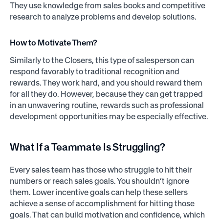
They use knowledge from sales books and competitive
research to analyze problems and develop solutions.
How to Motivate Them?
Similarly to the Closers, this type of salesperson can
respond favorably to traditional recognition and
rewards. They work hard, and you should reward them
for all they do. However, because they can get trapped
in an unwavering routine, rewards such as professional
development opportunities may be especially effective.
What If a Teammate Is Struggling?
Every sales team has those who struggle to hit their
numbers or reach sales goals. You shouldn’t ignore
them. Lower incentive goals can help these sellers
achieve a sense of accomplishment for hitting those
goals. That can build motivation and confidence, which