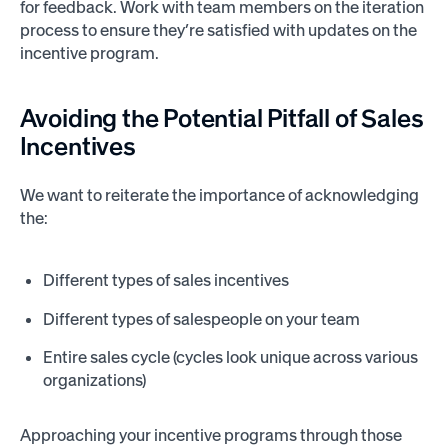
for feedback. Work with team members on the iteration
process to ensure they’re satisfied with updates on the
incentive program.
Avoiding the
Potential Pitfall
of Sales
Incentives
We want to reiterate the importance of acknowledging
the:
Different types of sales incentives
Different types of salespeople on your team
Entire sales cycle (cycles look unique across various
organizations)
Approaching your incentive programs through those