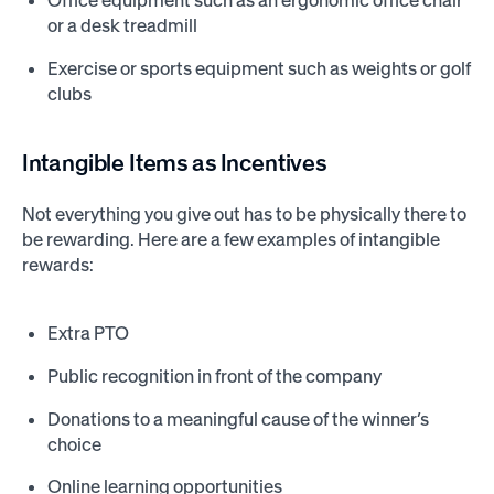
Office equipment such as an ergonomic office chair
or a desk treadmill
Exercise or sports equipment such as weights or golf
clubs
Intangible Items as Incentives
Not everything you give out has to be physically there to
be rewarding. Here are a few examples of intangible
rewards:
Extra PTO
Public recognition in front of the company
Donations to a meaningful cause of the winner’s
choice
Online learning opportunities