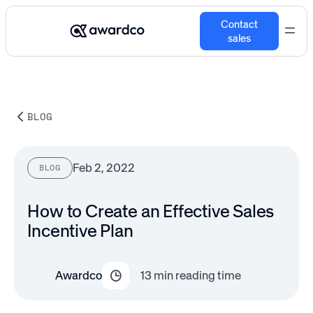
Contact
sales
BLOG
Feb 2, 2022
BLOG
How to Create an Effective Sales
Incentive Plan
Awardco
13
min reading time