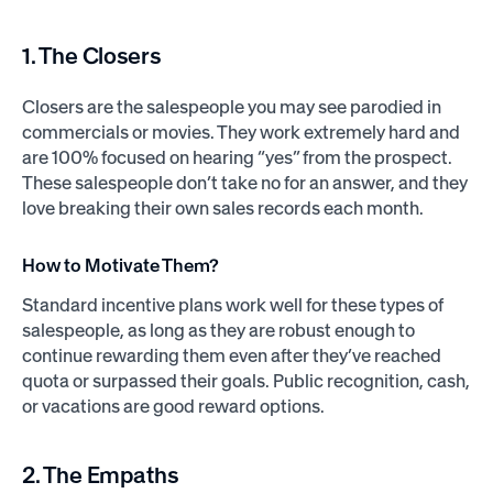
1. The Closers
Closers are the salespeople you may see parodied in
commercials or movies. They work extremely hard and
are 100% focused on hearing “yes” from the prospect.
These salespeople don’t take no for an answer, and they
love breaking their own sales records each month.
How to Motivate Them?
Standard incentive plans work well for these types of
salespeople, as long as they are robust enough to
continue rewarding them even after they’ve reached
quota or surpassed their goals. Public recognition, cash,
or vacations are good reward options.
2. The Empaths