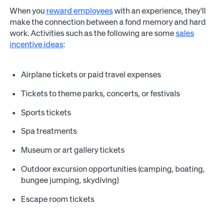
When you
reward employees
with an experience, they'll
make the connection between a fond memory and hard
work. Activities such as the following are some
sales
incentive ideas
:
Airplane tickets or paid travel expenses
Tickets to theme parks, concerts, or festivals
Sports tickets
Spa treatments
Museum or art gallery tickets
Outdoor excursion opportunities (camping, boating,
bungee jumping, skydiving)
Escape room tickets