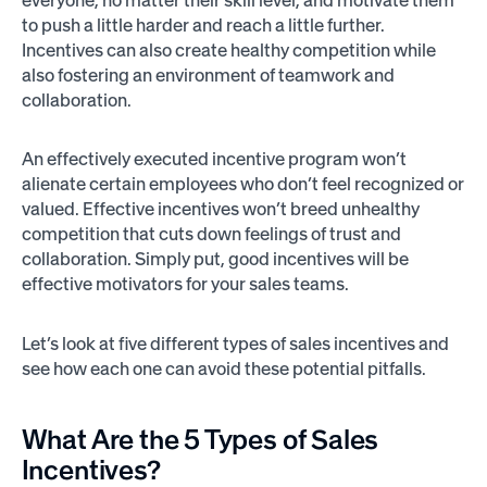
everyone, no matter their skill level, and motivate them
to push a little harder and reach a little further.
Incentives can also create healthy competition while
also fostering an environment of teamwork and
collaboration.
An effectively executed incentive program won’t
alienate certain employees who don’t feel recognized or
valued. Effective incentives won’t breed unhealthy
competition that cuts down feelings of trust and
collaboration. Simply put, good incentives will be
effective motivators for your sales teams.
Let’s look at five different types of sales incentives and
see how each one can avoid these potential pitfalls.
What Are the 5 Types of Sales
Incentives?