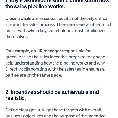
1. Key stakeholders should understand how
the sales pipeline works.
Closing deals are essential, but it’s not the only critical
stage in the sales process. There are several other touch
points with which key stakeholders must familiarize
themselves.
For example, an HR manager responsible for
greenlighting the sales incentive program may need
help understanding how the pipeline works and why.
Directly collaborating with the sales team ensures all
parties are on the same page.
2. Incentives should be achievable and
realistic.
Define clear goals. Align these targets with overall
business objectives and the purpose of the incentive