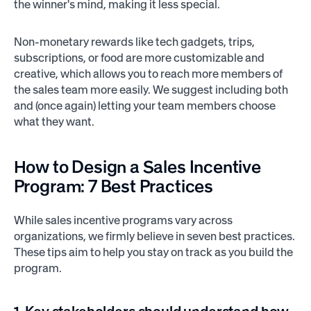
the winner's mind, making it less special.
Non-monetary rewards like tech gadgets, trips,
subscriptions, or food are more customizable and
creative, which allows you to reach more members of
the sales team more easily. We suggest including both
and (once again) letting your team members choose
what they want.
How to Design a
Sales Incentive
Program:
7 Best Practices
While sales incentive programs vary across
organizations, we firmly believe in seven best practices.
These tips aim to help you stay on track as you build the
program.