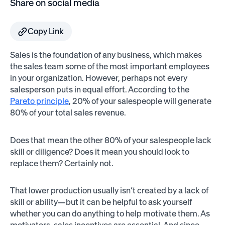
Share on social media
Copy Link
Sales is the foundation of any business, which makes
the sales team some of the most important employees
in your organization. However, perhaps not every
salesperson puts in equal effort. According to the
Pareto principle
, 20% of your salespeople will generate
80% of your total sales revenue.
Does that mean the other 80% of your salespeople lack
skill or diligence? Does it mean you should look to
replace them? Certainly not.
That lower production usually isn’t created by a lack of
skill or ability—but it can be helpful to ask yourself
whether you can do anything to help motivate them. As