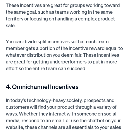
These incentives are great for groups working toward
the same goal, such as teams working in the same
territory or focusing on handling a complex product
sale.
You can divide split incentives so that each team
member gets a portion of the incentive reward equal to
whatever distribution you deem fair. These incentives
are great for getting underperformers to put in more
effort so the entire team can succeed.
4. Omnichannel Incentives
In today’s technology-heavy society, prospects and
customers will find your product through a variety of
ways. Whether they interact with someone on social
media, respond to an email, or use the chatbot on your
website, these channels are all essentials to your sales