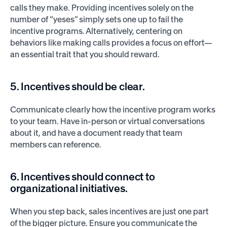
calls they make. Providing incentives solely on the
number of “yeses” simply sets one up to fail the
incentive programs. Alternatively, centering on
behaviors like making calls provides a focus on effort—
an essential trait that you should reward.
5. Incentives should be clear.
Communicate clearly how the incentive program works
to your team. Have in-person or virtual conversations
about it, and have a document ready that team
members can reference.
6. Incentives should connect to
organizational initiatives.
When you step back, sales incentives are just one part
of the bigger picture. Ensure you communicate the