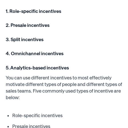
1. Role-specific incentives
2. Presale incentives
3. Split incentives
4. Omnichannel incentives
5. Analytics-based incentives
You can use different incentives to most effectively
motivate different types of people and different types of
sales teams. Five commonly used types of incentive are
below:
Role-specific incentives
Presale incentives