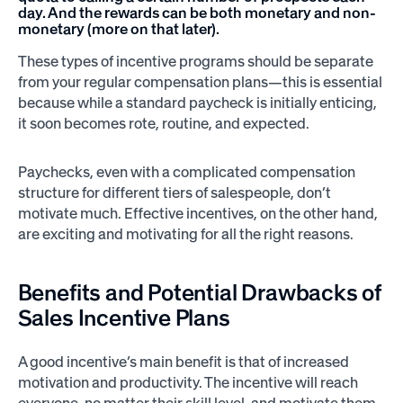
day. And the rewards can be both monetary and non-
monetary (more on that later).
These types of incentive programs should be separate
from your regular compensation plans—this is essential
because while a standard paycheck is initially enticing,
it soon becomes rote, routine, and expected.
Paychecks, even with a complicated compensation
structure for different tiers of salespeople, don’t
motivate much. Effective incentives, on the other hand,
are exciting and motivating for all the right reasons.
Benefits and Potential Drawbacks of
Sales Incentive Plans
A good incentive’s main benefit is that of increased
motivation and productivity. The incentive will reach