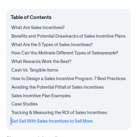
Table of Contents
What Are Sales Incentives?
Benefits and Potential Drawbacks of Sales Incentive Plans
What Are the 5 Types of Sales Incentives?
How Can You Motivate Different Types of Salespeople?
What Rewards Work the Best?
Cash Vs. Tangible Items
How to Design a Sales Incentive Program: 7 Best Practices
Avoiding the Potential Pitfall of Sales Incentives
Sales Incentive Plan Examples
Case Studies
Tracking & Measuring the ROI of Sales Incentives
Set Sail With Sales Incentives to Sell More