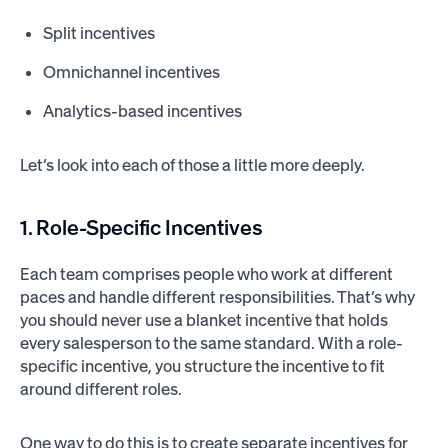
Split incentives
Omnichannel incentives
Analytics-based incentives
Let’s look into each of those a little more deeply.
1. Role-Specific Incentives
Each team comprises people who work at different
paces and handle different responsibilities. That’s why
you should never use a blanket incentive that holds
every salesperson to the same standard. With a role-
specific incentive, you structure the incentive to fit
around different roles.
One way to do this is to create separate incentives for