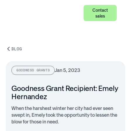
Contact
sales
BLOG
Jan 5, 2023
GOODNESS GRANTS
Goodness Grant Recipient: Emely
Hernandez
When the harshest winter her city had ever seen
swept in, Emely took the opportunity to lessen the
blow for those in need.