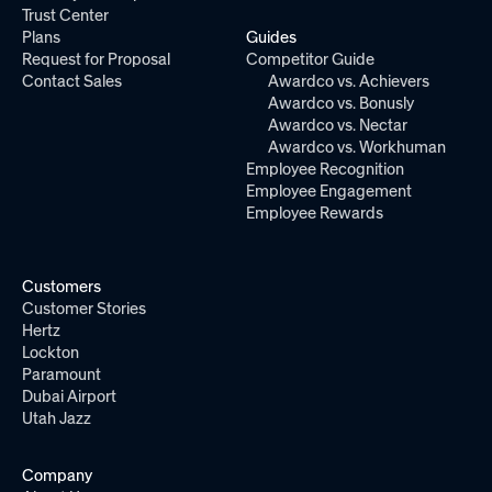
Trust Center
Plans
Guides
Request for Proposal
Competitor Guide
Contact Sales
Awardco vs. Achievers
Awardco vs. Bonusly
Awardco vs. Nectar
Awardco vs. Workhuman
Employee Recognition
Employee Engagement
Employee Rewards
Customers
Customer Stories
Hertz
Lockton
Paramount
Dubai Airport
Utah Jazz
Company