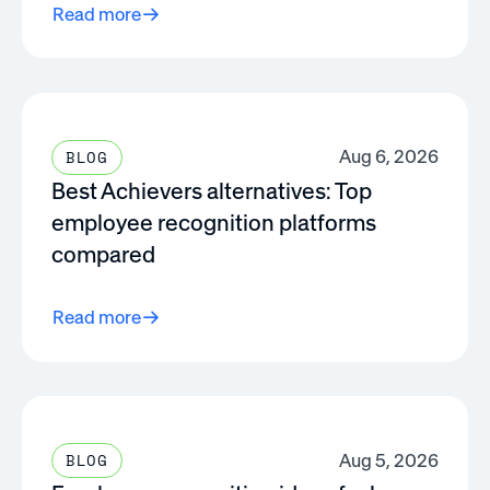
Read more
Aug 6, 2026
BLOG
Best Achievers alternatives: Top
employee recognition platforms
compared
Read more
Aug 5, 2026
BLOG