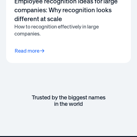
Employee recognition ideas for large
companies: Why recognition looks
different at scale
How to recognition effectively in large
companies.
Read more
Trusted by the biggest names
in the world