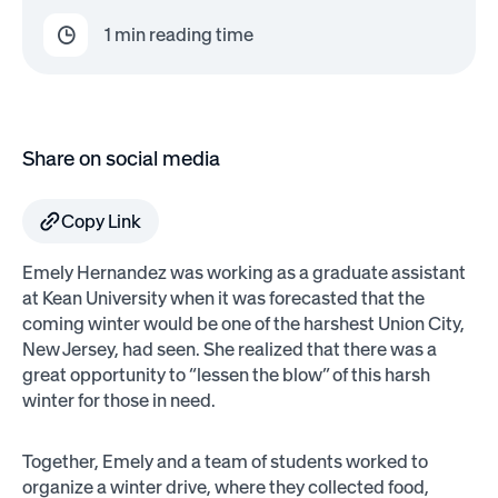
1
min reading time
Share on social media
Copy Link
Emely Hernandez was working as a graduate assistant
at Kean University when it was forecasted that the
coming winter would be one of the harshest Union City,
New Jersey, had seen. She realized that there was a
great opportunity to “lessen the blow” of this harsh
winter for those in need.
Together, Emely and a team of students worked to
organize a winter drive, where they collected food,