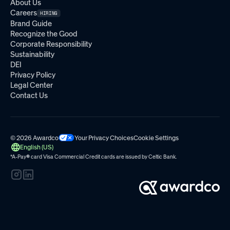
About Us
Careers
HIRING
Brand Guide
Recognize the Good
Corporate Responsibility
Sustainability
DEI
Privacy Policy
Legal Center
Contact Us
© 2026 Awardco
Your Privacy Choices
Cookie Settings
English (US)
*A-Pay
®
card Visa Commercial Credit cards are issued by
Celtic Bank.