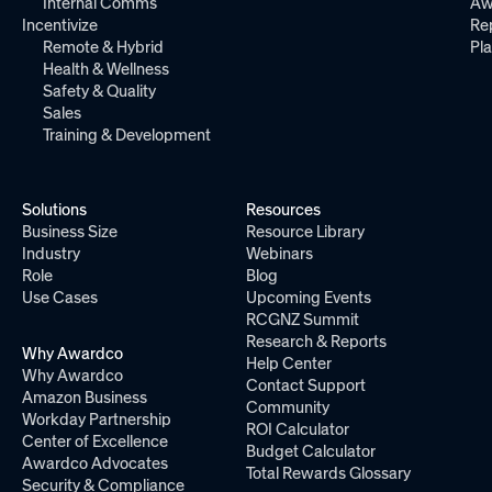
Internal Comms
Aw
Incentivize
Re
Remote & Hybrid
Pl
Health & Wellness
Safety & Quality
Sales
Training & Development
Solutions
Resources
Business Size
Resource Library
Industry
Webinars
Role
Blog
Use Cases
Upcoming Events
RCGNZ Summit
Research & Reports
Why Awardco
Help Center
Why Awardco
Contact Support
Amazon Business
Community
Workday Partnership
ROI Calculator
Center of Excellence
Budget Calculator
Awardco Advocates
Total Rewards Glossary
Security & Compliance