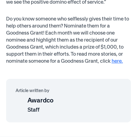
we see the positive domino effect of service.”
Do you know someone who selflessly gives their time to
help others around them? Nominate them for a
Goodness Grant! Each month we will choose one
nominee and highlight them as the recipient of our
Goodness Grant, which includes a prize of $1,000, to
support them in their efforts. To read more stories, or
nominate someone for a Goodness Grant, click
here.
Article written by
Awardco
Staff