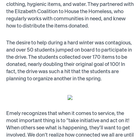
clothing, hygienic items, and water. They partnered with
the Elizabeth Coalition to House the Homeless, who
regularly works with communities in need, and knew
how to distribute the items donated.
The desire to help during a hard winter was contagious,
and over 50 students jumped on board to participate in
the drive. The students collected over 170 items to be
donated, nearly doubling their original goal of 100! In
fact, the drive was such a hit that the students are
planning to organize another in the spring.
Emely recognizes that when it comes to service, the
most important thing is to “take initiative and act on it!
When others see what is happening, they’ll want to get
involved. We don’t realize how connected we all are until