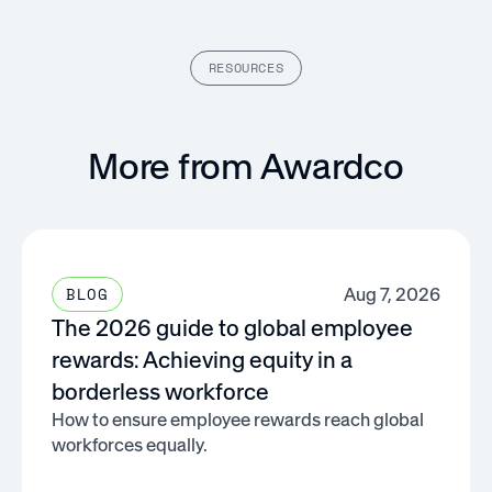
RESOURCES
More from Awardco
Aug 7, 2026
BLOG
The 2026 guide to global employee
rewards: Achieving equity in a
borderless workforce
How to ensure employee rewards reach global
workforces equally.