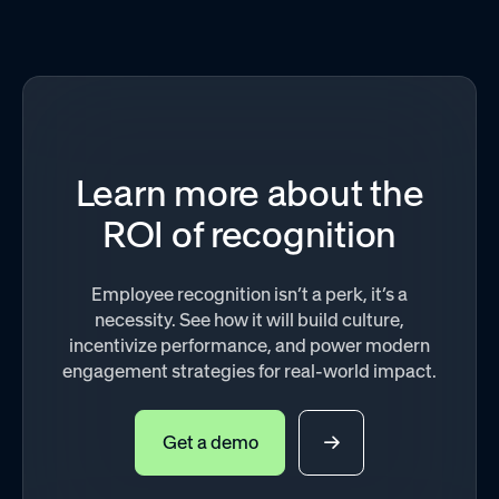
Learn more about the
ROI of recognition
Employee recognition isn’t a perk, it’s a
necessity. See how it will build culture,
incentivize performance, and power modern
engagement strategies for real-world impact.
Get a demo