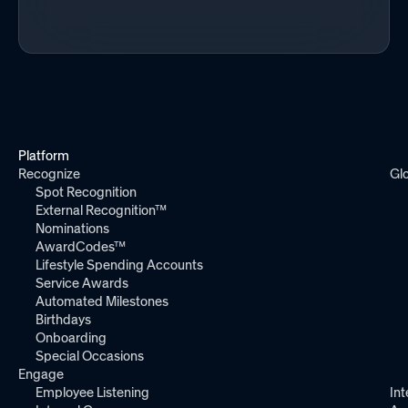
Platform
Recognize
Gl
Spot Recognition
External Recognition™
Nominations
AwardCodes™
Lifestyle Spending Accounts
Service Awards
Automated Milestones
Birthdays
Onboarding
Special Occasions
Engage
Employee Listening
Int