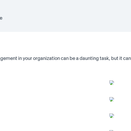
e
gement in your organization can be a daunting task, but it c