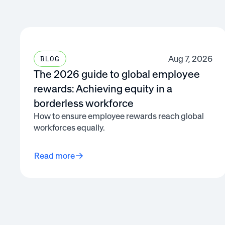
Aug 7, 2026
BLOG
The 2026 guide to global employee
rewards: Achieving equity in a
borderless workforce
How to ensure employee rewards reach global
workforces equally.
Read more