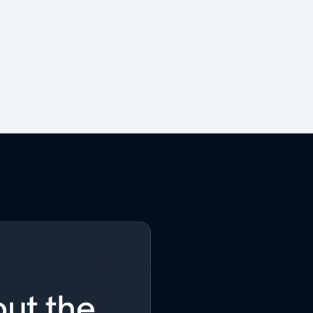
ut the