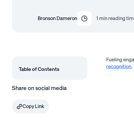
Bronson Dameron
1
min reading tim
Fueling enga
recognition
.
Table of Contents
Share on social media
Copy Link