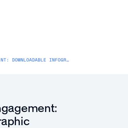
Solutions
Why Awardco
Resources
Plans
RECOGNITION FUELS ENGAGEMENT: DOWNLOADABLE INFOGRAPHIC
Engagement:
raphic