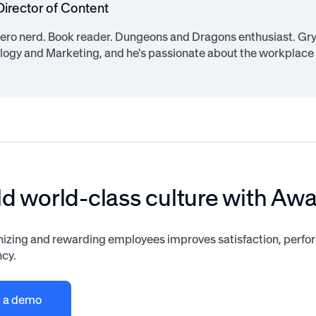
Director of Content
ero nerd. Book reader. Dungeons and Dragons enthusiast. Gryf
logy and Marketing, and he's passionate about the workplace
ld world-class culture with Aw
izing and rewarding employees improves satisfaction, perf
ncy.
 a demo