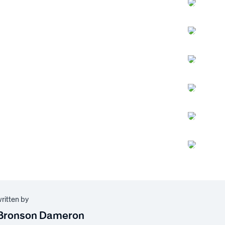
written by
Bronson Dameron