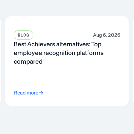
Aug 6, 2026
BLOG
Best Achievers alternatives: Top
employee recognition platforms
compared
Read more