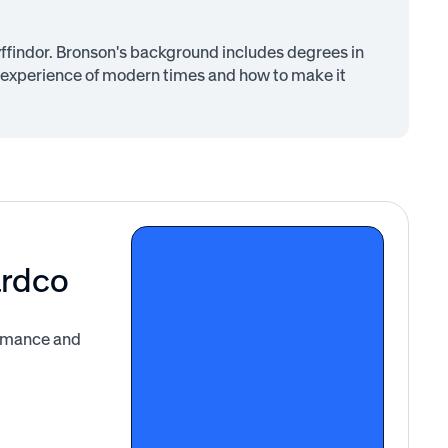
findor. Bronson's background includes degrees in
 experience of modern times and how to make it
ardco
ormance and