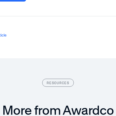
ticle
RESOURCES
More from Awardco