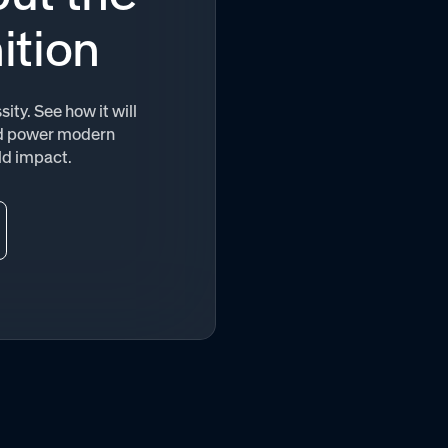
ition
ity. See how it will
and power modern
ld impact.