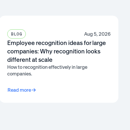
Aug 5, 2026
BLOG
Employee recognition ideas for large
companies: Why recognition looks
different at scale
How to recognition effectively in large
companies.
Read more