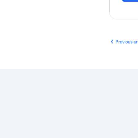
Previous ar