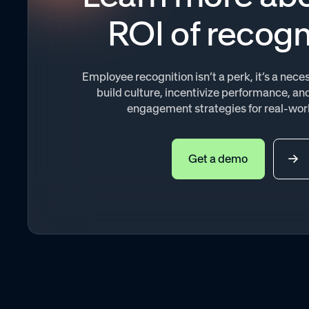
ROI of recogn
Employee recognition isn’t a perk, it’s a necess
build culture, incentivize performance, 
engagement strategies for real-wor
Get a demo