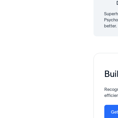
Superh
Psycho
better.
Bui
Recogn
efficie
Get