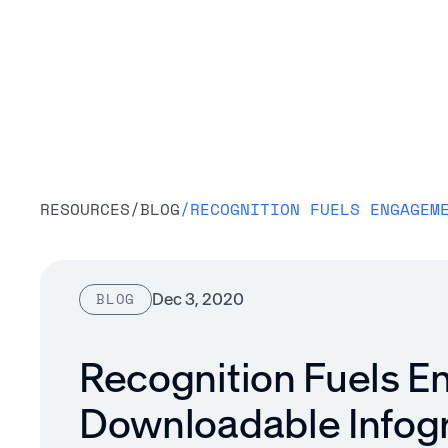
Platform
RESOURCES
/
BLOG
/
Dec 3, 2020
BLOG
Recognition Fuels 
Downloadable Infog