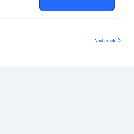
Next article