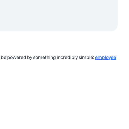
an be powered by something incredibly simple:
employee