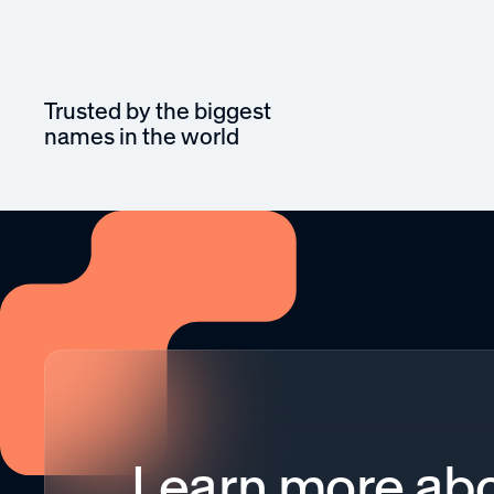
Trusted by the biggest
names in the world
Learn more abo