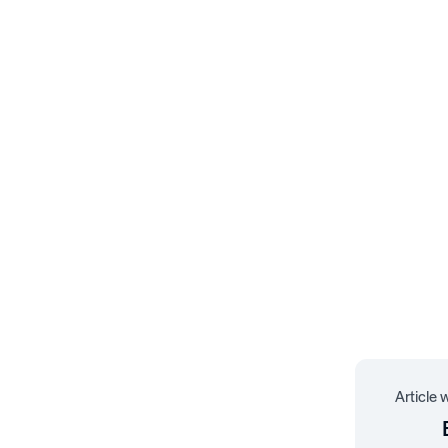
Article 