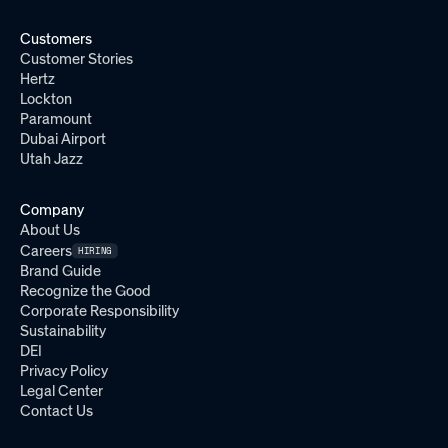
Customers
Customer Stories
Hertz
Lockton
Paramount
Dubai Airport
Utah Jazz
Company
About Us
Careers
HIRING
Brand Guide
Recognize the Good
Corporate Responsibility
Sustainability
DEI
Privacy Policy
Legal Center
Contact Us