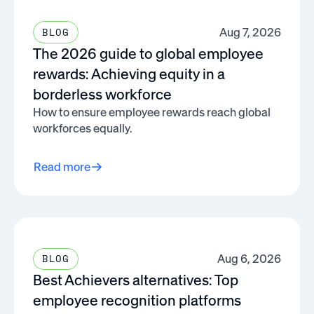
Aug 7, 2026
BLOG
The 2026 guide to global employee
rewards: Achieving equity in a
borderless workforce
How to ensure employee rewards reach global
workforces equally.
Read more
Aug 6, 2026
BLOG
Best Achievers alternatives: Top
employee recognition platforms