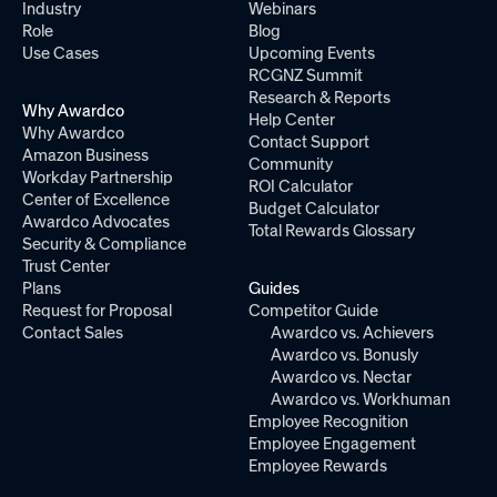
Industry
Webinars
Role
Blog
Use Cases
Upcoming Events
RCGNZ Summit
Research & Reports
Why Awardco
Help Center
Why Awardco
Contact Support
Amazon Business
Community
Workday Partnership
ROI Calculator
Center of Excellence
Budget Calculator
Awardco Advocates
Total Rewards Glossary
Security & Compliance
Trust Center
Plans
Guides
Request for Proposal
Competitor Guide
Contact Sales
Awardco vs. Achievers
Awardco vs. Bonusly
Awardco vs. Nectar
Awardco vs. Workhuman
Employee Recognition
Employee Engagement
Employee Rewards