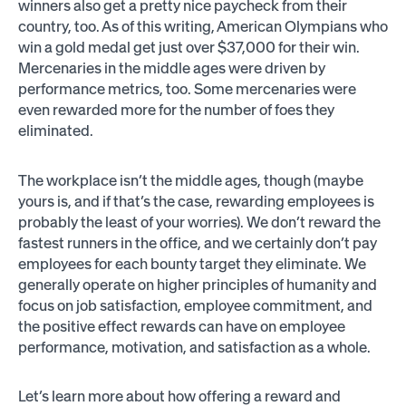
winners also get a pretty nice paycheck from their
country, too. As of this writing, American Olympians who
win a gold medal get just over $37,000 for their win.
Mercenaries in the middle ages were driven by
performance metrics, too. Some mercenaries were
even rewarded more for the number of foes they
eliminated.
The workplace isn’t the middle ages, though (maybe
yours is, and if that’s the case, rewarding employees is
probably the least of your worries). We don’t reward the
fastest runners in the office, and we certainly don’t pay
employees for each bounty target they eliminate. We
generally operate on higher principles of humanity and
focus on job satisfaction, employee commitment, and
the positive effect rewards can have on employee
performance, motivation, and satisfaction as a whole.
Let’s learn more about how offering a reward and