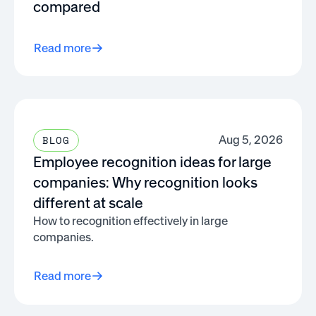
compared
Read more
Aug 5, 2026
BLOG
Employee recognition ideas for large
companies: Why recognition looks
different at scale
How to recognition effectively in large
companies.
Read more