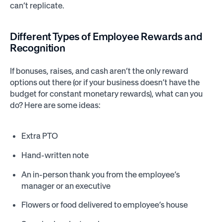
can’t replicate.
Different Types of Employee Rewards and
Recognition
If bonuses, raises, and cash aren’t the only reward
options out there (or if your business doesn’t have the
budget for constant monetary rewards), what can you
do? Here are some ideas:
Extra PTO
Hand-written note
An in-person thank you from the employee’s
manager or an executive
Flowers or food delivered to employee’s house