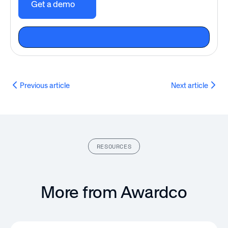
Get a demo
Previous article
Next article
RESOURCES
More from Awardco