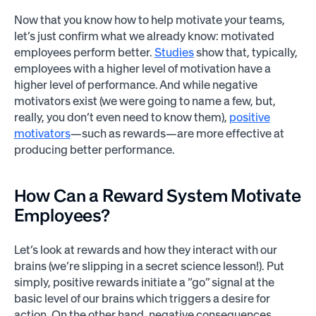
Now that you know how to help motivate your teams,
let’s just confirm what we already know: motivated
employees perform better.
Studies
show that, typically,
employees with a higher level of motivation have a
higher level of performance. And while negative
motivators exist (we were going to name a few, but,
really, you don’t even need to know them),
positive
motivators
—such as rewards—are more effective at
producing better performance.
How Can a Reward System Motivate
Employees?
Let’s look at rewards and how they interact with our
brains (we’re slipping in a secret science lesson!). Put
simply, positive rewards initiate a “go” signal at the
basic level of our brains which triggers a desire for
action. On the other hand, negative consequences