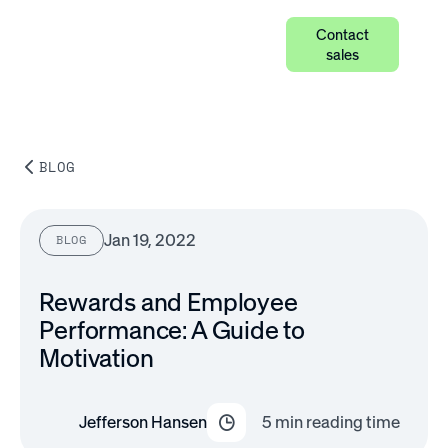
Contact
sales
BLOG
Jan 19, 2022
BLOG
Rewards and Employee
Performance: A Guide to
Motivation
Jefferson Hansen
5
min reading time