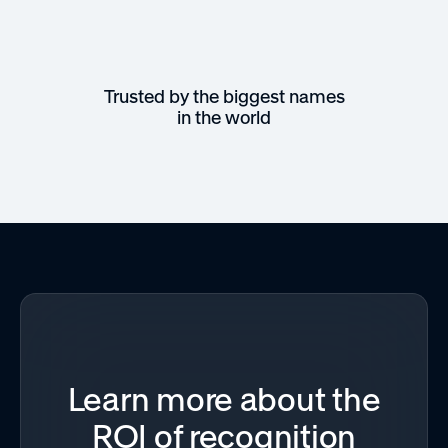
Trusted by the biggest names
in the world
Learn more about the
ROI of recognition