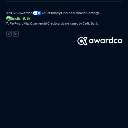
© 2026 Awardco
Your Privacy Choices
Cookie Settings
English (US)
*A-Pay
®
card Visa Commercial Credit cards are issued by
Celtic Bank.