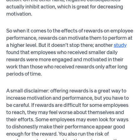
actually inhibit action, which is great for decreasing
motivation.
So when it comes to the effects of rewards on employee
performance, rewards can motivate them to perform at
a higher level. But it doesn’t stop there; another
study
found that employees who received smaller daily
rewards were more engaged and motivated in their
work than those who received rewards only after long
periods of time.
A small disclaimer: offering rewards is a great way to
increase motivation and performance, but you have to
be careful. If rewards are difficult for some employees
to reach, they may feel worse about themselves and
their efforts. Some employees may even look for ways
to dishonestly make their performance appear good
enough for the reward. You also run the risk of