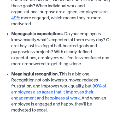
those goals? When individual work and
organizational purpose are aligned, employees are
49%
more engaged, which means they’re more
motivated.
Manageable expectations.
Do your employees
know exactly what’s expected of them every day? Or
are they lost in a fog of half-hearted goals and
purposeless projects? With clearly defined
expectations, employees will feel less confused and
more empowered to get things done.
Meaningful recognition.
This is a big one.
Recognition not only lowers turnover, reduces
frustration, and improves work quality, but
80% of
employees also agree that it improves their
engagement and happiness at work
. And when an
employee is engaged and happy, they’ll be
motivated to excel.