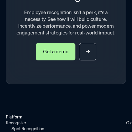
Employee recognition isn’t a perk, it’s a
necessity. See how it will build culture,
incentivize performance, and power modern
engagement strategies for real-world impact.
Get a demo
Platform
Recognize
Gl
Spot Recognition