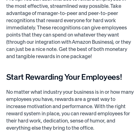
the most effective, streamlined way possible. Take
advantage of manager-to-peer and peer-to-peer
recognitions that reward everyone for hard work
immediately. These recognitions can give employees
points that they can spend on whatever they want
(through our integration with Amazon Business), or they
can just be a nice note. Get the best of both monetary
and tangible rewards in one package!
Start Rewarding Your Employees!
No matter what industry your business is in or how many
employees you have, rewards are a great way to
increase motivation and performance. With the right
reward system in place, you can reward employees for
their hard work, dedication, sense of humor, and
everything else they bring to the office.