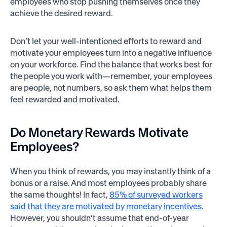
employees who stop pushing themselves once they
achieve the desired reward.
Don’t let your well-intentioned efforts to reward and
motivate your employees turn into a negative influence
on your workforce. Find the balance that works best for
the people you work with—remember, your employees
are people, not numbers, so ask them what helps them
feel rewarded and motivated.
Do Monetary Rewards Motivate
Employees?
When you think of rewards, you may instantly think of a
bonus or a raise. And most employees probably share
the same thoughts! In fact,
85% of surveyed workers
said that they are motivated by monetary incentives
.
However, you shouldn’t assume that end-of-year