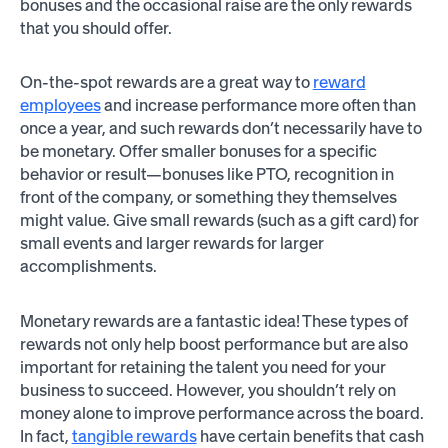
bonuses and the occasional raise are the only rewards
that you should offer.
On-the-spot rewards are a great way to
reward
employees
and increase performance more often than
once a year, and such rewards don’t necessarily have to
be monetary. Offer smaller bonuses for a specific
behavior or result—bonuses like PTO, recognition in
front of the company, or something they themselves
might value. Give small rewards (such as a gift card) for
small events and larger rewards for larger
accomplishments.
Monetary rewards are a fantastic idea! These types of
rewards not only help boost performance but are also
important for retaining the talent you need for your
business to succeed. However, you shouldn’t rely on
money alone to improve performance across the board.
In fact,
tangible rewards
have certain benefits that cash