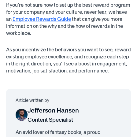
If you’re not sure how to set up the best reward program
for your company and your culture, never fear; we have
an
Employee Rewards Guide
that can give you more
information on the why and the how of rewards in the
workplace.
As you incentivize the behaviors you want to see, reward
existing employee excellence, and recognize each step
in the right direction, you’ll see a boost in engagement,
motivation, job satisfaction, and performance.
Article written by
Jefferson Hansen
Content Specialist
An avid lover of fantasy books, a proud