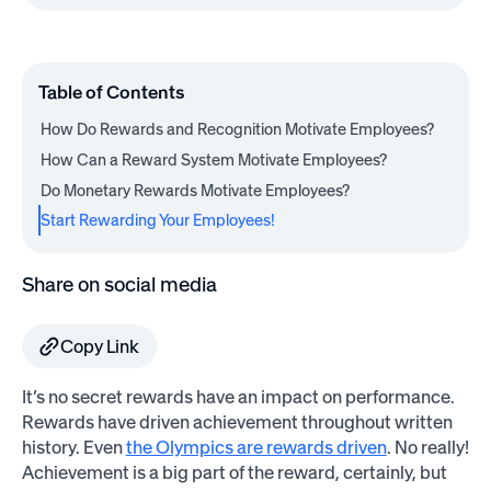
Table of Contents
How Do Rewards and Recognition Motivate Employees?
How Can a Reward System Motivate Employees?
Do Monetary Rewards Motivate Employees?
Start Rewarding Your Employees!
Share on social media
Copy Link
It’s no secret rewards have an impact on performance.
Rewards have driven achievement throughout written
history. Even
the Olympics are rewards driven
. No really!
Achievement is a big part of the reward, certainly, but