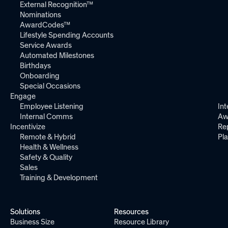
External Recognition™
Nominations
AwardCodes™
Lifestyle Spending Accounts
Service Awards
Automated Milestones
Birthdays
Onboarding
Special Occasions
Engage
Employee Listening
Int
Internal Comms
Aw
Incentivize
Re
Remote & Hybrid
Pl
Health & Wellness
Safety & Quality
Sales
Training & Development
Solutions
Resources
Business Size
Resource Library