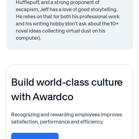
Hufflepuff, and a strong proponent of
escapism, Jeff has a love of good storytelling.
He relies on that for both his professional work
and his writing hobby (don’t ask about the 10+
novel ideas collecting virtual dust on his
computer).
Build world-class culture
with Awardco
Recognizing and rewarding employees improves
satisfaction, performance and efficiency.