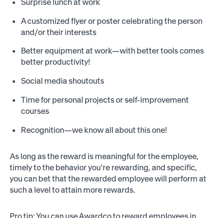
Surprise lunch at work
A customized flyer or poster celebrating the person
and/or their interests
Better equipment at work—with better tools comes
better productivity!
Social media shoutouts
Time for personal projects or self-improvement
courses
Recognition—we know all about this one!
As long as the reward is meaningful for the employee,
timely to the behavior you’re rewarding, and specific,
you can bet that the rewarded employee will perform at
such a level to attain more rewards.
Pro tip: You can use Awardco to reward employees in