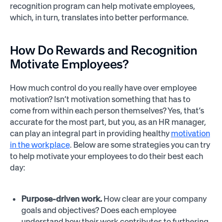
recognition program can help motivate employees,
which, in turn, translates into better performance.
How Do Rewards and Recognition
Motivate Employees?
How much control do you really have over employee
motivation? Isn’t motivation something that has to
come from within each person themselves? Yes, that’s
accurate for the most part, but you, as an HR manager,
can play an integral part in providing healthy
motivation
in the workplace
. Below are some strategies you can try
to help motivate your employees to do their best each
day:
Purpose-driven work.
How clear are your company
goals and objectives? Does each employee
understand how their work contributes to furthering