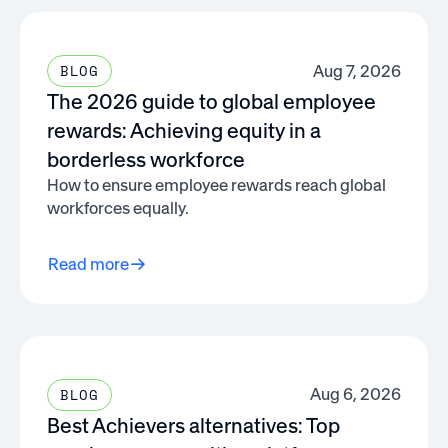
Aug 7, 2026
BLOG
The 2026 guide to global employee
rewards: Achieving equity in a
borderless workforce
How to ensure employee rewards reach global
workforces equally.
Read more
Aug 6, 2026
BLOG
Best Achievers alternatives: Top