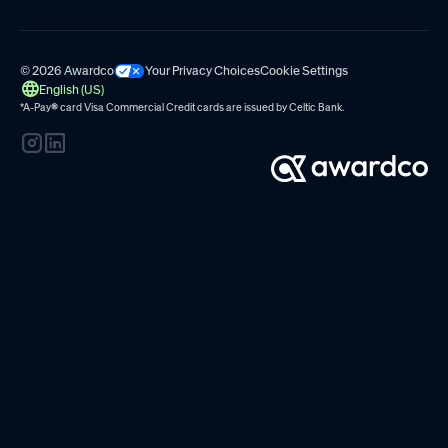
© 2026 Awardco
Your Privacy Choices
Cookie Settings
English (US)
*A-Pay
®
card Visa Commercial Credit cards are issued by
Celtic Bank.