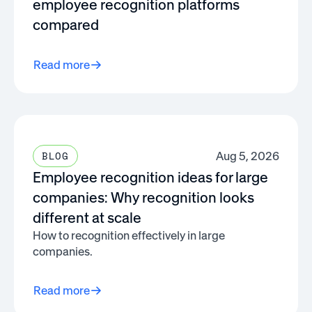
employee recognition platforms
compared
Read more
Aug 5, 2026
BLOG
Employee recognition ideas for large
companies: Why recognition looks
different at scale
How to recognition effectively in large
companies.
Read more