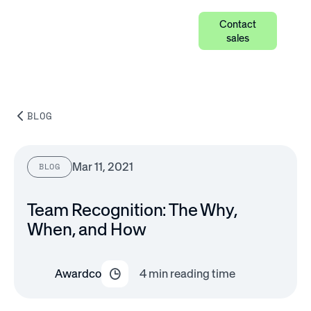
Contact
sales
BLOG
Mar 11, 2021
BLOG
Team Recognition: The Why,
When, and How
Awardco
4
min reading time