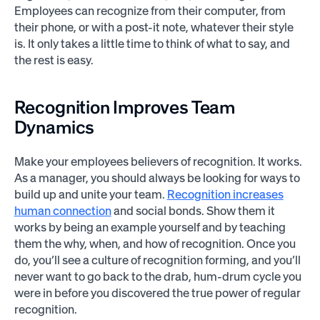
Employees can recognize from their computer, from
their phone, or with a post-it note, whatever their style
is. It only takes a little time to think of what to say, and
the rest is easy.
Recognition Improves Team
Dynamics
Make your employees believers of recognition. It works.
As a manager, you should always be looking for ways to
build up and unite your team.
Recognition increases
human connection
and social bonds. Show them it
works by being an example yourself and by teaching
them the why, when, and how of recognition. Once you
do, you’ll see a culture of recognition forming, and you’ll
never want to go back to the drab, hum-drum cycle you
were in before you discovered the true power of regular
recognition.