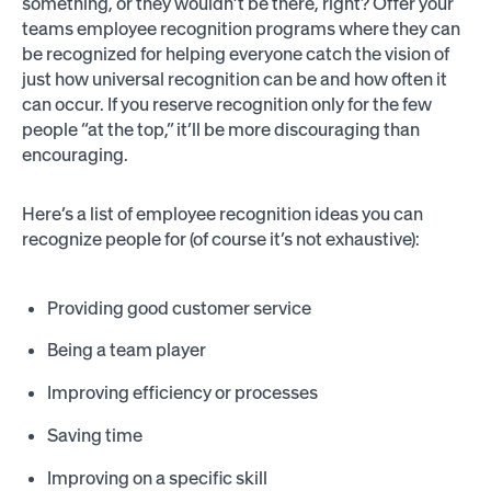
something, or they wouldn’t be there, right? Offer your
teams employee recognition programs where they can
be recognized for helping everyone catch the vision of
just how universal recognition can be and how often it
can occur. If you reserve recognition only for the few
people “at the top,” it’ll be more discouraging than
encouraging.
Here’s a list of employee recognition ideas you can
recognize people for (of course it’s not exhaustive):
Providing good customer service
Being a team player
Improving efficiency or processes
Saving time
Improving on a specific skill