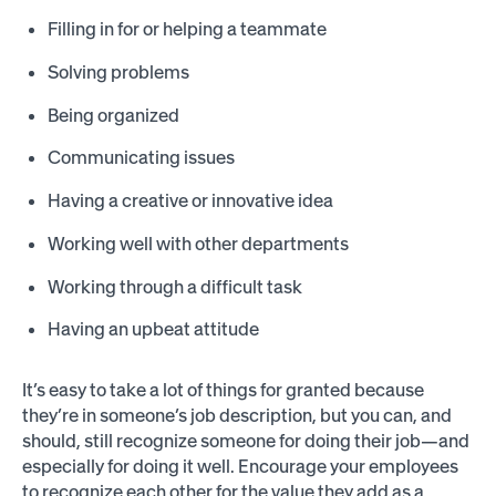
Filling in for or helping a teammate
Solving problems
Being organized
Communicating issues
Having a creative or innovative idea
Working well with other departments
Working through a difficult task
Having an upbeat attitude
It’s easy to take a lot of things for granted because
they’re in someone’s job description, but you can, and
should, still recognize someone for doing their job—and
especially for doing it well. Encourage your employees
to recognize each other for the value they add as a