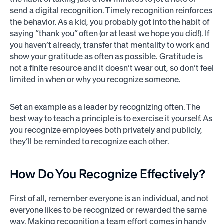
send a digital recognition. Timely recognition reinforces
the behavior. As a kid, you probably got into the habit of
saying “thank you” often (or at least we hope you did!). If
you haven’t already, transfer that mentality to work and
show your gratitude as often as possible. Gratitude is
not a finite resource and it doesn’t wear out, so don’t feel
limited in when or why you recognize someone.
Set an example as a leader by recognizing often. The
best way to teach a principle is to exercise it yourself. As
you recognize employees both privately and publicly,
they’ll be reminded to recognize each other.
How Do You Recognize Effectively?
First of all, remember everyone is an individual, and not
everyone likes to be recognized or rewarded the same
way. Making recognition a team effort comes in handy