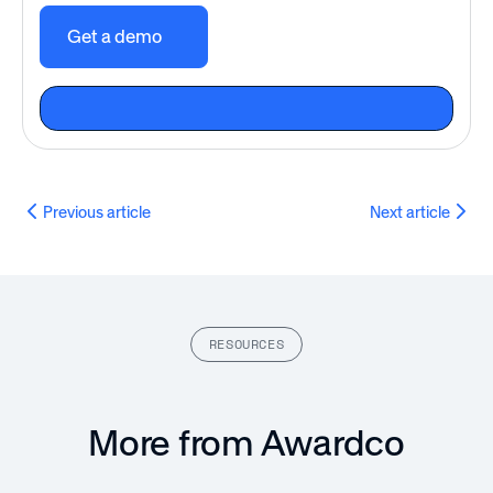
Get a demo
Previous article
Next article
RESOURCES
More from Awardco