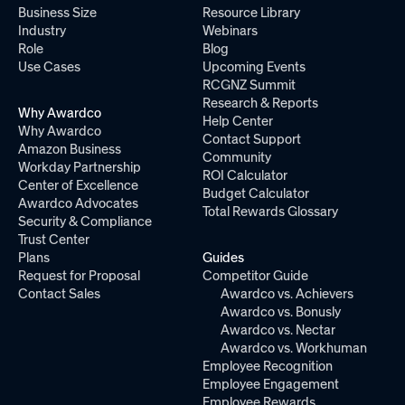
Business Size
Resource Library
Industry
Webinars
Role
Blog
Use Cases
Upcoming Events
RCGNZ Summit
Research & Reports
Why Awardco
Help Center
Why Awardco
Contact Support
Amazon Business
Community
Workday Partnership
ROI Calculator
Center of Excellence
Budget Calculator
Awardco Advocates
Total Rewards Glossary
Security & Compliance
Trust Center
Plans
Guides
Request for Proposal
Competitor Guide
Contact Sales
Awardco vs. Achievers
Awardco vs. Bonusly
Awardco vs. Nectar
Awardco vs. Workhuman
Employee Recognition
Employee Engagement
Employee Rewards