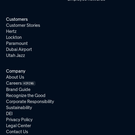
Customers
Customer Stories
Hertz
Lockton
Paramount
Dubai Airport
Utah Jazz
Company
About Us
Careers
HIRING
Brand Guide
Recognize the Good
Corporate Responsibility
Sustainability
DEI
Privacy Policy
Legal Center
Contact Us