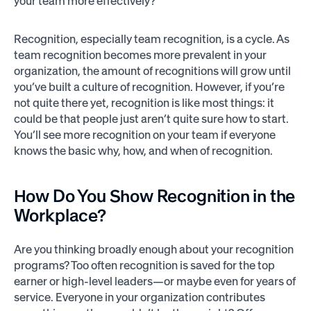
your team more effectively?
Recognition, especially team recognition, is a cycle. As
team recognition becomes more prevalent in your
organization, the amount of recognitions will grow until
you’ve built a culture of recognition. However, if you’re
not quite there yet, recognition is like most things: it
could be that people just aren’t quite sure how to start.
You’ll see more recognition on your team if everyone
knows the basic why, how, and when of recognition.
How Do You Show Recognition in the
Workplace?
Are you thinking broadly enough about your recognition
programs? Too often recognition is saved for the top
earner or high-level leaders—or maybe even for years of
service. Everyone in your organization contributes