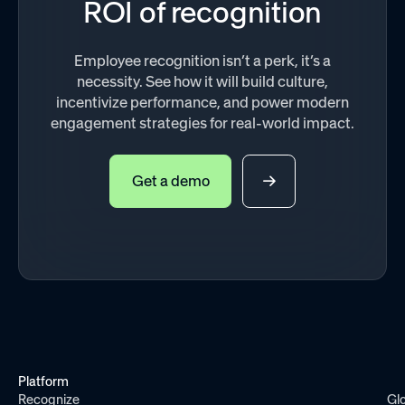
ROI of recognition
Employee recognition isn’t a perk, it’s a
necessity. See how it will build culture,
incentivize performance, and power modern
engagement strategies for real-world impact.
Get a demo
Platform
Recognize
Gl