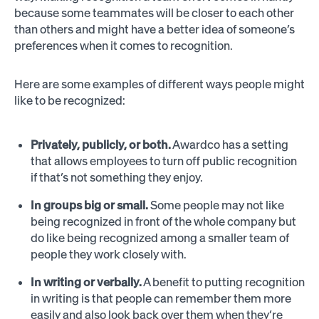
because some teammates will be closer to each other
than others and might have a better idea of someone’s
preferences when it comes to recognition.
Here are some examples of different ways people might
like to be recognized:
Privately, publicly, or both.
Awardco has a setting
that allows employees to turn off public recognition
if that’s not something they enjoy.
In groups big or small.
Some people may not like
being recognized in front of the whole company but
do like being recognized among a smaller team of
people they work closely with.
In writing or verbally.
A benefit to putting recognition
in writing is that people can remember them more
easily and also look back over them when they’re