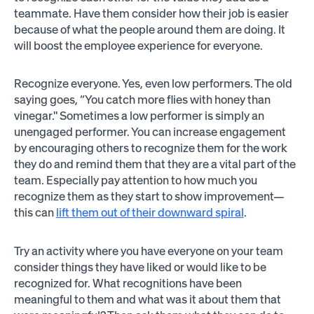
teammate. Have them consider how their job is easier
because of what the people around them are doing. It
will boost the employee experience for everyone.
Recognize everyone. Yes, even low performers. The old
saying goes, “You catch more flies with honey than
vinegar." Sometimes a low performer is simply an
unengaged performer. You can increase engagement
by encouraging others to recognize them for the work
they do and remind them that they are a vital part of the
team. Especially pay attention to how much you
recognize them as they start to show improvement—
this can
lift them out of their downward spiral
.
Try an activity where you have everyone on your team
consider things they have liked or would like to be
recognized for. What recognitions have been
meaningful to them and what was it about them that