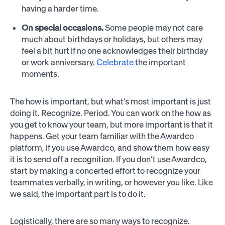
having a harder time.
On special occasions.
Some people may not care
much about birthdays or holidays, but others may
feel a bit hurt if no one acknowledges their birthday
or work anniversary.
Celebrate
the important
moments.
The how is important, but what’s most important is just
doing it. Recognize. Period. You can work on the how as
you get to know your team, but more important is that it
happens. Get your team familiar with the Awardco
platform, if you use Awardco, and show them how easy
it is to send off a recognition. If you don’t use Awardco,
start by making a concerted effort to recognize your
teammates verbally, in writing, or however you like. Like
we said, the important part is to do it.
Logistically, there are so many ways to recognize.