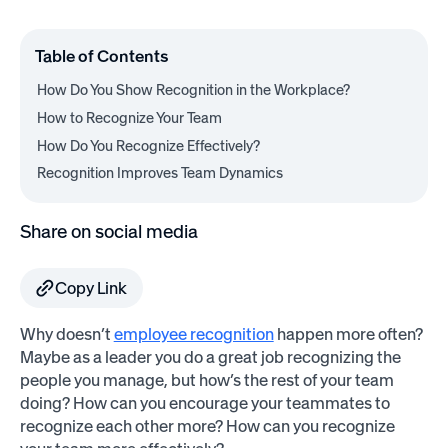
Table of Contents
How Do You Show Recognition in the Workplace?
How to Recognize Your Team
How Do You Recognize Effectively?
Recognition Improves Team Dynamics
Share on social media
Copy Link
Why doesn’t
employee recognition
happen more often?
Maybe as a leader you do a great job recognizing the
people you manage, but how’s the rest of your team
doing? How can you encourage your teammates to
recognize each other more? How can you recognize