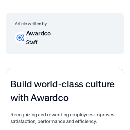
Article written by
Awardco
Staff
Build world-class culture
with Awardco
Recognizing and rewarding employees improves
satisfaction, performance and efficiency.