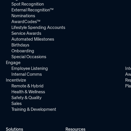
Spot Recognition
External Recognition™
Nominations
AwardCodes™
Lifestyle Spending Accounts
Service Awards
Automated Milestones
Birthdays
Onboarding
Special Occasions
Engage
Employee Listening
Int
Internal Comms
Aw
Incentivize
Re
Remote & Hybrid
Pl
Health & Wellness
Safety & Quality
Sales
Training & Development
Solutions
Resources