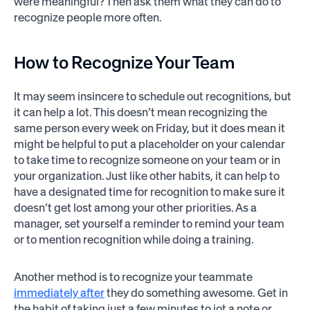
were meaningful? Then ask them what they can do to
recognize people more often.
How to Recognize Your Team
It may seem insincere to schedule out recognitions, but
it can help a lot. This doesn’t mean recognizing the
same person every week on Friday, but it does mean it
might be helpful to put a placeholder on your calendar
to take time to recognize someone on your team or in
your organization. Just like other habits, it can help to
have a designated time for recognition to make sure it
doesn’t get lost among your other priorities. As a
manager, set yourself a reminder to remind your team
or to mention recognition while doing a training.
Another method is to recognize your teammate
immediately after
they do something awesome. Get in
the habit of taking just a few minutes to jot a note or