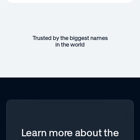
Trusted by the biggest names
in the world
Learn more about the