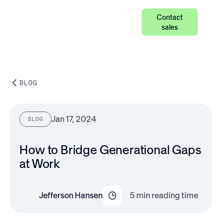
Contact
sales
BLOG
Jan 17, 2024
BLOG
How to Bridge Generational Gaps
at Work
Jefferson Hansen
5
min reading time