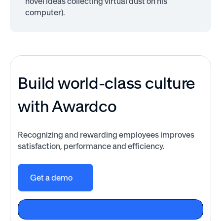
novel ideas collecting virtual dust on his
computer).
Build world-class culture
with Awardco
Recognizing and rewarding employees improves
satisfaction, performance and efficiency.
Get a demo