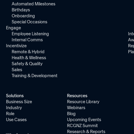
Automated Milestones
Birthdays
Onboarding
Special Occasions
Engage
Employee Listening
Int
Internal Comms
Aw
Incentivize
Re
Remote & Hybrid
Pl
Health & Wellness
Safety & Quality
Sales
Training & Development
Solutions
Resources
Business Size
Resource Library
Industry
Webinars
Role
Blog
Use Cases
Upcoming Events
RCGNZ Summit
Research & Reports