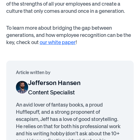
of the strengths of all your employees and create a
culture that only comes around once in a generation.
To learn more about bridging the gap between
generations, and how employee recognition can be the
key, check out
our white paper
!
Article written by
Jefferson Hansen
Content Specialist
An avid lover of fantasy books, a proud
Hufflepuff, and a strong proponent of
escapism, Jeff has a love of good storytelling.
He relies on that for both his professional work
and his writing hobby (don’t ask about the 10+