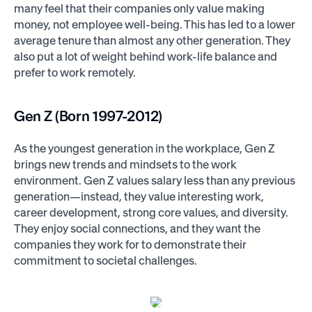
many feel that their companies only value making
money, not employee well-being. This has led to a lower
average tenure than almost any other generation. They
also put a lot of weight behind work-life balance and
prefer to work remotely.
Gen Z (Born 1997-2012)
As the youngest generation in the workplace, Gen Z
brings new trends and mindsets to the work
environment. Gen Z values salary less than any previous
generation—instead, they value interesting work,
career development, strong core values, and diversity.
They enjoy social connections, and they want the
companies they work for to demonstrate their
commitment to societal challenges.