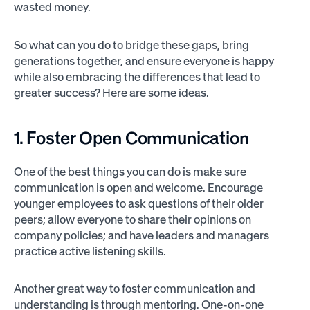
wasted money.
So what can you do to bridge these gaps, bring
generations together, and ensure everyone is happy
while also embracing the differences that lead to
greater success? Here are some ideas.
1. Foster Open Communication
One of the best things you can do is make sure
communication is open and welcome. Encourage
younger employees to ask questions of their older
peers; allow everyone to share their opinions on
company policies; and have leaders and managers
practice active listening skills.
Another great way to foster communication and
understanding is through mentoring. One-on-one