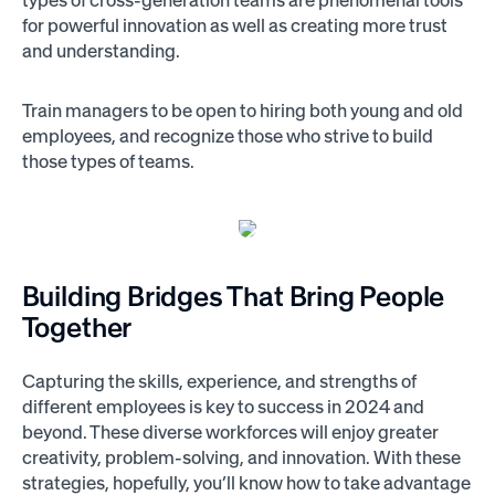
for powerful innovation as well as creating more trust
and understanding.
Train managers to be open to hiring both young and old
employees, and recognize those who strive to build
those types of teams.
Building Bridges That Bring People
Together
Capturing the skills, experience, and strengths of
different employees is key to success in 2024 and
beyond. These diverse workforces will enjoy greater
creativity, problem-solving, and innovation. With these
strategies, hopefully, you’ll know how to take advantage