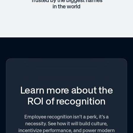
Trusted by the biggest names
in the world
Learn more about the
ROI of recognition
Employee recognition isn’t a perk, it’s a
necessity. See how it will build culture,
incentivize performance, and power modern