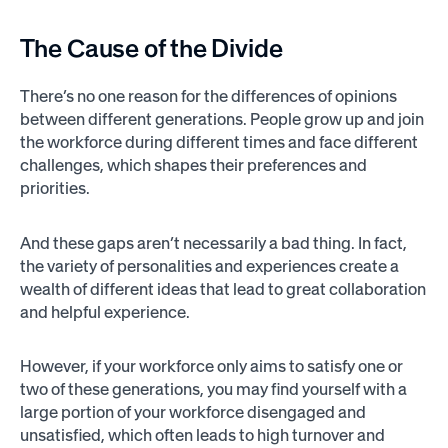
The Cause of the Divide
There’s no one reason for the differences of opinions
between different generations. People grow up and join
the workforce during different times and face different
challenges, which shapes their preferences and
priorities.
And these gaps aren’t necessarily a bad thing. In fact,
the variety of personalities and experiences create a
wealth of different ideas that lead to great collaboration
and helpful experience.
However, if your workforce only aims to satisfy one or
two of these generations, you may find yourself with a
large portion of your workforce disengaged and
unsatisfied, which often leads to high turnover and