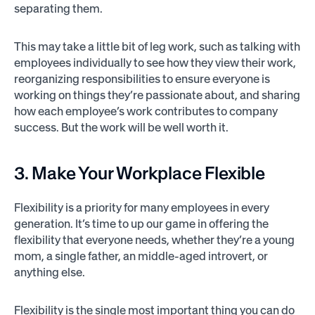
separating them.
This may take a little bit of leg work, such as talking with
employees individually to see how they view their work,
reorganizing responsibilities to ensure everyone is
working on things they’re passionate about, and sharing
how each employee’s work contributes to company
success. But the work will be well worth it.
3. Make Your Workplace Flexible
Flexibility is a priority for many employees in every
generation. It’s time to up our game in offering the
flexibility that everyone needs, whether they’re a young
mom, a single father, an middle-aged introvert, or
anything else.
Flexibility is the single most important thing you can do