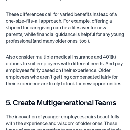
These differences call for varied benefits instead of a
one-size-fits-all approach. For example, offering a
stipend for caregiving can be a lifesaver for new
parents, while financial guidance is helpful for any young
professional (and many older ones, too!).
Also consider multiple medical insurance and 401(k)
options to suit employees with different needs. And pay
employees fairly based on their experience. Older
employees who aren’t getting compensated fairly for
their experience are likely to look for new opportunities.
5. Create Multigenerational Teams
The innovation of younger employees pairs beautifully
with the experience and wisdom of older ones. These
types of cross-generation teams are phenomenal tools