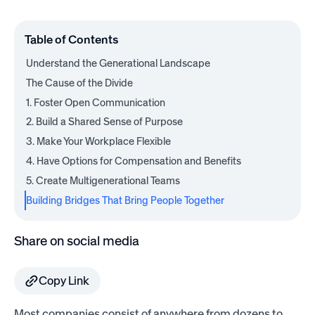
Table of Contents
Understand the Generational Landscape
The Cause of the Divide
1. Foster Open Communication
2. Build a Shared Sense of Purpose
3. Make Your Workplace Flexible
4. Have Options for Compensation and Benefits
5. Create Multigenerational Teams
Building Bridges That Bring People Together
Share on social media
Copy Link
Most companies consist of anywhere from dozens to