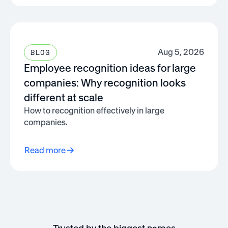
Aug 5, 2026
BLOG
Employee recognition ideas for large
companies: Why recognition looks
different at scale
How to recognition effectively in large
companies.
Read more