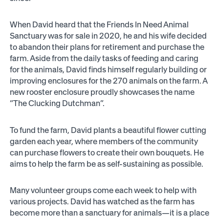
When David heard that the Friends In Need Animal
Sanctuary was for sale in 2020, he and his wife decided
to abandon their plans for retirement and purchase the
farm. Aside from the daily tasks of feeding and caring
for the animals, David finds himself regularly building or
improving enclosures for the 270 animals on the farm. A
new rooster enclosure proudly showcases the name
“The Clucking Dutchman”.
To fund the farm, David plants a beautiful flower cutting
garden each year, where members of the community
can purchase flowers to create their own bouquets. He
aims to help the farm be as self-sustaining as possible.
Many volunteer groups come each week to help with
various projects. David has watched as the farm has
become more than a sanctuary for animals—it is a place