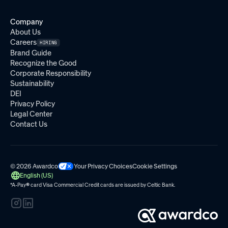
Company
About Us
Careers
HIRING
Brand Guide
Recognize the Good
Corporate Responsibility
Sustainability
DEI
Privacy Policy
Legal Center
Contact Us
© 2026 Awardco
Your Privacy Choices
Cookie Settings
English (US)
*A-Pay
®
card Visa Commercial Credit cards are issued by
Celtic Bank.