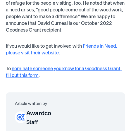
of refuge for the people visiting, too. He noted that when
a need arises, “good people come out of the woodwork,
people want to make a difference.” We are happy to
announce that David Curneal is our October 2022
Goodness Grant recipient.
If you would like to get involved with
Friends in Need,
please visit their website
.
To
nominate someone you know for a Goodness Grant,
fill out this form
.
Article written by
Awardco
Staff