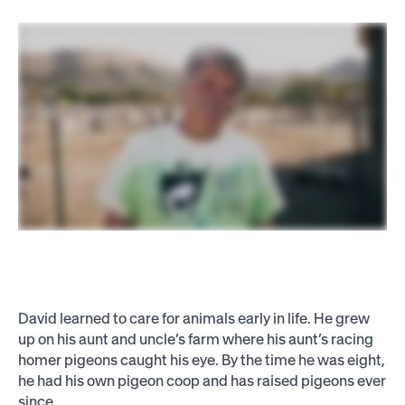
David learned to care for animals early in life. He grew
up on his aunt and uncle’s farm where his aunt’s racing
homer pigeons caught his eye. By the time he was eight,
he had his own pigeon coop and has raised pigeons ever
since.