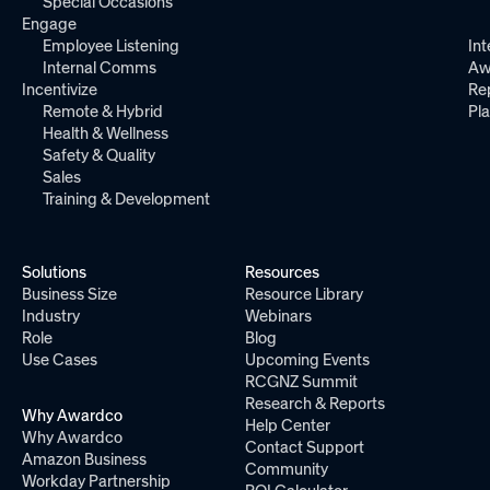
Special Occasions
Engage
Employee Listening
Int
Internal Comms
Aw
Incentivize
Re
Remote & Hybrid
Pl
Health & Wellness
Safety & Quality
Sales
Training & Development
Solutions
Resources
Business Size
Resource Library
Industry
Webinars
Role
Blog
Use Cases
Upcoming Events
RCGNZ Summit
Research & Reports
Why Awardco
Help Center
Why Awardco
Contact Support
Amazon Business
Community
Workday Partnership