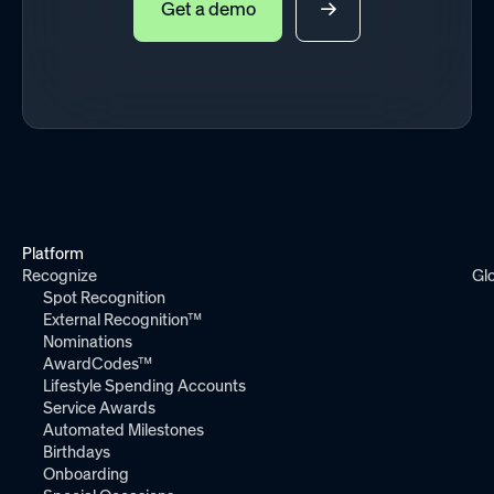
Get a demo
Platform
Recognize
Gl
Spot Recognition
External Recognition™
Nominations
AwardCodes™
Lifestyle Spending Accounts
Service Awards
Automated Milestones
Birthdays
Onboarding