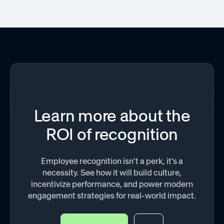
Learn more about the
ROI of recognition
Employee recognition isn’t a perk, it’s a
necessity. See how it will build culture,
incentivize performance, and power modern
engagement strategies for real-world impact.