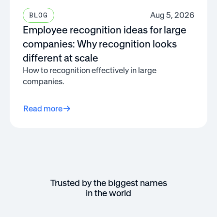
Aug 5, 2026
BLOG
Employee recognition ideas for large
companies: Why recognition looks
different at scale
How to recognition effectively in large
companies.
Read more
Trusted by the biggest names
in the world