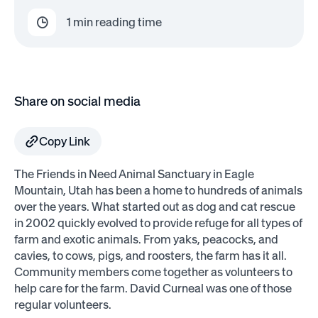
1
min reading time
Share on social media
Copy Link
The Friends in Need Animal Sanctuary in Eagle
Mountain, Utah has been a home to hundreds of animals
over the years. What started out as dog and cat rescue
in 2002 quickly evolved to provide refuge for all types of
farm and exotic animals. From yaks, peacocks, and
cavies, to cows, pigs, and roosters, the farm has it all.
Community members come together as volunteers to
help care for the farm. David Curneal was one of those
regular volunteers.