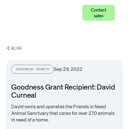
Contact
sales
BLOG
Sep 29, 2022
GOODNESS GRANTS
Goodness Grant Recipient: David
Curneal
David owns and operates the Friends in Need
Animal Sanctuary that cares for over 270 animals
in need of a home.