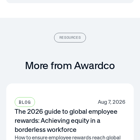
RESOURCES
More from Awardco
Aug 7, 2026
BLOG
The 2026 guide to global employee
rewards: Achieving equity in a
borderless workforce
How to ensure employee rewards reach global