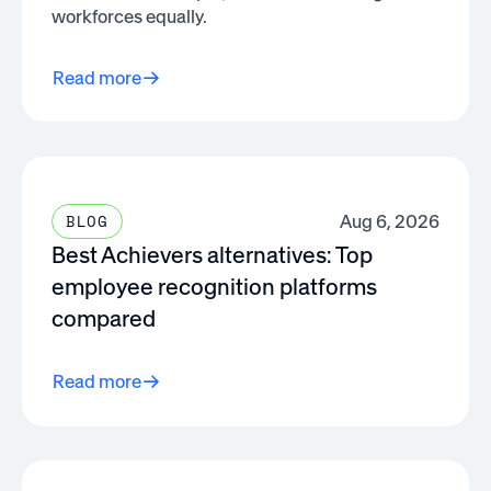
workforces equally.
Read more
Aug 6, 2026
BLOG
Best Achievers alternatives: Top
employee recognition platforms
compared
Read more