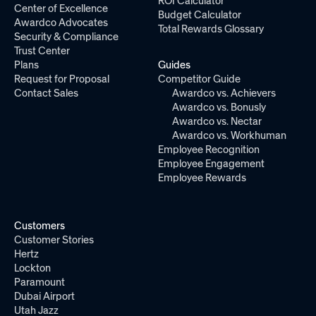
ROI Calculator
Center of Excellence
Budget Calculator
Awardco Advocates
Total Rewards Glossary
Security & Compliance
Trust Center
Plans
Guides
Request for Proposal
Competitor Guide
Contact Sales
Awardco vs. Achievers
Awardco vs. Bonusly
Awardco vs. Nectar
Awardco vs. Workhuman
Employee Recognition
Employee Engagement
Employee Rewards
Customers
Customer Stories
Hertz
Lockton
Paramount
Dubai Airport
Utah Jazz