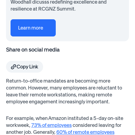
Woodhall dicusss redefining excellence and
resilience at RCGNZ Summit.
Learn more
Share on social media
Copy Link
Return-to-office mandates are becoming more
common. However, many employees are reluctant to
leave their remote workstations, making remote
employee engagement increasingly important.
For example, when Amazon instituted a 5-day on-site
workweek,
73% of employees
considered leaving for
another job. Generally,
60% of remote employees