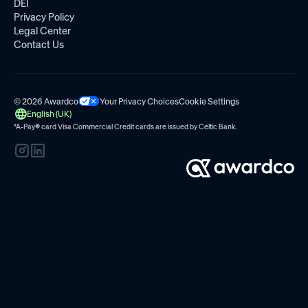
DEI
Privacy Policy
Legal Center
Contact Us
© 2026 Awardco
Your Privacy Choices
Cookie Settings
English (UK)
*A-Pay
®
card Visa Commercial Credit cards are issued by
Celtic Bank.