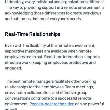
Ultimately, every individual and organization is different.
The key to providing support in a remote environment is
acknowledging those differences to create workflows
and outcomes that meet everyone’s needs.
Real-Time Relationships
Even with the flexibility of the remote environment,
supportive managers are available when remote
employees reach out. Real-time interaction supports
effective work, keeping employees productive and
engaged.
The best remote managers facilitate other working
relationships for their employees. Team meetings,
cross-team collaboration, and effective group
conversations contribute to a successful remote
environment.
Peer-to-peer recognition
can be powerful
as well.