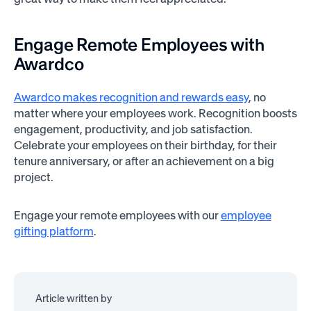
Engage Remote Employees with
Awardco
Awardco makes recognition and rewards easy
, no
matter where your employees work. Recognition boosts
engagement, productivity, and job satisfaction.
Celebrate your employees on their birthday, for their
tenure anniversary, or after an achievement on a big
project.
Engage your remote employees with our
employee
gifting platform
.
Article written by