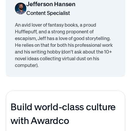
Jefferson Hansen
Content Specialist
An avid lover of fantasy books, a proud
Hufflepuff, and a strong proponent of
escapism, Jeff has a love of good storytelling.
He relies on that for both his professional work
and his writing hobby (don’t ask about the 10+
novel ideas collecting virtual dust on his
computer).
Build world-class culture
with Awardco