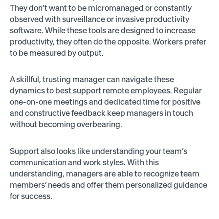
They don’t want to be micromanaged or constantly
observed with surveillance or invasive productivity
software. While these tools are designed to increase
productivity, they often do the opposite. Workers prefer
to be measured by output.
A skillful, trusting manager can navigate these
dynamics to best support remote employees. Regular
one-on-one meetings and dedicated time for positive
and constructive feedback keep managers in touch
without becoming overbearing.
Support also looks like understanding your team’s
communication and work styles. With this
understanding, managers are able to recognize team
members’ needs and offer them personalized guidance
for success.