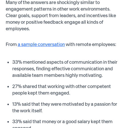
Many of the answers are shockingly similar to
engagement patterns in other work environments.
Clear goals, support from leaders, and incentives like
money or positive feedback engage all kinds of
employees.
From
a sample conversation
with remote employees:
33% mentioned aspects of communication in their
responses, finding effective communication and
available team members highly motivating.
27% shared that working with other competent
people kept them engaged.
13% said that they were motivated by a passion for
the work itself.
33% said that money or a good salary kept them