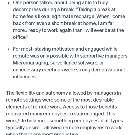
One person talked about being able to truly
decompress during a break. “Taking a break at
home feels like a legitimate recharge. When I come
back from even a short break at home, I am far
more…ready to work again than I will ever be at the
office.”
For most, staying motivated and engaged while
remote was only possible with supportive managers.
Micromanaging, surveillance software, or
unnecessary meetings were strong demotivational
influences.
The flexibility and autonomy allowed by managers in
remote settings were some of the most desirable
elements of remote work. Access to those benefits
motivated many employees to stay engaged. This
work/life balance—something employees of all types
typically desire—allowed remote employees to work
when they were most productive.