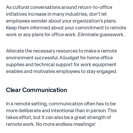
As cultural conversations around return-to-office
initiatives increase in many industries, don’t let
employees wonder about your organization’s plans.
Keep them informed about your commitment to remote
work or any plans for office work. Eliminate guesswork.
Allocate the necessary resources to make a remote
environment successful. A budget for home office
supplies and technical support for work equipment
enables and motivates employees to stay engaged.
Clear Communication
In a remote setting, communication often has to be
more deliberate and intentional than in person. This
takes effort, but it can also be a great strength of
remote work. No more endless meetings!