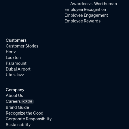
Awardco vs. Workhuman
Employee Recognition
Employee Engagement
Employee Rewards
Customers
Customer Stories
Hertz
Lockton
Paramount
Dubai Airport
Utah Jazz
Company
About Us
Careers
HIRING
Brand Guide
Recognize the Good
Corporate Responsibility
Sustainability