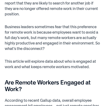
report that they are likely to search for another job if
they are no longer offered remote work in their current
position.
Business leaders sometimes fear that this preference
for remote work is because employees want to avoid a
full day’s work, but many remote workers are actually
highly productive and engaged in their environment. So
what’s the disconnect?
This article will explore data about who is engaged at
work and what keeps remote workers motivated.
Are Remote Workers Engaged at
Work?
According to recent Gallup data, overall employee
engagement (all employees—not just remote ones) has