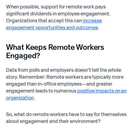
When possible, support for remote work pays
significant dividends in employee engagement.
Organizations that accept this can
increase
engagement opportunities and outcomes
.
What Keeps Remote Workers
Engaged?
Data from polls and employers doesn’t tell the whole
story. Remember: Remote workers are typically more
engaged than in-office employees—and greater
engagement leads to numerous
positive impacts on an
organization
.
So, what do remote workers have to say for themselves
about engagement and their environment?