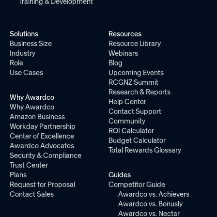
Training & Development
Solutions
Resources
Business Size
Resource Library
Industry
Webinars
Role
Blog
Use Cases
Upcoming Events
RCGNZ Summit
Research & Reports
Why Awardco
Help Center
Why Awardco
Contact Support
Amazon Business
Community
Workday Partnership
ROI Calculator
Center of Excellence
Budget Calculator
Awardco Advocates
Total Rewards Glossary
Security & Compliance
Trust Center
Plans
Guides
Request for Proposal
Competitor Guide
Contact Sales
Awardco vs. Achievers
Awardco vs. Bonusly
Awardco vs. Nectar