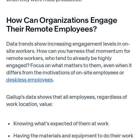
How Can Organizations Engage
Their Remote Employees?
Data trends show increasing engagement levels in on-
site workers. How can you harness that momentum for
remote workers, who tend to already be highly
engaged? Focus on what matters to them, even when it
differs from the motivations of on-site employees or
deskless employees
.
Gallup’s data shows that all employees, regardless of
work location, value:
Knowing what’s expected of them at work
Having the materials and equipment to do their work