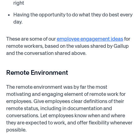
right
Having the opportunity to do what they do best every
day.
These are some of our
employee engagement ideas
for
remote workers, based on the values shared by Gallup
and the conversation shared above.
Remote Environment
The remote environment was by far the most
motivating and engaging element of remote work for
employees. Give employees clear definitions of their
remote status, including in documentation and
conversations. Let employees know when and where
they are expected to work, and offer flexibility whenever
possible.