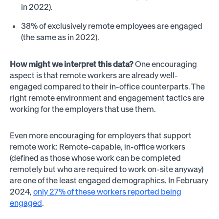
in 2022).
38% of exclusively remote employees are engaged
(the same as in 2022).
How might we interpret this data?
One encouraging
aspect is that remote workers are already well-
engaged compared to their in-office counterparts. The
right remote environment and engagement tactics are
working for the employers that use them.
Even more encouraging for employers that support
remote work: Remote-capable, in-office workers
(defined as those whose work can be completed
remotely but who are required to work on-site anyway)
are one of the least engaged demographics. In February
2024,
only 27% of these workers reported being
engaged
.