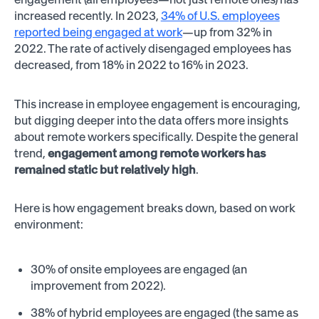
increased recently. In 2023,
34% of U.S. employees
reported being engaged at work
—up from 32% in
2022. The rate of actively disengaged employees has
decreased, from 18% in 2022 to 16% in 2023.
This increase in employee engagement is encouraging,
but digging deeper into the data offers more insights
about remote workers specifically. Despite the general
trend,
engagement among remote workers has
remained static but relatively high
.
Here is how engagement breaks down, based on work
environment:
30% of onsite employees are engaged (an
improvement from 2022).
38% of hybrid employees are engaged (the same as