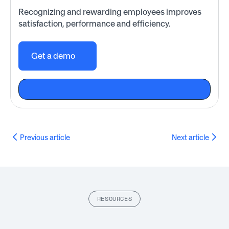
Recognizing and rewarding employees improves
satisfaction, performance and efficiency.
Get a demo
Previous article
Next article
RESOURCES