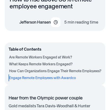
employee engagement
Jefferson Hansen
5
min reading time
Table of Contents
Are Remote Workers Engaged at Work?
What Keeps Remote Workers Engaged?
How Can Organizations Engage Their Remote Employees?
Engage Remote Employees with Awardco
Hear from the Olympic power couple
Gold medalists Tara Davis-Woodhall & Hunter