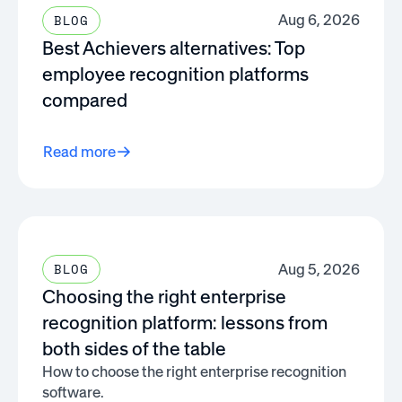
Aug 6, 2026
BLOG
Best Achievers alternatives: Top
employee recognition platforms
compared
Read more
Aug 5, 2026
BLOG
Choosing the right enterprise
recognition platform: lessons from
both sides of the table
How to choose the right enterprise recognition
software.