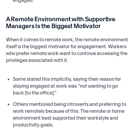
engaged.
A Remote Environment with Supportive
Managers Is the Biggest Motivator
When it comes to remote work, the remote environment
itself is the biggest motivator for engagement. Workers
who prefer remote work want to continue accessing the
privileges associated with it.
Some stated this implicitly, saying their reason for
staying engaged at work was “not wanting to go
back [to the office].”
Others mentioned being introverts and preferring to
work remotely because of this. The remote or home
environment best supported their workstyle and
productivity goals.