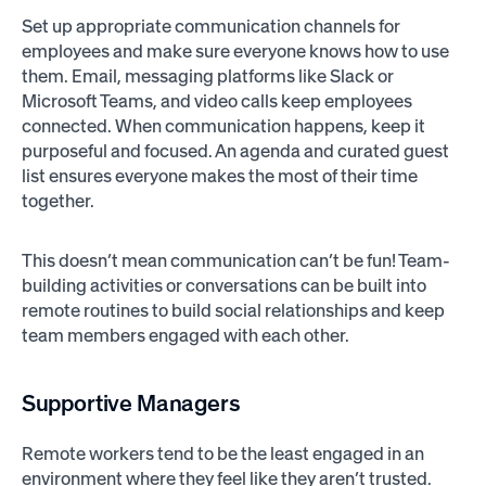
Set up appropriate communication channels for
employees and make sure everyone knows how to use
them. Email, messaging platforms like Slack or
Microsoft Teams, and video calls keep employees
connected. When communication happens, keep it
purposeful and focused. An agenda and curated guest
list ensures everyone makes the most of their time
together.
This doesn’t mean communication can’t be fun! Team-
building activities or conversations can be built into
remote routines to build social relationships and keep
team members engaged with each other.
Supportive Managers
Remote workers tend to be the least engaged in an
environment where they feel like they aren’t trusted.