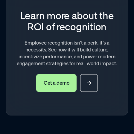
Learn more about the
ROI of recognition
Employee recognition isn’t a perk, it’s a
necessity. See how it will build culture,
incentivize performance, and power modern
engagement strategies for real-world impact.
Get a demo