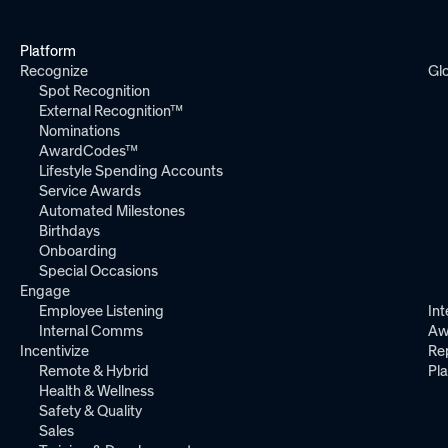
Platform
Recognize
Gl
Spot Recognition
External Recognition™
Nominations
AwardCodes™
Lifestyle Spending Accounts
Service Awards
Automated Milestones
Birthdays
Onboarding
Special Occasions
Engage
Employee Listening
Int
Internal Comms
Aw
Incentivize
Re
Remote & Hybrid
Pl
Health & Wellness
Safety & Quality
Sales