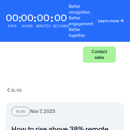
Better
recognition.
00
00
00
00
:
:
:
Better
Learn more
engagement.
DAYS
HOURS
MINUTES
SECONDS
Better
together.
Contact
sales
BLOG
Nov 7, 2025
BLOG
How to rise above 38% remote