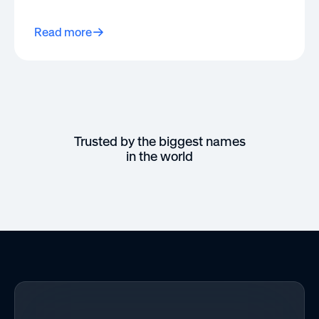
Read more
Trusted by the biggest names
in the world