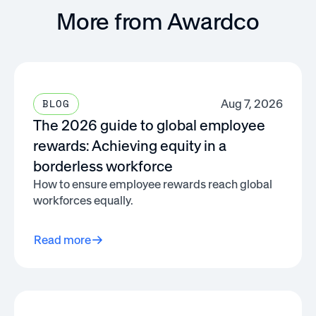
More from Awardco
Aug 7, 2026
BLOG
The 2026 guide to global employee
rewards: Achieving equity in a
borderless workforce
How to ensure employee rewards reach global
workforces equally.
Read more