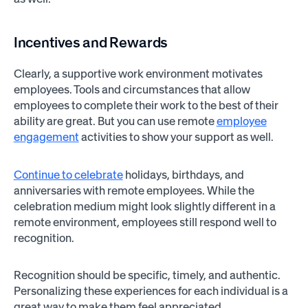
Incentives and Rewards
Clearly, a supportive work environment motivates
employees. Tools and circumstances that allow
employees to complete their work to the best of their
ability are great. But you can use remote
employee
engagement
activities to show your support as well.
Continue to celebrate
holidays, birthdays, and
anniversaries with remote employees. While the
celebration medium might look slightly different in a
remote environment, employees still respond well to
recognition.
Recognition should be specific, timely, and authentic.
Personalizing these experiences for each individual is a
great way to make them feel appreciated.