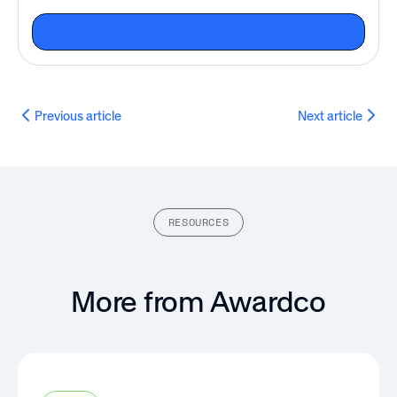
Previous article
Next article
RESOURCES
More from Awardco