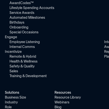
AwardCodes™
Lifestyle Spending Accounts
Service Awards
Automated Milestones
Birthdays
Onboarding
Special Occasions
Engage
Employee Listening
Int
Internal Comms
Aw
Incentivize
Re
Remote & Hybrid
Pl
Health & Wellness
Safety & Quality
Sales
Training & Development
Solutions
Resources
Business Size
Resource Library
Industry
Webinars
Role
Blog