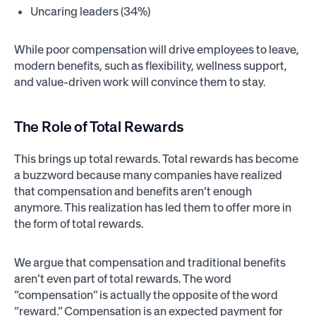
Uncaring leaders (34%)
While poor compensation will drive employees to leave,
modern benefits, such as flexibility, wellness support,
and value-driven work will convince them to stay.
The Role of
Total Rewards
This brings up total rewards. Total rewards has become
a buzzword because many companies have realized
that compensation and benefits aren’t enough
anymore. This realization has led them to offer more in
the form of total rewards.
We argue that compensation and traditional benefits
aren’t even part of total rewards. The word
“compensation” is actually the opposite of the word
“reward.” Compensation is an expected payment for