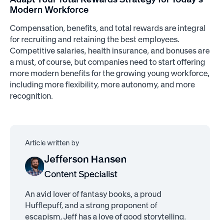
Modern Workforce
Compensation, benefits, and total rewards are integral
for recruiting and retaining the best employees.
Competitive salaries, health insurance, and bonuses are
a must, of course, but companies need to start offering
more modern benefits for the growing young workforce,
including more flexibility, more autonomy, and more
recognition.
Article written by
Jefferson Hansen
Content Specialist
An avid lover of fantasy books, a proud
Hufflepuff, and a strong proponent of
escapism, Jeff has a love of good storytelling.