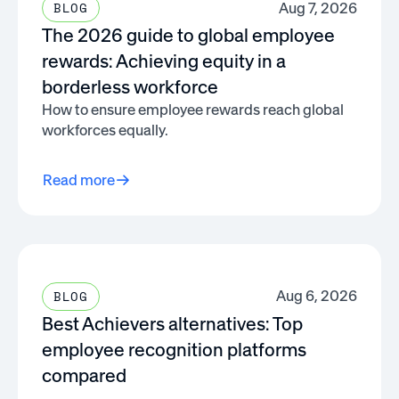
Aug 7, 2026
BLOG
The 2026 guide to global employee
rewards: Achieving equity in a
borderless workforce
How to ensure employee rewards reach global
workforces equally.
Read more
Aug 6, 2026
BLOG
Best Achievers alternatives: Top
employee recognition platforms
compared