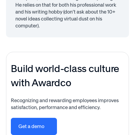
He relies on that for both his professional work
and his writing hobby (don’t ask about the 10+
novel ideas collecting virtual dust on his
computer).
Build world-class culture
with Awardco
Recognizing and rewarding employees improves
satisfaction, performance and efficiency.
Get a demo