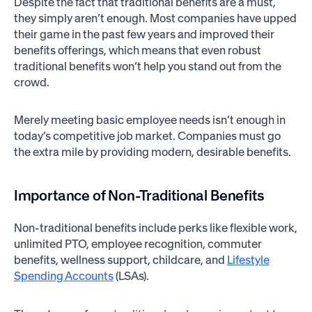
Despite the fact that traditional benefits are a must,
they simply aren’t enough. Most companies have upped
their game in the past few years and improved their
benefits offerings, which means that even robust
traditional benefits won’t help you stand out from the
crowd.
Merely meeting basic employee needs isn’t enough in
today’s competitive job market. Companies must go
the extra mile by providing modern, desirable benefits.
Importance of Non-Traditional Benefits
Non-traditional benefits include perks like flexible work,
unlimited PTO, employee recognition, commuter
benefits, wellness support, childcare, and
Lifestyle
Spending Accounts
(LSAs).