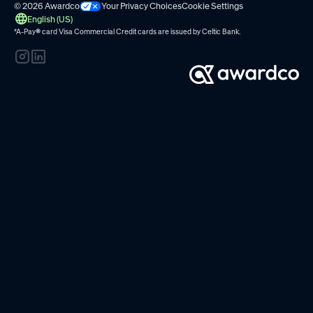
© 2026 Awardco
Your Privacy Choices
Cookie Settings
English (US)
*A-Pay
®
card Visa Commercial Credit cards are issued by
Celtic Bank.