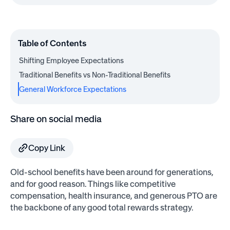
Table of Contents
Shifting Employee Expectations
Traditional Benefits vs Non-Traditional Benefits
General Workforce Expectations
Share on social media
Copy Link
Old-school benefits have been around for generations,
and for good reason. Things like competitive
compensation, health insurance, and generous PTO are
the backbone of any good total rewards strategy.