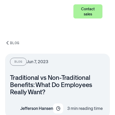
Contact
sales
BLOG
Jun 7, 2023
BLOG
Traditional vs Non-Traditional
Benefits: What Do Employees
Really Want?
Jefferson Hansen
3
min reading time