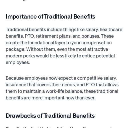
Importance of Traditional Benefits
Traditional benefits include things like salary, healthcare
benefits, PTO, retirement plans, and bonuses. These
create the foundational layer to your compensation
package. Without them, even the most attractive
modern perks would be less likely to entice potential
employees.
Because employees now expect a competitive salary,
insurance that covers their needs, and PTO that allows
them to maintain a work-life balance, these traditional
benefits are more important now than ever.
Drawbacks of Traditional Benefits