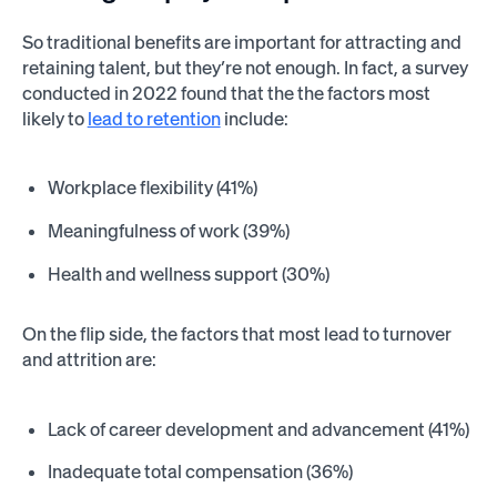
So traditional benefits are important for attracting and
retaining talent, but they’re not enough. In fact, a survey
conducted in 2022 found that the the factors most
likely to
lead to retention
include:
Workplace flexibility (41%)
Meaningfulness of work (39%)
Health and wellness support (30%)
On the flip side, the factors that most lead to turnover
and attrition are:
Lack of career development and advancement (41%)
Inadequate total compensation (36%)