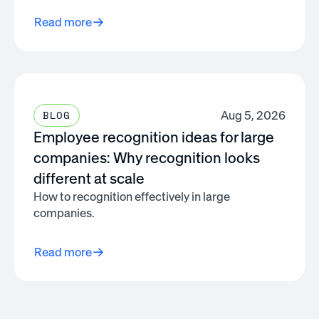
Read more
Aug 5, 2026
BLOG
Employee recognition ideas for large
companies: Why recognition looks
different at scale
How to recognition effectively in large
companies.
Read more