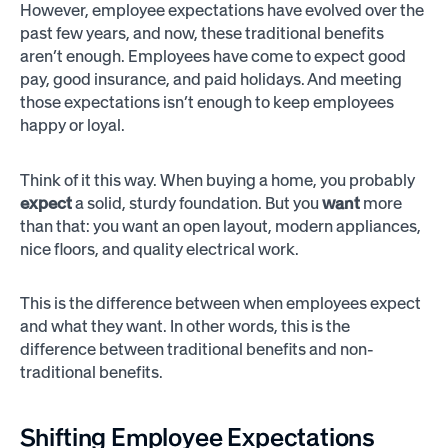
However, employee expectations have evolved over the
past few years, and now, these traditional benefits
aren’t enough. Employees have come to expect good
pay, good insurance, and paid holidays. And meeting
those expectations isn’t enough to keep employees
happy or loyal.
Think of it this way. When buying a home, you probably
expect
a solid, sturdy foundation. But you
want
more
than that: you want an open layout, modern appliances,
nice floors, and quality electrical work.
This is the difference between when employees expect
and what they want. In other words, this is the
difference between traditional benefits and non-
traditional benefits.
Shifting Employee Expectations