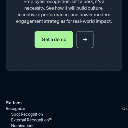
Employee recognition isn’t a perk, it’s a
necessity. See how it will build culture,
incentivize performance, and power modern
engagement strategies for real-world impact.
Get a demo
Platform
Recognize
Gl
Spot Recognition
External Recognition™
Nominations