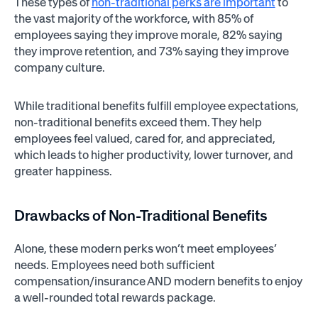
These types of
non-traditional perks are important
to
the vast majority of the workforce, with 85% of
employees saying they improve morale, 82% saying
they improve retention, and 73% saying they improve
company culture.
While traditional benefits fulfill employee expectations,
non-traditional benefits exceed them. They help
employees feel valued, cared for, and appreciated,
which leads to higher productivity, lower turnover, and
greater happiness.
Drawbacks of Non-Traditional Benefits
Alone, these modern perks won’t meet employees’
needs. Employees need both sufficient
compensation/insurance AND modern benefits to enjoy
a well-rounded total rewards package.