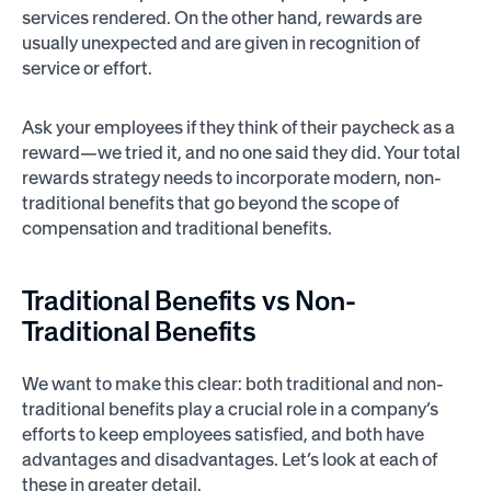
services rendered. On the other hand, rewards are
usually unexpected and are given in recognition of
service or effort.
Ask your employees if they think of their paycheck as a
reward—we tried it, and no one said they did. Your total
rewards strategy needs to incorporate modern, non-
traditional benefits that go beyond the scope of
compensation and traditional benefits.
Traditional Benefits vs Non-
Traditional Benefits
We want to make this clear: both traditional and non-
traditional benefits play a crucial role in a company’s
efforts to keep employees satisfied, and both have
advantages and disadvantages. Let’s look at each of
these in greater detail.