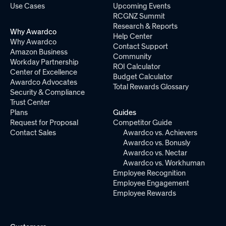
Use Cases
Upcoming Events
RCGNZ Summit
Research & Reports
Why Awardco
Help Center
Why Awardco
Contact Support
Amazon Business
Community
Workday Partnership
ROI Calculator
Center of Excellence
Budget Calculator
Awardco Advocates
Total Rewards Glossary
Security & Compliance
Trust Center
Plans
Guides
Request for Proposal
Competitor Guide
Contact Sales
Awardco vs. Achievers
Awardco vs. Bonusly
Awardco vs. Nectar
Awardco vs. Workhuman
Employee Recognition
Employee Engagement
Employee Rewards