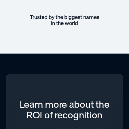
Trusted by the biggest names
in the world
Learn more about the
ROI of recognition