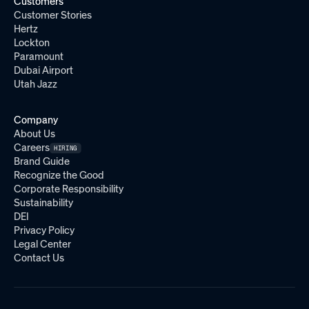
Customers
Customer Stories
Hertz
Lockton
Paramount
Dubai Airport
Utah Jazz
Company
About Us
Careers
HIRING
Brand Guide
Recognize the Good
Corporate Responsibility
Sustainability
DEI
Privacy Policy
Legal Center
Contact Us