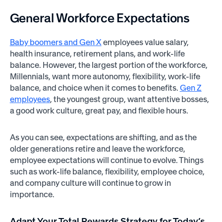
General
Workforce Expectations
Baby boomers and Gen X
employees value salary,
health insurance, retirement plans, and work-life
balance. However, the largest portion of the workforce,
Millennials, want more autonomy, flexibility, work-life
balance, and choice when it comes to benefits.
Gen Z
employees
, the youngest group, want attentive bosses,
a good work culture, great pay, and flexible hours.
As you can see, expectations are shifting, and as the
older generations retire and leave the workforce,
employee expectations will continue to evolve. Things
such as work-life balance, flexibility, employee choice,
and company culture will continue to grow in
importance.
Adapt Your Total Rewards Strategy for Today’s