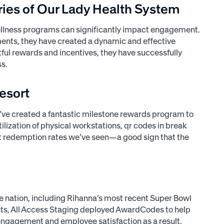
ries of Our Lady Health System
llness programs can significantly impact engagement.
ents, they have created a dynamic and effective
ful rewards and incentives, they have successfully
ss.
esort
ey’ve created a fantastic milestone rewards program to
lization of physical workstations, qr codes in break
est redemption rates we’ve seen—a good sign that the
the nation, including Rihanna’s most recent Super Bowl
nts, All Access Staging deployed AwardCodes to help
 engagement and employee satisfaction as a result.