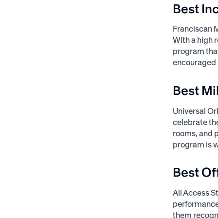
Best In
Franciscan 
With a high 
program that
encouraged p
Best Mi
Universal Or
celebrate th
rooms, and p
program is w
Best Of
All Access S
performance.
them recogni