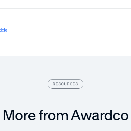
ticle
RESOURCES
More from Awardco