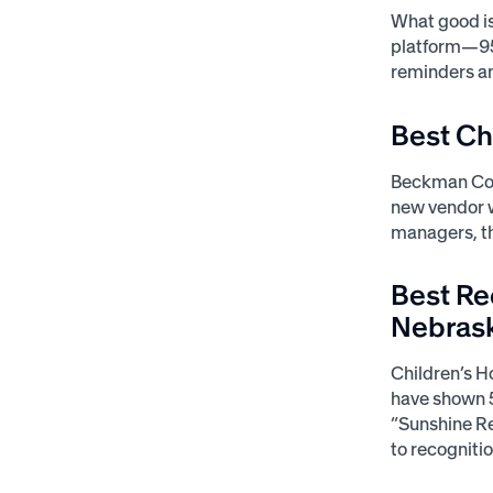
What good is
platform—95%
reminders a
Best C
Beckman Coul
new vendor w
managers, th
Best Re
Nebras
Children’s H
have shown 5
“Sunshine Re
to recognitio