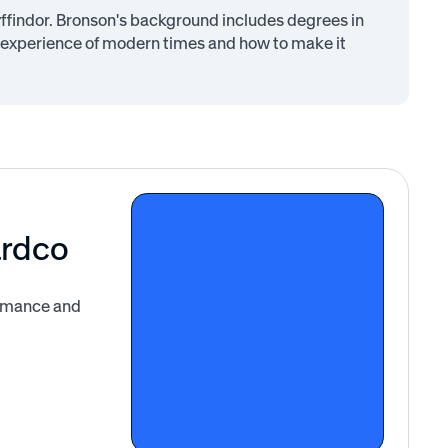
findor. Bronson's background includes degrees in
 experience of modern times and how to make it
ardco
ormance and