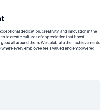
nt
ptional dedication, creativity, and innovation in the
o to create cultures of appreciation that boost
he good all around them. We celebrate their achievements
ces where every employee feels valued and empowered.