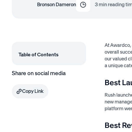
Bronson Dameron
3
min reading ti
At Awardco,
overall succ
Table of Contents
our valued c
a unique cat
Share on social media
Best La
Copy Link
Rush launche
new managers
platform wen
Best Re