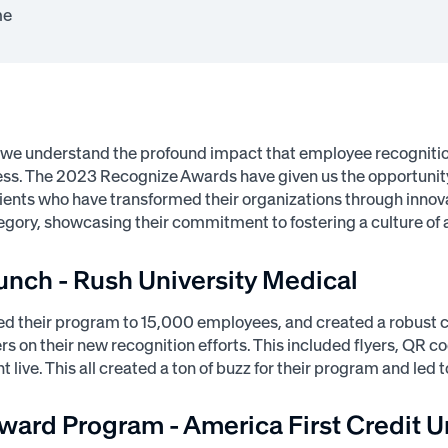
me
 we understand the profound impact that employee recogniti
ess. The 2023 Recognize Awards have given us the opportunity 
lients who have transformed their organizations through innova
egory, showcasing their commitment to fostering a culture 
unch - Rush University Medical
d their program to 15,000 employees, and created a robust c
 on their new recognition efforts. This included flyers, QR c
t live. This all created a ton of buzz for their program and le
ward Program - America First Credit U