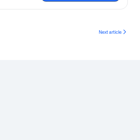
Next article