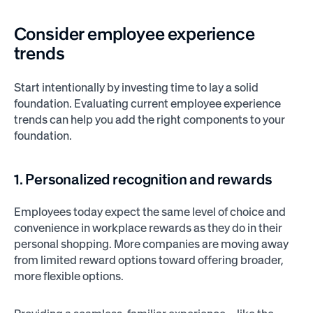
Consider employee experience
trends
Start intentionally by investing time to lay a solid
foundation. Evaluating current employee experience
trends can help you add the right components to your
foundation.
1. Personalized recognition and rewards
Employees today expect the same level of choice and
convenience in workplace rewards as they do in their
personal shopping. More companies are moving away
from limited reward options toward offering broader,
more flexible options.