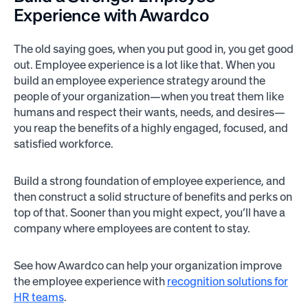
Experience with Awardco
The old saying goes, when you put good in, you get good
out. Employee experience is a lot like that. When you
build an employee experience strategy around the
people of your organization—when you treat them like
humans and respect their wants, needs, and desires—
you reap the benefits of a highly engaged, focused, and
satisfied workforce.
Build a strong foundation of employee experience, and
then construct a solid structure of benefits and perks on
top of that. Sooner than you might expect, you’ll have a
company where employees are content to stay.
See how Awardco can help your organization improve
the employee experience with
recognition solutions for
HR teams
.