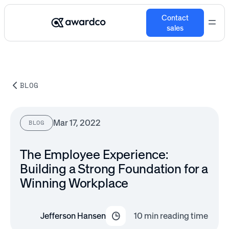
Contact
sales
BLOG
Mar 17, 2022
BLOG
The Employee Experience:
Building a Strong Foundation for a
Winning Workplace
Jefferson Hansen
10
min reading time