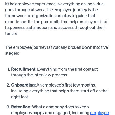
If the employee experience is everything an individual
goes through at work, the employee journey is the
framework an organization creates to guide that
experience. It’s the guardrails that help employees find
happiness, satisfaction, and success throughout their
tenure.
The employee journey is typically broken down into five
stages:
Recruitment:
Everything from the first contact
through the interview process
Onboarding:
An employee’s first few months,
including everything that helps them start off on the
right foot
Retention:
What a company does to keep
employees happy and engaged, including
employee