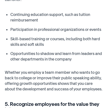
Continuing education support, such as tuition
reimbursement
Participation in professional organizations or events
Skill-based training or courses, including both hard
skills and soft skills
Opportunities to shadow and learn from leaders and
other departments in the company
Whether you employ a team member who wants to go
back to college or improve their public speaking ability,
offering growth opportunities shows that you care
about the development and success of your employees.
5. Recognize employees for the value they