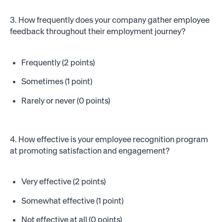
3. How frequently does your company gather employee
feedback throughout their employment journey?
Frequently (2 points)
Sometimes (1 point)
Rarely or never (0 points)
4. How effective is your employee recognition program
at promoting satisfaction and engagement?
Very effective (2 points)
Somewhat effective (1 point)
Not effective at all (0 points)