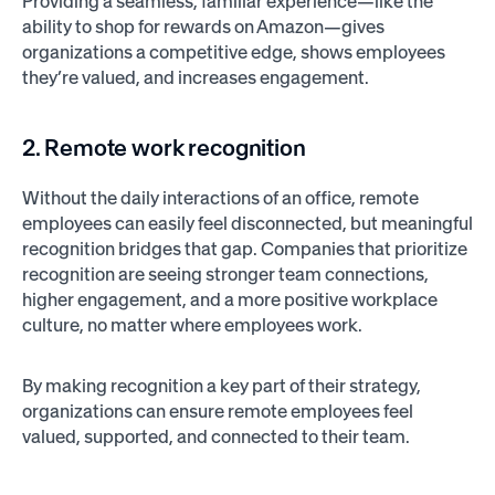
Providing a seamless, familiar experience—like the
ability to shop for rewards on Amazon—gives
organizations a competitive edge, shows employees
they’re valued, and increases engagement.
2. Remote work recognition
Without the daily interactions of an office, remote
employees can easily feel disconnected, but meaningful
recognition bridges that gap. Companies that prioritize
recognition are seeing stronger team connections,
higher engagement, and a more positive workplace
culture, no matter where employees work.
By making recognition a key part of their strategy,
organizations can ensure remote employees feel
valued, supported, and connected to their team.