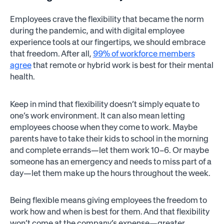
Employees crave the flexibility that became the norm
during the pandemic, and with digital employee
experience tools at our fingertips, we should embrace
that freedom. After all,
99% of workforce members
agree
that remote or hybrid work is best for their mental
health.
Keep in mind that flexibility doesn’t simply equate to
one’s work environment. It can also mean letting
employees choose when they come to work. Maybe
parents have to take their kids to school in the morning
and complete errands—let them work 10–6. Or maybe
someone has an emergency and needs to miss part of a
day—let them make up the hours throughout the week.
Being flexible means giving employees the freedom to
work how and when is best for them. And that flexibility
won’t come at the company’s expense—greater