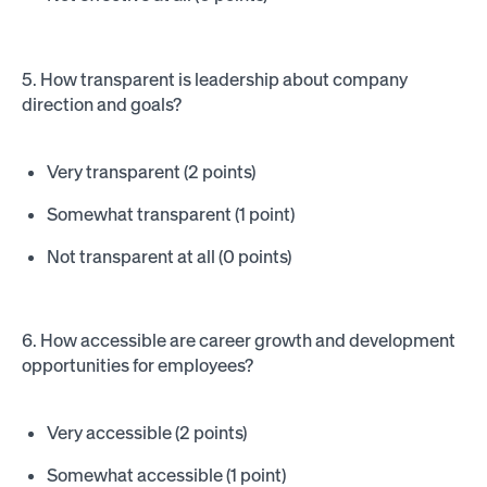
5. How transparent is leadership about company
direction and goals?
Very transparent (2 points)
Somewhat transparent (1 point)
Not transparent at all (0 points)
6. How accessible are career growth and development
opportunities for employees?
Very accessible (2 points)
Somewhat accessible (1 point)