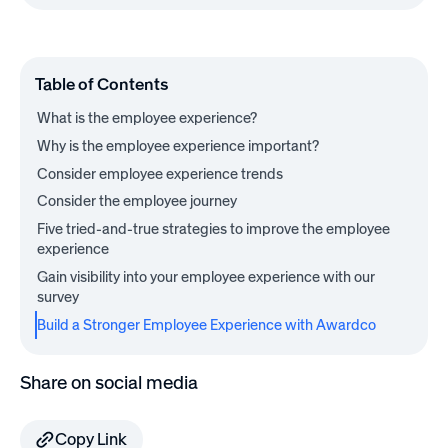
Table of Contents
What is the employee experience?
Why is the employee experience important?
Consider employee experience trends
Consider the employee journey
Five tried-and-true strategies to improve the employee
experience
Gain visibility into your employee experience with our
survey
Build a Stronger Employee Experience with Awardco
Share on social media
Copy Link