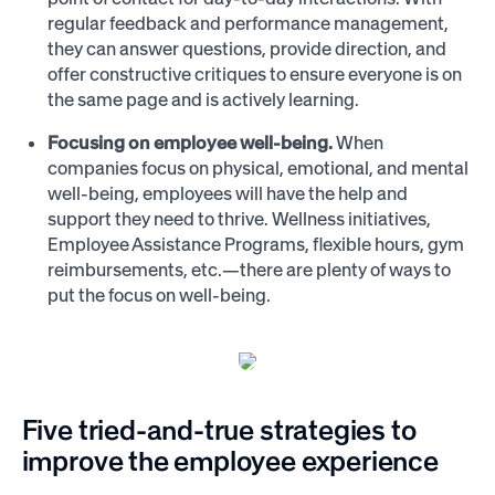
regular feedback and performance management,
they can answer questions, provide direction, and
offer constructive critiques to ensure everyone is on
the same page and is actively learning.
Focusing on employee well-being.
When
companies focus on physical, emotional, and mental
well-being, employees will have the help and
support they need to thrive. Wellness initiatives,
Employee Assistance Programs, flexible hours, gym
reimbursements, etc.—there are plenty of ways to
put the focus on well-being.
Five tried-and-true strategies to
improve the employee experience