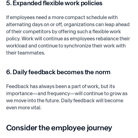
5. Expanded flexible work policies
If employees need a more compact schedule with
alternating days on or off, organizations can leap ahead
of their competitors by offering such a flexible work
policy. Work will continue as employees rebalance their
workload and continue to synchronize their work with
their teammates.
6. Daily feedback becomes the norm
Feedback has always been a part of work, but its
importance—and frequency—will continue to grow as
we move into the future. Daily feedback will become
even more vital.
Consider the employee journey