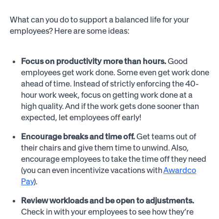
What can you do to support a balanced life for your
employees? Here are some ideas:
Focus on productivity more than hours.
Good
employees get work done. Some even get work done
ahead of time. Instead of strictly enforcing the 40-
hour work week, focus on getting work done at a
high quality. And if the work gets done sooner than
expected, let employees off early!
Encourage breaks and time off.
Get teams out of
their chairs and give them time to unwind. Also,
encourage employees to take the time off they need
(you can even incentivize vacations with
Awardco
Pay
).
Review workloads and be open to adjustments.
Check in with your employees to see how they’re