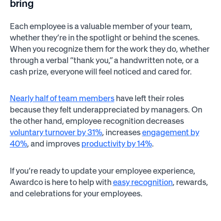
bring
Each employee is a valuable member of your team,
whether they’re in the spotlight or behind the scenes.
When you recognize them for the work they do, whether
through a verbal “thank you,” a handwritten note, or a
cash prize, everyone will feel noticed and cared for.
Nearly half of team members
have left their roles
because they felt underappreciated by managers.
On
the other hand, employee recognition decreases
voluntary turnover by 31%
, increases
engagement by
40%
, and improves
productivity by 14%
.
If you’re ready to update your employee experience,
Awardco is here to help with
easy recognition
, rewards,
and celebrations for your employees.