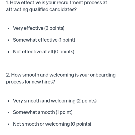
1. How effective is your recruitment process at
attracting qualified candidates?
Very effective (2 points)
Somewhat effective (1 point)
Not effective at all (0 points)
2. How smooth and welcoming is your onboarding
process for new hires?
Very smooth and welcoming (2 points)
Somewhat smooth (1 point)
Not smooth or welcoming (0 points)