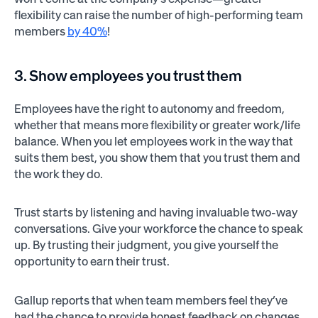
flexibility can raise the number of high-performing team
members
by 40%
!
3. Show employees you trust them
Employees have the right to autonomy and freedom,
whether that means more flexibility or greater work/life
balance. When you let employees work in the way that
suits them best, you show them that you trust them and
the work they do.
Trust starts by listening and having invaluable two-way
conversations. Give your workforce the chance to speak
up. By trusting their judgment, you give yourself the
opportunity to earn their trust.
Gallup reports that when team members feel they’ve
had the chance to provide honest feedback on changes