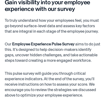
Gain visibility into your employee
experience with our survey
To truly understand how your employees feel, you must
go beyond surface-level data and assess key factors
that are integral in each stage of the employee journey.
Our
Employee Experience Pulse Survey
aims to do just
this. It’s designed to help decision-makers identify
gaps, uncover hidden challenges, and take actionable
steps toward creating a more engaged workforce.
This pulse survey will guide you through critical
experience indicators. At the end of the survey, you’ll
receive instructions on how to assess your score. We
encourage you to review the strategies we discussed
above to optimize your employee experience.