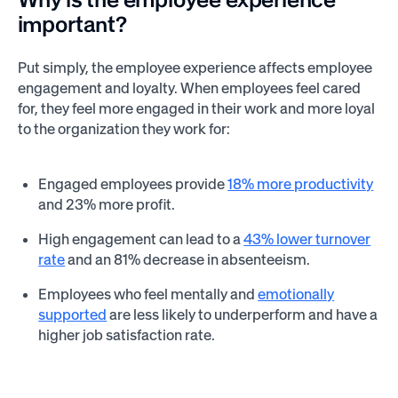
important?
Put simply, the employee experience affects employee
engagement and loyalty. When employees feel cared
for, they feel more engaged in their work and more loyal
to the organization they work for:
Engaged employees provide
18% more productivity
and 23% more profit.
High engagement can lead to a
43% lower turnover
rate
and an 81% decrease in absenteeism.
Employees who feel mentally and
emotionally
supported
are less likely to underperform and have a
higher job satisfaction rate.