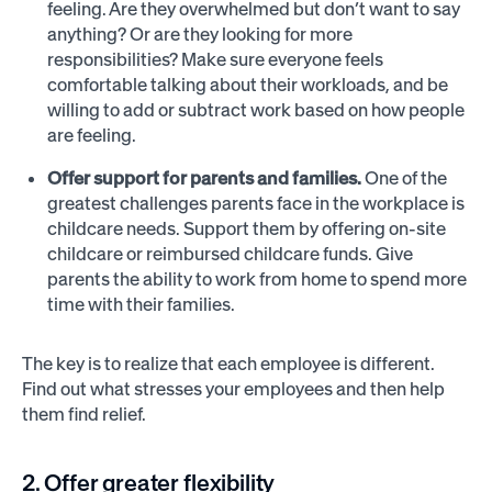
feeling. Are they overwhelmed but don’t want to say
anything? Or are they looking for more
responsibilities? Make sure everyone feels
comfortable talking about their workloads, and be
willing to add or subtract work based on how people
are feeling.
Offer support for parents and families.
One of the
greatest challenges parents face in the workplace is
childcare needs. Support them by offering on-site
childcare or reimbursed childcare funds. Give
parents the ability to work from home to spend more
time with their families.
The key is to realize that each employee is different.
Find out what stresses your employees and then help
them find relief.
2. Offer greater flexibility