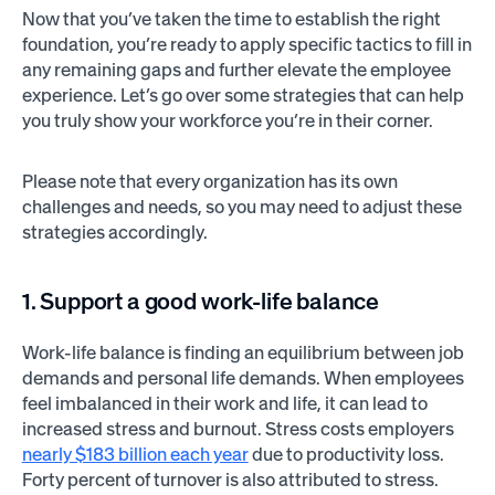
Now that you’ve taken the time to establish the right
foundation, you’re ready to apply specific tactics to fill in
any remaining gaps and further elevate the employee
experience. Let’s go over some strategies that can help
you truly show your workforce you’re in their corner.
Please note that every organization has its own
challenges and needs, so you may need to adjust these
strategies accordingly.
1. Support a good work-life balance
Work-life balance is finding an equilibrium between job
demands and personal life demands. When employees
feel imbalanced in their work and life, it can lead to
increased stress and burnout. Stress costs employers
nearly $183 billion each year
due to productivity loss.
Forty percent of turnover is also attributed to stress.