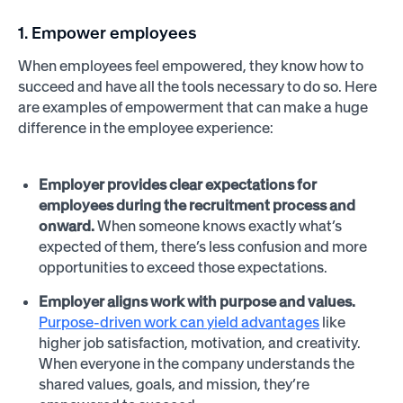
1. Empower employees
When employees feel empowered, they know how to
succeed and have all the tools necessary to do so. Here
are examples of empowerment that can make a huge
difference in the employee experience:
Employer provides clear expectations for
employees during the recruitment process and
onward.
When someone knows exactly what’s
expected of them, there’s less confusion and more
opportunities to exceed those expectations.
Employer aligns work with purpose and values.
Purpose-driven work can yield advantages
like
higher job satisfaction, motivation, and creativity.
When everyone in the company understands the
shared values, goals, and mission, they’re