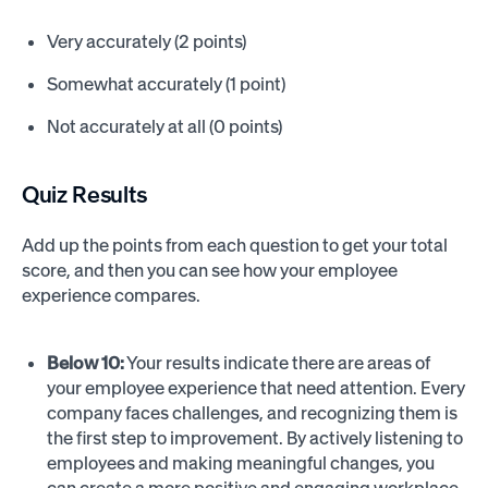
Very accurately (2 points)
Somewhat accurately (1 point)
Not accurately at all (0 points)
Quiz Results
Add up the points from each question to get your total
score, and then you can see how your employee
experience compares.
Below 10:
Your results indicate there are areas of
your employee experience that need attention. Every
company faces challenges, and recognizing them is
the first step to improvement. By actively listening to
employees and making meaningful changes, you