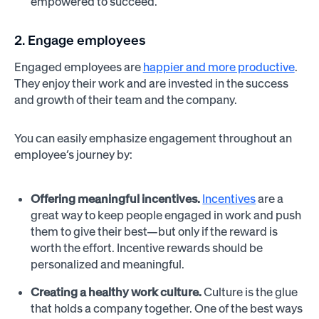
empowered to succeed.
2. Engage employees
Engaged employees are
happier and more productive
.
They enjoy their work and are invested in the success
and growth of their team and the company.
You can easily emphasize engagement throughout an
employee’s journey by:
Offering meaningful incentives.
Incentives
are a
great way to keep people engaged in work and push
them to give their best—but only if the reward is
worth the effort. Incentive rewards should be
personalized and meaningful.
Creating a healthy work culture.
Culture is the glue
that holds a company together. One of the best ways