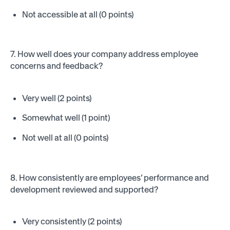
Not accessible at all (0 points)
7. How well does your company address employee
concerns and feedback?
Very well (2 points)
Somewhat well (1 point)
Not well at all (0 points)
8. How consistently are employees’ performance and
development reviewed and supported?
Very consistently (2 points)