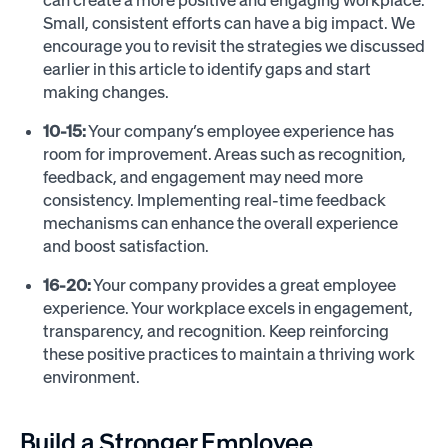
can create a more positive and engaging workplace.
Small, consistent efforts can have a big impact. We
encourage you to revisit the strategies we discussed
earlier in this article to identify gaps and start
making changes.
10-15:
Your company’s employee experience has
room for improvement. Areas such as recognition,
feedback, and engagement may need more
consistency. Implementing real-time feedback
mechanisms can enhance the overall experience
and boost satisfaction.
16-20:
Your company provides a great employee
experience. Your workplace excels in engagement,
transparency, and recognition. Keep reinforcing
these positive practices to maintain a thriving work
environment.
Build a Stronger Employee