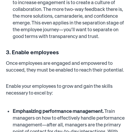
to increase engagement is to create a culture of
collaboration. The more two-way feedback there is,
the more solutions, camaraderie, and confidence
emerge. This even applies in the separation stage of
the employee journey—you’ll want to separate on
good terms with transparency and trust.
3. Enable employees
Once employees are engaged and empowered to
succeed, they must be enabled to reach their potential.
Enable your employees to grow and gain the skills
necessary to excel by:
Emphasizing performance management.
Train
managers on how to effectively handle performance
management—after all, managers are the primary
point of contact for day-to-day interactions. With