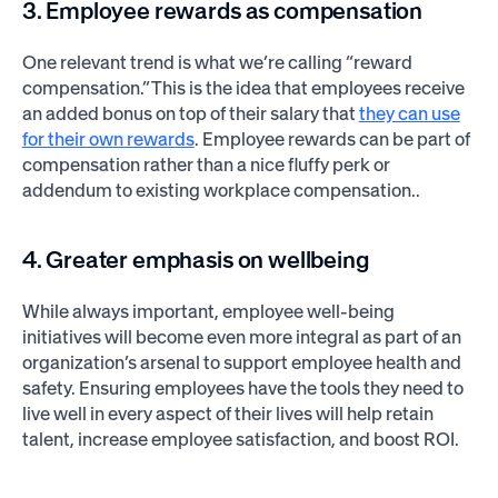
3. Employee rewards as compensation
One relevant trend is what we’re calling “reward
compensation.” This is the idea that employees receive
an added bonus on top of their salary that
they can use
for their own rewards
. Employee rewards can be part of
compensation rather than a nice fluffy perk or
addendum to existing workplace compensation..
4. Greater emphasis on wellbeing
While always important, employee well-being
initiatives will become even more integral as part of an
organization’s arsenal to support employee health and
safety. Ensuring employees have the tools they need to
live well in every aspect of their lives will help retain
talent, increase employee satisfaction, and boost ROI.