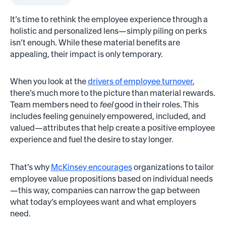
It’s time to rethink the employee experience through a
holistic and personalized lens—simply piling on perks
isn’t enough. While these material benefits are
appealing, their impact is only temporary.
When you look at the
drivers of employee turnover
,
there’s much more to the picture than material rewards.
Team members need to
feel
good in their roles. This
includes feeling genuinely empowered, included, and
valued—attributes that help create a positive employee
experience and fuel the desire to stay longer.
That’s why
McKinsey encourages
organizations to tailor
employee value propositions based on individual needs
—this way, companies can narrow the gap between
what today’s employees want and what employers
need.