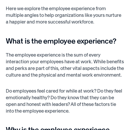
Here we explore the employee experience from
multiple angles to help organizations like yours nurture
a happier and more successful workforce.
What is the employee experience?
The employee experience is the sum of every
interaction your employees have at work. While benefits
and perks are part of this, other vital aspects include the
culture and the physical and mental work environment.
Do employees feel cared for while at work? Do they feel
emotionally healthy? Do they know that they can be
open and honest with leaders? All of these factors tie
into the employee experience.
Why is the employee experience