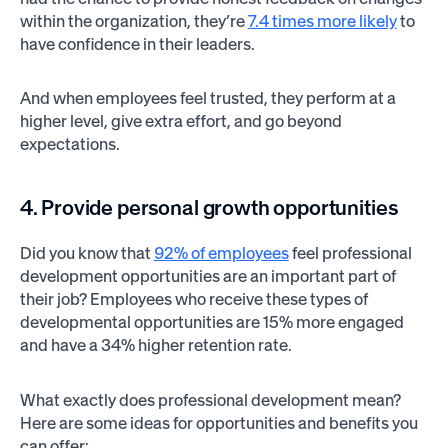
within the organization, they’re
7.4 times more likely
to
have confidence in their leaders.
And when employees feel trusted, they perform at a
higher level, give extra effort, and go beyond
expectations.
4. Provide personal growth opportunities
Did you know that
92% of employees
feel professional
development opportunities are an important part of
their job? Employees who receive these types of
developmental opportunities are 15% more engaged
and have a 34% higher retention rate.
What exactly does professional development mean?
Here are some ideas for opportunities and benefits you
can offer: