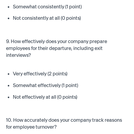
Somewhat consistently (1 point)
Not consistently at all (0 points)
9. How effectively does your company prepare
employees for their departure, including exit
interviews?
Very effectively (2 points)
Somewhat effectively (1 point)
Not effectively at all (0 points)
10. How accurately does your company track reasons
for employee turnover?