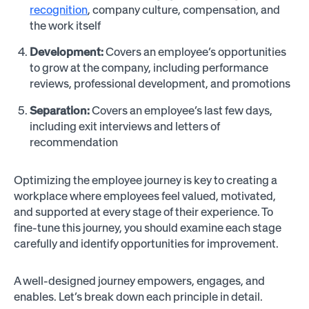
recognition
, company culture, compensation, and
the work itself
Development:
Covers an employee’s opportunities
to grow at the company, including performance
reviews, professional development, and promotions
Separation:
Covers an employee’s last few days,
including exit interviews and letters of
recommendation
Optimizing the employee journey is key to creating a
workplace where employees feel valued, motivated,
and supported at every stage of their experience. To
fine-tune this journey, you should examine each stage
carefully and identify opportunities for improvement.
A well-designed journey empowers, engages, and
enables. Let’s break down each principle in detail.